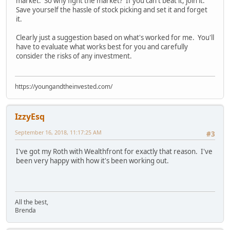
market. So why fight the market? If you can't beat it, join it.
Save yourself the hassle of stock picking and set it and forget
it.
Clearly just a suggestion based on what's worked for me. You'll
have to evaluate what works best for you and carefully
consider the risks of any investment.
https://youngandtheinvested.com/
IzzyEsq
September 16, 2018, 11:17:25 AM
#3
I've got my Roth with Wealthfront for exactly that reason. I've
been very happy with how it's been working out.
All the best,
Brenda