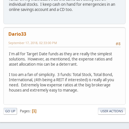
individual stocks. I keep cash on hand for emergencies in an
online savings account and a CD too.
Dario33
September 17, 2018, 02:33:00 PM
#8
I'm all for Target Date funds as they are really the simplest
solutions. However, as mentioned, the expense ratios and
asset allocation mix can be a deterrant.
I too am a fan of simplicity. 3 funds: Total Stock, Total Bond,
International, (4th being a REIT if interested) is really all you
need. Extremely low expense ratios at the big brokerage
houses and extremely easy to manage.
Pages
1
GO UP
USER ACTIONS