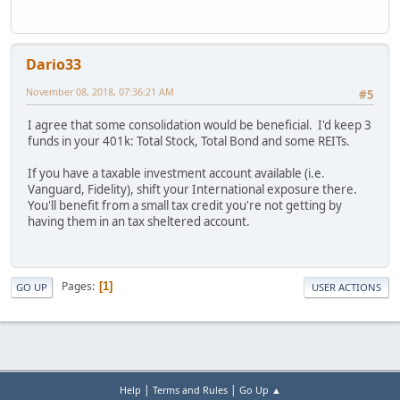
Dario33
November 08, 2018, 07:36:21 AM
#5
I agree that some consolidation would be beneficial. I'd keep 3
funds in your 401k: Total Stock, Total Bond and some REITs.
If you have a taxable investment account available (i.e.
Vanguard, Fidelity), shift your International exposure there.
You'll benefit from a small tax credit you're not getting by
having them in an tax sheltered account.
Pages
1
GO UP
USER ACTIONS
|
|
Help
Terms and Rules
Go Up ▲