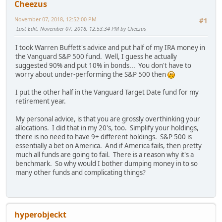
Cheezus
November 07, 2018, 12:52:00 PM
#1
Last Edit
: November 07, 2018, 12:53:34 PM by Cheezus
I took Warren Buffett's advice and put half of my IRA money in
the Vanguard S&P 500 fund. Well, I guess he actually
suggested 90% and put 10% in bonds... You don't have to
worry about under-performing the S&P 500 then
I put the other half in the Vanguard Target Date fund for my
retirement year.
My personal advice, is that you are grossly overthinking your
allocations. I did that in my 20's, too. Simplify your holdings,
there is no need to have 9+ different holdings. S&P 500 is
essentially a bet on America. And if America fails, then pretty
much all funds are going to fail. There is a reason why it's a
benchmark. So why would I bother dumping money in to so
many other funds and complicating things?
hyperobjeckt