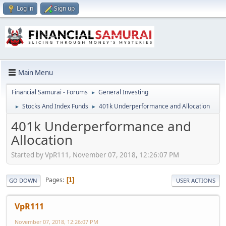
Log in
Sign up
Main Menu
Financial Samurai - Forums
General Investing
►
Stocks And Index Funds
401k Underperformance and Allocation
►
►
401k Underperformance and
Allocation
Started by VpR111, November 07, 2018, 12:26:07 PM
Pages
1
GO DOWN
USER ACTIONS
VpR111
November 07, 2018, 12:26:07 PM