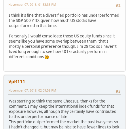
November 07, 2018, 01:53:35 PM
#2
I think it's fine that a diversified portfolio has underperformed
the S&P 500 YTD, given how much US stocks have
outperformed in that time.
Personally I would consolidate those US equity funds since it
seems like you have some overlap between them, that's
mostly a personal preference though. I'm 28 too so I haven't
lived long enough to see how 401ks actually perform in
different conditions
VpR111
November 07, 2018, 02:09:58 PM
#3
Was starting to think the same Cheezus, thanks for the
comment. I may keep the international index funds for that
exposure however, although they certainly have contributed
to this underperformance of late.
This portfolio outperformed the market the past two years so
I hadn't changed it, but may be nice to have fewer lines to look