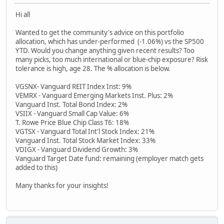
Hi all
Wanted to get the community's advice on this portfolio
allocation, which has under-performed (-1.06%) vs the SP500
YTD. Would you change anything given recent results? Too
many picks, too much international or blue-chip exposure? Risk
tolerance is high, age 28. The % allocation is below.
VGSNX- Vanguard REIT Index Inst: 9%
VEMRX - Vanguard Emerging Markets Inst. Plus: 2%
Vanguard Inst. Total Bond Index: 2%
VSIIX - Vanguard Small Cap Value: 6%
T. Rowe Price Blue Chip Class T6: 18%
VGTSX - Vanguard Total Int'l Stock Index: 21%
Vanguard Inst. Total Stock Market Index: 33%
VDIGX - Vanguard Dividend Growth: 3%
Vanguard Target Date fund: remaining (employer match gets
added to this)
Many thanks for your insights!