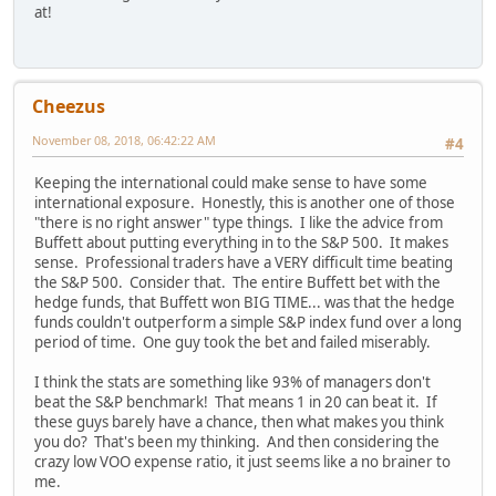
at!
Cheezus
November 08, 2018, 06:42:22 AM
#4
Keeping the international could make sense to have some
international exposure. Honestly, this is another one of those
"there is no right answer" type things. I like the advice from
Buffett about putting everything in to the S&P 500. It makes
sense. Professional traders have a VERY difficult time beating
the S&P 500. Consider that. The entire Buffett bet with the
hedge funds, that Buffett won BIG TIME... was that the hedge
funds couldn't outperform a simple S&P index fund over a long
period of time. One guy took the bet and failed miserably.
I think the stats are something like 93% of managers don't
beat the S&P benchmark! That means 1 in 20 can beat it. If
these guys barely have a chance, then what makes you think
you do? That's been my thinking. And then considering the
crazy low VOO expense ratio, it just seems like a no brainer to
me.