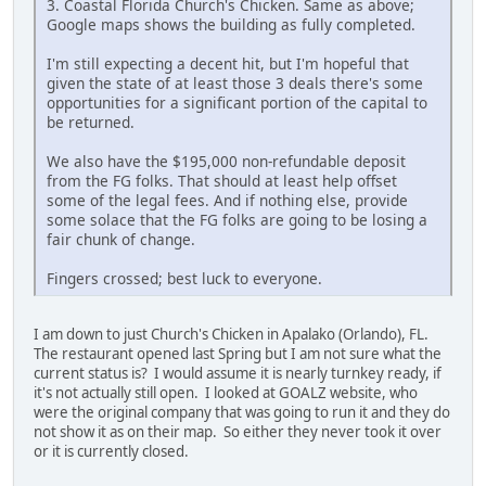
3. Coastal Florida Church's Chicken. Same as above;
Google maps shows the building as fully completed.
I'm still expecting a decent hit, but I'm hopeful that
given the state of at least those 3 deals there's some
opportunities for a significant portion of the capital to
be returned.
We also have the $195,000 non-refundable deposit
from the FG folks. That should at least help offset
some of the legal fees. And if nothing else, provide
some solace that the FG folks are going to be losing a
fair chunk of change.
Fingers crossed; best luck to everyone.
I am down to just Church's Chicken in Apalako (Orlando), FL.
The restaurant opened last Spring but I am not sure what the
current status is? I would assume it is nearly turnkey ready, if
it's not actually still open. I looked at GOALZ website, who
were the original company that was going to run it and they do
not show it as on their map. So either they never took it over
or it is currently closed.