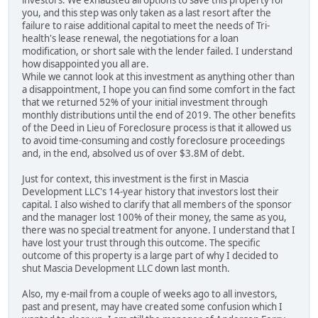
investors. We exhausted all options to save this property for
you, and this step was only taken as a last resort after the
failure to raise additional capital to meet the needs of Tri-
health's lease renewal, the negotiations for a loan
modification, or short sale with the lender failed. I understand
how disappointed you all are.
While we cannot look at this investment as anything other than
a disappointment, I hope you can find some comfort in the fact
that we returned 52% of your initial investment through
monthly distributions until the end of 2019. The other benefits
of the Deed in Lieu of Foreclosure process is that it allowed us
to avoid time-consuming and costly foreclosure proceedings
and, in the end, absolved us of over $3.8M of debt.
Just for context, this investment is the first in Mascia
Development LLC's 14-year history that investors lost their
capital. I also wished to clarify that all members of the sponsor
and the manager lost 100% of their money, the same as you,
there was no special treatment for anyone. I understand that I
have lost your trust through this outcome. The specific
outcome of this property is a large part of why I decided to
shut Mascia Development LLC down last month.
Also, my e-mail from a couple of weeks ago to all investors,
past and present, may have created some confusion which I