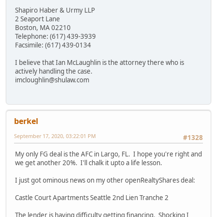
Shapiro Haber & Urmy LLP
2 Seaport Lane
Boston, MA 02210
Telephone: (617) 439-3939
Facsimile: (617) 439-0134
I believe that Ian McLaughlin is the attorney there who is
actively handling the case.
imcloughlin@shulaw.com
berkel
September 17, 2020, 03:22:01 PM
#1328
My only FG deal is the AFC in Largo, FL. I hope you're right and
we get another 20%. I'll chalk it upto a life lesson.
I just got ominous news on my other openRealtyShares deal:
Castle Court Apartments Seattle 2nd Lien Tranche 2
The lender is having difficulty getting financing. Shocking I