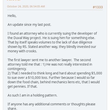
October 24, 2020, 06:54:05 AM
#1333
Hello,
An update since my last post.
I found an attorney who is currently suing the developer of
the Duval Way project. He is suing him for something else.
That by itself speaks volumes to the lack of due diligence
shown by RS. Stated another way, they blindly invested our
money with crooks.
The first lawyer sent me to another lawyer. The second
attorney told me that : 1) He was not really interested in
contingency.
2) That I needed to think long and hard about spending $5,000
to sue over a $10,000 loss. Further because I would so far
down the food chain, behind mechanics liens etc, that I would
get pennies. If that.
As such I am in a holding pattern.
If anyone has any additional comments or thoughts please
share.