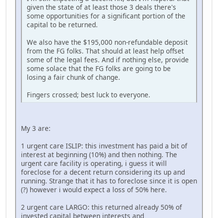
given the state of at least those 3 deals there's
some opportunities for a significant portion of the
capital to be returned.
We also have the $195,000 non-refundable deposit
from the FG folks. That should at least help offset
some of the legal fees. And if nothing else, provide
some solace that the FG folks are going to be
losing a fair chunk of change.
Fingers crossed; best luck to everyone.
My 3 are:
1 urgent care ISLIP: this investment has paid a bit of
interest at beginning (10%) and then nothing. The
urgent care facility is operating, i guess it will
foreclose for a decent return considering its up and
running. Strange that it has to foreclose since it is open
(?) however i would expect a loss of 50% here.
2 urgent care LARGO: this returned already 50% of
invested capital between interests and