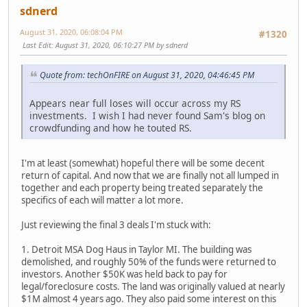
sdnerd
August 31, 2020, 06:08:04 PM
#1320
Last Edit
: August 31, 2020, 06:10:27 PM by sdnerd
Quote from: techOnFIRE on August 31, 2020, 04:46:45 PM
Appears near full loses will occur across my RS
investments. I wish I had never found Sam's blog on
crowdfunding and how he touted RS.
I'm at least (somewhat) hopeful there will be some decent
return of capital. And now that we are finally not all lumped in
together and each property being treated separately the
specifics of each will matter a lot more.
Just reviewing the final 3 deals I'm stuck with:
1. Detroit MSA Dog Haus in Taylor MI. The building was
demolished, and roughly 50% of the funds were returned to
investors. Another $50K was held back to pay for
legal/foreclosure costs. The land was originally valued at nearly
$1M almost 4 years ago. They also paid some interest on this