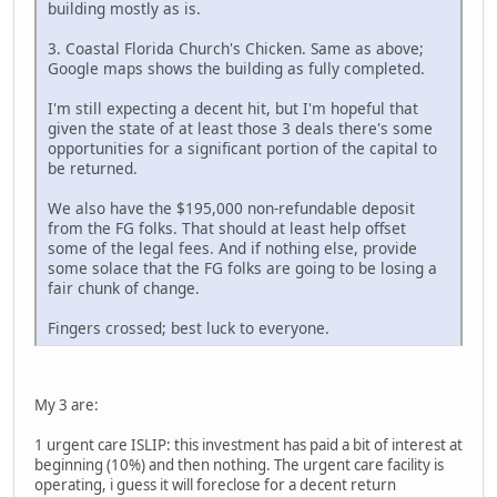
building mostly as is.
3. Coastal Florida Church's Chicken. Same as above;
Google maps shows the building as fully completed.
I'm still expecting a decent hit, but I'm hopeful that
given the state of at least those 3 deals there's some
opportunities for a significant portion of the capital to
be returned.
We also have the $195,000 non-refundable deposit
from the FG folks. That should at least help offset
some of the legal fees. And if nothing else, provide
some solace that the FG folks are going to be losing a
fair chunk of change.
Fingers crossed; best luck to everyone.
My 3 are:
1 urgent care ISLIP: this investment has paid a bit of interest at
beginning (10%) and then nothing. The urgent care facility is
operating, i guess it will foreclose for a decent return