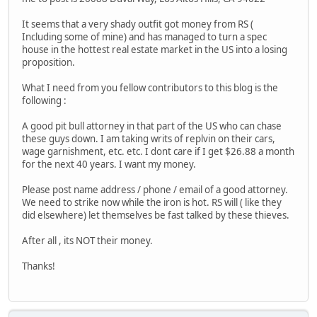
It seems that a very shady outfit got money from RS (
Including some of mine) and has managed to turn a spec
house in the hottest real estate market in the US into a losing
proposition.
What I need from you fellow contributors to this blog is the
following :
A good pit bull attorney in that part of the US who can chase
these guys down. I am taking writs of replvin on their cars,
wage garnishment, etc. etc. I dont care if I get $26.88 a month
for the next 40 years. I want my money.
Please post name address / phone / email of a good attorney.
We need to strike now while the iron is hot. RS will ( like they
did elsewhere) let themselves be fast talked by these thieves.
After all , its NOT their money.
Thanks!