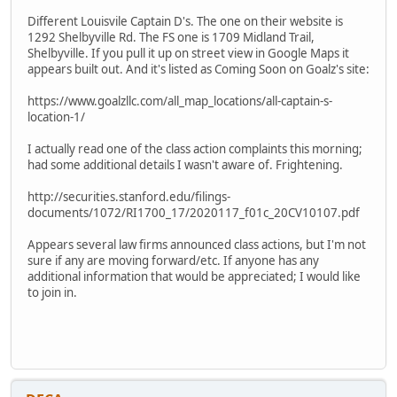
Different Louisvile Captain D's. The one on their website is
1292 Shelbyville Rd. The FS one is 1709 Midland Trail,
Shelbyville. If you pull it up on street view in Google Maps it
appears built out. And it's listed as Coming Soon on Goalz's site:
https://www.goalzllc.com/all_map_locations/all-captain-s-
location-1/
I actually read one of the class action complaints this morning;
had some additional details I wasn't aware of. Frightening.
http://securities.stanford.edu/filings-
documents/1072/RI1700_17/2020117_f01c_20CV10107.pdf
Appears several law firms announced class actions, but I'm not
sure if any are moving forward/etc. If anyone has any
additional information that would be appreciated; I would like
to join in.