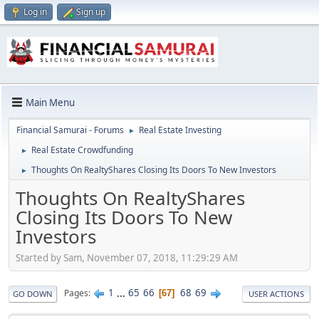
Log in
Sign up
Main Menu
Financial Samurai - Forums
Real Estate Investing
►
Real Estate Crowdfunding
►
Thoughts On RealtyShares Closing Its Doors To New Investors
►
Thoughts On RealtyShares
Closing Its Doors To New
Investors
Started by Sam, November 07, 2018, 11:29:29 AM
1
...
65
66
68
69
Pages
67
GO DOWN
USER ACTIONS