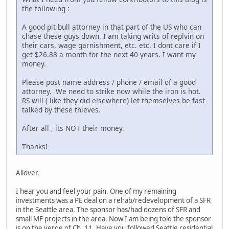
the following :
A good pit bull attorney in that part of the US who can
chase these guys down. I am taking writs of replvin on
their cars, wage garnishment, etc. etc. I dont care if I
get $26.88 a month for the next 40 years. I want my
money.
Please post name address / phone / email of a good
attorney. We need to strike now while the iron is hot.
RS will ( like they did elsewhere) let themselves be fast
talked by these thieves.
After all , its NOT their money.
Thanks!
Allover,
I hear you and feel your pain. One of my remaining
investments was a PE deal on a rehab/redevelopment of a SFR
in the Seattle area. The sponsor has/had dozens of SFR and
small MF projects in the area. Now I am being told the sponsor
is on the verge of Ch. 11. Have you followed Seattle residential