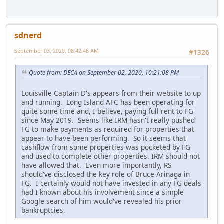
sdnerd
September 03, 2020, 08:42:48 AM
#1326
Quote from: DECA on September 02, 2020, 10:21:08 PM
Louisville Captain D's appears from their website to up
and running. Long Island AFC has been operating for
quite some time and, I believe, paying full rent to FG
since May 2019. Seems like IRM hasn't really pushed
FG to make payments as required for properties that
appear to have been performing. So it seems that
cashflow from some properties was pocketed by FG
and used to complete other properties. IRM should not
have allowed that. Even more importantly, RS
should've disclosed the key role of Bruce Arinaga in
FG. I certainly would not have invested in any FG deals
had I known about his involvement since a simple
Google search of him would've revealed his prior
bankruptcies.