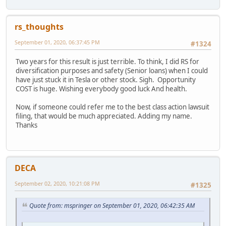
rs_thoughts
September 01, 2020, 06:37:45 PM
#1324
Two years for this result is just terrible. To think, I did RS for
diversification purposes and safety (Senior loans) when I could
have just stuck it in Tesla or other stock. Sigh. Opportunity
COST is huge. Wishing everybody good luck And health.
Now, if someone could refer me to the best class action lawsuit
filing, that would be much appreciated. Adding my name.
Thanks
DECA
September 02, 2020, 10:21:08 PM
#1325
Quote from: mspringer on September 01, 2020, 06:42:35 AM