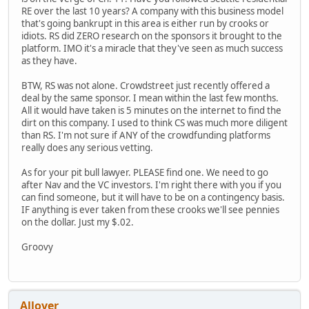
RE over the last 10 years? A company with this business model
that's going bankrupt in this area is either run by crooks or
idiots. RS did ZERO research on the sponsors it brought to the
platform. IMO it's a miracle that they've seen as much success
as they have.
BTW, RS was not alone. Crowdstreet just recently offered a
deal by the same sponsor. I mean within the last few months.
All it would have taken is 5 minutes on the internet to find the
dirt on this company. I used to think CS was much more diligent
than RS. I'm not sure if ANY of the crowdfunding platforms
really does any serious vetting.
As for your pit bull lawyer. PLEASE find one. We need to go
after Nav and the VC investors. I'm right there with you if you
can find someone, but it will have to be on a contingency basis.
IF anything is ever taken from these crooks we'll see pennies
on the dollar. Just my $.02.
Groovy
Allover