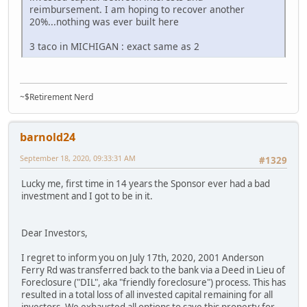
reimbursement. I am hoping to recover another
20%...nothing was ever built here
3 taco in MICHIGAN : exact same as 2
~$Retirement Nerd
barnold24
September 18, 2020, 09:33:31 AM
#1329
Lucky me, first time in 14 years the Sponsor ever had a bad
investment and I got to be in it.
Dear Investors,
I regret to inform you on July 17th, 2020, 2001 Anderson
Ferry Rd was transferred back to the bank via a Deed in Lieu of
Foreclosure ("DIL", aka "friendly foreclosure") process. This has
resulted in a total loss of all invested capital remaining for all