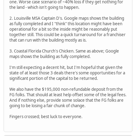
one. Worse case scenario of ~40% loss if they get nothing for
the land - which isn't going to happen.
2. Louisville MSA Captain D's. Google maps shows the building
as fully completed and I "think" this location might have been
operational for a bit so the inside might be reasonably put
together still. This could be a quick turnaround for a franchiser
that can run with the building mostly as is.
3. Coastal Florida Church's Chicken. Same as above; Google
maps shows the building as fully completed.
I'm still expecting a decent hit, but I'm hopeful that given the
state of at least those 3 deals there's some opportunities for a
significant portion of the capital to be returned.
We also have the $195,000 non-refundable deposit from the
FG folks. That should at least help offset some of the legal fees.
And if nothing else, provide some solace that the FG folks are
going to be losing a fair chunk of change.
Fingers crossed; best luck to everyone.