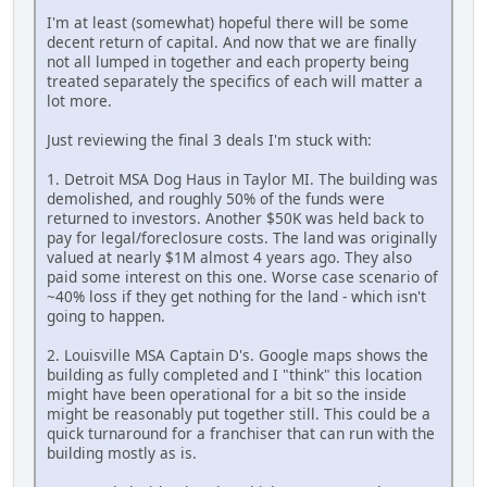
I'm at least (somewhat) hopeful there will be some
decent return of capital. And now that we are finally
not all lumped in together and each property being
treated separately the specifics of each will matter a
lot more.
Just reviewing the final 3 deals I'm stuck with:
1. Detroit MSA Dog Haus in Taylor MI. The building was
demolished, and roughly 50% of the funds were
returned to investors. Another $50K was held back to
pay for legal/foreclosure costs. The land was originally
valued at nearly $1M almost 4 years ago. They also
paid some interest on this one. Worse case scenario of
~40% loss if they get nothing for the land - which isn't
going to happen.
2. Louisville MSA Captain D's. Google maps shows the
building as fully completed and I "think" this location
might have been operational for a bit so the inside
might be reasonably put together still. This could be a
quick turnaround for a franchiser that can run with the
building mostly as is.