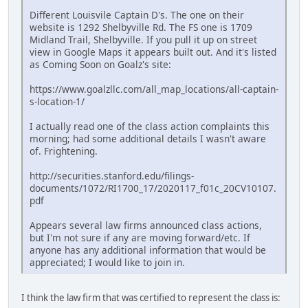
Different Louisvile Captain D's. The one on their
website is 1292 Shelbyville Rd. The FS one is 1709
Midland Trail, Shelbyville. If you pull it up on street
view in Google Maps it appears built out. And it's listed
as Coming Soon on Goalz's site:
https://www.goalzllc.com/all_map_locations/all-captain-
s-location-1/
I actually read one of the class action complaints this
morning; had some additional details I wasn't aware
of. Frightening.
http://securities.stanford.edu/filings-
documents/1072/RI1700_17/2020117_f01c_20CV10107.
pdf
Appears several law firms announced class actions,
but I'm not sure if any are moving forward/etc. If
anyone has any additional information that would be
appreciated; I would like to join in.
I think the law firm that was certified to represent the class is: