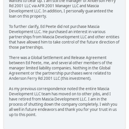
wanted to clear up. I am still the manager of Anderson Ferry
Rd 2001 LLC via AFR 2001 Manager LLC and Mascia
Development LLC. In addition, I personally guaranteed the
loan on this property.
To further clarify, Ed Peete did not purchase Mascia
Development LLC. He purchased an interest in various
partnerships from Mascia Development LLC and other entities
that have allowed him to take control of the future direction of
those partnerships.
There was a Global Settlement and Release Agreement
between Ed Peete, me, and several other members of the
manager limited liability companies. Nothing in the Global
Agreement or the partnership purchases were related to
Anderson Ferry Rd 2001 LLC (this investment).
As my previous correspondence noted the entire Mascia
Development LLC team has moved on to other jobs, and I
have retired from Mascia Development LLC. I am in the
process of shutting down the company completely. I wish you
all well in future endeavors and thank you for your trust in us
up to this point.