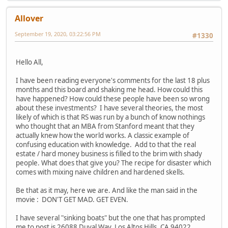
Allover
September 19, 2020, 03:22:56 PM
#1330
Hello All,
I have been reading everyone's comments for the last 18 plus
months and this board and shaking me head. How could this
have happened? How could these people have been so wrong
about these investments? I have several theories, the most
likely of which is that RS was run by a bunch of know nothings
who thought that an MBA from Stanford meant that they
actually knew how the world works. A classic example of
confusing education with knowledge. Add to that the real
estate / hard money business is filled to the brim with shady
people. What does that give you? The recipe for disaster which
comes with mixing naive children and hardened skells.
Be that as it may, here we are. And like the man said in the
movie : DON'T GET MAD. GET EVEN.
I have several "sinking boats" but the one that has prompted
me to post is 26088 Duval Way, Los Altos Hills, CA 94022