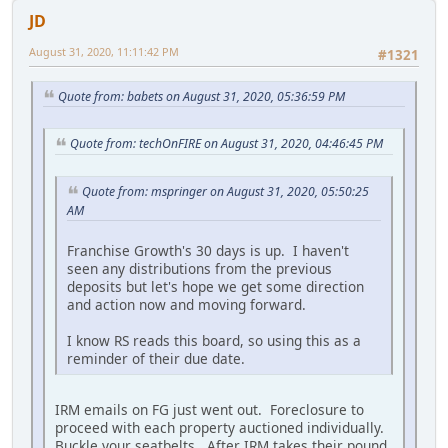
JD
August 31, 2020, 11:11:42 PM
#1321
Quote from: babets on August 31, 2020, 05:36:59 PM
Quote from: techOnFIRE on August 31, 2020, 04:46:45 PM
Quote from: mspringer on August 31, 2020, 05:50:25
AM
Franchise Growth's 30 days is up. I haven't
seen any distributions from the previous
deposits but let's hope we get some direction
and action now and moving forward.
I know RS reads this board, so using this as a
reminder of their due date.
IRM emails on FG just went out. Foreclosure to
proceed with each property auctioned individually.
Buckle your seatbelts. After IRM takes their pound