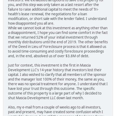
investors. We exhausted all options to save this property for
you, and this step was only taken as a last resort after the
failure to raise additional capital to meet the needs of Tri-
health's lease renewal, the negotiations for a loan
modification, or short sale with the lender failed. I understand
how disappointed you all are.
While we cannot look at this investment as anything other than
a disappointment, I hope you can find some comfort in the fact
that we returned 52% of your initial investment through
monthly distributions until the end of 2019. The other benefits
of the Deed in Lieu of Foreclosure process is that it allowed us
to avoid time-consuming and costly foreclosure proceedings
and, in the end, absolved us of over $3.8M of debt.
Just for context, this investment is the first in Mascia
Development LLC's 14-year history that investors lost their
capital. I also wished to clarify that all members of the sponsor
and the manager lost 100% of their money, the same as you,
there was no special treatment for anyone. I understand that I
have lost your trust through this outcome. The specific
outcome of this property is a large part of why I decided to
shut Mascia Development LLC down last month.
Also, my e-mail from a couple of weeks ago to all investors,
past and present, may have created some confusion which I