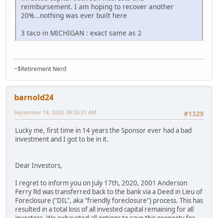
reimbursement. I am hoping to recover another
20%...nothing was ever built here
3 taco in MICHIGAN : exact same as 2
~$Retirement Nerd
barnold24
September 18, 2020, 09:33:31 AM
#1329
Lucky me, first time in 14 years the Sponsor ever had a bad
investment and I got to be in it.
Dear Investors,
I regret to inform you on July 17th, 2020, 2001 Anderson
Ferry Rd was transferred back to the bank via a Deed in Lieu of
Foreclosure ("DIL", aka "friendly foreclosure") process. This has
resulted in a total loss of all invested capital remaining for all