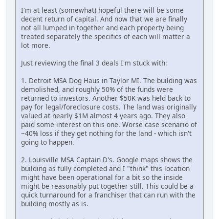
I'm at least (somewhat) hopeful there will be some
decent return of capital. And now that we are finally
not all lumped in together and each property being
treated separately the specifics of each will matter a
lot more.
Just reviewing the final 3 deals I'm stuck with:
1. Detroit MSA Dog Haus in Taylor MI. The building was
demolished, and roughly 50% of the funds were
returned to investors. Another $50K was held back to
pay for legal/foreclosure costs. The land was originally
valued at nearly $1M almost 4 years ago. They also
paid some interest on this one. Worse case scenario of
~40% loss if they get nothing for the land - which isn't
going to happen.
2. Louisville MSA Captain D's. Google maps shows the
building as fully completed and I "think" this location
might have been operational for a bit so the inside
might be reasonably put together still. This could be a
quick turnaround for a franchiser that can run with the
building mostly as is.