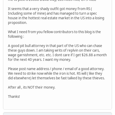
It seems that a very shady outfit got money from RS (
Including some of mine) and has managed to turn a spec
house in the hottest real estate market in the US into a losing
proposition.
What I need from you fellow contributors to this blog is the
following :
A good pit bull attorney in that part of the US who can chase
these guys down. I am taking writs of replvin on their cars,
wage garnishment, etc. etc. I dont care if I get $26.88 a month
for the next 40 years. I want my money.
Please post name address / phone / email of a good attorney.
We need to strike now while the iron is hot. RS will ( like they
did elsewhere) let themselves be fast talked by these thieves.
After all , its NOT their money.
Thanks!