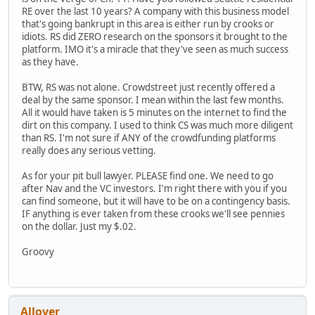
RE over the last 10 years? A company with this business model
that's going bankrupt in this area is either run by crooks or
idiots. RS did ZERO research on the sponsors it brought to the
platform. IMO it's a miracle that they've seen as much success
as they have.
BTW, RS was not alone. Crowdstreet just recently offered a
deal by the same sponsor. I mean within the last few months.
All it would have taken is 5 minutes on the internet to find the
dirt on this company. I used to think CS was much more diligent
than RS. I'm not sure if ANY of the crowdfunding platforms
really does any serious vetting.
As for your pit bull lawyer. PLEASE find one. We need to go
after Nav and the VC investors. I'm right there with you if you
can find someone, but it will have to be on a contingency basis.
IF anything is ever taken from these crooks we'll see pennies
on the dollar. Just my $.02.
Groovy
Allover