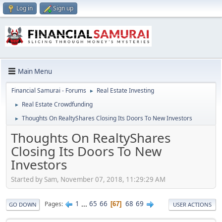
Log in
Sign up
Main Menu
Financial Samurai - Forums
Real Estate Investing
►
Real Estate Crowdfunding
►
Thoughts On RealtyShares Closing Its Doors To New Investors
►
Thoughts On RealtyShares
Closing Its Doors To New
Investors
Started by Sam, November 07, 2018, 11:29:29 AM
1
...
65
66
68
69
Pages
67
GO DOWN
USER ACTIONS