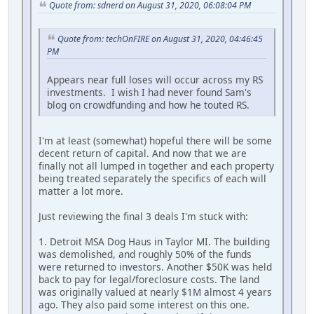
Quote from: sdnerd on August 31, 2020, 06:08:04 PM
Quote from: techOnFIRE on August 31, 2020, 04:46:45
PM
Appears near full loses will occur across my RS
investments. I wish I had never found Sam's
blog on crowdfunding and how he touted RS.
I'm at least (somewhat) hopeful there will be some
decent return of capital. And now that we are
finally not all lumped in together and each property
being treated separately the specifics of each will
matter a lot more.
Just reviewing the final 3 deals I'm stuck with:
1. Detroit MSA Dog Haus in Taylor MI. The building
was demolished, and roughly 50% of the funds
were returned to investors. Another $50K was held
back to pay for legal/foreclosure costs. The land
was originally valued at nearly $1M almost 4 years
ago. They also paid some interest on this one.