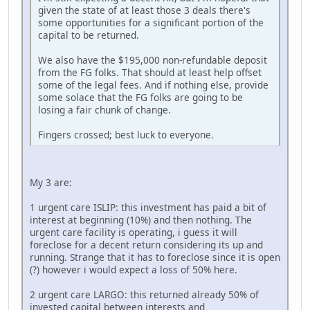
given the state of at least those 3 deals there's
some opportunities for a significant portion of the
capital to be returned.
We also have the $195,000 non-refundable deposit
from the FG folks. That should at least help offset
some of the legal fees. And if nothing else, provide
some solace that the FG folks are going to be
losing a fair chunk of change.
Fingers crossed; best luck to everyone.
My 3 are:
1 urgent care ISLIP: this investment has paid a bit of
interest at beginning (10%) and then nothing. The
urgent care facility is operating, i guess it will
foreclose for a decent return considering its up and
running. Strange that it has to foreclose since it is open
(?) however i would expect a loss of 50% here.
2 urgent care LARGO: this returned already 50% of
invested capital between interests and