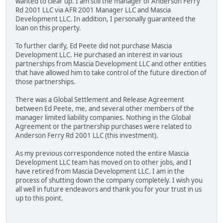
wanted to clear up. I am still the manager of Anderson Ferry
Rd 2001 LLC via AFR 2001 Manager LLC and Mascia
Development LLC. In addition, I personally guaranteed the
loan on this property.
To further clarify, Ed Peete did not purchase Mascia
Development LLC. He purchased an interest in various
partnerships from Mascia Development LLC and other entities
that have allowed him to take control of the future direction of
those partnerships.
There was a Global Settlement and Release Agreement
between Ed Peete, me, and several other members of the
manager limited liability companies. Nothing in the Global
Agreement or the partnership purchases were related to
Anderson Ferry Rd 2001 LLC (this investment).
As my previous correspondence noted the entire Mascia
Development LLC team has moved on to other jobs, and I
have retired from Mascia Development LLC. I am in the
process of shutting down the company completely. I wish you
all well in future endeavors and thank you for your trust in us
up to this point.