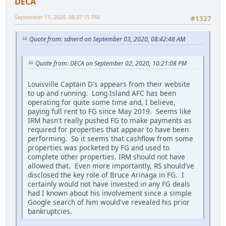
DECA
September 11, 2020, 06:37:15 PM
#1327
Quote from: sdnerd on September 03, 2020, 08:42:48 AM
Quote from: DECA on September 02, 2020, 10:21:08 PM
Louisville Captain D's appears from their website
to up and running. Long Island AFC has been
operating for quite some time and, I believe,
paying full rent to FG since May 2019. Seems like
IRM hasn't really pushed FG to make payments as
required for properties that appear to have been
performing. So it seems that cashflow from some
properties was pocketed by FG and used to
complete other properties. IRM should not have
allowed that. Even more importantly, RS should've
disclosed the key role of Bruce Arinaga in FG. I
certainly would not have invested in any FG deals
had I known about his involvement since a simple
Google search of him would've revealed his prior
bankruptcies.