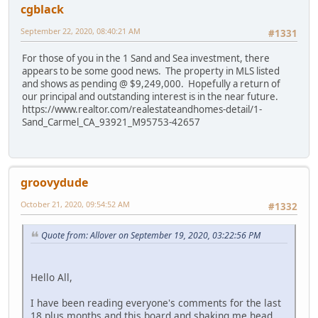
cgblack
September 22, 2020, 08:40:21 AM
#1331
For those of you in the 1 Sand and Sea investment, there
appears to be some good news. The property in MLS listed
and shows as pending @ $9,249,000. Hopefully a return of
our principal and outstanding interest is in the near future.
https://www.realtor.com/realestateandhomes-detail/1-
Sand_Carmel_CA_93921_M95753-42657
groovydude
October 21, 2020, 09:54:52 AM
#1332
Quote from: Allover on September 19, 2020, 03:22:56 PM
Hello All,
I have been reading everyone's comments for the last
18 plus months and this board and shaking me head.