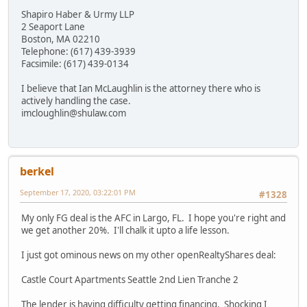
Shapiro Haber & Urmy LLP
2 Seaport Lane
Boston, MA 02210
Telephone: (617) 439-3939
Facsimile: (617) 439-0134
I believe that Ian McLaughlin is the attorney there who is
actively handling the case.
imcloughlin@shulaw.com
berkel
September 17, 2020, 03:22:01 PM
#1328
My only FG deal is the AFC in Largo, FL. I hope you're right and
we get another 20%. I'll chalk it upto a life lesson.
I just got ominous news on my other openRealtyShares deal:
Castle Court Apartments Seattle 2nd Lien Tranche 2
The lender is having difficulty getting financing. Shocking I