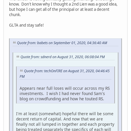
know. Don't know why I thought a 2nd Lien was a good idea,
but hope I can get all of the principal or at least a decent
chunk.
GLTA and stay safe!
Quote from: babets on September 01, 2020, 04:36:40 AM
Quote from: sdnerd on August 31, 2020, 06:08:04 PM
Quote from: techOnFIRE on August 31, 2020, 04:46:45
PM
Appears near full loses will occur across my RS
investments. I wish I had never found Sam's
blog on crowdfunding and how he touted RS.
I'm at least (somewhat) hopeful there will be some
decent return of capital. And now that we are
finally not all lumped in together and each property
being treated separately the specifics of each will