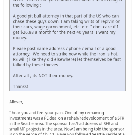
the following :
A good pit bull attorney in that part of the US who can
chase these guys down. I am taking writs of replvin on
their cars, wage garnishment, etc. etc. I dont care if I
get $26.88 a month for the next 40 years. I want my
money.
Please post name address / phone / email of a good
attorney. We need to strike now while the iron is hot.
RS will ( like they did elsewhere) let themselves be fast
talked by these thieves.
After all , its NOT their money.
Thanks!
Allover,
I hear you and feel your pain. One of my remaining
investments was a PE deal on a rehab/redevelopment of a SFR
in the Seattle area. The sponsor has/had dozens of SFR and
small MF projects in the area. Now I am being told the sponsor
is on the verge of Ch. 11. Have you followed Seattle residential