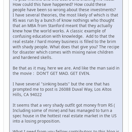
How could this have happened? How could these
people have been so wrong about these investments?
I have several theories, the most likely of which is that
RS was run by a bunch of know nothings who thought
that an MBA from Stanford meant that they actually
knew how the world works. A classic example of
confusing education with knowledge. Add to that the
real estate / hard money business is filled to the brim
with shady people. What does that give you? The recipe
for disaster which comes with mixing naive children
and hardened skells.
Be that as it may, here we are. And like the man said in
the movie : DON'T GET MAD. GET EVEN.
I have several "sinking boats" but the one that has
prompted me to post is 26088 Duval Way, Los Altos
Hills, CA 94022
It seems that a very shady outfit got money from RS (
Including some of mine) and has managed to turn a
spec house in the hottest real estate market in the US
into a losing proposition.
What I need from you fellow contributors to this blog is