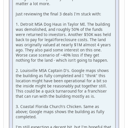
matter a lot more.
Just reviewing the final 3 deals I'm stuck with:
1. Detroit MSA Dog Haus in Taylor MI. The building
was demolished, and roughly 50% of the funds
were returned to investors. Another $50K was held
back to pay for legal/foreclosure costs. The land
was originally valued at nearly $1M almost 4 years
ago. They also paid some interest on this one.
Worse case scenario of ~40% loss if they get
nothing for the land - which isn't going to happen.
2. Louisville MSA Captain D's. Google maps shows
the building as fully completed and I "think" this
location might have been operational for a bit so
the inside might be reasonably put together still.
This could be a quick turnaround for a franchiser
that can run with the building mostly as is.
3. Coastal Florida Church's Chicken. Same as
above; Google maps shows the building as fully
completed.
I'm still expecting a decent hit, but I'm hopeful that