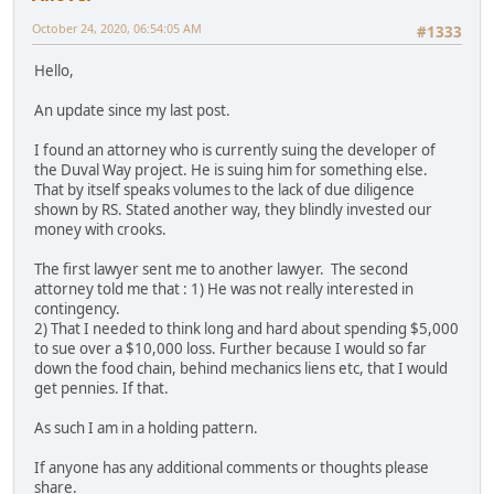
October 24, 2020, 06:54:05 AM
#1333
Hello,
An update since my last post.
I found an attorney who is currently suing the developer of
the Duval Way project. He is suing him for something else.
That by itself speaks volumes to the lack of due diligence
shown by RS. Stated another way, they blindly invested our
money with crooks.
The first lawyer sent me to another lawyer. The second
attorney told me that : 1) He was not really interested in
contingency.
2) That I needed to think long and hard about spending $5,000
to sue over a $10,000 loss. Further because I would so far
down the food chain, behind mechanics liens etc, that I would
get pennies. If that.
As such I am in a holding pattern.
If anyone has any additional comments or thoughts please
share.