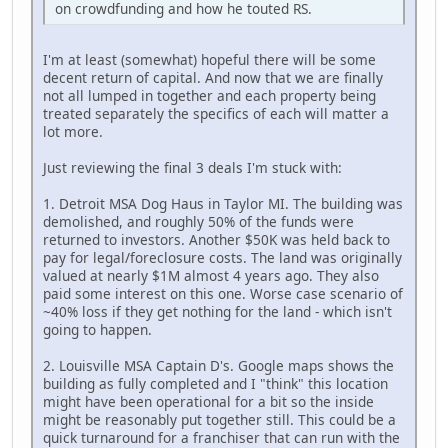
on crowdfunding and how he touted RS.
I'm at least (somewhat) hopeful there will be some
decent return of capital. And now that we are finally
not all lumped in together and each property being
treated separately the specifics of each will matter a
lot more.
Just reviewing the final 3 deals I'm stuck with:
1. Detroit MSA Dog Haus in Taylor MI. The building was
demolished, and roughly 50% of the funds were
returned to investors. Another $50K was held back to
pay for legal/foreclosure costs. The land was originally
valued at nearly $1M almost 4 years ago. They also
paid some interest on this one. Worse case scenario of
~40% loss if they get nothing for the land - which isn't
going to happen.
2. Louisville MSA Captain D's. Google maps shows the
building as fully completed and I "think" this location
might have been operational for a bit so the inside
might be reasonably put together still. This could be a
quick turnaround for a franchiser that can run with the