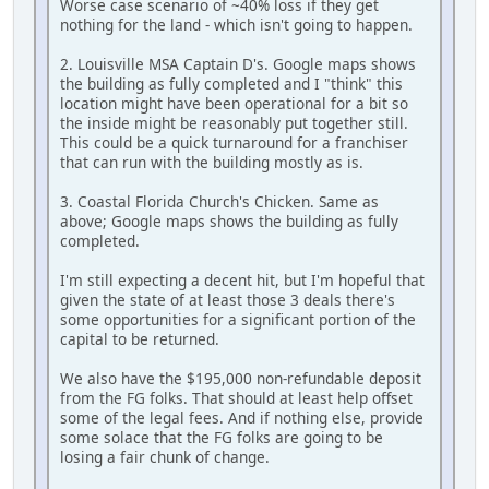
Worse case scenario of ~40% loss if they get
nothing for the land - which isn't going to happen.
2. Louisville MSA Captain D's. Google maps shows
the building as fully completed and I "think" this
location might have been operational for a bit so
the inside might be reasonably put together still.
This could be a quick turnaround for a franchiser
that can run with the building mostly as is.
3. Coastal Florida Church's Chicken. Same as
above; Google maps shows the building as fully
completed.
I'm still expecting a decent hit, but I'm hopeful that
given the state of at least those 3 deals there's
some opportunities for a significant portion of the
capital to be returned.
We also have the $195,000 non-refundable deposit
from the FG folks. That should at least help offset
some of the legal fees. And if nothing else, provide
some solace that the FG folks are going to be
losing a fair chunk of change.