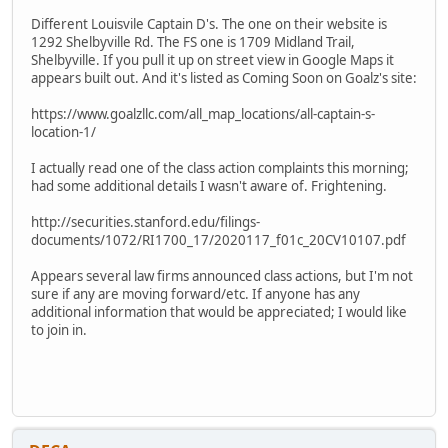
Different Louisvile Captain D's. The one on their website is
1292 Shelbyville Rd. The FS one is 1709 Midland Trail,
Shelbyville. If you pull it up on street view in Google Maps it
appears built out. And it's listed as Coming Soon on Goalz's site:
https://www.goalzllc.com/all_map_locations/all-captain-s-
location-1/
I actually read one of the class action complaints this morning;
had some additional details I wasn't aware of. Frightening.
http://securities.stanford.edu/filings-
documents/1072/RI1700_17/2020117_f01c_20CV10107.pdf
Appears several law firms announced class actions, but I'm not
sure if any are moving forward/etc. If anyone has any
additional information that would be appreciated; I would like
to join in.