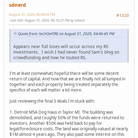
sdnerd
August 31, 2020, 06:08:04 PM
#1320
Last Edit
: August 31, 2020, 06:10:27 PM by sdnerd
Quote from: techOnFIRE on August 31, 2020, 04:46:45 PM
Appears near full loses will occur across my RS
investments. I wish I had never found Sam's blog on
crowdfunding and how he touted RS.
I'm at least (somewhat) hopeful there will be some decent
return of capital. And now that we are finally not all lumped in
together and each property being treated separately the
specifics of each will matter a lot more.
Just reviewing the final 3 deals I'm stuck with:
1. Detroit MSA Dog Haus in Taylor MI. The building was
demolished, and roughly 50% of the funds were returned to
investors. Another $50K was held back to pay for
legal/foreclosure costs. The land was originally valued at nearly
$1M almost 4 years ago. They also paid some interest on this