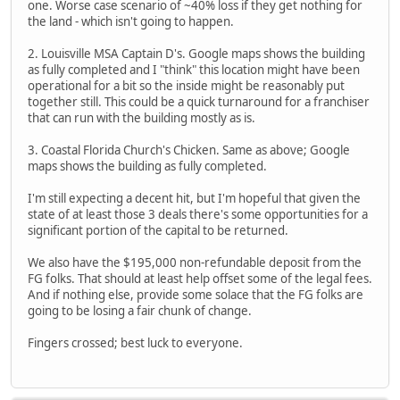
one. Worse case scenario of ~40% loss if they get nothing for
the land - which isn't going to happen.
2. Louisville MSA Captain D's. Google maps shows the building
as fully completed and I "think" this location might have been
operational for a bit so the inside might be reasonably put
together still. This could be a quick turnaround for a franchiser
that can run with the building mostly as is.
3. Coastal Florida Church's Chicken. Same as above; Google
maps shows the building as fully completed.
I'm still expecting a decent hit, but I'm hopeful that given the
state of at least those 3 deals there's some opportunities for a
significant portion of the capital to be returned.
We also have the $195,000 non-refundable deposit from the
FG folks. That should at least help offset some of the legal fees.
And if nothing else, provide some solace that the FG folks are
going to be losing a fair chunk of change.
Fingers crossed; best luck to everyone.