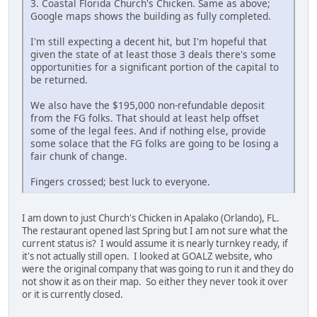
3. Coastal Florida Church's Chicken. Same as above;
Google maps shows the building as fully completed.
I'm still expecting a decent hit, but I'm hopeful that
given the state of at least those 3 deals there's some
opportunities for a significant portion of the capital to
be returned.
We also have the $195,000 non-refundable deposit
from the FG folks. That should at least help offset
some of the legal fees. And if nothing else, provide
some solace that the FG folks are going to be losing a
fair chunk of change.
Fingers crossed; best luck to everyone.
I am down to just Church's Chicken in Apalako (Orlando), FL.
The restaurant opened last Spring but I am not sure what the
current status is? I would assume it is nearly turnkey ready, if
it's not actually still open. I looked at GOALZ website, who
were the original company that was going to run it and they do
not show it as on their map. So either they never took it over
or it is currently closed.