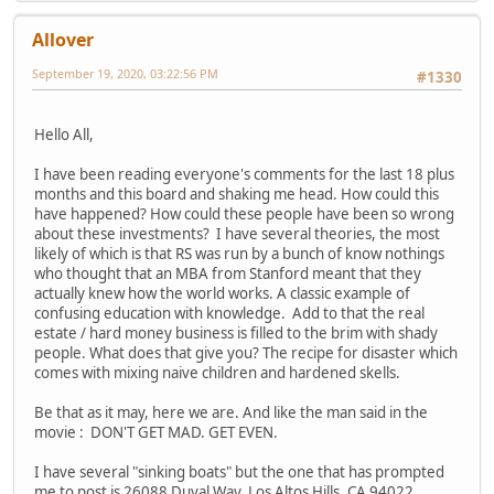
Allover
September 19, 2020, 03:22:56 PM
#1330
Hello All,
I have been reading everyone's comments for the last 18 plus
months and this board and shaking me head. How could this
have happened? How could these people have been so wrong
about these investments? I have several theories, the most
likely of which is that RS was run by a bunch of know nothings
who thought that an MBA from Stanford meant that they
actually knew how the world works. A classic example of
confusing education with knowledge. Add to that the real
estate / hard money business is filled to the brim with shady
people. What does that give you? The recipe for disaster which
comes with mixing naive children and hardened skells.
Be that as it may, here we are. And like the man said in the
movie : DON'T GET MAD. GET EVEN.
I have several "sinking boats" but the one that has prompted
me to post is 26088 Duval Way, Los Altos Hills, CA 94022