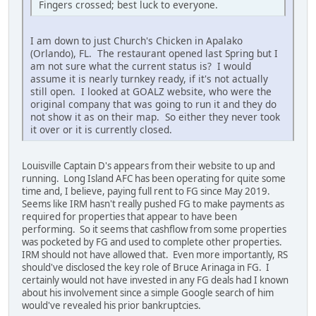
Fingers crossed; best luck to everyone.
I am down to just Church's Chicken in Apalako
(Orlando), FL. The restaurant opened last Spring but I
am not sure what the current status is? I would
assume it is nearly turnkey ready, if it's not actually
still open. I looked at GOALZ website, who were the
original company that was going to run it and they do
not show it as on their map. So either they never took
it over or it is currently closed.
Louisville Captain D's appears from their website to up and
running. Long Island AFC has been operating for quite some
time and, I believe, paying full rent to FG since May 2019.
Seems like IRM hasn't really pushed FG to make payments as
required for properties that appear to have been
performing. So it seems that cashflow from some properties
was pocketed by FG and used to complete other properties.
IRM should not have allowed that. Even more importantly, RS
should've disclosed the key role of Bruce Arinaga in FG. I
certainly would not have invested in any FG deals had I known
about his involvement since a simple Google search of him
would've revealed his prior bankruptcies.