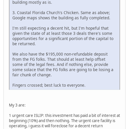
building mostly as is.
3. Coastal Florida Church's Chicken. Same as above;
Google maps shows the building as fully completed.
I'm still expecting a decent hit, but I'm hopeful that
given the state of at least those 3 deals there's some
opportunities for a significant portion of the capital to
be returned.
We also have the $195,000 non-refundable deposit
from the FG folks. That should at least help offset
some of the legal fees. And if nothing else, provide
some solace that the FG folks are going to be losing a
fair chunk of change.
Fingers crossed; best luck to everyone.
My 3 are:
1 urgent care ISLIP: this investment has paid a bit of interest at
beginning (10%) and then nothing. The urgent care facility is
operating, i guess it will foreclose for a decent return