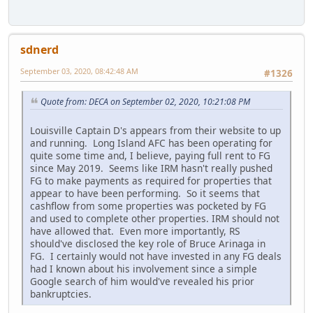
sdnerd
September 03, 2020, 08:42:48 AM
#1326
Quote from: DECA on September 02, 2020, 10:21:08 PM
Louisville Captain D's appears from their website to up
and running. Long Island AFC has been operating for
quite some time and, I believe, paying full rent to FG
since May 2019. Seems like IRM hasn't really pushed
FG to make payments as required for properties that
appear to have been performing. So it seems that
cashflow from some properties was pocketed by FG
and used to complete other properties. IRM should not
have allowed that. Even more importantly, RS
should've disclosed the key role of Bruce Arinaga in
FG. I certainly would not have invested in any FG deals
had I known about his involvement since a simple
Google search of him would've revealed his prior
bankruptcies.