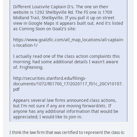
Different Louisvile Captain D's. The one on their
website is 1292 Shelbyville Rd. The FS one is 1709
Midland Trail, Shelbyville. If you pull it up on street
view in Google Maps it appears built out. And it's listed
as Coming Soon on Goalz's site:
https://www.goalzllc.com/all_map_locations/all-captain-
s-location-1/
I actually read one of the class action complaints this
morning; had some additional details I wasn't aware
of. Frightening.
http://securities.stanford.edu/filings-
documents/1072/RI1700_17/2020117_f01c_20CV10107.
pdf
Appears several law firms announced class actions,
but I'm not sure if any are moving forward/etc. If
anyone has any additional information that would be
appreciated; I would like to join in.
I think the law firm that was certified to represent the class is: