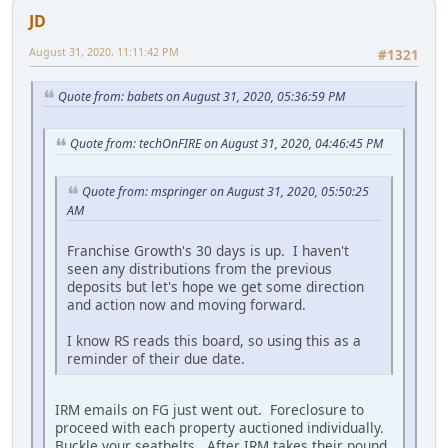
JD
August 31, 2020, 11:11:42 PM
#1321
Quote from: babets on August 31, 2020, 05:36:59 PM
Quote from: techOnFIRE on August 31, 2020, 04:46:45 PM
Quote from: mspringer on August 31, 2020, 05:50:25
AM
Franchise Growth's 30 days is up. I haven't
seen any distributions from the previous
deposits but let's hope we get some direction
and action now and moving forward.
I know RS reads this board, so using this as a
reminder of their due date.
IRM emails on FG just went out. Foreclosure to
proceed with each property auctioned individually.
Buckle your seatbelts. After IRM takes their pound