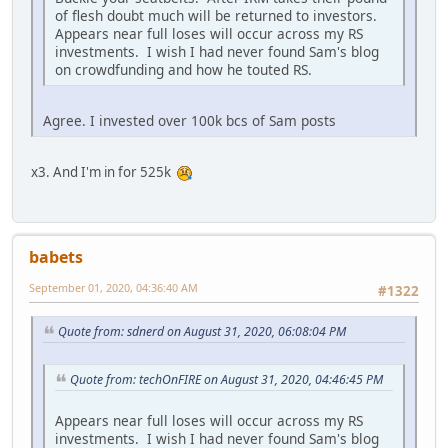
of flesh doubt much will be returned to investors.
Appears near full loses will occur across my RS
investments. I wish I had never found Sam's blog
on crowdfunding and how he touted RS.
Agree. I invested over 100k bcs of Sam posts
x3. And I'm in for 525k
babets
September 01, 2020, 04:36:40 AM
#1322
Quote from: sdnerd on August 31, 2020, 06:08:04 PM
Quote from: techOnFIRE on August 31, 2020, 04:46:45 PM
Appears near full loses will occur across my RS
investments. I wish I had never found Sam's blog