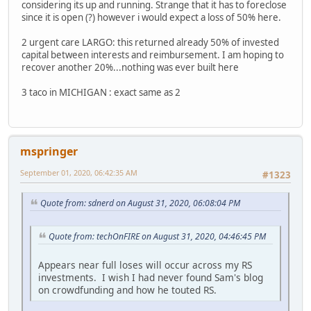
considering its up and running. Strange that it has to foreclose
since it is open (?) however i would expect a loss of 50% here.
2 urgent care LARGO: this returned already 50% of invested
capital between interests and reimbursement. I am hoping to
recover another 20%...nothing was ever built here
3 taco in MICHIGAN : exact same as 2
mspringer
September 01, 2020, 06:42:35 AM
#1323
Quote from: sdnerd on August 31, 2020, 06:08:04 PM
Quote from: techOnFIRE on August 31, 2020, 04:46:45 PM
Appears near full loses will occur across my RS
investments. I wish I had never found Sam's blog
on crowdfunding and how he touted RS.