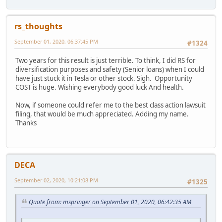
rs_thoughts
September 01, 2020, 06:37:45 PM
#1324
Two years for this result is just terrible. To think, I did RS for
diversification purposes and safety (Senior loans) when I could
have just stuck it in Tesla or other stock. Sigh. Opportunity
COST is huge. Wishing everybody good luck And health.
Now, if someone could refer me to the best class action lawsuit
filing, that would be much appreciated. Adding my name.
Thanks
DECA
September 02, 2020, 10:21:08 PM
#1325
Quote from: mspringer on September 01, 2020, 06:42:35 AM