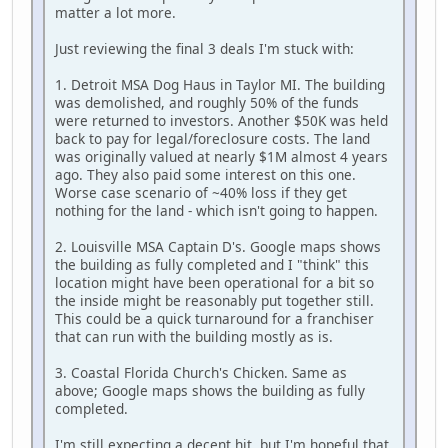
matter a lot more.
Just reviewing the final 3 deals I'm stuck with:
1. Detroit MSA Dog Haus in Taylor MI. The building
was demolished, and roughly 50% of the funds
were returned to investors. Another $50K was held
back to pay for legal/foreclosure costs. The land
was originally valued at nearly $1M almost 4 years
ago. They also paid some interest on this one.
Worse case scenario of ~40% loss if they get
nothing for the land - which isn't going to happen.
2. Louisville MSA Captain D's. Google maps shows
the building as fully completed and I "think" this
location might have been operational for a bit so
the inside might be reasonably put together still.
This could be a quick turnaround for a franchiser
that can run with the building mostly as is.
3. Coastal Florida Church's Chicken. Same as
above; Google maps shows the building as fully
completed.
I'm still expecting a decent hit, but I'm hopeful that