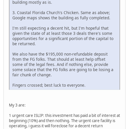
building mostly as is.
3. Coastal Florida Church's Chicken. Same as above;
Google maps shows the building as fully completed.
I'm still expecting a decent hit, but I'm hopeful that
given the state of at least those 3 deals there's some
opportunities for a significant portion of the capital to
be returned.
We also have the $195,000 non-refundable deposit
from the FG folks. That should at least help offset
some of the legal fees. And if nothing else, provide
some solace that the FG folks are going to be losing a
fair chunk of change.
Fingers crossed; best luck to everyone.
My 3 are:
1 urgent care ISLIP: this investment has paid a bit of interest at
beginning (10%) and then nothing. The urgent care facility is
operating, i guess it will foreclose for a decent return