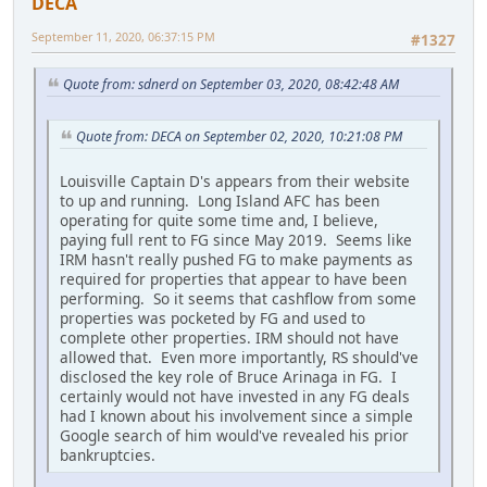
DECA
September 11, 2020, 06:37:15 PM
#1327
Quote from: sdnerd on September 03, 2020, 08:42:48 AM
Quote from: DECA on September 02, 2020, 10:21:08 PM
Louisville Captain D's appears from their website
to up and running. Long Island AFC has been
operating for quite some time and, I believe,
paying full rent to FG since May 2019. Seems like
IRM hasn't really pushed FG to make payments as
required for properties that appear to have been
performing. So it seems that cashflow from some
properties was pocketed by FG and used to
complete other properties. IRM should not have
allowed that. Even more importantly, RS should've
disclosed the key role of Bruce Arinaga in FG. I
certainly would not have invested in any FG deals
had I known about his involvement since a simple
Google search of him would've revealed his prior
bankruptcies.