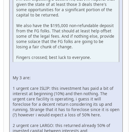
given the state of at least those 3 deals there's
some opportunities for a significant portion of the
capital to be returned.
We also have the $195,000 non-refundable deposit
from the FG folks. That should at least help offset
some of the legal fees. And if nothing else, provide
some solace that the FG folks are going to be
losing a fair chunk of change.
Fingers crossed; best luck to everyone.
My 3 are:
1 urgent care ISLIP: this investment has paid a bit of
interest at beginning (10%) and then nothing. The
urgent care facility is operating, i guess it will
foreclose for a decent return considering its up and
running. Strange that it has to foreclose since it is open
(?) however i would expect a loss of 50% here.
2 urgent care LARGO: this returned already 50% of
invested capital between interests and