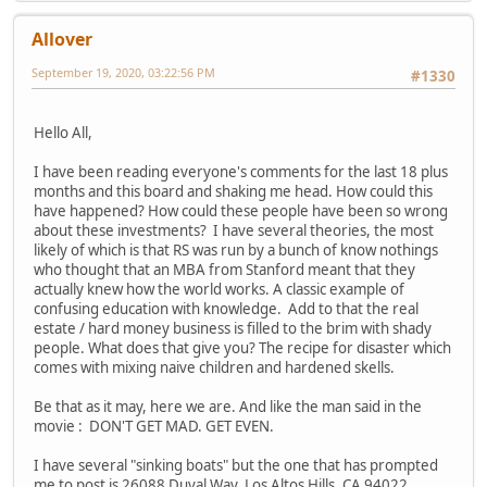
Allover
September 19, 2020, 03:22:56 PM
#1330
Hello All,
I have been reading everyone's comments for the last 18 plus
months and this board and shaking me head. How could this
have happened? How could these people have been so wrong
about these investments? I have several theories, the most
likely of which is that RS was run by a bunch of know nothings
who thought that an MBA from Stanford meant that they
actually knew how the world works. A classic example of
confusing education with knowledge. Add to that the real
estate / hard money business is filled to the brim with shady
people. What does that give you? The recipe for disaster which
comes with mixing naive children and hardened skells.
Be that as it may, here we are. And like the man said in the
movie : DON'T GET MAD. GET EVEN.
I have several "sinking boats" but the one that has prompted
me to post is 26088 Duval Way, Los Altos Hills, CA 94022