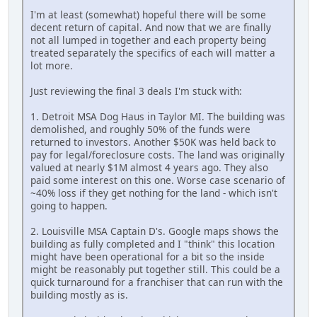
I'm at least (somewhat) hopeful there will be some
decent return of capital. And now that we are finally
not all lumped in together and each property being
treated separately the specifics of each will matter a
lot more.
Just reviewing the final 3 deals I'm stuck with:
1. Detroit MSA Dog Haus in Taylor MI. The building was
demolished, and roughly 50% of the funds were
returned to investors. Another $50K was held back to
pay for legal/foreclosure costs. The land was originally
valued at nearly $1M almost 4 years ago. They also
paid some interest on this one. Worse case scenario of
~40% loss if they get nothing for the land - which isn't
going to happen.
2. Louisville MSA Captain D's. Google maps shows the
building as fully completed and I "think" this location
might have been operational for a bit so the inside
might be reasonably put together still. This could be a
quick turnaround for a franchiser that can run with the
building mostly as is.