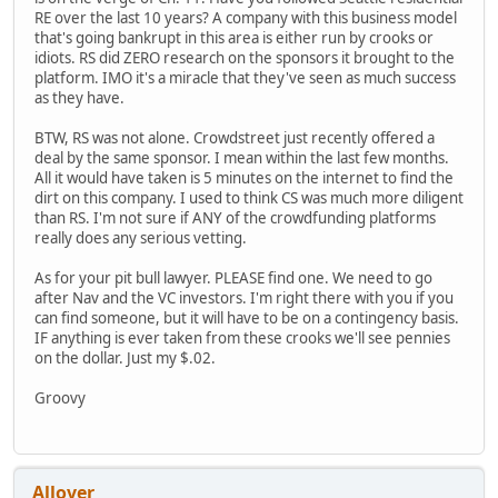
RE over the last 10 years? A company with this business model
that's going bankrupt in this area is either run by crooks or
idiots. RS did ZERO research on the sponsors it brought to the
platform. IMO it's a miracle that they've seen as much success
as they have.
BTW, RS was not alone. Crowdstreet just recently offered a
deal by the same sponsor. I mean within the last few months.
All it would have taken is 5 minutes on the internet to find the
dirt on this company. I used to think CS was much more diligent
than RS. I'm not sure if ANY of the crowdfunding platforms
really does any serious vetting.
As for your pit bull lawyer. PLEASE find one. We need to go
after Nav and the VC investors. I'm right there with you if you
can find someone, but it will have to be on a contingency basis.
IF anything is ever taken from these crooks we'll see pennies
on the dollar. Just my $.02.
Groovy
Allover