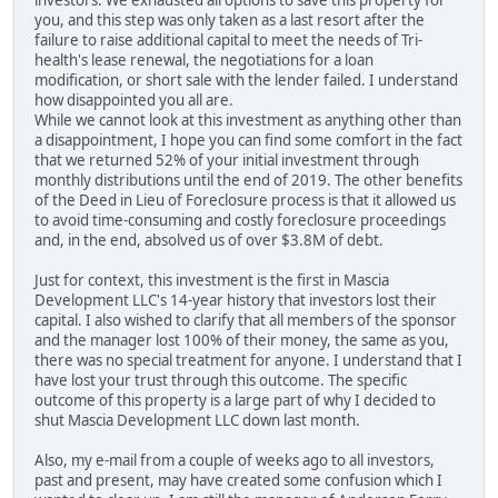
investors. We exhausted all options to save this property for
you, and this step was only taken as a last resort after the
failure to raise additional capital to meet the needs of Tri-
health's lease renewal, the negotiations for a loan
modification, or short sale with the lender failed. I understand
how disappointed you all are.
While we cannot look at this investment as anything other than
a disappointment, I hope you can find some comfort in the fact
that we returned 52% of your initial investment through
monthly distributions until the end of 2019. The other benefits
of the Deed in Lieu of Foreclosure process is that it allowed us
to avoid time-consuming and costly foreclosure proceedings
and, in the end, absolved us of over $3.8M of debt.
Just for context, this investment is the first in Mascia
Development LLC's 14-year history that investors lost their
capital. I also wished to clarify that all members of the sponsor
and the manager lost 100% of their money, the same as you,
there was no special treatment for anyone. I understand that I
have lost your trust through this outcome. The specific
outcome of this property is a large part of why I decided to
shut Mascia Development LLC down last month.
Also, my e-mail from a couple of weeks ago to all investors,
past and present, may have created some confusion which I