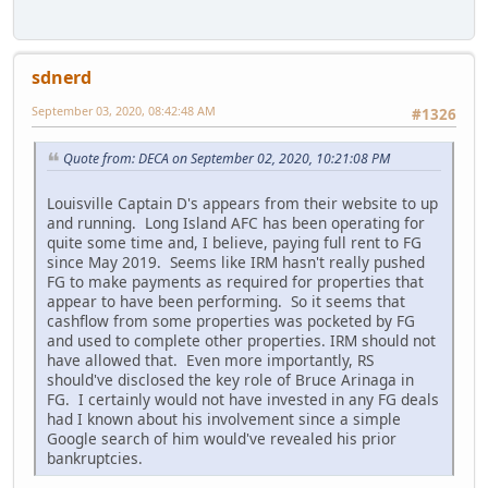
sdnerd
September 03, 2020, 08:42:48 AM
#1326
Quote from: DECA on September 02, 2020, 10:21:08 PM
Louisville Captain D's appears from their website to up
and running. Long Island AFC has been operating for
quite some time and, I believe, paying full rent to FG
since May 2019. Seems like IRM hasn't really pushed
FG to make payments as required for properties that
appear to have been performing. So it seems that
cashflow from some properties was pocketed by FG
and used to complete other properties. IRM should not
have allowed that. Even more importantly, RS
should've disclosed the key role of Bruce Arinaga in
FG. I certainly would not have invested in any FG deals
had I known about his involvement since a simple
Google search of him would've revealed his prior
bankruptcies.