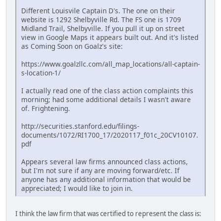
Different Louisvile Captain D's. The one on their
website is 1292 Shelbyville Rd. The FS one is 1709
Midland Trail, Shelbyville. If you pull it up on street
view in Google Maps it appears built out. And it's listed
as Coming Soon on Goalz's site:
https://www.goalzllc.com/all_map_locations/all-captain-
s-location-1/
I actually read one of the class action complaints this
morning; had some additional details I wasn't aware
of. Frightening.
http://securities.stanford.edu/filings-
documents/1072/RI1700_17/2020117_f01c_20CV10107.
pdf
Appears several law firms announced class actions,
but I'm not sure if any are moving forward/etc. If
anyone has any additional information that would be
appreciated; I would like to join in.
I think the law firm that was certified to represent the class is: