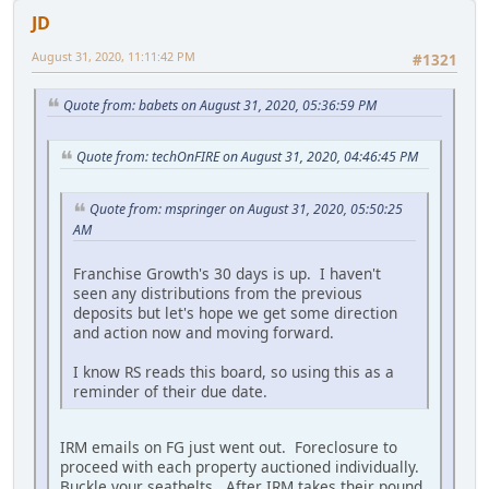
JD
August 31, 2020, 11:11:42 PM
#1321
Quote from: babets on August 31, 2020, 05:36:59 PM
Quote from: techOnFIRE on August 31, 2020, 04:46:45 PM
Quote from: mspringer on August 31, 2020, 05:50:25
AM
Franchise Growth's 30 days is up. I haven't
seen any distributions from the previous
deposits but let's hope we get some direction
and action now and moving forward.
I know RS reads this board, so using this as a
reminder of their due date.
IRM emails on FG just went out. Foreclosure to
proceed with each property auctioned individually.
Buckle your seatbelts. After IRM takes their pound