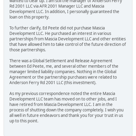
wanted to clear up. I am still the manager of Anderson Ferry
Rd 2001 LLC via AFR 2001 Manager LLC and Mascia
Development LLC. In addition, I personally guaranteed the
loan on this property.
To further clarify, Ed Peete did not purchase Mascia
Development LLC. He purchased an interest in various
partnerships from Mascia Development LLC and other entities
that have allowed him to take control of the future direction of
those partnerships.
There was a Global Settlement and Release Agreement
between Ed Peete, me, and several other members of the
manager limited liability companies. Nothing in the Global
Agreement or the partnership purchases were related to
Anderson Ferry Rd 2001 LLC (this investment).
As my previous correspondence noted the entire Mascia
Development LLC team has moved on to other jobs, and I
have retired from Mascia Development LLC. I am in the
process of shutting down the company completely. I wish you
all well in future endeavors and thank you for your trust in us
up to this point.