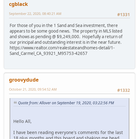
cgblack
September 22, 2020, 08:40:21 AM
#1331
For those of you in the 1 Sand and Sea investment, there
appears to be some good news. The property in MLS listed
and shows as pending @ $9,249,000. Hopefully a return of
our principal and outstanding interest is in the near future.
https://www.realtor.com/realestateandhomes-detail/1-
Sand_Carmel_CA_93921_M95753-42657
groovydude
October 21, 2020, 09:54:52 AM
#1332
Quote from: Allover on September 19, 2020, 03:22:56 PM
Hello All,
I have been reading everyone's comments for the last
18 plus months and this board and shaking me head.