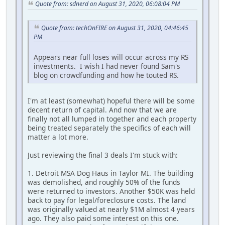
Quote from: sdnerd on August 31, 2020, 06:08:04 PM
Quote from: techOnFIRE on August 31, 2020, 04:46:45
PM
Appears near full loses will occur across my RS
investments. I wish I had never found Sam's
blog on crowdfunding and how he touted RS.
I'm at least (somewhat) hopeful there will be some
decent return of capital. And now that we are
finally not all lumped in together and each property
being treated separately the specifics of each will
matter a lot more.
Just reviewing the final 3 deals I'm stuck with:
1. Detroit MSA Dog Haus in Taylor MI. The building
was demolished, and roughly 50% of the funds
were returned to investors. Another $50K was held
back to pay for legal/foreclosure costs. The land
was originally valued at nearly $1M almost 4 years
ago. They also paid some interest on this one.