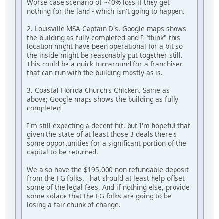
Worse case scenario of ~40% loss if they get
nothing for the land - which isn't going to happen.
2. Louisville MSA Captain D's. Google maps shows
the building as fully completed and I "think" this
location might have been operational for a bit so
the inside might be reasonably put together still.
This could be a quick turnaround for a franchiser
that can run with the building mostly as is.
3. Coastal Florida Church's Chicken. Same as
above; Google maps shows the building as fully
completed.
I'm still expecting a decent hit, but I'm hopeful that
given the state of at least those 3 deals there's
some opportunities for a significant portion of the
capital to be returned.
We also have the $195,000 non-refundable deposit
from the FG folks. That should at least help offset
some of the legal fees. And if nothing else, provide
some solace that the FG folks are going to be
losing a fair chunk of change.