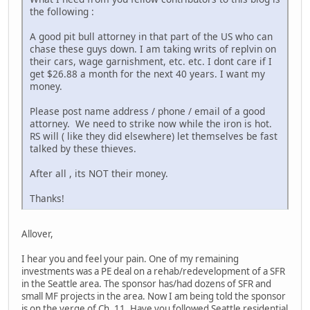
the following :
A good pit bull attorney in that part of the US who can
chase these guys down. I am taking writs of replvin on
their cars, wage garnishment, etc. etc. I dont care if I
get $26.88 a month for the next 40 years. I want my
money.
Please post name address / phone / email of a good
attorney. We need to strike now while the iron is hot.
RS will ( like they did elsewhere) let themselves be fast
talked by these thieves.
After all , its NOT their money.
Thanks!
Allover,
I hear you and feel your pain. One of my remaining
investments was a PE deal on a rehab/redevelopment of a SFR
in the Seattle area. The sponsor has/had dozens of SFR and
small MF projects in the area. Now I am being told the sponsor
is on the verge of Ch. 11. Have you followed Seattle residential