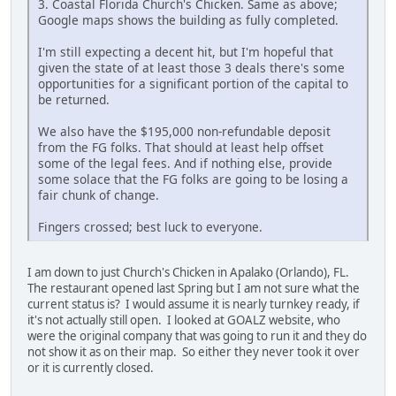
3. Coastal Florida Church's Chicken. Same as above;
Google maps shows the building as fully completed.
I'm still expecting a decent hit, but I'm hopeful that
given the state of at least those 3 deals there's some
opportunities for a significant portion of the capital to
be returned.
We also have the $195,000 non-refundable deposit
from the FG folks. That should at least help offset
some of the legal fees. And if nothing else, provide
some solace that the FG folks are going to be losing a
fair chunk of change.
Fingers crossed; best luck to everyone.
I am down to just Church's Chicken in Apalako (Orlando), FL.
The restaurant opened last Spring but I am not sure what the
current status is? I would assume it is nearly turnkey ready, if
it's not actually still open. I looked at GOALZ website, who
were the original company that was going to run it and they do
not show it as on their map. So either they never took it over
or it is currently closed.