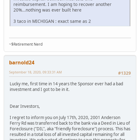
reimbursement. I am hoping to recover another
20%...nothing was ever built here
3 taco in MICHIGAN : exact same as 2
~$Retirement Nerd
barnold24
September 18, 2020, 09:33:31 AM
#1329
Lucky me, first time in 14 years the Sponsor ever had a bad
investment and I got to be in it.
Dear Investors,
I regret to inform you on July 17th, 2020, 2001 Anderson
Ferry Rd was transferred back to the bank via a Deed in Lieu of
Foreclosure ("DIL", aka "friendly foreclosure") process. This has
resulted in a total loss of all invested capital remaining for all