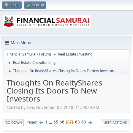
Log in
Sign up
Main Menu
Financial Samurai - Forums
Real Estate Investing
►
Real Estate Crowdfunding
►
Thoughts On RealtyShares Closing Its Doors To New Investors
►
Thoughts On RealtyShares
Closing Its Doors To New
Investors
Started by Sam, November 07, 2018, 11:29:29 AM
1
...
65
66
68
69
Pages
67
GO DOWN
USER ACTIONS