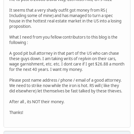
It seems that a very shady outfit got money from RS (
Including some of mine) and has managed to turn a spec
house in the hottest real estate market in the US into a losing
proposition.
What I need from you fellow contributors to this blog is the
following :
A good pit bull attorney in that part of the US who can chase
these guys down. I am taking writs of replvin on their cars,
wage garnishment, etc. etc. I dont care if I get $26.88 a month
for the next 40 years. I want my money.
Please post name address / phone / email of a good attorney.
We need to strike now while the iron is hot. RS will ( like they
did elsewhere) let themselves be fast talked by these thieves.
After all , its NOT their money.
Thanks!