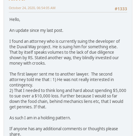
October 24, 2020, 06:54:05 AM
#1333
Hello,
An update since my last post.
I found an attorney who is currently suing the developer of
the Duval Way project. He is suing him for something else.
That by itself speaks volumes to the lack of due diligence
shown by RS. Stated another way, they blindly invested our
money with crooks.
The first lawyer sent me to another lawyer. The second
attorney told me that : 1) He was not really interested in
contingency.
2) That I needed to think long and hard about spending $5,000
to sue over a $10,000 loss. Further because I would so far
down the food chain, behind mechanics liens etc, that I would
get pennies. If that.
As such I am in a holding pattern.
If anyone has any additional comments or thoughts please
share.