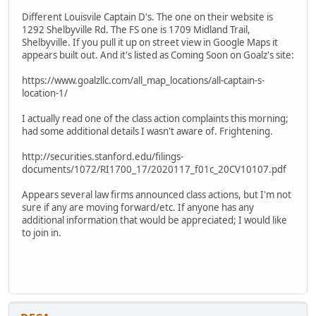
Different Louisvile Captain D's. The one on their website is
1292 Shelbyville Rd. The FS one is 1709 Midland Trail,
Shelbyville. If you pull it up on street view in Google Maps it
appears built out. And it's listed as Coming Soon on Goalz's site:
https://www.goalzllc.com/all_map_locations/all-captain-s-
location-1/
I actually read one of the class action complaints this morning;
had some additional details I wasn't aware of. Frightening.
http://securities.stanford.edu/filings-
documents/1072/RI1700_17/2020117_f01c_20CV10107.pdf
Appears several law firms announced class actions, but I'm not
sure if any are moving forward/etc. If anyone has any
additional information that would be appreciated; I would like
to join in.