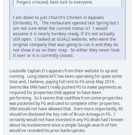
Fingers crossed; best luck to everyone.
I am down to just Church's Chicken in Apalako
(Orlando), FL. The restaurant opened last Spring but I
am not sure what the current status is? I would
assume it is nearly turnkey ready, if it's not actually
still open. I looked at GOALZ website, who were the
original company that was going to run it and they do
not show it as on their map. So either they never took
it over or it is currently closed.
Louisville Captain D's appears from their website to up and
running. Long Island AFC has been operating for quite some
time and, I believe, paying full rent to FG since May 2019.
Seems like IRM hasn't really pushed FG to make payments as
required for properties that appear to have been
performing. So it seems that cashflow from some properties
was pocketed by FG and used to complete other properties.
IRM should not have allowed that. Even more importantly, RS
should've disclosed the key role of Bruce Arinaga in FG. I
certainly would not have invested in any FG deals had I known
about his involvement since a simple Google search of him
would've revealed his prior bankruptcies.