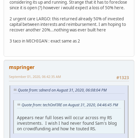
considering its up and running. Strange that it has to foreclose
since it is open (?) however i would expect a loss of 50% here.
2 urgent care LARGO: this returned already 50% of invested
capital between interests and reimbursement. I am hoping to
recover another 20%...nothing was ever built here
3 taco in MICHIGAN : exact same as 2
mspringer
September 01, 2020, 06:42:35 AM
#1323
Quote from: sdnerd on August 31, 2020, 06:08:04 PM
Quote from: techOnFIRE on August 31, 2020, 04:46:45 PM
Appears near full loses will occur across my RS
investments. I wish I had never found Sam's blog
on crowdfunding and how he touted RS.