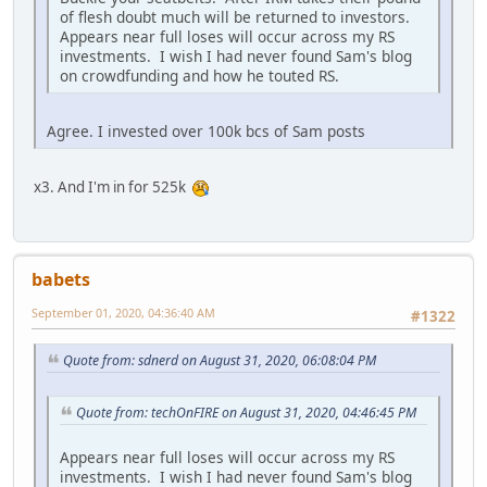
of flesh doubt much will be returned to investors.
Appears near full loses will occur across my RS
investments. I wish I had never found Sam's blog
on crowdfunding and how he touted RS.
Agree. I invested over 100k bcs of Sam posts
x3. And I'm in for 525k
babets
September 01, 2020, 04:36:40 AM
#1322
Quote from: sdnerd on August 31, 2020, 06:08:04 PM
Quote from: techOnFIRE on August 31, 2020, 04:46:45 PM
Appears near full loses will occur across my RS
investments. I wish I had never found Sam's blog