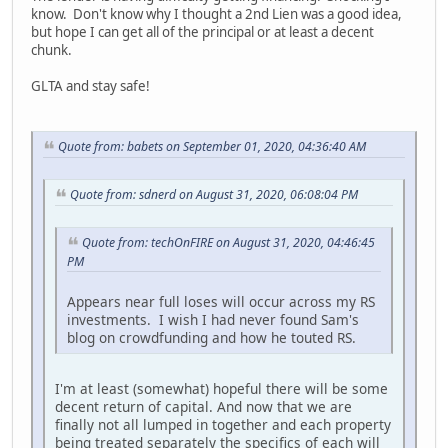
know. Don't know why I thought a 2nd Lien was a good idea,
but hope I can get all of the principal or at least a decent
chunk.
GLTA and stay safe!
Quote from: babets on September 01, 2020, 04:36:40 AM
Quote from: sdnerd on August 31, 2020, 06:08:04 PM
Quote from: techOnFIRE on August 31, 2020, 04:46:45
PM
Appears near full loses will occur across my RS
investments. I wish I had never found Sam's
blog on crowdfunding and how he touted RS.
I'm at least (somewhat) hopeful there will be some
decent return of capital. And now that we are
finally not all lumped in together and each property
being treated separately the specifics of each will