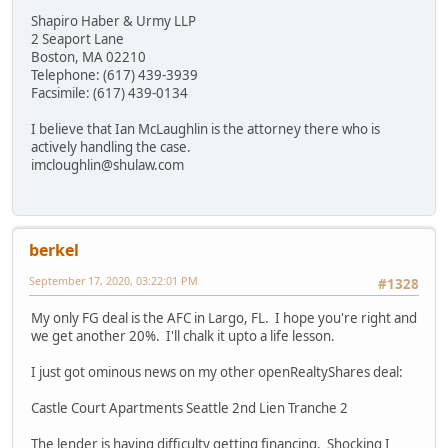
Shapiro Haber & Urmy LLP
2 Seaport Lane
Boston, MA 02210
Telephone: (617) 439-3939
Facsimile: (617) 439-0134
I believe that Ian McLaughlin is the attorney there who is
actively handling the case.
imcloughlin@shulaw.com
berkel
September 17, 2020, 03:22:01 PM
#1328
My only FG deal is the AFC in Largo, FL. I hope you're right and
we get another 20%. I'll chalk it upto a life lesson.
I just got ominous news on my other openRealtyShares deal:
Castle Court Apartments Seattle 2nd Lien Tranche 2
The lender is having difficulty getting financing. Shocking I