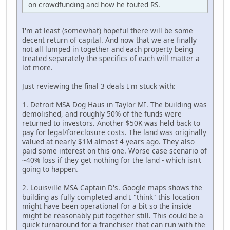
on crowdfunding and how he touted RS.
I'm at least (somewhat) hopeful there will be some
decent return of capital. And now that we are finally
not all lumped in together and each property being
treated separately the specifics of each will matter a
lot more.
Just reviewing the final 3 deals I'm stuck with:
1. Detroit MSA Dog Haus in Taylor MI. The building was
demolished, and roughly 50% of the funds were
returned to investors. Another $50K was held back to
pay for legal/foreclosure costs. The land was originally
valued at nearly $1M almost 4 years ago. They also
paid some interest on this one. Worse case scenario of
~40% loss if they get nothing for the land - which isn't
going to happen.
2. Louisville MSA Captain D's. Google maps shows the
building as fully completed and I "think" this location
might have been operational for a bit so the inside
might be reasonably put together still. This could be a
quick turnaround for a franchiser that can run with the