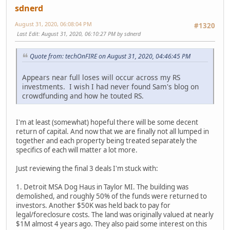
sdnerd
August 31, 2020, 06:08:04 PM
#1320
Last Edit
: August 31, 2020, 06:10:27 PM by sdnerd
Quote from: techOnFIRE on August 31, 2020, 04:46:45 PM
Appears near full loses will occur across my RS
investments. I wish I had never found Sam's blog on
crowdfunding and how he touted RS.
I'm at least (somewhat) hopeful there will be some decent
return of capital. And now that we are finally not all lumped in
together and each property being treated separately the
specifics of each will matter a lot more.
Just reviewing the final 3 deals I'm stuck with:
1. Detroit MSA Dog Haus in Taylor MI. The building was
demolished, and roughly 50% of the funds were returned to
investors. Another $50K was held back to pay for
legal/foreclosure costs. The land was originally valued at nearly
$1M almost 4 years ago. They also paid some interest on this