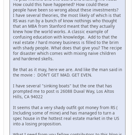
How could this have happened? How could these
people have been so wrong about these investments?
I have several theories, the most likely of which is that
RS was run by a bunch of know nothings who thought
that an MBA from Stanford meant that they actually
knew how the world works. A classic example of
confusing education with knowledge. Add to that the
real estate / hard money business is filled to the brim
with shady people. What does that give you? The recipe
for disaster which comes with mixing naive children
and hardened skells.
Be that as it may, here we are. And like the man said in
the movie : DON'T GET MAD. GET EVEN.
I have several "sinking boats" but the one that has
prompted me to post is 26088 Duval Way, Los Altos
Hills, CA 94022
It seems that a very shady outfit got money from RS (
Including some of mine) and has managed to turn a
spec house in the hottest real estate market in the US
into a losing proposition.
What I need from you fellow contributors to this blog is