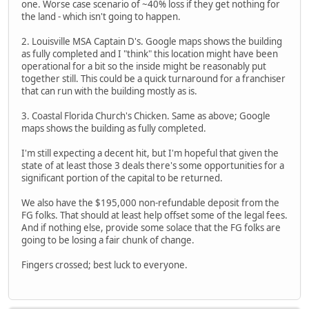
one. Worse case scenario of ~40% loss if they get nothing for
the land - which isn't going to happen.
2. Louisville MSA Captain D's. Google maps shows the building
as fully completed and I "think" this location might have been
operational for a bit so the inside might be reasonably put
together still. This could be a quick turnaround for a franchiser
that can run with the building mostly as is.
3. Coastal Florida Church's Chicken. Same as above; Google
maps shows the building as fully completed.
I'm still expecting a decent hit, but I'm hopeful that given the
state of at least those 3 deals there's some opportunities for a
significant portion of the capital to be returned.
We also have the $195,000 non-refundable deposit from the
FG folks. That should at least help offset some of the legal fees.
And if nothing else, provide some solace that the FG folks are
going to be losing a fair chunk of change.
Fingers crossed; best luck to everyone.