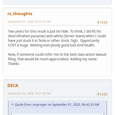
rs_thoughts
September 01, 2020, 06:37:45 PM
#1324
Two years for this result is just terrible. To think, I did RS for
diversification purposes and safety (Senior loans) when I could
have just stuck it in Tesla or other stock. Sigh. Opportunity
COST is huge. Wishing everybody good luck And health.
Now, if someone could refer me to the best class action lawsuit
filing, that would be much appreciated. Adding my name.
Thanks
DECA
September 02, 2020, 10:21:08 PM
#1325
Quote from: mspringer on September 01, 2020, 06:42:35 AM