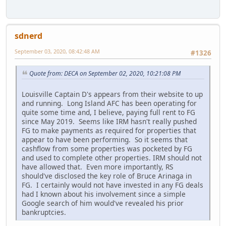
sdnerd
September 03, 2020, 08:42:48 AM
#1326
Quote from: DECA on September 02, 2020, 10:21:08 PM
Louisville Captain D's appears from their website to up
and running. Long Island AFC has been operating for
quite some time and, I believe, paying full rent to FG
since May 2019. Seems like IRM hasn't really pushed
FG to make payments as required for properties that
appear to have been performing. So it seems that
cashflow from some properties was pocketed by FG
and used to complete other properties. IRM should not
have allowed that. Even more importantly, RS
should've disclosed the key role of Bruce Arinaga in
FG. I certainly would not have invested in any FG deals
had I known about his involvement since a simple
Google search of him would've revealed his prior
bankruptcies.