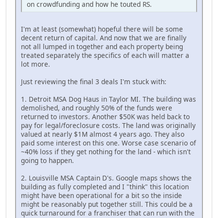
on crowdfunding and how he touted RS.
I'm at least (somewhat) hopeful there will be some
decent return of capital. And now that we are finally
not all lumped in together and each property being
treated separately the specifics of each will matter a
lot more.
Just reviewing the final 3 deals I'm stuck with:
1. Detroit MSA Dog Haus in Taylor MI. The building was
demolished, and roughly 50% of the funds were
returned to investors. Another $50K was held back to
pay for legal/foreclosure costs. The land was originally
valued at nearly $1M almost 4 years ago. They also
paid some interest on this one. Worse case scenario of
~40% loss if they get nothing for the land - which isn't
going to happen.
2. Louisville MSA Captain D's. Google maps shows the
building as fully completed and I "think" this location
might have been operational for a bit so the inside
might be reasonably put together still. This could be a
quick turnaround for a franchiser that can run with the