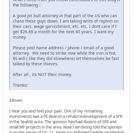
the following :
A good pit bull attorney in that part of the US who can
chase these guys down. I am taking writs of replvin on
their cars, wage garnishment, etc. etc. I dont care if I
get $26.88 a month for the next 40 years. I want my
money.
Please post name address / phone / email of a good
attorney. We need to strike now while the iron is hot.
RS will ( like they did elsewhere) let themselves be fast
talked by these thieves.
After all , its NOT their money.
Thanks!
Allover,
I hear you and feel your pain. One of my remaining
investments was a PE deal on a rehab/redevelopment of a SFR
in the Seattle area. The sponsor has/had dozens of SFR and
small MF projects in the area. Now I am being told the sponsor
is on the verge of Ch. 11. Have you followed Seattle residential