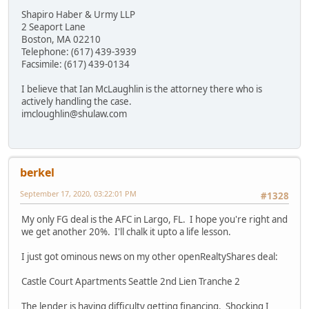
Shapiro Haber & Urmy LLP
2 Seaport Lane
Boston, MA 02210
Telephone: (617) 439-3939
Facsimile: (617) 439-0134
I believe that Ian McLaughlin is the attorney there who is
actively handling the case.
imcloughlin@shulaw.com
berkel
September 17, 2020, 03:22:01 PM
#1328
My only FG deal is the AFC in Largo, FL. I hope you're right and
we get another 20%. I'll chalk it upto a life lesson.
I just got ominous news on my other openRealtyShares deal:
Castle Court Apartments Seattle 2nd Lien Tranche 2
The lender is having difficulty getting financing. Shocking I