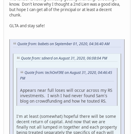
know. Don't know why I thought a 2nd Lien was a good idea,
but hope I can get all of the principal or at least a decent
chunk.
GLTA and stay safe!
Quote from: babets on September 01, 2020, 04:36:40 AM
Quote from: sdnerd on August 31, 2020, 06:08:04 PM
Quote from: techOnFIRE on August 31, 2020, 04:46:45
PM
Appears near full loses will occur across my RS
investments. I wish I had never found Sam's
blog on crowdfunding and how he touted RS.
I'm at least (somewhat) hopeful there will be some
decent return of capital. And now that we are
finally not all lumped in together and each property
being treated separately the specifics of each will