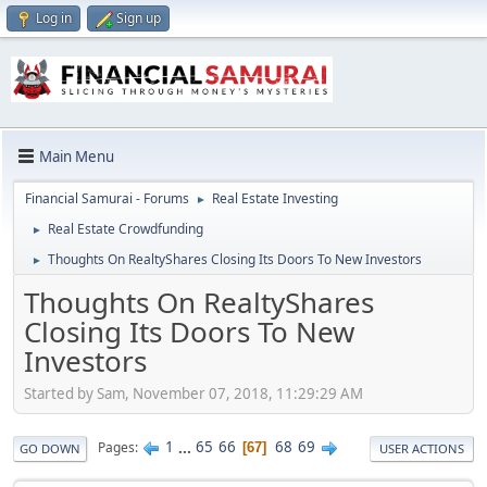
Log in
Sign up
Main Menu
Financial Samurai - Forums
Real Estate Investing
►
Real Estate Crowdfunding
►
Thoughts On RealtyShares Closing Its Doors To New Investors
►
Thoughts On RealtyShares
Closing Its Doors To New
Investors
Started by Sam, November 07, 2018, 11:29:29 AM
1
...
65
66
68
69
Pages
67
GO DOWN
USER ACTIONS