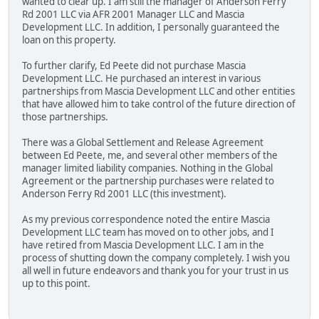
wanted to clear up. I am still the manager of Anderson Ferry
Rd 2001 LLC via AFR 2001 Manager LLC and Mascia
Development LLC. In addition, I personally guaranteed the
loan on this property.
To further clarify, Ed Peete did not purchase Mascia
Development LLC. He purchased an interest in various
partnerships from Mascia Development LLC and other entities
that have allowed him to take control of the future direction of
those partnerships.
There was a Global Settlement and Release Agreement
between Ed Peete, me, and several other members of the
manager limited liability companies. Nothing in the Global
Agreement or the partnership purchases were related to
Anderson Ferry Rd 2001 LLC (this investment).
As my previous correspondence noted the entire Mascia
Development LLC team has moved on to other jobs, and I
have retired from Mascia Development LLC. I am in the
process of shutting down the company completely. I wish you
all well in future endeavors and thank you for your trust in us
up to this point.