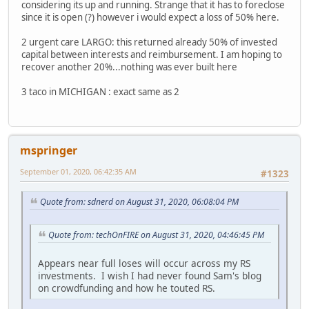
considering its up and running. Strange that it has to foreclose
since it is open (?) however i would expect a loss of 50% here.
2 urgent care LARGO: this returned already 50% of invested
capital between interests and reimbursement. I am hoping to
recover another 20%...nothing was ever built here
3 taco in MICHIGAN : exact same as 2
mspringer
September 01, 2020, 06:42:35 AM
#1323
Quote from: sdnerd on August 31, 2020, 06:08:04 PM
Quote from: techOnFIRE on August 31, 2020, 04:46:45 PM
Appears near full loses will occur across my RS
investments. I wish I had never found Sam's blog
on crowdfunding and how he touted RS.