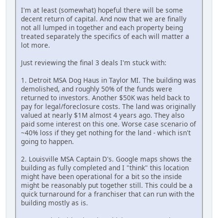
I'm at least (somewhat) hopeful there will be some
decent return of capital. And now that we are finally
not all lumped in together and each property being
treated separately the specifics of each will matter a
lot more.
Just reviewing the final 3 deals I'm stuck with:
1. Detroit MSA Dog Haus in Taylor MI. The building was
demolished, and roughly 50% of the funds were
returned to investors. Another $50K was held back to
pay for legal/foreclosure costs. The land was originally
valued at nearly $1M almost 4 years ago. They also
paid some interest on this one. Worse case scenario of
~40% loss if they get nothing for the land - which isn't
going to happen.
2. Louisville MSA Captain D's. Google maps shows the
building as fully completed and I "think" this location
might have been operational for a bit so the inside
might be reasonably put together still. This could be a
quick turnaround for a franchiser that can run with the
building mostly as is.