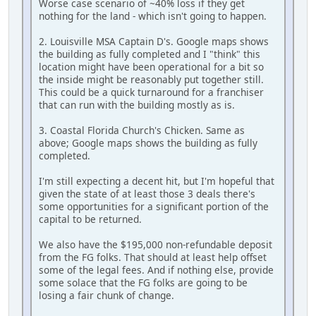
Worse case scenario of ~40% loss if they get
nothing for the land - which isn't going to happen.
2. Louisville MSA Captain D's. Google maps shows
the building as fully completed and I "think" this
location might have been operational for a bit so
the inside might be reasonably put together still.
This could be a quick turnaround for a franchiser
that can run with the building mostly as is.
3. Coastal Florida Church's Chicken. Same as
above; Google maps shows the building as fully
completed.
I'm still expecting a decent hit, but I'm hopeful that
given the state of at least those 3 deals there's
some opportunities for a significant portion of the
capital to be returned.
We also have the $195,000 non-refundable deposit
from the FG folks. That should at least help offset
some of the legal fees. And if nothing else, provide
some solace that the FG folks are going to be
losing a fair chunk of change.