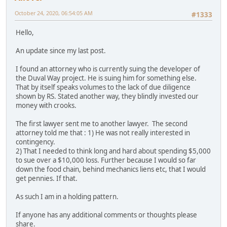
October 24, 2020, 06:54:05 AM
#1333
Hello,
An update since my last post.
I found an attorney who is currently suing the developer of
the Duval Way project. He is suing him for something else.
That by itself speaks volumes to the lack of due diligence
shown by RS. Stated another way, they blindly invested our
money with crooks.
The first lawyer sent me to another lawyer. The second
attorney told me that : 1) He was not really interested in
contingency.
2) That I needed to think long and hard about spending $5,000
to sue over a $10,000 loss. Further because I would so far
down the food chain, behind mechanics liens etc, that I would
get pennies. If that.
As such I am in a holding pattern.
If anyone has any additional comments or thoughts please
share.