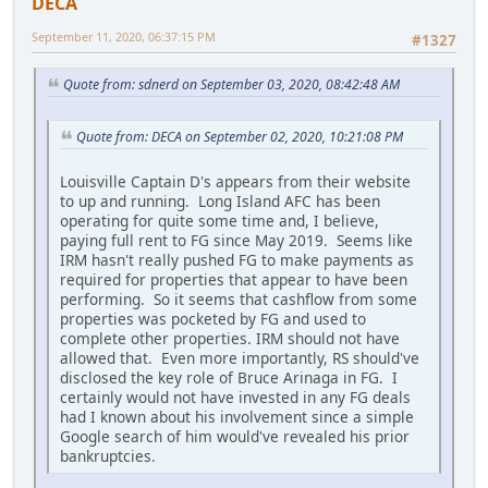
DECA
September 11, 2020, 06:37:15 PM
#1327
Quote from: sdnerd on September 03, 2020, 08:42:48 AM
Quote from: DECA on September 02, 2020, 10:21:08 PM
Louisville Captain D's appears from their website
to up and running. Long Island AFC has been
operating for quite some time and, I believe,
paying full rent to FG since May 2019. Seems like
IRM hasn't really pushed FG to make payments as
required for properties that appear to have been
performing. So it seems that cashflow from some
properties was pocketed by FG and used to
complete other properties. IRM should not have
allowed that. Even more importantly, RS should've
disclosed the key role of Bruce Arinaga in FG. I
certainly would not have invested in any FG deals
had I known about his involvement since a simple
Google search of him would've revealed his prior
bankruptcies.