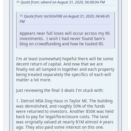
Quote from: sdnerd on August 31, 2020, 06:08:04 PM
Quote from: techOnFIRE on August 31, 2020, 04:46:45
PM
Appears near full loses will occur across my RS
investments. I wish I had never found Sam's
blog on crowdfunding and how he touted RS.
I'm at least (somewhat) hopeful there will be some
decent return of capital. And now that we are
finally not all lumped in together and each property
being treated separately the specifics of each will
matter a lot more.
Just reviewing the final 3 deals I'm stuck with:
1. Detroit MSA Dog Haus in Taylor MI. The building
was demolished, and roughly 50% of the funds
were returned to investors. Another $50K was held
back to pay for legal/foreclosure costs. The land
was originally valued at nearly $1M almost 4 years
ago. They also paid some interest on this one.