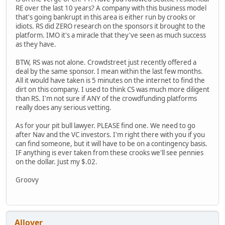
RE over the last 10 years? A company with this business model
that's going bankrupt in this area is either run by crooks or
idiots. RS did ZERO research on the sponsors it brought to the
platform. IMO it's a miracle that they've seen as much success
as they have.
BTW, RS was not alone. Crowdstreet just recently offered a
deal by the same sponsor. I mean within the last few months.
All it would have taken is 5 minutes on the internet to find the
dirt on this company. I used to think CS was much more diligent
than RS. I'm not sure if ANY of the crowdfunding platforms
really does any serious vetting.
As for your pit bull lawyer. PLEASE find one. We need to go
after Nav and the VC investors. I'm right there with you if you
can find someone, but it will have to be on a contingency basis.
IF anything is ever taken from these crooks we'll see pennies
on the dollar. Just my $.02.
Groovy
Allover