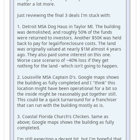
matter a lot more.
Just reviewing the final 3 deals I'm stuck with:
1. Detroit MSA Dog Haus in Taylor MI. The building
was demolished, and roughly 50% of the funds
were returned to investors. Another $50K was held
back to pay for legal/foreclosure costs. The land
was originally valued at nearly $1M almost 4 years
ago. They also paid some interest on this one.
Worse case scenario of ~40% loss if they get
nothing for the land - which isn't going to happen.
2. Louisville MSA Captain D's. Google maps shows
the building as fully completed and I "think" this
location might have been operational for a bit so
the inside might be reasonably put together still.
This could be a quick turnaround for a franchiser
that can run with the building mostly as is.
3. Coastal Florida Church's Chicken. Same as
above; Google maps shows the building as fully
completed.
I'm still expecting a decent hit, but I'm hopeful that