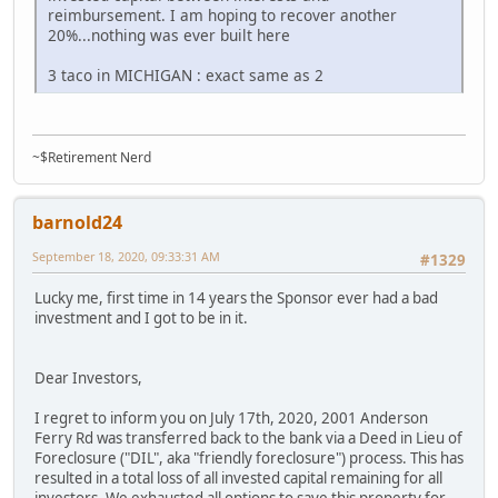
reimbursement. I am hoping to recover another
20%...nothing was ever built here
3 taco in MICHIGAN : exact same as 2
~$Retirement Nerd
barnold24
September 18, 2020, 09:33:31 AM
#1329
Lucky me, first time in 14 years the Sponsor ever had a bad
investment and I got to be in it.
Dear Investors,
I regret to inform you on July 17th, 2020, 2001 Anderson
Ferry Rd was transferred back to the bank via a Deed in Lieu of
Foreclosure ("DIL", aka "friendly foreclosure") process. This has
resulted in a total loss of all invested capital remaining for all