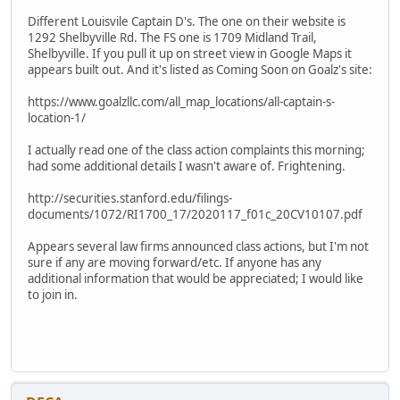
Different Louisvile Captain D's. The one on their website is
1292 Shelbyville Rd. The FS one is 1709 Midland Trail,
Shelbyville. If you pull it up on street view in Google Maps it
appears built out. And it's listed as Coming Soon on Goalz's site:
https://www.goalzllc.com/all_map_locations/all-captain-s-
location-1/
I actually read one of the class action complaints this morning;
had some additional details I wasn't aware of. Frightening.
http://securities.stanford.edu/filings-
documents/1072/RI1700_17/2020117_f01c_20CV10107.pdf
Appears several law firms announced class actions, but I'm not
sure if any are moving forward/etc. If anyone has any
additional information that would be appreciated; I would like
to join in.