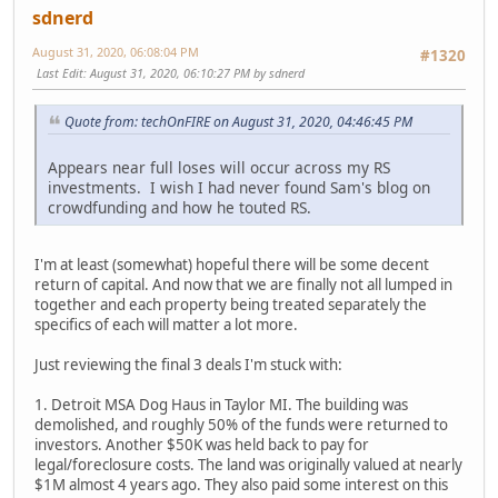
sdnerd
August 31, 2020, 06:08:04 PM
#1320
Last Edit
: August 31, 2020, 06:10:27 PM by sdnerd
Quote from: techOnFIRE on August 31, 2020, 04:46:45 PM
Appears near full loses will occur across my RS
investments. I wish I had never found Sam's blog on
crowdfunding and how he touted RS.
I'm at least (somewhat) hopeful there will be some decent
return of capital. And now that we are finally not all lumped in
together and each property being treated separately the
specifics of each will matter a lot more.
Just reviewing the final 3 deals I'm stuck with:
1. Detroit MSA Dog Haus in Taylor MI. The building was
demolished, and roughly 50% of the funds were returned to
investors. Another $50K was held back to pay for
legal/foreclosure costs. The land was originally valued at nearly
$1M almost 4 years ago. They also paid some interest on this