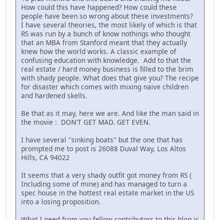
How could this have happened? How could these
people have been so wrong about these investments?
I have several theories, the most likely of which is that
RS was run by a bunch of know nothings who thought
that an MBA from Stanford meant that they actually
knew how the world works. A classic example of
confusing education with knowledge. Add to that the
real estate / hard money business is filled to the brim
with shady people. What does that give you? The recipe
for disaster which comes with mixing naive children
and hardened skells.
Be that as it may, here we are. And like the man said in
the movie : DON'T GET MAD. GET EVEN.
I have several "sinking boats" but the one that has
prompted me to post is 26088 Duval Way, Los Altos
Hills, CA 94022
It seems that a very shady outfit got money from RS (
Including some of mine) and has managed to turn a
spec house in the hottest real estate market in the US
into a losing proposition.
What I need from you fellow contributors to this blog is