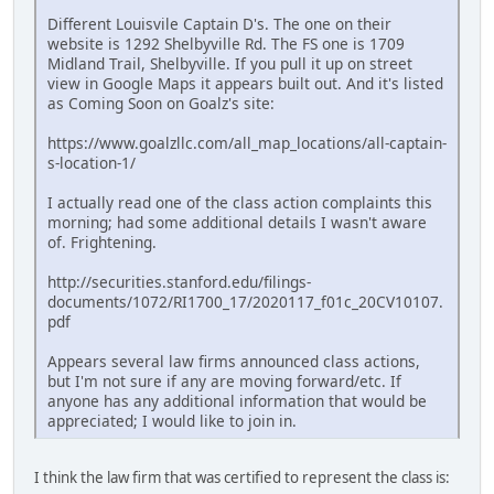
Different Louisvile Captain D's. The one on their
website is 1292 Shelbyville Rd. The FS one is 1709
Midland Trail, Shelbyville. If you pull it up on street
view in Google Maps it appears built out. And it's listed
as Coming Soon on Goalz's site:
https://www.goalzllc.com/all_map_locations/all-captain-
s-location-1/
I actually read one of the class action complaints this
morning; had some additional details I wasn't aware
of. Frightening.
http://securities.stanford.edu/filings-
documents/1072/RI1700_17/2020117_f01c_20CV10107.
pdf
Appears several law firms announced class actions,
but I'm not sure if any are moving forward/etc. If
anyone has any additional information that would be
appreciated; I would like to join in.
I think the law firm that was certified to represent the class is: