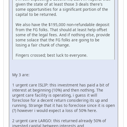
given the state of at least those 3 deals there's
some opportunities for a significant portion of the
capital to be returned.
We also have the $195,000 non-refundable deposit
from the FG folks. That should at least help offset
some of the legal fees. And if nothing else, provide
some solace that the FG folks are going to be
losing a fair chunk of change.
Fingers crossed; best luck to everyone.
My 3 are:
1 urgent care ISLIP: this investment has paid a bit of
interest at beginning (10%) and then nothing. The
urgent care facility is operating, i guess it will
foreclose for a decent return considering its up and
running. Strange that it has to foreclose since it is open
(?) however i would expect a loss of 50% here.
2 urgent care LARGO: this returned already 50% of
invested capital between interests and