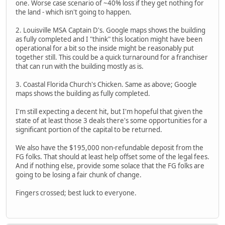
one. Worse case scenario of ~40% loss if they get nothing for
the land - which isn't going to happen.
2. Louisville MSA Captain D's. Google maps shows the building
as fully completed and I "think" this location might have been
operational for a bit so the inside might be reasonably put
together still. This could be a quick turnaround for a franchiser
that can run with the building mostly as is.
3. Coastal Florida Church's Chicken. Same as above; Google
maps shows the building as fully completed.
I'm still expecting a decent hit, but I'm hopeful that given the
state of at least those 3 deals there's some opportunities for a
significant portion of the capital to be returned.
We also have the $195,000 non-refundable deposit from the
FG folks. That should at least help offset some of the legal fees.
And if nothing else, provide some solace that the FG folks are
going to be losing a fair chunk of change.
Fingers crossed; best luck to everyone.