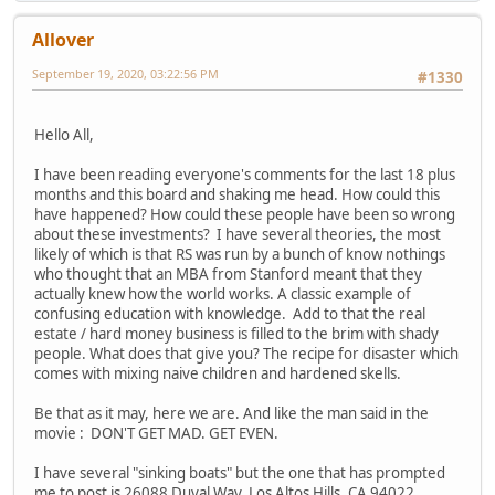
Allover
September 19, 2020, 03:22:56 PM
#1330
Hello All,
I have been reading everyone's comments for the last 18 plus
months and this board and shaking me head. How could this
have happened? How could these people have been so wrong
about these investments? I have several theories, the most
likely of which is that RS was run by a bunch of know nothings
who thought that an MBA from Stanford meant that they
actually knew how the world works. A classic example of
confusing education with knowledge. Add to that the real
estate / hard money business is filled to the brim with shady
people. What does that give you? The recipe for disaster which
comes with mixing naive children and hardened skells.
Be that as it may, here we are. And like the man said in the
movie : DON'T GET MAD. GET EVEN.
I have several "sinking boats" but the one that has prompted
me to post is 26088 Duval Way, Los Altos Hills, CA 94022