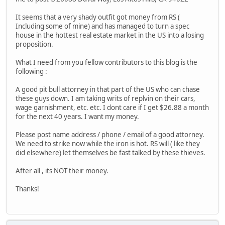
It seems that a very shady outfit got money from RS (
Including some of mine) and has managed to turn a spec
house in the hottest real estate market in the US into a losing
proposition.
What I need from you fellow contributors to this blog is the
following :
A good pit bull attorney in that part of the US who can chase
these guys down. I am taking writs of replvin on their cars,
wage garnishment, etc. etc. I dont care if I get $26.88 a month
for the next 40 years. I want my money.
Please post name address / phone / email of a good attorney.
We need to strike now while the iron is hot. RS will ( like they
did elsewhere) let themselves be fast talked by these thieves.
After all , its NOT their money.
Thanks!