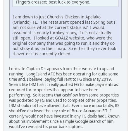
Fingers crossed; best luck to everyone.
I am down to just Church's Chicken in Apalako
(Orlando), FL. The restaurant opened last Spring but I
am not sure what the current status is? I would
assume it is nearly turnkey ready, if it's not actually
still open. I looked at GOALZ website, who were the
original company that was going to run it and they do
not show it as on their map. So either they never took
it over or it is currently closed.
Louisville Captain D's appears from their website to up and
running. Long Island AFC has been operating for quite some
time and, I believe, paying full rent to FG since May 2019.
Seems like IRM hasn't really pushed FG to make payments as
required for properties that appear to have been
performing. So it seems that cashflow from some properties
was pocketed by FG and used to complete other properties.
IRM should not have allowed that. Even more importantly, RS
should've disclosed the key role of Bruce Arinaga in FG. I
certainly would not have invested in any FG deals had I known
about his involvement since a simple Google search of him
would've revealed his prior bankruptcies.