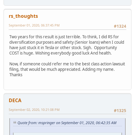
rs_thoughts
September 01, 2020, 06:37:45 PM
#1324
Two years for this result is just terrible. To think, I did RS for
diversification purposes and safety (Senior loans) when I could
have just stuck it in Tesla or other stock. Sigh. Opportunity
COST is huge. Wishing everybody good luck And health.
Now, if someone could refer me to the best class action lawsuit
filing, that would be much appreciated. Adding my name.
Thanks
DECA
September 02, 2020, 10:21:08 PM
#1325
Quote from: mspringer on September 01, 2020, 06:42:35 AM