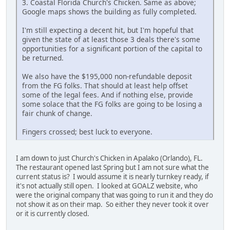
3. Coastal Florida Church's Chicken. Same as above;
Google maps shows the building as fully completed.
I'm still expecting a decent hit, but I'm hopeful that
given the state of at least those 3 deals there's some
opportunities for a significant portion of the capital to
be returned.
We also have the $195,000 non-refundable deposit
from the FG folks. That should at least help offset
some of the legal fees. And if nothing else, provide
some solace that the FG folks are going to be losing a
fair chunk of change.
Fingers crossed; best luck to everyone.
I am down to just Church's Chicken in Apalako (Orlando), FL.
The restaurant opened last Spring but I am not sure what the
current status is? I would assume it is nearly turnkey ready, if
it's not actually still open. I looked at GOALZ website, who
were the original company that was going to run it and they do
not show it as on their map. So either they never took it over
or it is currently closed.