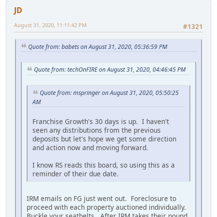
JD
August 31, 2020, 11:11:42 PM
#1321
Quote from: babets on August 31, 2020, 05:36:59 PM
Quote from: techOnFIRE on August 31, 2020, 04:46:45 PM
Quote from: mspringer on August 31, 2020, 05:50:25
AM
Franchise Growth's 30 days is up. I haven't
seen any distributions from the previous
deposits but let's hope we get some direction
and action now and moving forward.
I know RS reads this board, so using this as a
reminder of their due date.
IRM emails on FG just went out. Foreclosure to
proceed with each property auctioned individually.
Buckle your seatbelts. After IRM takes their pound