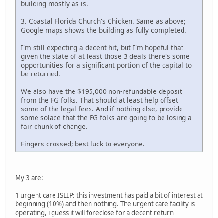
building mostly as is.
3. Coastal Florida Church's Chicken. Same as above;
Google maps shows the building as fully completed.
I'm still expecting a decent hit, but I'm hopeful that
given the state of at least those 3 deals there's some
opportunities for a significant portion of the capital to
be returned.
We also have the $195,000 non-refundable deposit
from the FG folks. That should at least help offset
some of the legal fees. And if nothing else, provide
some solace that the FG folks are going to be losing a
fair chunk of change.
Fingers crossed; best luck to everyone.
My 3 are:
1 urgent care ISLIP: this investment has paid a bit of interest at
beginning (10%) and then nothing. The urgent care facility is
operating, i guess it will foreclose for a decent return