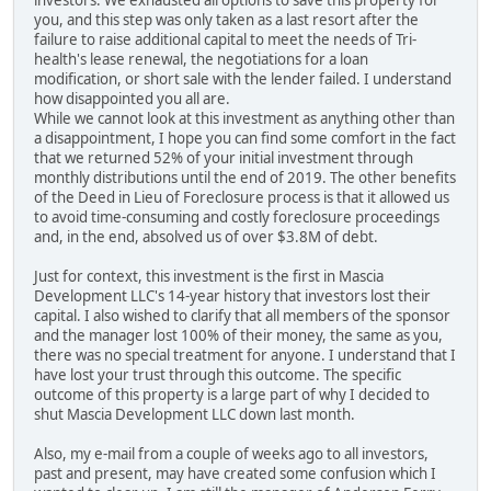
investors. We exhausted all options to save this property for
you, and this step was only taken as a last resort after the
failure to raise additional capital to meet the needs of Tri-
health's lease renewal, the negotiations for a loan
modification, or short sale with the lender failed. I understand
how disappointed you all are.
While we cannot look at this investment as anything other than
a disappointment, I hope you can find some comfort in the fact
that we returned 52% of your initial investment through
monthly distributions until the end of 2019. The other benefits
of the Deed in Lieu of Foreclosure process is that it allowed us
to avoid time-consuming and costly foreclosure proceedings
and, in the end, absolved us of over $3.8M of debt.
Just for context, this investment is the first in Mascia
Development LLC's 14-year history that investors lost their
capital. I also wished to clarify that all members of the sponsor
and the manager lost 100% of their money, the same as you,
there was no special treatment for anyone. I understand that I
have lost your trust through this outcome. The specific
outcome of this property is a large part of why I decided to
shut Mascia Development LLC down last month.
Also, my e-mail from a couple of weeks ago to all investors,
past and present, may have created some confusion which I