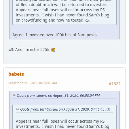
of flesh doubt much will be returned to investors.
Appears near full loses will occur across my RS
investments. I wish I had never found Sam's blog
on crowdfunding and how he touted RS.
Agree. I invested over 100k bcs of Sam posts
x3. And I'm in for 525k
babets
September 01, 2020, 04:36:40 AM
#1322
Quote from: sdnerd on August 31, 2020, 06:08:04 PM
Quote from: techOnFIRE on August 31, 2020, 04:46:45 PM
Appears near full loses will occur across my RS
investments. I wish I had never found Sam's blog