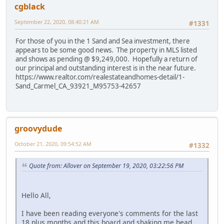
cgblack
September 22, 2020, 08:40:21 AM
#1331
For those of you in the 1 Sand and Sea investment, there
appears to be some good news. The property in MLS listed
and shows as pending @ $9,249,000. Hopefully a return of
our principal and outstanding interest is in the near future.
https://www.realtor.com/realestateandhomes-detail/1-
Sand_Carmel_CA_93921_M95753-42657
groovydude
October 21, 2020, 09:54:52 AM
#1332
Quote from: Allover on September 19, 2020, 03:22:56 PM
Hello All,
I have been reading everyone's comments for the last
18 plus months and this board and shaking me head.