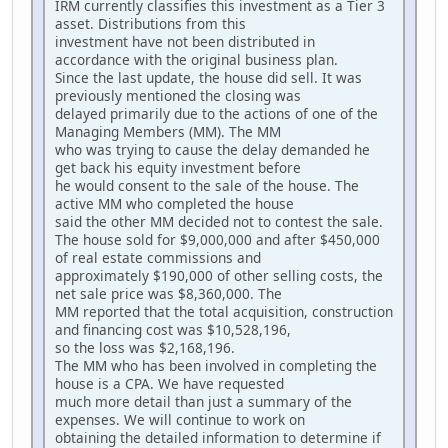
IRM currently classifies this investment as a Tier 3
asset. Distributions from this
investment have not been distributed in
accordance with the original business plan.
Since the last update, the house did sell. It was
previously mentioned the closing was
delayed primarily due to the actions of one of the
Managing Members (MM). The MM
who was trying to cause the delay demanded he
get back his equity investment before
he would consent to the sale of the house. The
active MM who completed the house
said the other MM decided not to contest the sale.
The house sold for $9,000,000 and after $450,000
of real estate commissions and
approximately $190,000 of other selling costs, the
net sale price was $8,360,000. The
MM reported that the total acquisition, construction
and financing cost was $10,528,196,
so the loss was $2,168,196.
The MM who has been involved in completing the
house is a CPA. We have requested
much more detail than just a summary of the
expenses. We will continue to work on
obtaining the detailed information to determine if