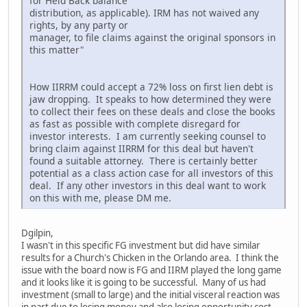
for Held Back balance
distribution, as applicable). IRM has not waived any
rights, by any party or
manager, to file claims against the original sponsors in
this matter"
How IIRRM could accept a 72% loss on first lien debt is
jaw dropping. It speaks to how determined they were
to collect their fees on these deals and close the books
as fast as possible with complete disregard for
investor interests. I am currently seeking counsel to
bring claim against IIRRM for this deal but haven't
found a suitable attorney. There is certainly better
potential as a class action case for all investors of this
deal. If any other investors in this deal want to work
on this with me, please DM me.
Dgilpin,
I wasn't in this specific FG investment but did have similar
results for a Church's Chicken in the Orlando area. I think the
issue with the board now is FG and IIRM played the long game
and it looks like it is going to be successful. Many of us had
investment (small to large) and the initial visceral reaction was
in part due to losing money and also losing opportunity cost,