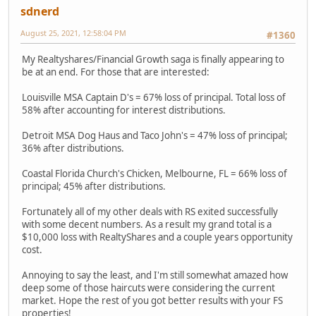
sdnerd
August 25, 2021, 12:58:04 PM
#1360
My Realtyshares/Financial Growth saga is finally appearing to
be at an end. For those that are interested:
Louisville MSA Captain D's = 67% loss of principal. Total loss of
58% after accounting for interest distributions.
Detroit MSA Dog Haus and Taco John's = 47% loss of principal;
36% after distributions.
Coastal Florida Church's Chicken, Melbourne, FL = 66% loss of
principal; 45% after distributions.
Fortunately all of my other deals with RS exited successfully
with some decent numbers. As a result my grand total is a
$10,000 loss with RealtyShares and a couple years opportunity
cost.
Annoying to say the least, and I'm still somewhat amazed how
deep some of those haircuts were considering the current
market. Hope the rest of you got better results with your FS
properties!