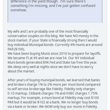
difference in the yield though. I'm sure there's
something I'm missing, and I've just gotten confused
somehow.
My wife and I are probably one of the most financially
conservative couples on this blog. We have NO money in the
stock market. If your State is financially strong then I would
buy individual Municipal bonds. Currently 4% munis are around
PAR ($100).
We have been buying Munis since 2010 to prepare for layoffs.
We became FI at 49 and we are now 54. Our NY individual
Muni bonds generated 89K Fed and State tax free this year.
We sleep very well at nights since we don't have to worry
about the market.
After years of buying municipal bonds, we learned that banks
and brokers charge 1% to 2% more per muni bond compared
to self service brokerage like Fidelity. Fidelity only charges
0.10 markup. Citibank charges 1% and HSBC charges 1.75%
markup. For example, a muni bond at Fildelity may cost $100
PAR but it would be $102 at a bank. We no longer buy bonds
via a bank or broker. We NOW only buy our munis in Fidelity.