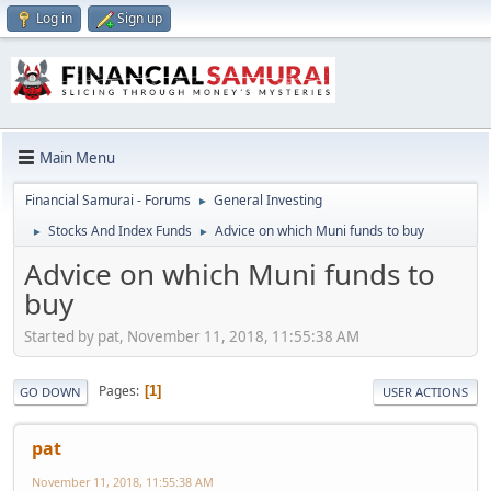
Log in
Sign up
Main Menu
Financial Samurai - Forums
General Investing
►
Stocks And Index Funds
Advice on which Muni funds to buy
►
►
Advice on which Muni funds to
buy
Started by pat, November 11, 2018, 11:55:38 AM
Pages
1
GO DOWN
USER ACTIONS
pat
November 11, 2018, 11:55:38 AM