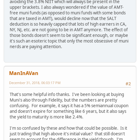
avoiding the 3.8% NIIT which will always be present in the
upper brackets. I also always wondered if the value of AMT-
free muni funds (as opposed to muni funds with some bonds
that are taxed in AMT), would decline now that the SALT
deduction is so heavily capped that lots of high earners in CA,
NY, NJ, etc. are not going to be in AMT anymore. The effect of
those bonds doesn't seem to be significant enough, or maybe
it's such an esoteric topic that only the most obsessive of muni
nerds are paying attention.
ManInAVan
December 31, 2018, 06:03:17 PM
#2
That's some helpful info thanks. I've been looking at buying
Muni's also through Fidelity, but the numbers are pretty
confusing. For example, it says it has a 5% semiannual coupon
and doesn't expire for something like 6 years, but it also says
the yield to maturity is more like 2.4%.
I'm so confused by these and how that could be possible. Is it
just trading that high above it's initial value? that still doesn't
seem to account for the difference in the yield though. I'm