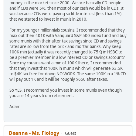
money in the market since 2000. We are basically CD people
and if CDs were 5%, then most of our cash would be in CDs. It
was because CDs were paying so little interest (less than 1%)
that we started to invest in munis in 2010.
For my younger millennials cousins, I recommended that they
max out their 401K with Vanguard S&P 500 index fund and buy
some munis with their after tax savings since CD and savings
rates are so low from the brick and mortar banks. Why keep
100K min (actually it was recently changed to 75K) in HSBC to
be a premier member in a low interest CD or savings account?
Since my cousins want a min of 100K there, I recommended
that they invest that 100K in munis which will generate $3.5K
to $4K tax free for doing NO WORK. The same 100K in a 1% CD
will pay out 1K and it will be roughly $650 after taxes.
So YES, I recommend you invest in some munis even though
you are 14 years from retirement.
Adam
Deanna - Ms. Fiology
Guest