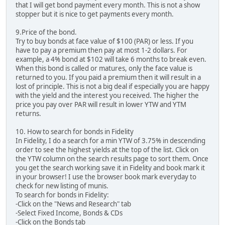
that I will get bond payment every month. This is not a show
stopper but it is nice to get payments every month.
9.Price of the bond.
Try to buy bonds at face value of $100 (PAR) or less. If you
have to pay a premium then pay at most 1-2 dollars. For
example, a 4% bond at $102 will take 6 months to break even.
When this bond is called or matures, only the face value is
returned to you. If you paid a premium then it will result in a
lost of principle. This is not a big deal if especially you are happy
with the yield and the interest you received. The higher the
price you pay over PAR will result in lower YTW and YTM
returns.
10. How to search for bonds in Fidelity
In Fidelity, I do a search for a min YTW of 3.75% in descending
order to see the highest yields at the top of the list. Click on
the YTW column on the search results page to sort them. Once
you get the search working save it in Fidelity and book mark it
in your browser! I use the browser book mark everyday to
check for new listing of munis.
To search for bonds in Fidelity:
-Click on the "News and Research" tab
-Select Fixed Income, Bonds & CDs
-Click on the Bonds tab