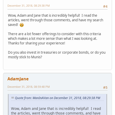
December 31, 2018, 08:29:38 PM
#4
Wow, Adam and Jane that is incredibly helpful! I read the
articles, went through those comments, and have my search
saved!
There are a lot fewer offerings to consider with this criteria
which makes a lot more sense than what I was looking at.
Thanks for sharing your experience!
Do you also invest in treasuries or corporate bonds, or do you
mostly stick to Munis?
AdamJane
December 31, 2018, 08:59:48 PM
#5
Quote from: ManInAVan on December 31, 2018, 08:29:38 PM
Wow, Adam and Jane that is incredibly helpful! I read
the articles, went through those comments, and have