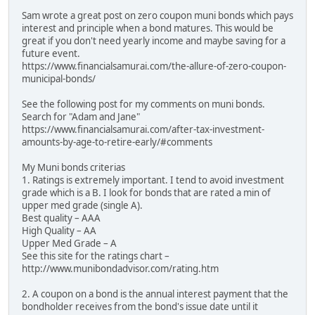
Sam wrote a great post on zero coupon muni bonds which pays
interest and principle when a bond matures. This would be
great if you don't need yearly income and maybe saving for a
future event.
https://www.financialsamurai.com/the-allure-of-zero-coupon-
municipal-bonds/
See the following post for my comments on muni bonds.
Search for "Adam and Jane"
https://www.financialsamurai.com/after-tax-investment-
amounts-by-age-to-retire-early/#comments
My Muni bonds criterias
1. Ratings is extremely important. I tend to avoid investment
grade which is a B. I look for bonds that are rated a min of
upper med grade (single A).
Best quality – AAA
High Quality – AA
Upper Med Grade – A
See this site for the ratings chart –
http://www.munibondadvisor.com/rating.htm
2. A coupon on a bond is the annual interest payment that the
bondholder receives from the bond's issue date until it