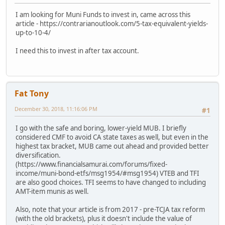
I am looking for Muni Funds to invest in, came across this
article - https://contrarianoutlook.com/5-tax-equivalent-yields-
up-to-10-4/
I need this to invest in after tax account.
Fat Tony
December 30, 2018, 11:16:06 PM
#1
I go with the safe and boring, lower-yield MUB. I briefly
considered CMF to avoid CA state taxes as well, but even in the
highest tax bracket, MUB came out ahead and provided better
diversification.
(https://www.financialsamurai.com/forums/fixed-
income/muni-bond-etfs/msg1954/#msg1954) VTEB and TFI
are also good choices. TFI seems to have changed to including
AMT-item munis as well.
Also, note that your article is from 2017 - pre-TCJA tax reform
(with the old brackets), plus it doesn't include the value of