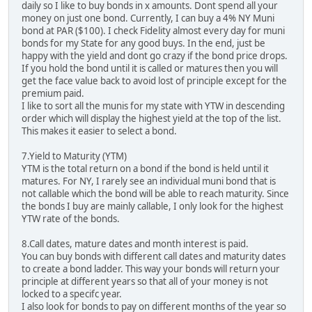
daily so I like to buy bonds in x amounts. Dont spend all your
money on just one bond. Currently, I can buy a 4% NY Muni
bond at PAR ($100). I check Fidelity almost every day for muni
bonds for my State for any good buys. In the end, just be
happy with the yield and dont go crazy if the bond price drops.
If you hold the bond until it is called or matures then you will
get the face value back to avoid lost of principle except for the
premium paid.
I like to sort all the munis for my state with YTW in descending
order which will display the highest yield at the top of the list.
This makes it easier to select a bond.
7.Yield to Maturity (YTM)
YTM is the total return on a bond if the bond is held until it
matures. For NY, I rarely see an individual muni bond that is
not callable which the bond will be able to reach maturity. Since
the bonds I buy are mainly callable, I only look for the highest
YTW rate of the bonds.
8.Call dates, mature dates and month interest is paid.
You can buy bonds with different call dates and maturity dates
to create a bond ladder. This way your bonds will return your
principle at different years so that all of your money is not
locked to a specifc year.
I also look for bonds to pay on different months of the year so