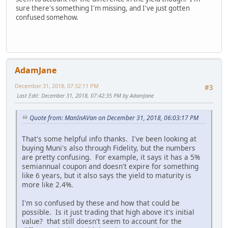
sure there's something I'm missing, and I've just gotten
confused somehow.
AdamJane
December 31, 2018, 07:32:11 PM
#3
Last Edit
: December 31, 2018, 07:42:35 PM by AdamJane
Quote from: ManInAVan on December 31, 2018, 06:03:17 PM
That's some helpful info thanks. I've been looking at
buying Muni's also through Fidelity, but the numbers
are pretty confusing. For example, it says it has a 5%
semiannual coupon and doesn't expire for something
like 6 years, but it also says the yield to maturity is
more like 2.4%.
I'm so confused by these and how that could be
possible. Is it just trading that high above it's initial
value? that still doesn't seem to account for the