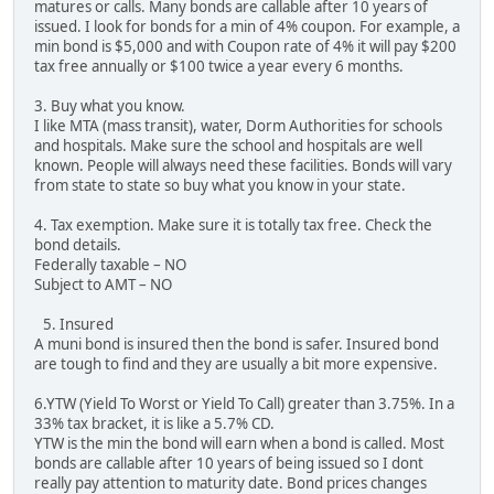
matures or calls. Many bonds are callable after 10 years of
issued. I look for bonds for a min of 4% coupon. For example, a
min bond is $5,000 and with Coupon rate of 4% it will pay $200
tax free annually or $100 twice a year every 6 months.
3. Buy what you know.
I like MTA (mass transit), water, Dorm Authorities for schools
and hospitals. Make sure the school and hospitals are well
known. People will always need these facilities. Bonds will vary
from state to state so buy what you know in your state.
4. Tax exemption. Make sure it is totally tax free. Check the
bond details.
Federally taxable – NO
Subject to AMT – NO
5. Insured
A muni bond is insured then the bond is safer. Insured bond
are tough to find and they are usually a bit more expensive.
6.YTW (Yield To Worst or Yield To Call) greater than 3.75%. In a
33% tax bracket, it is like a 5.7% CD.
YTW is the min the bond will earn when a bond is called. Most
bonds are callable after 10 years of being issued so I dont
really pay attention to maturity date. Bond prices changes