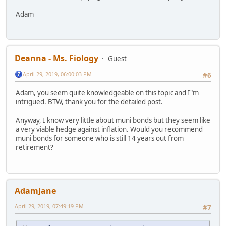
Adam
Deanna - Ms. Fiology
Guest
April 29, 2019, 06:00:03 PM
#6
Adam, you seem quite knowledgeable on this topic and I"m
intrigued. BTW, thank you for the detailed post.
Anyway, I know very little about muni bonds but they seem like
a very viable hedge against inflation. Would you recommend
muni bonds for someone who is still 14 years out from
retirement?
AdamJane
April 29, 2019, 07:49:19 PM
#7