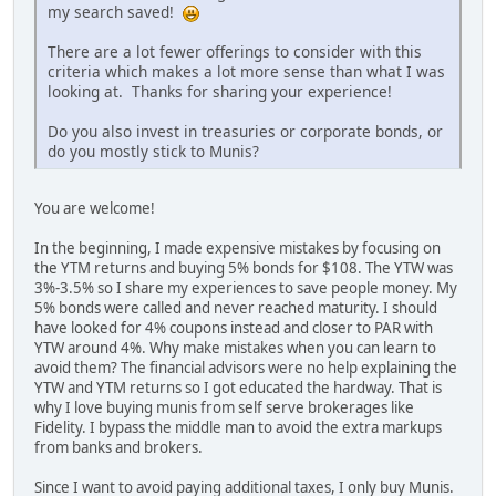
my search saved!
There are a lot fewer offerings to consider with this
criteria which makes a lot more sense than what I was
looking at. Thanks for sharing your experience!
Do you also invest in treasuries or corporate bonds, or
do you mostly stick to Munis?
You are welcome!
In the beginning, I made expensive mistakes by focusing on
the YTM returns and buying 5% bonds for $108. The YTW was
3%-3.5% so I share my experiences to save people money. My
5% bonds were called and never reached maturity. I should
have looked for 4% coupons instead and closer to PAR with
YTW around 4%. Why make mistakes when you can learn to
avoid them? The financial advisors were no help explaining the
YTW and YTM returns so I got educated the hardway. That is
why I love buying munis from self serve brokerages like
Fidelity. I bypass the middle man to avoid the extra markups
from banks and brokers.
Since I want to avoid paying additional taxes, I only buy Munis.