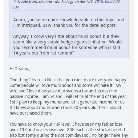
Quote from: Deanna - Ms. Fiology on April 29, 2019, 06:00:03
PM
Adam, you seem quite knowledgeable on this topic and
I"m intrigued. BTW, thank you for the detailed post.
Anyway, I know very little about muni bonds but they
seem like a very viable hedge against inflation. Would
you recommend muni bonds for someone who is still
14 years out from retirement?
Hi Deanna,
One thing I learn in life is that you can't make everyone happy.
Some people will love muni bonds and some will hate it. My
wife and I love it because it provides a tax and stress free
passive income. I am 54 and I will retire at the end of this year.
I still plan to keep my munis and let it generate income for us.
If I knew about munis when I was 30 years old then I would
have purchased them.
You have to know your risk level. I have seen my father lose
over 19K and uncles lose over 80K each in the stock market. I
also lost some during the dot.com days so I no longer have any