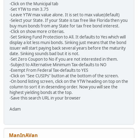
-Click on the Municipal tab
-Set YTW to min 3.75
-Leave YTW max value alone. It is set to max value(default)
-Select your State. If your State is tax free like Florida then you
buy muni bonds from any State for tax free bond interest.
-Click on show more criterias.
-Set Sinking Fund Protection to All. It defaults to Yes which will
display a lot less muni bonds. Sinking just means that the bond
issuer will start paying back several years before the maturity
date. Sinking sounds bad but it is not.
-Set Zero Coupon to No if you are not interested in them.
-Subject to Alternative Minimum Tax-defaults to NO
-Exempt From Federal Tax-defaults to YES
-Click on "See CUSIPs" button at the bottom of the screen.
-On bond listing screen, click on the YTW heading on top on the
column to sort it in desending order. Now you will see the
highest yielding bonds at the top.
-Save this search URL in your browser
Adam
ManInAVan