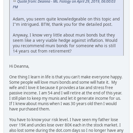
Quote from: Deanna - Ms. Fiology on April 29, 2019, 06:00:03
PM
Adam, you seem quite knowledgeable on this topic and
I"m intrigued. BTW, thank you for the detailed post.
Anyway, I know very little about muni bonds but they
seem like a very viable hedge against inflation. Would
you recommend muni bonds for someone who is still
14 years out from retirement?
Hi Deanna,
One thing I learn in life is that you can't make everyone happy.
Some people will love muni bonds and some will hate it. My
wife and I love it because it provides a tax and stress free
passive income. I am 54 and I will retire at the end of this year.
I still plan to keep my munis and let it generate income for us.
If I knew about munis when I was 30 years old then I would
have purchased them.
You have to know your risk level. I have seen my father lose
over 19K and uncles lose over 80K each in the stock market. I
also lost some during the dot.com days so I no longer have any