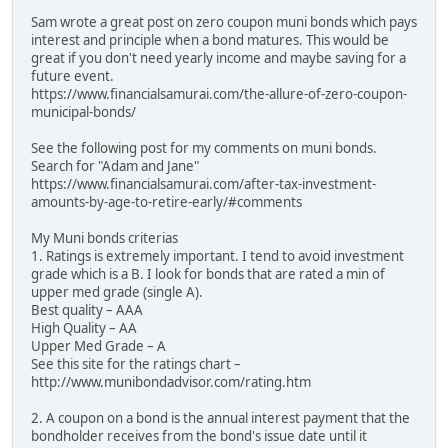
Sam wrote a great post on zero coupon muni bonds which pays
interest and principle when a bond matures. This would be
great if you don't need yearly income and maybe saving for a
future event.
https://www.financialsamurai.com/the-allure-of-zero-coupon-
municipal-bonds/
See the following post for my comments on muni bonds.
Search for "Adam and Jane"
https://www.financialsamurai.com/after-tax-investment-
amounts-by-age-to-retire-early/#comments
My Muni bonds criterias
1. Ratings is extremely important. I tend to avoid investment
grade which is a B. I look for bonds that are rated a min of
upper med grade (single A).
Best quality – AAA
High Quality – AA
Upper Med Grade – A
See this site for the ratings chart –
http://www.munibondadvisor.com/rating.htm
2. A coupon on a bond is the annual interest payment that the
bondholder receives from the bond's issue date until it