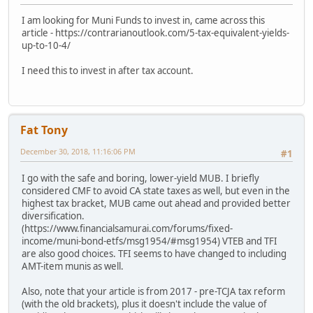
I am looking for Muni Funds to invest in, came across this
article - https://contrarianoutlook.com/5-tax-equivalent-yields-
up-to-10-4/
I need this to invest in after tax account.
Fat Tony
December 30, 2018, 11:16:06 PM
#1
I go with the safe and boring, lower-yield MUB. I briefly
considered CMF to avoid CA state taxes as well, but even in the
highest tax bracket, MUB came out ahead and provided better
diversification.
(https://www.financialsamurai.com/forums/fixed-
income/muni-bond-etfs/msg1954/#msg1954) VTEB and TFI
are also good choices. TFI seems to have changed to including
AMT-item munis as well.
Also, note that your article is from 2017 - pre-TCJA tax reform
(with the old brackets), plus it doesn't include the value of