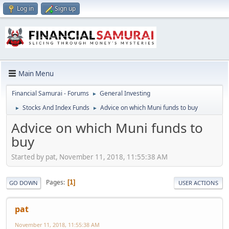
Log in
Sign up
Main Menu
Financial Samurai - Forums
General Investing
►
Stocks And Index Funds
Advice on which Muni funds to buy
►
►
Advice on which Muni funds to
buy
Started by pat, November 11, 2018, 11:55:38 AM
Pages
1
GO DOWN
USER ACTIONS
pat
November 11, 2018, 11:55:38 AM