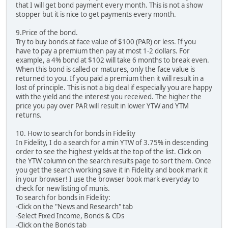
that I will get bond payment every month. This is not a show
stopper but it is nice to get payments every month.
9.Price of the bond.
Try to buy bonds at face value of $100 (PAR) or less. If you
have to pay a premium then pay at most 1-2 dollars. For
example, a 4% bond at $102 will take 6 months to break even.
When this bond is called or matures, only the face value is
returned to you. If you paid a premium then it will result in a
lost of principle. This is not a big deal if especially you are happy
with the yield and the interest you received. The higher the
price you pay over PAR will result in lower YTW and YTM
returns.
10. How to search for bonds in Fidelity
In Fidelity, I do a search for a min YTW of 3.75% in descending
order to see the highest yields at the top of the list. Click on
the YTW column on the search results page to sort them. Once
you get the search working save it in Fidelity and book mark it
in your browser! I use the browser book mark everyday to
check for new listing of munis.
To search for bonds in Fidelity:
-Click on the "News and Research" tab
-Select Fixed Income, Bonds & CDs
-Click on the Bonds tab