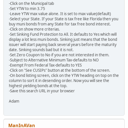
-Click on the Municipal tab
-Set YTW to min 3.75
-Leave YTW max value alone. It is set to max value(default)
-Select your State. If your State is tax free like Florida then you
buy muni bonds from any State for tax free bond interest.
-Click on show more criterias.
-Set Sinking Fund Protection to All. It defaults to Yes which will
display a lot less muni bonds. Sinking just means that the bond
issuer will start paying back several years before the maturity
date. Sinking sounds bad but it is not.
-Set Zero Coupon to No if you are not interested in them.
-Subject to Alternative Minimum Tax-defaults to NO
-Exempt From Federal Tax-defaults to YES
-Click on "See CUSIPs" button at the bottom of the screen.
-On bond listing screen, click on the YTW heading on top on the
column to sort it in desending order. Now you will see the
highest yielding bonds at the top.
-Save this search URL in your browser
Adam
ManInAVan