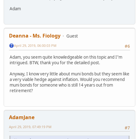
Adam
Deanna - Ms. Fiology
Guest
April 29, 2019, 06:00:03 PM
#6
Adam, you seem quite knowledgeable on this topic and I"m
intrigued. BTW, thank you for the detailed post.
Anyway, I know very little about muni bonds but they seem like
a very viable hedge against inflation. Would you recommend
muni bonds for someone who is still 14 years out from
retirement?
AdamJane
April 29, 2019, 07:49:19 PM
#7