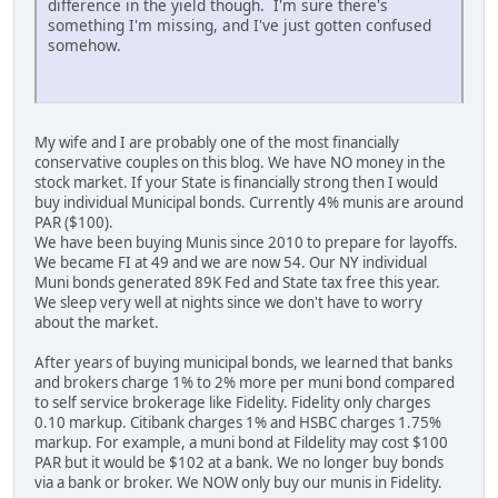
difference in the yield though. I'm sure there's
something I'm missing, and I've just gotten confused
somehow.
My wife and I are probably one of the most financially
conservative couples on this blog. We have NO money in the
stock market. If your State is financially strong then I would
buy individual Municipal bonds. Currently 4% munis are around
PAR ($100).
We have been buying Munis since 2010 to prepare for layoffs.
We became FI at 49 and we are now 54. Our NY individual
Muni bonds generated 89K Fed and State tax free this year.
We sleep very well at nights since we don't have to worry
about the market.
After years of buying municipal bonds, we learned that banks
and brokers charge 1% to 2% more per muni bond compared
to self service brokerage like Fidelity. Fidelity only charges
0.10 markup. Citibank charges 1% and HSBC charges 1.75%
markup. For example, a muni bond at Fildelity may cost $100
PAR but it would be $102 at a bank. We no longer buy bonds
via a bank or broker. We NOW only buy our munis in Fidelity.