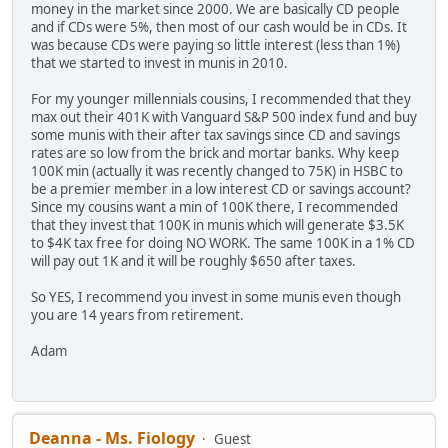
money in the market since 2000. We are basically CD people
and if CDs were 5%, then most of our cash would be in CDs. It
was because CDs were paying so little interest (less than 1%)
that we started to invest in munis in 2010.
For my younger millennials cousins, I recommended that they
max out their 401K with Vanguard S&P 500 index fund and buy
some munis with their after tax savings since CD and savings
rates are so low from the brick and mortar banks. Why keep
100K min (actually it was recently changed to 75K) in HSBC to
be a premier member in a low interest CD or savings account?
Since my cousins want a min of 100K there, I recommended
that they invest that 100K in munis which will generate $3.5K
to $4K tax free for doing NO WORK. The same 100K in a 1% CD
will pay out 1K and it will be roughly $650 after taxes.
So YES, I recommend you invest in some munis even though
you are 14 years from retirement.
Adam
Deanna - Ms. Fiology
Guest