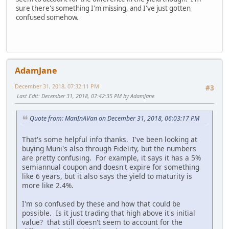
sure there's something I'm missing, and I've just gotten
confused somehow.
AdamJane
December 31, 2018, 07:32:11 PM
#3
Last Edit
: December 31, 2018, 07:42:35 PM by AdamJane
Quote from: ManInAVan on December 31, 2018, 06:03:17 PM
That's some helpful info thanks. I've been looking at
buying Muni's also through Fidelity, but the numbers
are pretty confusing. For example, it says it has a 5%
semiannual coupon and doesn't expire for something
like 6 years, but it also says the yield to maturity is
more like 2.4%.
I'm so confused by these and how that could be
possible. Is it just trading that high above it's initial
value? that still doesn't seem to account for the