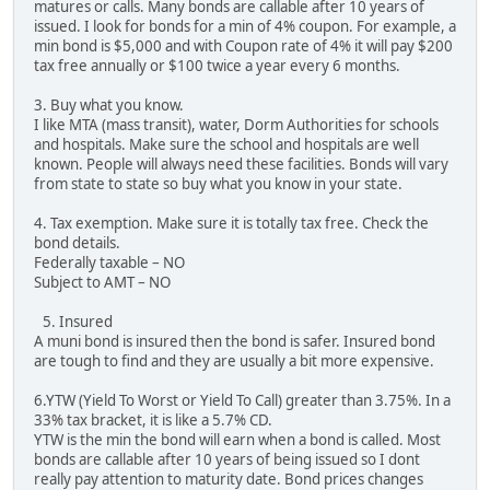
matures or calls. Many bonds are callable after 10 years of
issued. I look for bonds for a min of 4% coupon. For example, a
min bond is $5,000 and with Coupon rate of 4% it will pay $200
tax free annually or $100 twice a year every 6 months.
3. Buy what you know.
I like MTA (mass transit), water, Dorm Authorities for schools
and hospitals. Make sure the school and hospitals are well
known. People will always need these facilities. Bonds will vary
from state to state so buy what you know in your state.
4. Tax exemption. Make sure it is totally tax free. Check the
bond details.
Federally taxable – NO
Subject to AMT – NO
5. Insured
A muni bond is insured then the bond is safer. Insured bond
are tough to find and they are usually a bit more expensive.
6.YTW (Yield To Worst or Yield To Call) greater than 3.75%. In a
33% tax bracket, it is like a 5.7% CD.
YTW is the min the bond will earn when a bond is called. Most
bonds are callable after 10 years of being issued so I dont
really pay attention to maturity date. Bond prices changes