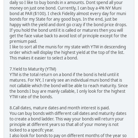
daily so I like to buy bonds in x amounts. Dont spend all your
money on just one bond. Currently, I can buy a 4% NY Muni
bond at PAR ($100). I check Fidelity almost every day for muni
bonds for my State for any good buys. In the end, just be
happy with the yield and dont go crazy if the bond price drops.
If you hold the bond until it is called or matures then you will
get the face value back to avoid lost of principle except for the
premium paid.
I like to sort all the munis for my state with YTW in descending
order which will display the highest yield at the top of the list.
This makes it easier to select a bond.
7.Yield to Maturity (YTM)
YTM is the total return on a bond if the bond is held until it
matures. For NY, I rarely see an individual muni bond that is
not callable which the bond will be able to reach maturity. Since
the bonds I buy are mainly callable, I only look for the highest
YTW rate of the bonds.
8.Call dates, mature dates and month interest is paid.
You can buy bonds with different call dates and maturity dates
to create a bond ladder. This way your bonds will return your
principle at different years so that all of your money is not
locked to a specifc year.
I also look for bonds to pay on different months of the year so