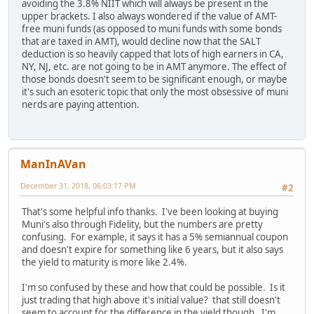
avoiding the 3.8% NIIT which will always be present in the
upper brackets. I also always wondered if the value of AMT-
free muni funds (as opposed to muni funds with some bonds
that are taxed in AMT), would decline now that the SALT
deduction is so heavily capped that lots of high earners in CA,
NY, NJ, etc. are not going to be in AMT anymore. The effect of
those bonds doesn't seem to be significant enough, or maybe
it's such an esoteric topic that only the most obsessive of muni
nerds are paying attention.
ManInAVan
December 31, 2018, 06:03:17 PM
#2
That's some helpful info thanks. I've been looking at buying
Muni's also through Fidelity, but the numbers are pretty
confusing. For example, it says it has a 5% semiannual coupon
and doesn't expire for something like 6 years, but it also says
the yield to maturity is more like 2.4%.
I'm so confused by these and how that could be possible. Is it
just trading that high above it's initial value? that still doesn't
seem to account for the difference in the yield though. I'm