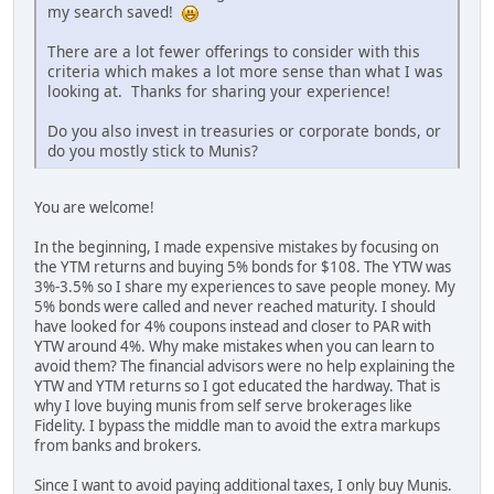
my search saved!
There are a lot fewer offerings to consider with this
criteria which makes a lot more sense than what I was
looking at. Thanks for sharing your experience!
Do you also invest in treasuries or corporate bonds, or
do you mostly stick to Munis?
You are welcome!
In the beginning, I made expensive mistakes by focusing on
the YTM returns and buying 5% bonds for $108. The YTW was
3%-3.5% so I share my experiences to save people money. My
5% bonds were called and never reached maturity. I should
have looked for 4% coupons instead and closer to PAR with
YTW around 4%. Why make mistakes when you can learn to
avoid them? The financial advisors were no help explaining the
YTW and YTM returns so I got educated the hardway. That is
why I love buying munis from self serve brokerages like
Fidelity. I bypass the middle man to avoid the extra markups
from banks and brokers.
Since I want to avoid paying additional taxes, I only buy Munis.