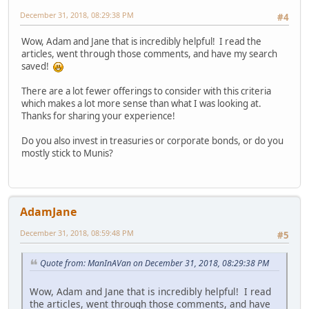
December 31, 2018, 08:29:38 PM
#4
Wow, Adam and Jane that is incredibly helpful! I read the
articles, went through those comments, and have my search
saved!
There are a lot fewer offerings to consider with this criteria
which makes a lot more sense than what I was looking at.
Thanks for sharing your experience!
Do you also invest in treasuries or corporate bonds, or do you
mostly stick to Munis?
AdamJane
December 31, 2018, 08:59:48 PM
#5
Quote from: ManInAVan on December 31, 2018, 08:29:38 PM
Wow, Adam and Jane that is incredibly helpful! I read
the articles, went through those comments, and have