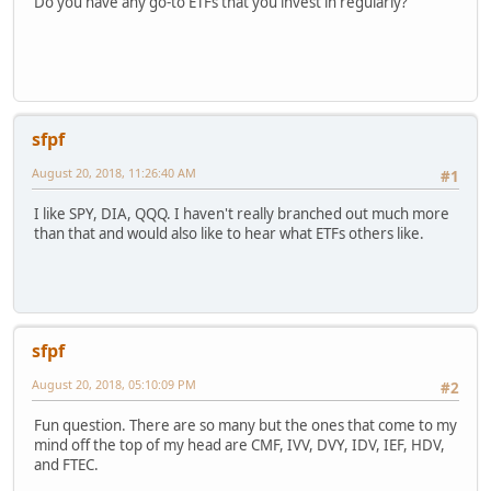
Do you have any go-to ETFs that you invest in regularly?
sfpf
August 20, 2018, 11:26:40 AM
#1
I like SPY, DIA, QQQ. I haven't really branched out much more
than that and would also like to hear what ETFs others like.
sfpf
August 20, 2018, 05:10:09 PM
#2
Fun question. There are so many but the ones that come to my
mind off the top of my head are CMF, IVV, DVY, IDV, IEF, HDV,
and FTEC.