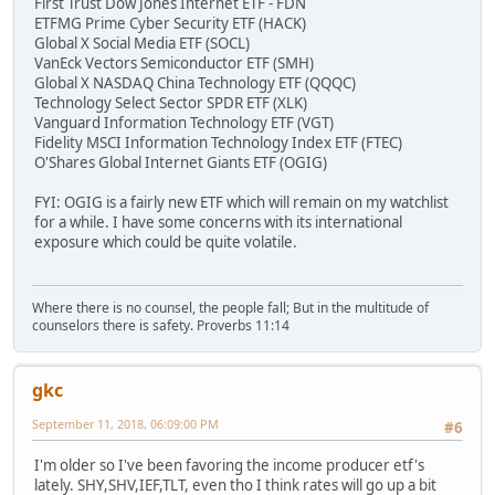
First Trust Dow Jones Internet ETF - FDN
ETFMG Prime Cyber Security ETF (HACK)
Global X Social Media ETF (SOCL)
VanEck Vectors Semiconductor ETF (SMH)
Global X NASDAQ China Technology ETF (QQQC)
Technology Select Sector SPDR ETF (XLK)
Vanguard Information Technology ETF (VGT)
Fidelity MSCI Information Technology Index ETF (FTEC)
O'Shares Global Internet Giants ETF (OGIG)
FYI: OGIG is a fairly new ETF which will remain on my watchlist
for a while. I have some concerns with its international
exposure which could be quite volatile.
Where there is no counsel, the people fall; But in the multitude of
counselors there is safety. Proverbs 11:14
gkc
September 11, 2018, 06:09:00 PM
#6
I'm older so I've been favoring the income producer etf's
lately. SHY,SHV,IEF,TLT, even tho I think rates will go up a bit