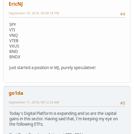
EricNJ
September 10, 2018, 06:08:18 PM
#4
SPY
VTI
VNQ
VTEB
VXUS
BND
BNDX
Just started a position in MJ, purely speculative!
go1da
September 11, 2018, 09:12:33 AM
#5
Today's Digital Platform is expanding and so are the capital
gains in this sector. Having said that, I'm keeping my eye on
the following ETFs;