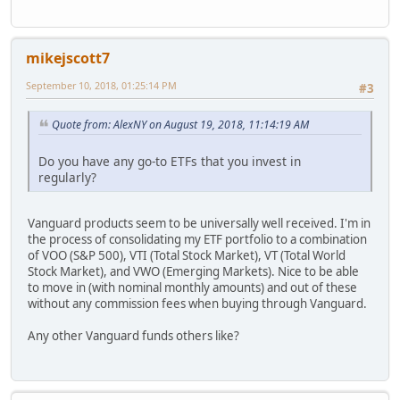
mikejscott7
September 10, 2018, 01:25:14 PM
#3
Quote from: AlexNY on August 19, 2018, 11:14:19 AM
Do you have any go-to ETFs that you invest in
regularly?
Vanguard products seem to be universally well received. I'm in
the process of consolidating my ETF portfolio to a combination
of VOO (S&P 500), VTI (Total Stock Market), VT (Total World
Stock Market), and VWO (Emerging Markets). Nice to be able
to move in (with nominal monthly amounts) and out of these
without any commission fees when buying through Vanguard.
Any other Vanguard funds others like?