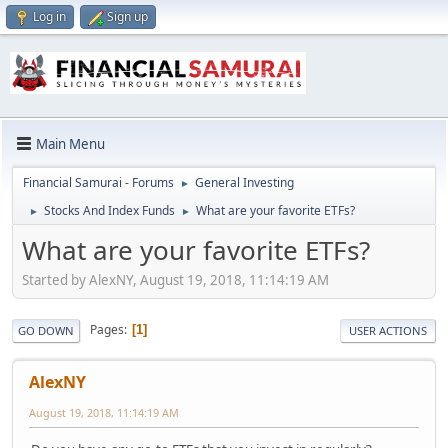
Log in
Sign up
Main Menu
Financial Samurai - Forums
General Investing
►
Stocks And Index Funds
What are your favorite ETFs?
►
►
What are your favorite ETFs?
Started by AlexNY, August 19, 2018, 11:14:19 AM
Pages
1
GO DOWN
USER ACTIONS
AlexNY
August 19, 2018, 11:14:19 AM