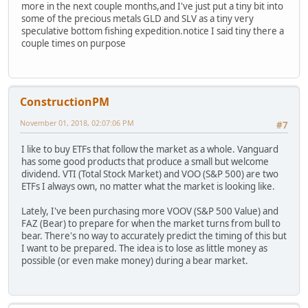
more in the next couple months,and I've just put a tiny bit into
some of the precious metals GLD and SLV as a tiny very
speculative bottom fishing expedition.notice I said tiny there a
couple times on purpose
ConstructionPM
November 01, 2018, 02:07:06 PM
#7
I like to buy ETFs that follow the market as a whole. Vanguard
has some good products that produce a small but welcome
dividend. VTI (Total Stock Market) and VOO (S&P 500) are two
ETFs I always own, no matter what the market is looking like.
Lately, I've been purchasing more VOOV (S&P 500 Value) and
FAZ (Bear) to prepare for when the market turns from bull to
bear. There's no way to accurately predict the timing of this but
I want to be prepared. The idea is to lose as little money as
possible (or even make money) during a bear market.