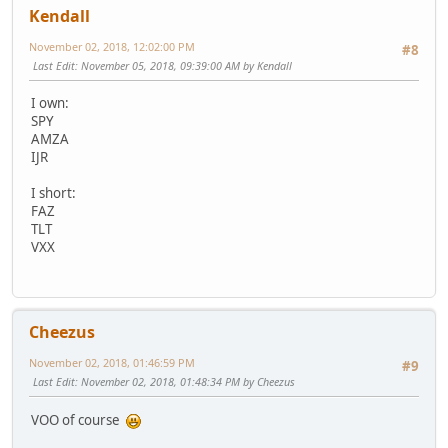
Kendall
November 02, 2018, 12:02:00 PM
#8
Last Edit
: November 05, 2018, 09:39:00 AM by Kendall
I own:
SPY
AMZA
IJR
I short:
FAZ
TLT
VXX
Cheezus
November 02, 2018, 01:46:59 PM
#9
Last Edit
: November 02, 2018, 01:48:34 PM by Cheezus
VOO of course