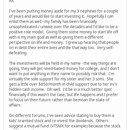
All,
I've been putting money aside for my 3 nephews for a couple
of years and would like to start investing it. Hopefully I can
enlist them as well - my family has been financially
unsophisticated / unwise over the decades and I'd like to be a
positive role model. Giving them some money to start life off
with is my main goal as well as giving them a different
perspective on life and money. I grew up hearing that people
on in debt their entire lives and die that way too. Very self-
defeating.
The investments will be held in my name - the way things are
going, they will get need-based money for college, and I don't
want to put anything in their name to possibly risk that. I'm
virtually the sole support for my sister and her 3 sons. She
gets a little over $650/month in child support due to her ex's
hidden cash income. Oh well. I'd be in a much better spot
financially if this wasn't the case, but life happens and I prefer
to focus on their future rather than bemoan the state of
affairs.
On different forums, I've seen advice stating to buy them a
kids' oriented stock and re-invest the dividends. Others
suggest a mutual fund (VTSMX for example) because the stock