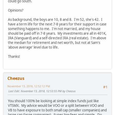
could go south.
Opinions?
As background, the boys are 10, 8 and 8. I'm 52, she's 42. I
have a term life for the next 7-8 years for their support in case
something happens to me. I'm not married, and my house
should be paid off in 7-8 years. My investments are all in 401K,
IRA (Vanguard) and a self-directed IRA (real estate). I'm above
the median for retirement and net worth, but not at Sam's
'above average' level due to life.
Thanks!
Cheezus
November 13, 2018, 12:52:12 PM
#1
Last Edit
: November 13, 2018, 12:53:55 PM by Cheezus
You should 100% be looking at simple index funds just like
VTSMX. My advice would be VOO or a split between VOO and
VB to have exposure to both small cap (smaller companies) and
large cap (large companies). Super low fees and simple. Do