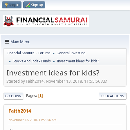
Log in
Sign up
Main Menu
Financial Samurai - Forums
General Investing
►
Stocks And Index Funds
Investment ideas for kids?
►
►
Investment ideas for kids?
Started by Faith2014, November 13, 2018, 11:55:56 AM
Pages
1
GO DOWN
USER ACTIONS
Faith2014
November 13, 2018, 11:55:56 AM