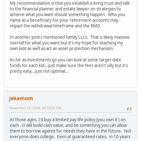
My recommendation is that you establish a living trust and talk
to the financial planner and estate lawyer on strategies to
achieve what you want should something happen. Who you
name as a beneficiary for your retirement accounts may
impact the withdrawal timeframe and the RMD.
In another post I mentioned family LLCs. That is likely massive
overkill for what you want but it's my hope for teaching my
own kids as well as act an asset protection mechanism.
As far as investments go you can look at some target date
funds for each kid...just make sure the fees aren't silly but it's
pretty easy...just not optimal...
jekamom
November 19, 2018, 08:32:06 PM
#3
At those ages, I'd buy a limited pay life policy (you own it ) on
each. It will build cash value, and be something you can allow
them to borrow against for needs they have in the future. Not
everyone does college. Even at guaranteed rates, in 10 years