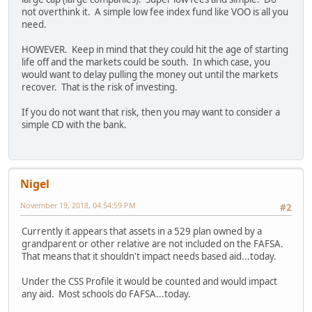
not overthink it. A simple low fee index fund like VOO is all you
need.
HOWEVER. Keep in mind that they could hit the age of starting
life off and the markets could be south. In which case, you
would want to delay pulling the money out until the markets
recover. That is the risk of investing.
If you do not want that risk, then you may want to consider a
simple CD with the bank.
Nigel
November 19, 2018, 04:54:59 PM
#2
Currently it appears that assets in a 529 plan owned by a
grandparent or other relative are not included on the FAFSA.
That means that it shouldn't impact needs based aid...today.
Under the CSS Profile it would be counted and would impact
any aid. Most schools do FAFSA...today.