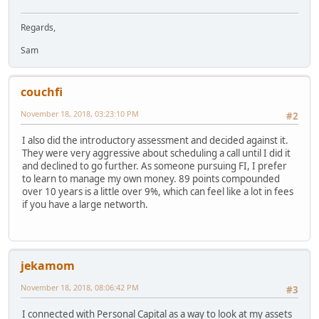
Regards,
Sam
couchfi
November 18, 2018, 03:23:10 PM
#2
I also did the introductory assessment and decided against it.
They were very aggressive about scheduling a call until I did it
and declined to go further. As someone pursuing FI, I prefer
to learn to manage my own money. 89 points compounded
over 10 years is a little over 9%, which can feel like a lot in fees
if you have a large networth.
jekamom
November 18, 2018, 08:06:42 PM
#3
I connected with Personal Capital as a way to look at my assets