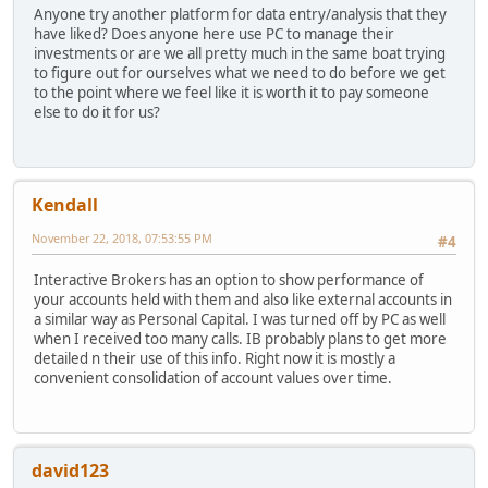
Anyone try another platform for data entry/analysis that they
have liked? Does anyone here use PC to manage their
investments or are we all pretty much in the same boat trying
to figure out for ourselves what we need to do before we get
to the point where we feel like it is worth it to pay someone
else to do it for us?
Kendall
November 22, 2018, 07:53:55 PM
#4
Interactive Brokers has an option to show performance of
your accounts held with them and also like external accounts in
a similar way as Personal Capital. I was turned off by PC as well
when I received too many calls. IB probably plans to get more
detailed n their use of this info. Right now it is mostly a
convenient consolidation of account values over time.
david123