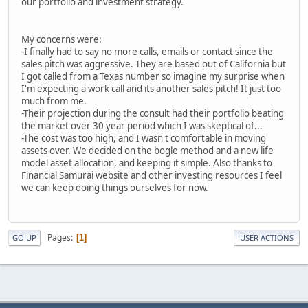
our portfolio and investment strategy.
My concerns were:
-I finally had to say no more calls, emails or contact since the
sales pitch was aggressive. They are based out of California but
I got called from a Texas number so imagine my surprise when
I'm expecting a work call and its another sales pitch! It just too
much from me.
-Their projection during the consult had their portfolio beating
the market over 30 year period which I was skeptical of...
-The cost was too high, and I wasn't comfortable in moving
assets over. We decided on the bogle method and a new life
model asset allocation, and keeping it simple. Also thanks to
Financial Samurai website and other investing resources I feel
we can keep doing things ourselves for now.
Pages
1
GO UP
USER ACTIONS