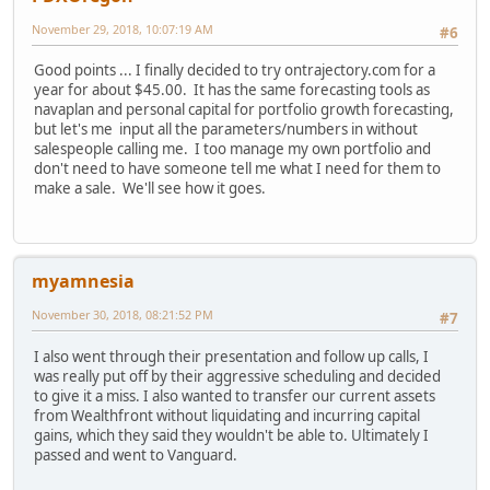
November 29, 2018, 10:07:19 AM
#6
Good points ... I finally decided to try ontrajectory.com for a
year for about $45.00. It has the same forecasting tools as
navaplan and personal capital for portfolio growth forecasting,
but let's me input all the parameters/numbers in without
salespeople calling me. I too manage my own portfolio and
don't need to have someone tell me what I need for them to
make a sale. We'll see how it goes.
myamnesia
November 30, 2018, 08:21:52 PM
#7
I also went through their presentation and follow up calls, I
was really put off by their aggressive scheduling and decided
to give it a miss. I also wanted to transfer our current assets
from Wealthfront without liquidating and incurring capital
gains, which they said they wouldn't be able to. Ultimately I
passed and went to Vanguard.