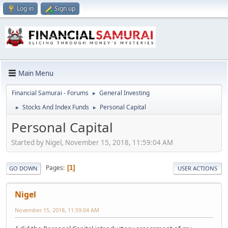
Log in
Sign up
Main Menu
Financial Samurai - Forums
General Investing
►
Stocks And Index Funds
Personal Capital
►
►
Personal Capital
Started by Nigel, November 15, 2018, 11:59:04 AM
Pages
1
GO DOWN
USER ACTIONS
Nigel
November 15, 2018, 11:59:04 AM