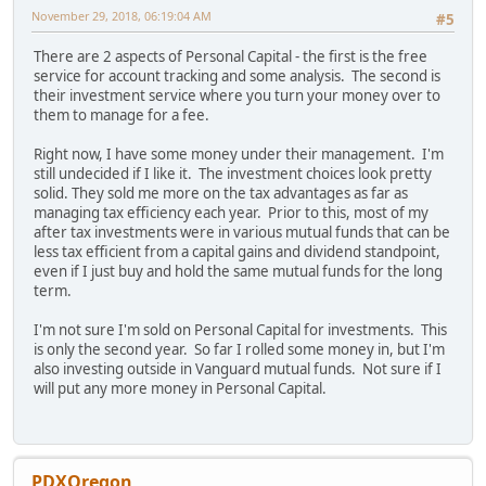
November 29, 2018, 06:19:04 AM
#5
There are 2 aspects of Personal Capital - the first is the free
service for account tracking and some analysis. The second is
their investment service where you turn your money over to
them to manage for a fee.
Right now, I have some money under their management. I'm
still undecided if I like it. The investment choices look pretty
solid. They sold me more on the tax advantages as far as
managing tax efficiency each year. Prior to this, most of my
after tax investments were in various mutual funds that can be
less tax efficient from a capital gains and dividend standpoint,
even if I just buy and hold the same mutual funds for the long
term.
I'm not sure I'm sold on Personal Capital for investments. This
is only the second year. So far I rolled some money in, but I'm
also investing outside in Vanguard mutual funds. Not sure if I
will put any more money in Personal Capital.
PDXOregon