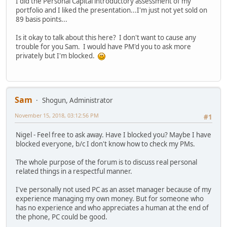
I did the Personal Capital introductory assessment of my
portfolio and I liked the presentation...I'm just not yet sold on
89 basis points...
Is it okay to talk about this here? I don't want to cause any
trouble for you Sam. I would have PM'd you to ask more
privately but I'm blocked.
Sam
Shogun, Administrator
November 15, 2018, 03:12:56 PM
#1
Nigel - Feel free to ask away. Have I blocked you? Maybe I have
blocked everyone, b/c I don't know how to check my PMs.
The whole purpose of the forum is to discuss real personal
related things in a respectful manner.
I've personally not used PC as an asset manager because of my
experience managing my own money. But for someone who
has no experience and who appreciates a human at the end of
the phone, PC could be good.