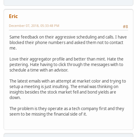
Eric
December 07, 2018, 05:33:48 PM
#8
Same feedback on their aggressive scheduling and calls. I have
blocked their phone numbers and asked them not to contact
me.
Love their aggregator profile and better than mint. Hate the
pestering. Hate having to click through the messages with to
schedule a time with an advisor.
The latest emails with an attempt at market color and trying to
setup a meeting is just insulting. The email was thinking on
insights besides the stock market fell and bond yields are
down.
The problem is they operate as a tech company first and they
seem to be missing the financial side of it.