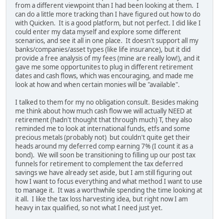
from a different viewpoint than I had been looking at them. I
can do a little more tracking than I have figured out how to do
with Quicken. It is a good platform, but not perfect. I did like I
could enter my data myself and explore some different
scenarios, and see it all in one place. It doesn't support all my
banks/companies/asset types (like life insurance), but it did
provide a free analysis of my fees (mine are really low!), and it
gave me some opportunites to plug in different retirement
dates and cash flows, which was encouraging, and made me
look at how and when certain monies will be "available".
I talked to them for my no obligation consult. Besides making
me think about how much cash flow we will actually NEED at
retirement (hadn't thought that through much) T, they also
reminded me to look at international funds, etfs and some
precious metals (probably not) but couldn't quite get their
heads around my deferred comp earning 7% (I count it as a
bond). We will soon be transitioning to filling up our post tax
funnels for retirement to complement the tax deferred
savings we have already set aside, but I am still figuring out
how I want to focus everything and what method I want to use
to manage it. It was a worthwhile spending the time looking at
it all. I like the tax loss harvesting idea, but right now I am
heavy in tax qualified, so not what I need just yet.