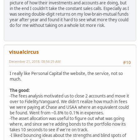
picture of how their investments and accounts are doing, but
in the end I couldn't take the constant sales calls. Especially as I
was seeing double-digit returns on my low-brain-mutual funds
year after year and found it hard to see what more they could
do for me without taking on a whole lot more risk.
visualcircus
December 21, 2018, 08:56:25 AM
#10
I really like Personal Capital the website, the service, not so
much.
The good:
-The fees analysis motivated us to close 2 accounts and move it
over to Fidelity/Vanguard. We didn't realize how much in fees
we were paying at Chase and USAA where an equivalent could
be found. Went from ~0.8% to 0.1% in expenses.
-The asset allocation was useful to figure out what was going
where, and since we're adding bonds to the portfolio now its
takes 10 seconds to see if we're on track.
-I liked bouncing ideas about the strengths and blind spots of