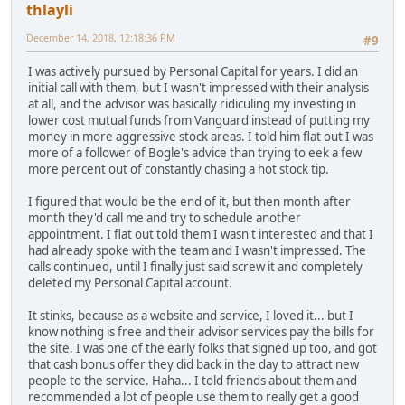
thlayli
December 14, 2018, 12:18:36 PM
#9
I was actively pursued by Personal Capital for years. I did an
initial call with them, but I wasn't impressed with their analysis
at all, and the advisor was basically ridiculing my investing in
lower cost mutual funds from Vanguard instead of putting my
money in more aggressive stock areas. I told him flat out I was
more of a follower of Bogle's advice than trying to eek a few
more percent out of constantly chasing a hot stock tip.
I figured that would be the end of it, but then month after
month they'd call me and try to schedule another
appointment. I flat out told them I wasn't interested and that I
had already spoke with the team and I wasn't impressed. The
calls continued, until I finally just said screw it and completely
deleted my Personal Capital account.
It stinks, because as a website and service, I loved it... but I
know nothing is free and their advisor services pay the bills for
the site. I was one of the early folks that signed up too, and got
that cash bonus offer they did back in the day to attract new
people to the service. Haha... I told friends about them and
recommended a lot of people use them to really get a good