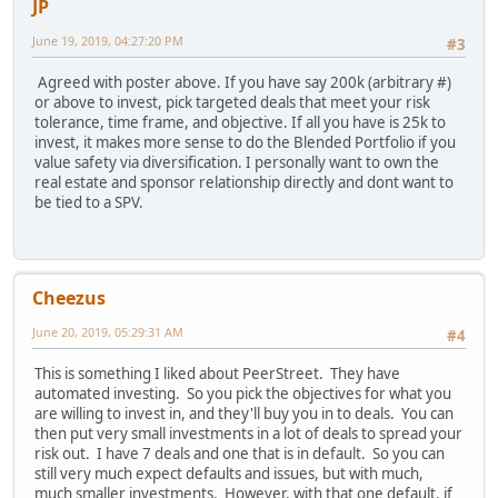
JP
June 19, 2019, 04:27:20 PM
#3
Agreed with poster above. If you have say 200k (arbitrary #)
or above to invest, pick targeted deals that meet your risk
tolerance, time frame, and objective. If all you have is 25k to
invest, it makes more sense to do the Blended Portfolio if you
value safety via diversification. I personally want to own the
real estate and sponsor relationship directly and dont want to
be tied to a SPV.
Cheezus
June 20, 2019, 05:29:31 AM
#4
This is something I liked about PeerStreet. They have
automated investing. So you pick the objectives for what you
are willing to invest in, and they'll buy you in to deals. You can
then put very small investments in a lot of deals to spread your
risk out. I have 7 deals and one that is in default. So you can
still very much expect defaults and issues, but with much,
much smaller investments. However, with that one default, if