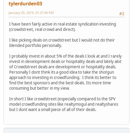
tylerdurden03
January 05, 2019, 01:27:46 PM
#2
I have been fairly active in real estate syndication investing
(crowdstreet, real crowd and direct).
I like picking deals on crowdstreet but I would not do their
blended portfolio personally.
I probably invest in about 5% of the deals I look at and I rarely
invest in development deals or hospitality deals and lately alot
of Crowdstreet deals are development or hospitality deals.
Personally I dont think its a good idea to take the shotgun
approach to investing in crowdfunding. I think its better to
find the best sponsors and the best deals. Its more time
consuming but better in my view.
In short I like crowdstreet (especially compared to the SPV
model crowdfunding sites like realtymogul and realtyshares
but I dont want a small piece of all of their deals.