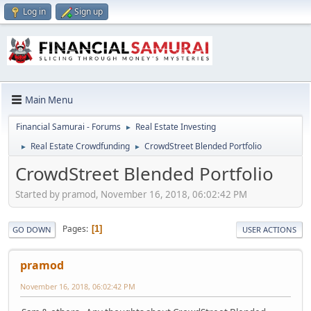
Log in
Sign up
Main Menu
Financial Samurai - Forums
Real Estate Investing
►
Real Estate Crowdfunding
CrowdStreet Blended Portfolio
►
►
CrowdStreet Blended Portfolio
Started by pramod, November 16, 2018, 06:02:42 PM
Pages
1
GO DOWN
USER ACTIONS
pramod
November 16, 2018, 06:02:42 PM