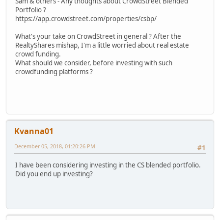
Sam & others - Any thoughts about CrowdStreet Blended
Portfolio ?
https://app.crowdstreet.com/properties/csbp/
What's your take on CrowdStreet in general ? After the
RealtyShares mishap, I'm a little worried about real estate
crowd funding.
What should we consider, before investing with such
crowdfunding platforms ?
Kvanna01
December 05, 2018, 01:20:26 PM
#1
I have been considering investing in the CS blended portfolio.
Did you end up investing?