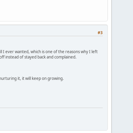
#3
ll I ever wanted, which is one of the reasons why I left
ff instead of stayed back and complained.
urturing it, it will keep on growing.