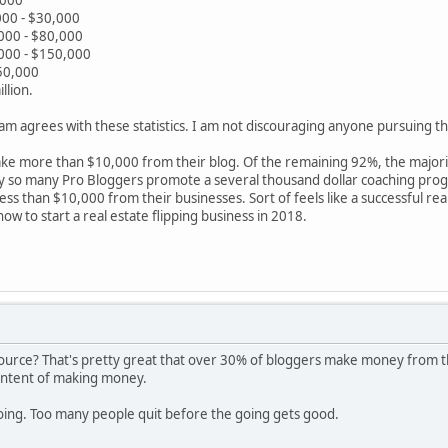
00 - $30,000
000 - $80,000
000 - $150,000
50,000
llion.
 Sam agrees with these statistics. I am not discouraging anyone pursuing th
ke more than $10,000 from their blog. Of the remaining 92%, the majori
y so many Pro Bloggers promote a several thousand dollar coaching prog
ss than $10,000 from their businesses. Sort of feels like a successful rea
w to start a real estate flipping business in 2018.
 source? That's pretty great that over 30% of bloggers make money from the
 intent of making money.
going. Too many people quit before the going gets good.