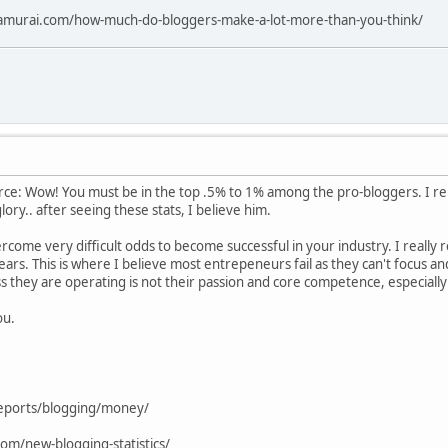
lsamurai.com/how-much-do-bloggers-make-a-lot-more-than-you-think/
rce: Wow! You must be in the top .5% to 1% among the pro-bloggers. I re
lory.. after seeing these stats, I believe him.
rcome very difficult odds to become successful in your industry. I really 
rs. This is where I believe most entrepeneurs fail as they can't focus an
ss they are operating is not their passion and core competence, especiall
ou.
reports/blogging/money/
com/new-blogging-statistics/