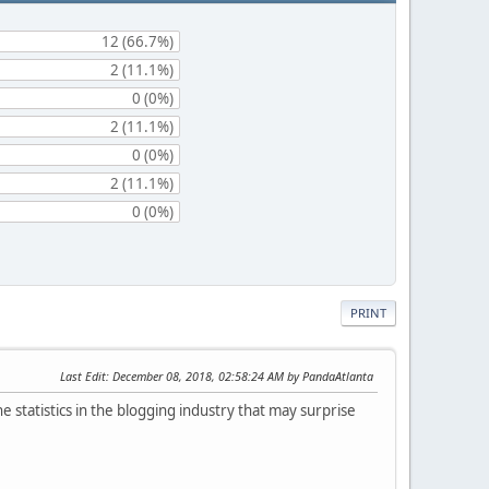
12 (66.7%)
2 (11.1%)
0 (0%)
2 (11.1%)
0 (0%)
2 (11.1%)
0 (0%)
PRINT
Last Edit
: December 08, 2018, 02:58:24 AM by PandaAtlanta
e statistics in the blogging industry that may surprise