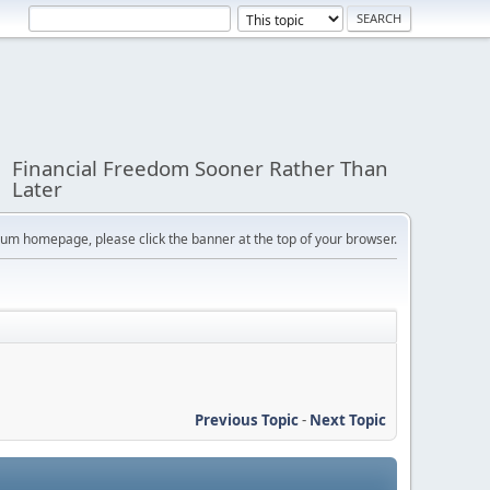
Financial Freedom Sooner Rather Than
Later
orum homepage, please click the banner at the top of your browser.
Previous Topic
-
Next Topic