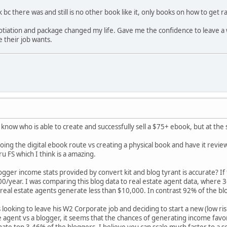
bc there was and still is no other book like it, only books on how to get 
tiation and package changed my life. Gave me the confidence to leave a w
 their job wants.
 know who is able to create and successfully sell a $75+ ebook, but at th
ing the digital ebook route vs creating a physical book and have it rev
u FS which I think is a amazing.
ogger income stats provided by convert kit and blog tyrant is accurate? If
/year. I was comparing this blog data to real estate agent data, where
real estate agents generate less than $10,000. In contrast 92% of the b
 looking to leave his W2 Corporate job and deciding to start a new (low ri
 agent vs a blogger, it seems that the chances of generating income favo
ate top 3.46% of the bloggers, I believe you can scale much faster to a se