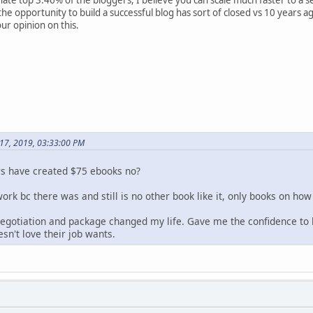
the opportunity to build a successful blog has sort of closed vs 10 years 
ur opinion on this.
 17, 2019, 03:33:00 PM
rs have created $75 ebooks no?
rk bc there was and still is no other book like it, only books on how
egotiation and package changed my life. Gave me the confidence to l
n't love their job wants.