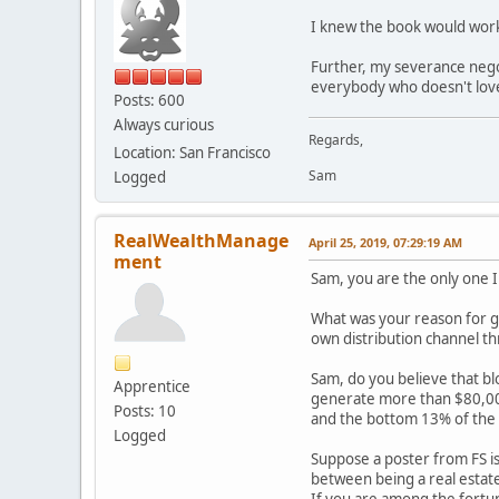
I knew the book would work 
Further, my severance nego
everybody who doesn't love
Posts: 600
Always curious
Regards,
Location: San Francisco
Sam
Logged
RealWealthManage
April 25, 2019, 07:29:19 AM
ment
Sam, you are the only one I
What was your reason for go
own distribution channel thr
Sam, do you believe that bl
Apprentice
generate more than $80,000
Posts: 10
and the bottom 13% of the 
Logged
Suppose a poster from FS is
between being a real estate
If you are among the fortun