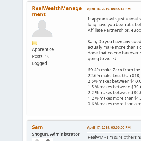
RealWealthManage
April 16, 2019, 05:48:14 PM
ment
It appears with just a sma
long have you been at it b
Affiliate Partnerships, eBo
Sam, Do you have any good 
actually make more than a d
Apprentice
done that no one has ever 
Posts: 10
going to work?
Logged
69.4% make Zero from thei
22.6% make Less than $10
2.5% makes between $10,0
1.5 % makes between $30,
2.2 % makes between $80,
1.2 % makes more than $1
0.6 % makes more than a mi
Sam
April 17, 2019, 03:33:00 PM
Shogun, Administrator
RealWM - I'm sure others 