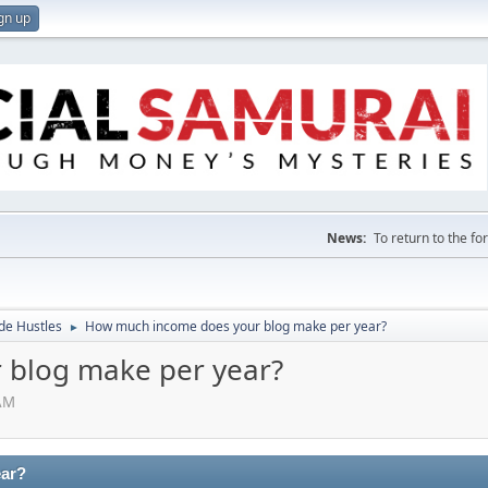
gn up
News:
To return to the f
de Hustles
How much income does your blog make per year?
►
 blog make per year?
 AM
ear?