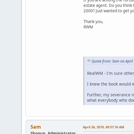
estate agent. Do you think 
2000? Just wanted to get yo
Thank you,
RWM
Quote from: Sam on April
RealWM - I'm sure othe
I knew the book would wo
Further, my severance n
what everybody who does
Sam
April 26, 2019, 09:57:16 AM
Shogun, Administrator