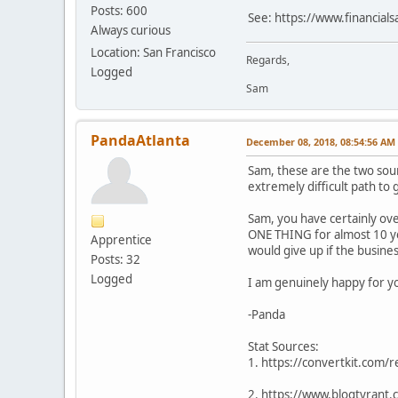
Posts: 600
See: https://www.financia
Always curious
Location: San Francisco
Regards,
Logged
Sam
PandaAtlanta
December 08, 2018, 08:54:56 AM
Sam, these are the two sou
extremely difficult path to g
Sam, you have certainly ove
ONE THING for almost 10 yea
Apprentice
would give up if the busine
Posts: 32
Logged
I am genuinely happy for y
-Panda
Stat Sources:
1. https://convertkit.com/
2. https://www.blogtyrant.