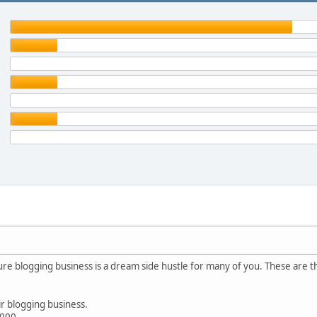
ure blogging business is a dream side hustle for many of you. These are th
r blogging business.
,000