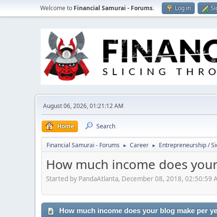
Welcome to
Financial Samurai - Forums
.
Log in
Si
August 06, 2026, 01:21:12 AM
Home
Search
Financial Samurai - Forums
Career
Entrepreneurship / Si
►
►
How much income does your
Started by PandaAtlanta, December 08, 2018, 02:50:59
How much income does your blog make per y