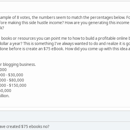
ll sample of 8 votes, the numbers seem to match the percentages below. F
efore making this side hustle income? How are you generating this inco
ok?
books or resources you can point me to how to build a profitable onlin
ollar a year? This is something I've always wanted to do and realize it is 
done before is create an $75 eBook. How did you come up with this idea a
r blogging business.
,000
00 - $30,000
000 - $80,000
000 - $150,000
50,000
llion.
have created $75 ebooks no?