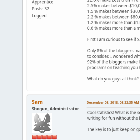
Apprentice
2.5% makes between $10,0
Posts: 32
1.5 % makes between $30,
Logged
2.2 % makes between $80,
1.2 % makes more than $1
0.6 % makes more than a mi
First I am curious to see if
Only 8% of the bloggers ma
to consider. I wondered wh
92% of the bloggers make le
programs on teaching you ho
What do you guys all think?
Sam
December 08, 2018, 08:32:35 AM
Shogun, Administrator
Cool statistics! What is the
writing for fun without the
The key is to just keep on 