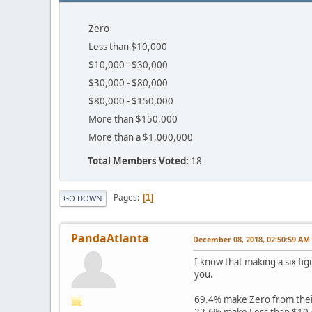
Zero
Less than $10,000
$10,000 - $30,000
$30,000 - $80,000
$80,000 - $150,000
More than $150,000
More than a $1,000,000
Total Members Voted:
18
Pages
1
GO DOWN
PandaAtlanta
December 08, 2018, 02:50:59 AM
I know that making a six fig
you.
69.4% make Zero from thei
22.6% make Less than $10