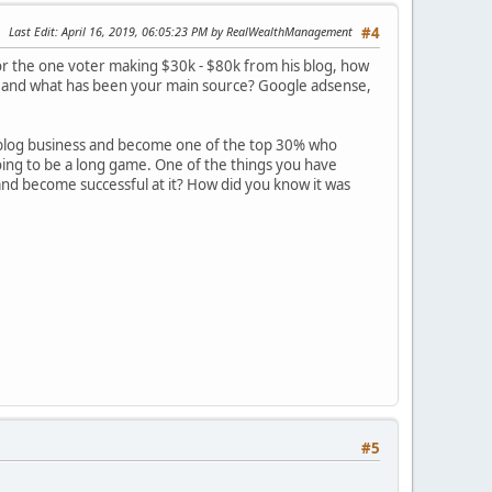
Last Edit
: April 16, 2019, 06:05:23 PM by RealWealthManagement
#4
or the one voter making $30k - $80k from his blog, how
me and what has been your main source? Google adsense,
e blog business and become one of the top 30% who
going to be a long game. One of the things you have
nd become successful at it? How did you know it was
#5