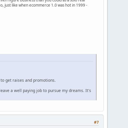
ago, just like when ecommerce 1.0 was hot in 1999 -
 to get raises and promotions.
eave a well paying job to pursue my dreams. It's
#7