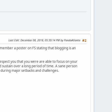
Last Edit
: December 08, 2018, 05:39:14 PM by PandaAtlanta
#2
member a poster on FS stating that blogging is an
respect you that you were are able to focus on your
d sustain over a long period of time. A sane person
y during major setbacks and challenges.