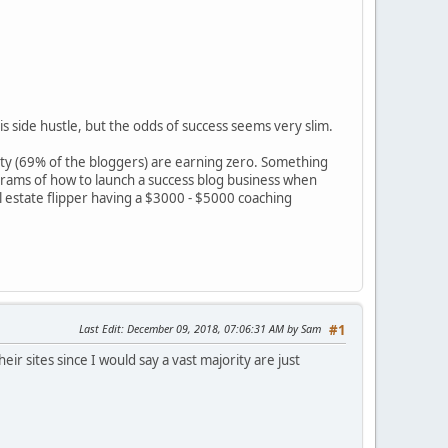
is side hustle, but the odds of success seems very slim.
ty (69% of the bloggers) are earning zero. Something
rams of how to launch a success blog business when
l estate flipper having a $3000 - $5000 coaching
Last Edit
: December 09, 2018, 07:06:31 AM by Sam
#1
ir sites since I would say a vast majority are just