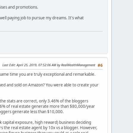
raises and promotions.
ell paying job to pursue my dreams. It's what
Last Edit
: April 25, 2019, 07:52:06 AM by RealWealthManagement
#6
e same time you are truly exceptional and remarkable.
iewed and sold on Amazon? You were able to create your
 the stats are correct, only 3.46% of the bloggers
 36% of real estate generate more than $80,000/year
loggers generate less than $10,000.
sk capital exposure, high reward) business deciding
rs the real estate agent by 10x vs a blogger. However,
ven figure business than you could as a solo real