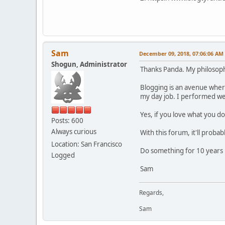
Sam
December 09, 2018, 07:06:06 AM
Shogun, Administrator
Thanks Panda. My philosoph
Blogging is an avenue where 
my day job. I performed we
Yes, if you love what you do
Posts: 600
Always curious
With this forum, it'll probab
Location: San Francisco
Do something for 10 years i
Logged
Sam
Regards,
Sam