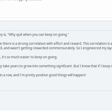
y is, "Why quit when you can keep on going."
there is a strong correlation with effort and reward. This correlation is a
ll, and wasn't getting rewarded commensurately. So I engineered my layo
, it's so much easier to keep on going.
ly take years to grow into something significant. But I know that if I keep n
n a row, and I'm pretty positive good things will happen!