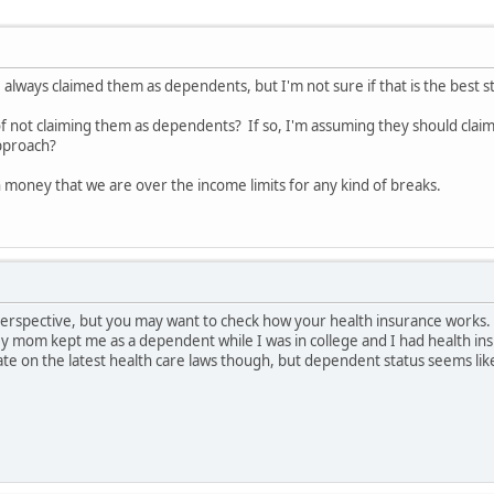
ve always claimed them as dependents, but I'm not sure if that is the best s
of not claiming them as dependents? If so, I'm assuming they should cla
pproach?
money that we are over the income limits for any kind of breaks.
perspective, but you may want to check how your health insurance works. I
y mom kept me as a dependent while I was in college and I had health ins
ate on the latest health care laws though, but dependent status seems li