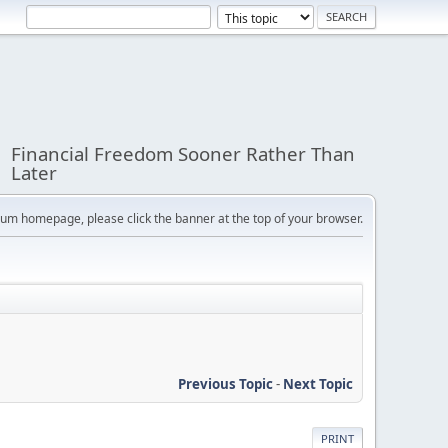
Financial Freedom Sooner Rather Than
Later
orum homepage, please click the banner at the top of your browser.
Previous Topic
-
Next Topic
PRINT