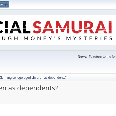
gn up
News:
To return to the f
Claiming college aged children as dependents?
ren as dependents?