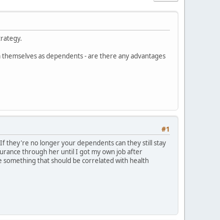
trategy.
im themselves as dependents - are there any advantages
#1
f they're no longer your dependents can they still stay
urance through her until I got my own job after
ke something that should be correlated with health