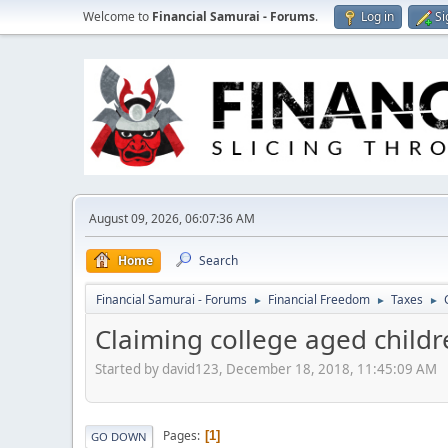
Welcome to
Financial Samurai - Forums
.
Log in
Si
August 09, 2026, 06:07:36 AM
Home
Search
Financial Samurai - Forums
Financial Freedom
Taxes
►
►
►
Claiming college aged child
Started by david123, December 18, 2018, 11:45:09 AM
Pages
1
GO DOWN