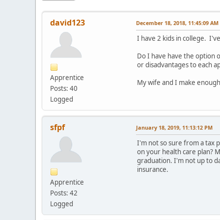
david123
December 18, 2018, 11:45:09 AM
I have 2 kids in college. I'
Do I have have the option 
or disadvantages to each a
Apprentice
My wife and I make enough 
Posts: 40
Logged
sfpf
January 18, 2019, 11:13:12 PM
I'm not so sure from a tax 
on your health care plan? M
graduation. I'm not up to d
insurance.
Apprentice
Posts: 42
Logged