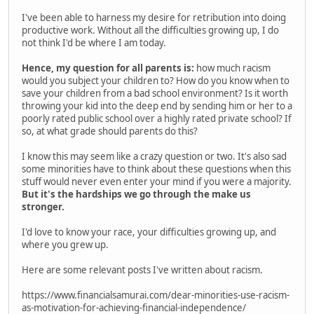
I've been able to harness my desire for retribution into doing
productive work. Without all the difficulties growing up, I do
not think I'd be where I am today.
Hence, my question for all parents is:
how much racism
would you subject your children to? How do you know when to
save your children from a bad school environment? Is it worth
throwing your kid into the deep end by sending him or her to a
poorly rated public school over a highly rated private school? If
so, at what grade should parents do this?
I know this may seem like a crazy question or two. It's also sad
some minorities have to think about these questions when this
stuff would never even enter your mind if you were a majority.
But it's the hardships we go through the make us
stronger.
I'd love to know your race, your difficulties growing up, and
where you grew up.
Here are some relevant posts I've written about racism.
https://www.financialsamurai.com/dear-minorities-use-racism-
as-motivation-for-achieving-financial-independence/