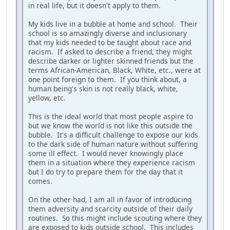
in real life, but it doesn't apply to them.
My kids live in a bubble at home and school. Their
school is so amazingly diverse and inclusionary
that my kids needed to be taught about race and
racism. If asked to describe a friend, they might
describe darker or lighter skinned friends but the
terms African-American, Black, White, etc., were at
one point foreign to them. If you think about, a
human being's skin is not really black, white,
yellow, etc.
This is the ideal world that most people aspire to
but we know the world is not like this outside the
bubble. It's a difficult challenge to expose our kids
to the dark side of human nature without suffering
some ill effect. I would never knowingly place
them in a situation where they experience racism
but I do try to prepare them for the day that it
comes.
On the other had, I am all in favor of introducing
them adversity and scarcity outside of their daily
routines. So this might include scouting where they
are exposed to kids outside school. This includes