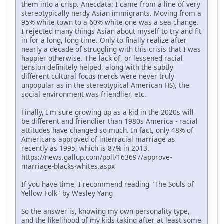
them into a crisp. Anecdata: I came from a line of very
stereotypically nerdy Asian immigrants. Moving from a
95% white town to a 60% white one was a sea change.
I rejected many things Asian about myself to try and fit
in for a long, long time. Only to finally realize after
nearly a decade of struggling with this crisis that I was
happier otherwise. The lack of, or lessened racial
tension definitely helped, along with the subtly
different cultural focus (nerds were never truly
unpopular as in the stereotypical American HS), the
social environment was friendlier, etc.
Finally, I'm sure growing up as a kid in the 2020s will
be different and friendlier than 1980s America - racial
attitudes have changed so much. In fact, only 48% of
Americans approved of interracial marriage as
recently as 1995, which is 87% in 2013.
https://news.gallup.com/poll/163697/approve-
marriage-blacks-whites.aspx
If you have time, I recommend reading "The Souls of
Yellow Folk" by Wesley Yang
So the answer is, knowing my own personality type,
and the likelihood of my kids taking after at least some