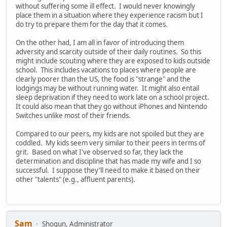
without suffering some ill effect. I would never knowingly
place them in a situation where they experience racism but I
do try to prepare them for the day that it comes.
On the other had, I am all in favor of introducing them
adversity and scarcity outside of their daily routines. So this
might include scouting where they are exposed to kids outside
school. This includes vacations to places where people are
clearly poorer than the US, the food is "strange" and the
lodgings may be without running water. It might also entail
sleep deprivation if they need to work late on a school project.
It could also mean that they go without iPhones and Nintendo
Switches unlike most of their friends.
Compared to our peers, my kids are not spoiled but they are
coddled. My kids seem very similar to their peers in terms of
grit. Based on what I've observed so far, they lack the
determination and discipline that has made my wife and I so
successful. I suppose they'll need to make it based on their
other "talents" (e.g., affluent parents).
Sam
Shogun, Administrator