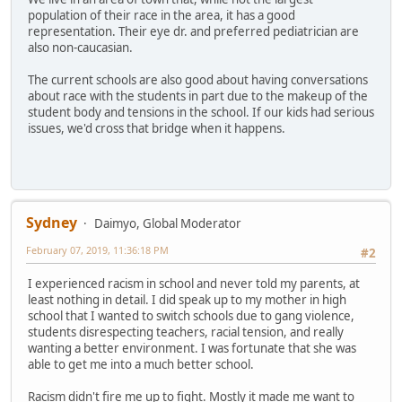
population of their race in the area, it has a good
representation. Their eye dr. and preferred pediatrician are
also non-caucasian.
The current schools are also good about having conversations
about race with the students in part due to the makeup of the
student body and tensions in the school. If our kids had serious
issues, we'd cross that bridge when it happens.
Sydney
Daimyo, Global Moderator
February 07, 2019, 11:36:18 PM
#2
I experienced racism in school and never told my parents, at
least nothing in detail. I did speak up to my mother in high
school that I wanted to switch schools due to gang violence,
students disrespecting teachers, racial tension, and really
wanting a better environment. I was fortunate that she was
able to get me into a much better school.
Racism didn't fire me up to fight. Mostly it made me want to