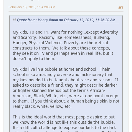
February 13, 2019, 11:43:08 AM
#7
Quote from: Money Ronin on February 13, 2019, 11:36:20 AM
My kids, 10 and 11, want for nothing...except Adversity
and Scarcity. Racism, like Homelessness, Bullying,
Hunger, Physical Violence, Poverty are theoretical
constructs to them. We talk about these concepts,
they see it on TV and perhaps even in real life, but it
doesn't apply to them.
My kids live in a bubble at home and school. Their
school is so amazingly diverse and inclusionary that
my kids needed to be taught about race and racism. If
asked to describe a friend, they might describe darker
or lighter skinned friends but the terms African-
American, Black, White, etc., were at one point foreign
to them. If you think about, a human being's skin is not
really black, white, yellow, etc.
This is the ideal world that most people aspire to but
we know the world is not like this outside the bubble.
It's a difficult challenge to expose our kids to the dark