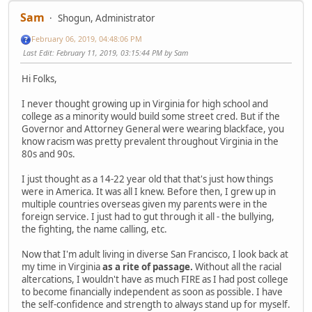
Sam
Shogun, Administrator
February 06, 2019, 04:48:06 PM
Last Edit
: February 11, 2019, 03:15:44 PM by Sam
Hi Folks,
I never thought growing up in Virginia for high school and
college as a minority would build some street cred. But if the
Governor and Attorney General were wearing blackface, you
know racism was pretty prevalent throughout Virginia in the
80s and 90s.
I just thought as a 14-22 year old that that's just how things
were in America. It was all I knew. Before then, I grew up in
multiple countries overseas given my parents were in the
foreign service. I just had to gut through it all - the bullying,
the fighting, the name calling, etc.
Now that I'm adult living in diverse San Francisco, I look back at
my time in Virginia
as a rite of passage.
Without all the racial
altercations, I wouldn't have as much FIRE as I had post college
to become financially independent as soon as possible. I have
the self-confidence and strength to always stand up for myself.