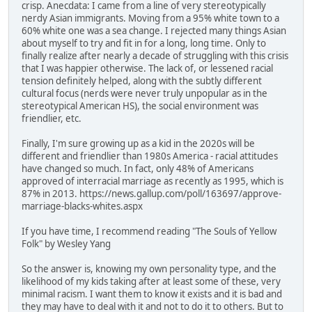
crisp. Anecdata: I came from a line of very stereotypically
nerdy Asian immigrants. Moving from a 95% white town to a
60% white one was a sea change. I rejected many things Asian
about myself to try and fit in for a long, long time. Only to
finally realize after nearly a decade of struggling with this crisis
that I was happier otherwise. The lack of, or lessened racial
tension definitely helped, along with the subtly different
cultural focus (nerds were never truly unpopular as in the
stereotypical American HS), the social environment was
friendlier, etc.
Finally, I'm sure growing up as a kid in the 2020s will be
different and friendlier than 1980s America - racial attitudes
have changed so much. In fact, only 48% of Americans
approved of interracial marriage as recently as 1995, which is
87% in 2013. https://news.gallup.com/poll/163697/approve-
marriage-blacks-whites.aspx
If you have time, I recommend reading "The Souls of Yellow
Folk" by Wesley Yang
So the answer is, knowing my own personality type, and the
likelihood of my kids taking after at least some of these, very
minimal racism. I want them to know it exists and it is bad and
they may have to deal with it and not to do it to others. But to