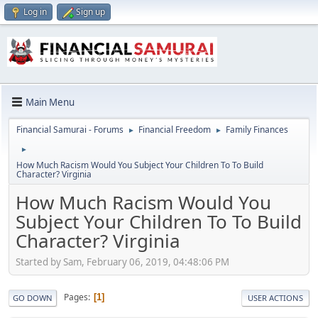
Log in
Sign up
Main Menu
Financial Samurai - Forums
Financial Freedom
Family Finances
►
►
►
How Much Racism Would You Subject Your Children To To Build
Character? Virginia
How Much Racism Would You
Subject Your Children To To Build
Character? Virginia
Started by Sam, February 06, 2019, 04:48:06 PM
Pages
1
GO DOWN
USER ACTIONS