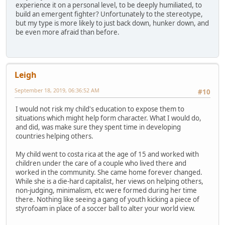
experience it on a personal level, to be deeply humiliated, to
build an emergent fighter? Unfortunately to the stereotype,
but my type is more likely to just back down, hunker down, and
be even more afraid than before.
Leigh
September 18, 2019, 06:36:52 AM
#10
I would not risk my child's education to expose them to
situations which might help form character. What I would do,
and did, was make sure they spent time in developing
countries helping others.
My child went to costa rica at the age of 15 and worked with
children under the care of a couple who lived there and
worked in the community. She came home forever changed.
While she is a die-hard capitalist, her views on helping others,
non-judging, minimalism, etc were formed during her time
there. Nothing like seeing a gang of youth kicking a piece of
styrofoam in place of a soccer ball to alter your world view.