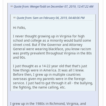
Quote from: WengerTodd on December 07, 2019, 12:47:22 AM
Quote from: Sam on February 06, 2019, 04:48:06 PM
Hi Folks,
I never thought growing up in Virginia for high
school and college as a minority would build some
street cred. But if the Governor and Attorney
General were wearing blackface, you know racism
was pretty prevalent throughout Virginia in the 80s
and 90s.
I just thought as a 14-22 year old that that's just
how things were in America. It was all I knew.
Before then, I grew up in multiple countries
overseas given my parents were in the foreign
service. I just had to gut through it all - the bullying,
the fighting, the name calling, etc.
I grew up in the 1980s in Richmond, Virginia, and