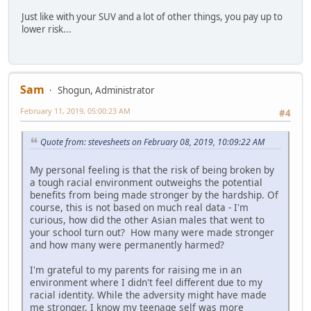
Just like with your SUV and a lot of other things, you pay up to
lower risk...
Sam
Shogun, Administrator
February 11, 2019, 05:00:23 AM
#4
Quote from: stevesheets on February 08, 2019, 10:09:22 AM
My personal feeling is that the risk of being broken by
a tough racial environment outweighs the potential
benefits from being made stronger by the hardship. Of
course, this is not based on much real data - I'm
curious, how did the other Asian males that went to
your school turn out? How many were made stronger
and how many were permanently harmed?
I'm grateful to my parents for raising me in an
environment where I didn't feel different due to my
racial identity. While the adversity might have made
me stronger, I know my teenage self was more