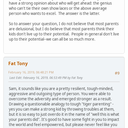
have a strong opinion about who will get ahead: the genius
who can't tie their own show laces or the above average
person who wants to excel. The answer is the latter.
So to answer your question, I do not believe that most parents
are delusional, but I do believe that most parents think their
kids don't live up to their potential. People in general don't live
up to their potential--we can all be so much more.
Fat Tony
February 16, 2019, 06:48:21 PM
#9
Last Edit
: February 16, 2019, 06:53:49 PM by Fat Tony
Sam, it sounds like you are a pretty resilient, tough-minded,
aggressive and outgoing type of person. You were able to
overcome the adversity and emerged stronger as a result.
Drawing a questionable analogy to tough "tiger parenting" -
yes you can make a strong kid by throwing troubles at them,
but it is so easy to just overdo it in the name of "well this is what
your parents did". It's good to have some fight in you to impact
the world and feel empowered, but please never feel like you