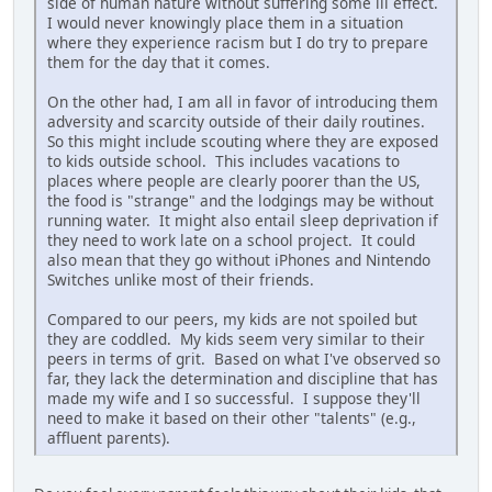
side of human nature without suffering some ill effect.
I would never knowingly place them in a situation
where they experience racism but I do try to prepare
them for the day that it comes.
On the other had, I am all in favor of introducing them
adversity and scarcity outside of their daily routines.
So this might include scouting where they are exposed
to kids outside school. This includes vacations to
places where people are clearly poorer than the US,
the food is "strange" and the lodgings may be without
running water. It might also entail sleep deprivation if
they need to work late on a school project. It could
also mean that they go without iPhones and Nintendo
Switches unlike most of their friends.
Compared to our peers, my kids are not spoiled but
they are coddled. My kids seem very similar to their
peers in terms of grit. Based on what I've observed so
far, they lack the determination and discipline that has
made my wife and I so successful. I suppose they'll
need to make it based on their other "talents" (e.g.,
affluent parents).