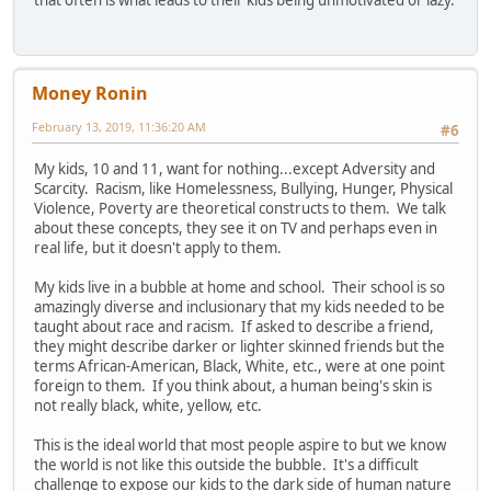
Money Ronin
February 13, 2019, 11:36:20 AM
#6
My kids, 10 and 11, want for nothing...except Adversity and
Scarcity. Racism, like Homelessness, Bullying, Hunger, Physical
Violence, Poverty are theoretical constructs to them. We talk
about these concepts, they see it on TV and perhaps even in
real life, but it doesn't apply to them.
My kids live in a bubble at home and school. Their school is so
amazingly diverse and inclusionary that my kids needed to be
taught about race and racism. If asked to describe a friend,
they might describe darker or lighter skinned friends but the
terms African-American, Black, White, etc., were at one point
foreign to them. If you think about, a human being's skin is
not really black, white, yellow, etc.
This is the ideal world that most people aspire to but we know
the world is not like this outside the bubble. It's a difficult
challenge to expose our kids to the dark side of human nature