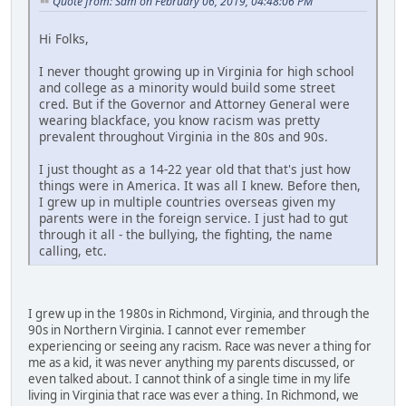
Quote from: Sam on February 06, 2019, 04:48:06 PM
Hi Folks,
I never thought growing up in Virginia for high school
and college as a minority would build some street
cred. But if the Governor and Attorney General were
wearing blackface, you know racism was pretty
prevalent throughout Virginia in the 80s and 90s.
I just thought as a 14-22 year old that that's just how
things were in America. It was all I knew. Before then,
I grew up in multiple countries overseas given my
parents were in the foreign service. I just had to gut
through it all - the bullying, the fighting, the name
calling, etc.
I grew up in the 1980s in Richmond, Virginia, and through the
90s in Northern Virginia. I cannot ever remember
experiencing or seeing any racism. Race was never a thing for
me as a kid, it was never anything my parents discussed, or
even talked about. I cannot think of a single time in my life
living in Virginia that race was ever a thing. In Richmond, we