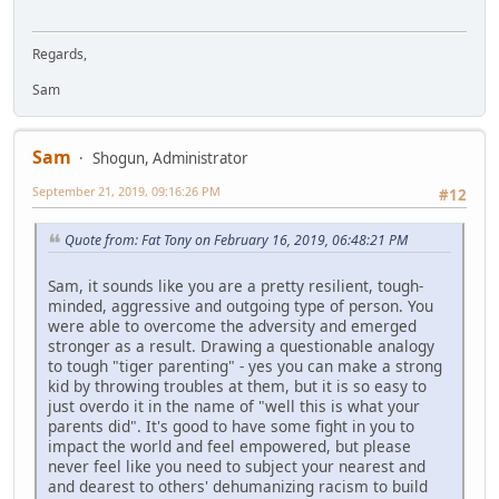
Regards,
Sam
Sam
Shogun, Administrator
September 21, 2019, 09:16:26 PM
#12
Quote from: Fat Tony on February 16, 2019, 06:48:21 PM
Sam, it sounds like you are a pretty resilient, tough-
minded, aggressive and outgoing type of person. You
were able to overcome the adversity and emerged
stronger as a result. Drawing a questionable analogy
to tough "tiger parenting" - yes you can make a strong
kid by throwing troubles at them, but it is so easy to
just overdo it in the name of "well this is what your
parents did". It's good to have some fight in you to
impact the world and feel empowered, but please
never feel like you need to subject your nearest and
and dearest to others' dehumanizing racism to build