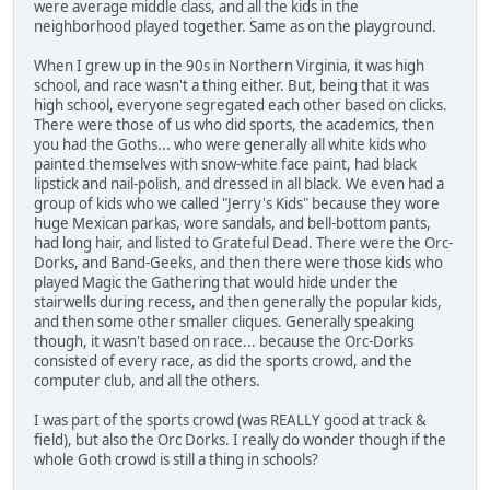
were average middle class, and all the kids in the
neighborhood played together. Same as on the playground.
When I grew up in the 90s in Northern Virginia, it was high
school, and race wasn't a thing either. But, being that it was
high school, everyone segregated each other based on clicks.
There were those of us who did sports, the academics, then
you had the Goths... who were generally all white kids who
painted themselves with snow-white face paint, had black
lipstick and nail-polish, and dressed in all black. We even had a
group of kids who we called "Jerry's Kids" because they wore
huge Mexican parkas, wore sandals, and bell-bottom pants,
had long hair, and listed to Grateful Dead. There were the Orc-
Dorks, and Band-Geeks, and then there were those kids who
played Magic the Gathering that would hide under the
stairwells during recess, and then generally the popular kids,
and then some other smaller cliques. Generally speaking
though, it wasn't based on race... because the Orc-Dorks
consisted of every race, as did the sports crowd, and the
computer club, and all the others.
I was part of the sports crowd (was REALLY good at track &
field), but also the Orc Dorks. I really do wonder though if the
whole Goth crowd is still a thing in schools?