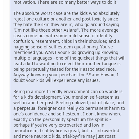
motivation. There are so many better ways to do it.
The absolute worst case are the kids who absolutely
reject one culture or another and post toxicity since
they hate the skin they are in, who go around saying
"I'm not like those other Asians". The more average
cases come out with some mild sense of identity
confusion, resentment, chips in their shoulder, and a
nagging sense of self-esteem questioning. You've
mentioned you WANT your kids growing up knowing
multiple languages - one of the quickest things that will
lead a kid to wanting to reject their mother tongue is
being perpetually teased for their associated race.
Anyway, knowing your penchant for SF and Hawaii, I
doubt your kids will experience any issues.
Being in a more friendly environment can do wonders
for a kid's development. You mention self-esteem as
well in another post. Feeling unloved, out of place, and
a perpetual foreigner can really do permanent harm to
one's confidence and self esteem. I don't know where
exactly on the personality spectrum the split is -
perhaps if you're very extroverted and low in
neuroticism, trial-by-fire is great, but for introverted
and more neurotic kids, trial-by-fire may just roast