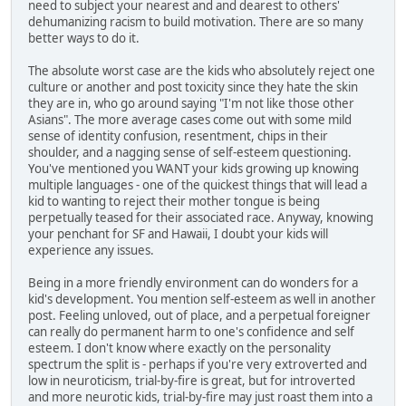
need to subject your nearest and and dearest to others'
dehumanizing racism to build motivation. There are so many
better ways to do it.
The absolute worst case are the kids who absolutely reject one
culture or another and post toxicity since they hate the skin
they are in, who go around saying "I'm not like those other
Asians". The more average cases come out with some mild
sense of identity confusion, resentment, chips in their
shoulder, and a nagging sense of self-esteem questioning.
You've mentioned you WANT your kids growing up knowing
multiple languages - one of the quickest things that will lead a
kid to wanting to reject their mother tongue is being
perpetually teased for their associated race. Anyway, knowing
your penchant for SF and Hawaii, I doubt your kids will
experience any issues.
Being in a more friendly environment can do wonders for a
kid's development. You mention self-esteem as well in another
post. Feeling unloved, out of place, and a perpetual foreigner
can really do permanent harm to one's confidence and self
esteem. I don't know where exactly on the personality
spectrum the split is - perhaps if you're very extroverted and
low in neuroticism, trial-by-fire is great, but for introverted
and more neurotic kids, trial-by-fire may just roast them into a