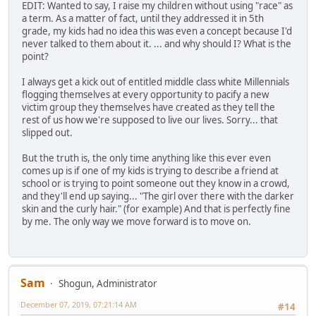
EDIT: Wanted to say, I raise my children without using "race" as
a term. As a matter of fact, until they addressed it in 5th
grade, my kids had no idea this was even a concept because I'd
never talked to them about it. ... and why should I? What is the
point?
I always get a kick out of entitled middle class white Millennials
flogging themselves at every opportunity to pacify a new
victim group they themselves have created as they tell the
rest of us how we're supposed to live our lives. Sorry... that
slipped out.
But the truth is, the only time anything like this ever even
comes up is if one of my kids is trying to describe a friend at
school or is trying to point someone out they know in a crowd,
and they'll end up saying... "The girl over there with the darker
skin and the curly hair." (for example) And that is perfectly fine
by me. The only way we move forward is to move on.
Sam
Shogun, Administrator
December 07, 2019, 07:21:14 AM
#14