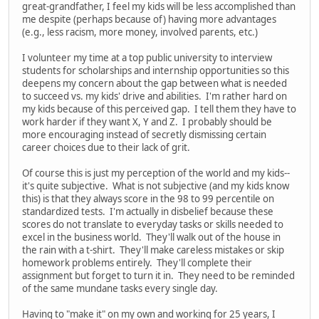
great-grandfather, I feel my kids will be less accomplished than
me despite (perhaps because of) having more advantages
(e.g., less racism, more money, involved parents, etc.)
I volunteer my time at a top public university to interview
students for scholarships and internship opportunities so this
deepens my concern about the gap between what is needed
to succeed vs. my kids' drive and abilities. I'm rather hard on
my kids because of this perceived gap. I tell them they have to
work harder if they want X, Y and Z. I probably should be
more encouraging instead of secretly dismissing certain
career choices due to their lack of grit.
Of course this is just my perception of the world and my kids--
it's quite subjective. What is not subjective (and my kids know
this) is that they always score in the 98 to 99 percentile on
standardized tests. I'm actually in disbelief because these
scores do not translate to everyday tasks or skills needed to
excel in the business world. They'll walk out of the house in
the rain with a t-shirt. They'll make careless mistakes or skip
homework problems entirely. They'll complete their
assignment but forget to turn it in. They need to be reminded
of the same mundane tasks every single day.
Having to "make it" on my own and working for 25 years, I