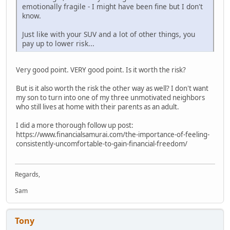
emotionally fragile - I might have been fine but I don't
know.
Just like with your SUV and a lot of other things, you
pay up to lower risk...
Very good point. VERY good point. Is it worth the risk?
But is it also worth the risk the other way as well? I don't want
my son to turn into one of my three unmotivated neighbors
who still lives at home with their parents as an adult.
I did a more thorough follow up post:
https://www.financialsamurai.com/the-importance-of-feeling-
consistently-uncomfortable-to-gain-financial-freedom/
Regards,
Sam
Tony