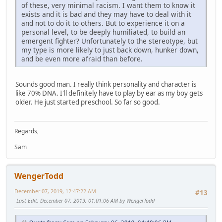
of these, very minimal racism. I want them to know it
exists and it is bad and they may have to deal with it
and not to do it to others. But to experience it on a
personal level, to be deeply humiliated, to build an
emergent fighter? Unfortunately to the stereotype, but
my type is more likely to just back down, hunker down,
and be even more afraid than before.
Sounds good man. I really think personality and character is
like 70% DNA. I'll definitely have to play by ear as my boy gets
older. He just started preschool. So far so good.
Regards,
Sam
WengerTodd
December 07, 2019, 12:47:22 AM
#13
Last Edit
: December 07, 2019, 01:01:06 AM by WengerTodd