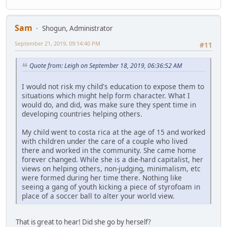
Sam
Shogun, Administrator
September 21, 2019, 09:14:40 PM
#11
Quote from: Leigh on September 18, 2019, 06:36:52 AM
I would not risk my child's education to expose them to
situations which might help form character. What I
would do, and did, was make sure they spent time in
developing countries helping others.
My child went to costa rica at the age of 15 and worked
with children under the care of a couple who lived
there and worked in the community. She came home
forever changed. While she is a die-hard capitalist, her
views on helping others, non-judging, minimalism, etc
were formed during her time there. Nothing like
seeing a gang of youth kicking a piece of styrofoam in
place of a soccer ball to alter your world view.
That is great to hear! Did she go by herself?