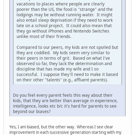
vacations to places where people are clearly
poorer than the US, the food is "strange" and the
lodgings may be without running water. It might
also entail sleep deprivation if they need to work
late on a school project. It could also mean that
they go without iPhones and Nintendo Switches
unlike most of their friends.
Compared to our peers, my kids are not spoiled but
they are coddled. My kids seem very similar to
their peers in terms of grit. Based on what I've
observed so far, they lack the determination and
discipline that has made my wife and I so
successful. I suppose they'll need to make it based
on their other "talents" (e.g., affluent parents).
Do you feel every parent feels this way about their
kids, that they are better than average in experience,
intelligence, looks etc b/c it's hard for parents to see
beyond our biases?
Yes, I am biased, but the other way. Whereas I see clear
improvement in each successive generation starting with my