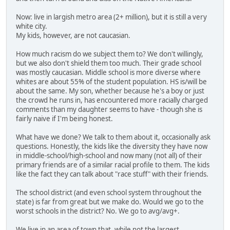
Now: live in largish metro area (2+ million), but it is still a very
white city.
My kids, however, are not caucasian.
How much racism do we subject them to? We don't willingly,
but we also don't shield them too much. Their grade school
was mostly caucasian. Middle school is more diverse where
whites are about 55% of the student population. HS is/will be
about the same. My son, whether because he's a boy or just
the crowd he runs in, has encountered more racially charged
comments than my daughter seems to have - though she is
fairly naive if I'm being honest.
What have we done? We talk to them about it, occasionally ask
questions. Honestly, the kids like the diversity they have now
in middle-school/high-school and now many (not all) of their
primary friends are of a similar racial profile to them. The kids
like the fact they can talk about "race stuff" with their friends.
The school district (and even school system throughout the
state) is far from great but we make do. Would we go to the
worst schools in the district? No. We go to avg/avg+.
We live in an area of town that, while not the largest