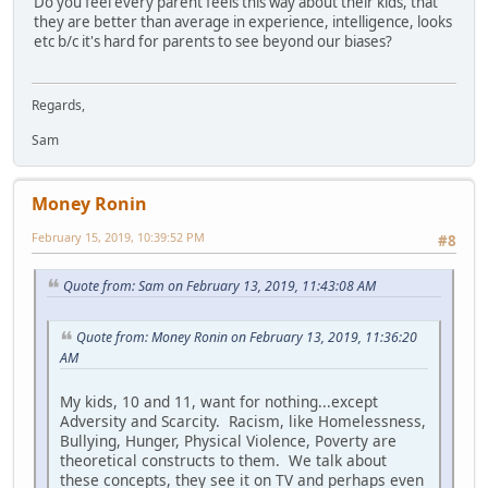
Do you feel every parent feels this way about their kids, that
they are better than average in experience, intelligence, looks
etc b/c it's hard for parents to see beyond our biases?
Regards,
Sam
Money Ronin
February 15, 2019, 10:39:52 PM
#8
Quote from: Sam on February 13, 2019, 11:43:08 AM
Quote from: Money Ronin on February 13, 2019, 11:36:20
AM
My kids, 10 and 11, want for nothing...except
Adversity and Scarcity. Racism, like Homelessness,
Bullying, Hunger, Physical Violence, Poverty are
theoretical constructs to them. We talk about
these concepts, they see it on TV and perhaps even