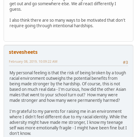
get out and go somewhere else. We all react differently I
guess.
I also think there are so many ways to be motivated that don't
require going through intentional hardships.
stevesheets
February 08, 2019, 10:09:22 AM
#3
My personal feeling is that the risk of being broken by a tough
racial environment outweighs the potential benefits from
being made stronger by the hardship. Of course, this is not
based on much real data - I'm curious, how did the other Asian
males that went to your school turn out? How many were
made stronger and how many were permanently harmed?
I'm grateful to my parents for raising me in an environment
where I didn't feel different due to my racial identity. While the
adversity might have made me stronger, I know my teenage
self was more emotionally fragile - I might have been fine but I
don't know.