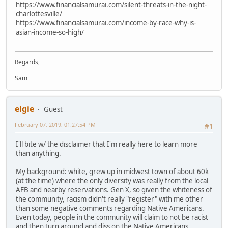
https://www.financialsamurai.com/silent-threats-in-the-night-
charlottesville/
https://www.financialsamurai.com/income-by-race-why-is-
asian-income-so-high/
Regards,
Sam
elgie
Guest
February 07, 2019, 01:27:54 PM
#1
I'll bite w/ the disclaimer that I'm really here to learn more
than anything.
My background: white, grew up in midwest town of about 60k
(at the time) where the only diversity was really from the local
AFB and nearby reservations. Gen X, so given the whiteness of
the community, racism didn't really "register" with me other
than some negative comments regarding Native Americans.
Even today, people in the community will claim to not be racist
and then turn around and diss on the Native Americans.