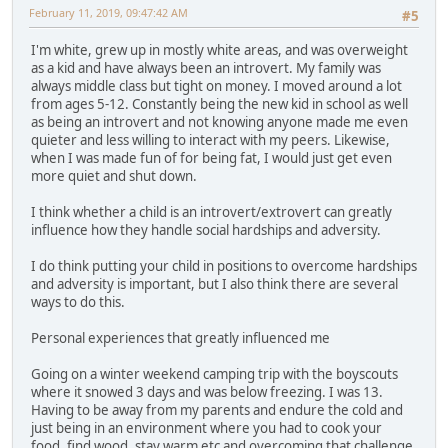
February 11, 2019, 09:47:42 AM
#5
I'm white, grew up in mostly white areas, and was overweight
as a kid and have always been an introvert. My family was
always middle class but tight on money. I moved around a lot
from ages 5-12. Constantly being the new kid in school as well
as being an introvert and not knowing anyone made me even
quieter and less willing to interact with my peers. Likewise,
when I was made fun of for being fat, I would just get even
more quiet and shut down.
I think whether a child is an introvert/extrovert can greatly
influence how they handle social hardships and adversity.
I do think putting your child in positions to overcome hardships
and adversity is important, but I also think there are several
ways to do this.
Personal experiences that greatly influenced me
Going on a winter weekend camping trip with the boyscouts
where it snowed 3 days and was below freezing. I was 13.
Having to be away from my parents and endure the cold and
just being in an environment where you had to cook your
food, find wood, stay warm etc and overcoming that challenge.