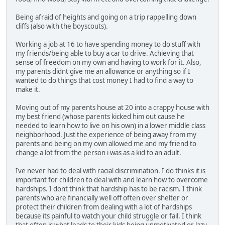
Being afraid of heights and going on a trip rappelling down
cliffs (also with the boyscouts).
Working a job at 16 to have spending money to do stuff with
my friends/being able to buy a car to drive. Achieving that
sense of freedom on my own and having to work for it. Also,
my parents didnt give me an allowance or anything so if I
wanted to do things that cost money I had to find a way to
make it.
Moving out of my parents house at 20 into a crappy house with
my best friend (whose parents kicked him out cause he
needed to learn how to live on his own) in a lower middle class
neighborhood. Just the experience of being away from my
parents and being on my own allowed me and my friend to
change a lot from the person i was as a kid to an adult.
Ive never had to deal with racial discrimination. I do thinks it is
important for children to deal with and learn how to overcome
hardships. I dont think that hardship has to be racism. I think
parents who are financially well off often over shelter or
protect their children from dealing with a lot of hardships
because its painful to watch your child struggle or fail. I think
that often is what leads to their kids being unmotivated or lazy.