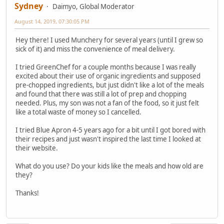
Sydney
Daimyo, Global Moderator
August 14, 2019, 07:30:05 PM
Hey there! I used Munchery for several years (until I grew so
sick of it) and miss the convenience of meal delivery.
I tried GreenChef for a couple months because I was really
excited about their use of organic ingredients and supposed
pre-chopped ingredients, but just didn't like a lot of the meals
and found that there was still a lot of prep and chopping
needed. Plus, my son was not a fan of the food, so it just felt
like a total waste of money so I cancelled.
I tried Blue Apron 4-5 years ago for a bit until I got bored with
their recipes and just wasn't inspired the last time I looked at
their website.
What do you use? Do your kids like the meals and how old are
they?
Thanks!