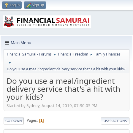
Log in
Sign up
Main Menu
Financial Samurai - Forums
Financial Freedom
Family Finances
►
►
►
Do you use a meal/ingredient delivery service that's a hit with your kids?
Do you use a meal/ingredient
delivery service that's a hit with
your kids?
Started by Sydney, August 14, 2019, 07:30:05 PM
Pages
1
GO DOWN
USER ACTIONS