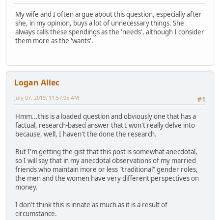
My wife and I often argue about this question, especially after
she, in my opinion, buys a lot of unnecessary things. She
always calls these spendings as the 'needs', although I consider
them more as the 'wants'.
Logan Allec
July 07, 2019, 11:57:05 AM
#1
Hmm...this is a loaded question and obviously one that has a
factual, research-based answer that I won't really delve into
because, well, I haven't the done the research.
But I'm getting the gist that this post is somewhat anecdotal,
so I will say that in my anecdotal observations of my married
friends who maintain more or less "traditional" gender roles,
the men and the women have very different perspectives on
money.
I don't think this is innate as much as it is a result of
circumstance.