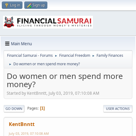
Log in
Sign up
Main Menu
Financial Samurai - Forums
Financial Freedom
Family Finances
►
►
Do women or men spend more money?
►
Do women or men spend more
money?
Started by KentBnntt, July 03, 2019, 07:10:08 AM
Pages
1
GO DOWN
USER ACTIONS
KentBnntt
July 03, 2019, 07:10:08 AM