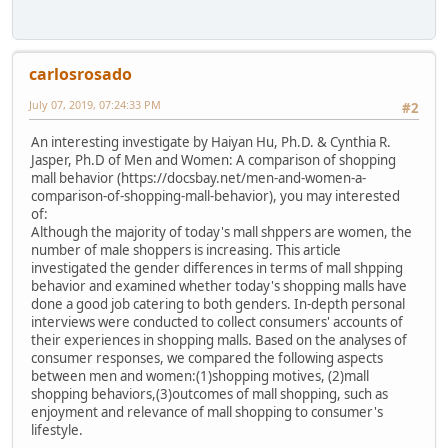
carlosrosado
July 07, 2019, 07:24:33 PM
#2
An interesting investigate by Haiyan Hu, Ph.D. & Cynthia R.
Jasper, Ph.D of Men and Women: A comparison of shopping
mall behavior (https://docsbay.net/men-and-women-a-
comparison-of-shopping-mall-behavior), you may interested
of:
Although the majority of today's mall shppers are women, the
number of male shoppers is increasing. This article
investigated the gender differences in terms of mall shpping
behavior and examined whether today's shopping malls have
done a good job catering to both genders. In-depth personal
interviews were conducted to collect consumers' accounts of
their experiences in shopping malls. Based on the analyses of
consumer responses, we compared the following aspects
between men and women:(1)shopping motives, (2)mall
shopping behaviors,(3)outcomes of mall shopping, such as
enjoyment and relevance of mall shopping to consumer's
lifestyle.