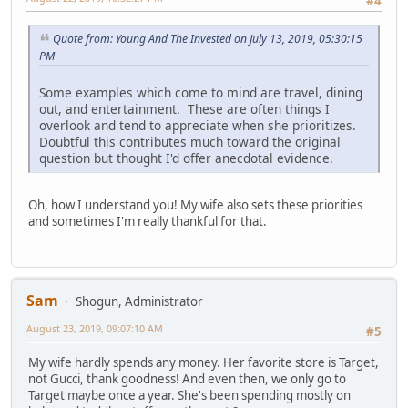
#4
Quote from: Young And The Invested on July 13, 2019, 05:30:15
PM
Some examples which come to mind are travel, dining
out, and entertainment. These are often things I
overlook and tend to appreciate when she prioritizes.
Doubtful this contributes much toward the original
question but thought I'd offer anecdotal evidence.
Oh, how I understand you! My wife also sets these priorities
and sometimes I'm really thankful for that.
Sam
Shogun, Administrator
August 23, 2019, 09:07:10 AM
#5
My wife hardly spends any money. Her favorite store is Target,
not Gucci, thank goodness! And even then, we only go to
Target maybe once a year. She's been spending mostly on