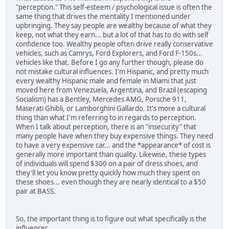
"perception." This self-esteem / psychological issue is often the
same thing that drives the mentality I mentioned under
upbringing. They say people are wealthy because of what they
keep, not what they earn... but a lot of that has to do with self
confidence too. Wealthy people often drive really conservative
vehicles, such as Camrys, Ford Explorers, and Ford F-150s...
vehicles like that. Before I go any further though, please do
not mistake cultural influences. I'm Hispanic, and pretty much
every wealthy Hispanic male and female in Miami that just
moved here from Venezuela, Argentina, and Brazil (escaping
Socialism) has a Bentley, Mercedes AMG, Porsche 911,
Maserati Ghibli, or Lamborghini Gallardo. It's more a cultural
thing than what I'm referring to in regards to perception.
When I talk about perception, there is an "insecurity" that
many people have when they buy expensive things. They need
to have a very expensive car... and the *appearance* of cost is
generally more important than quality. Likewise, these types
of individuals will spend $300 on a pair of dress shoes, and
they'll let you know pretty quickly how much they spent on
these shoes... even though they are nearly identical to a $50
pair at BASS.
So, the important thing is to figure out what specifically is the
influencer.