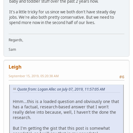
baby and toddler stuff over the past 2 years now.
It's a little tricky for us since we both don't have steady day
jobs. We're also both pretty conservative. But we need to
spend more now in the second half of our lives.
Regards,
Sam
Leigh
September 15, 2019, 05:20:38 AM
#6
Quote from: Logan Allec on July 07, 2019, 11:57:05 AM
Hmm...this is a loaded question and obviously one that
has a factual, research-based answer that I won't
really delve into because, well, I haven't the done the
research.
But I'm getting the gist that this post is somewhat