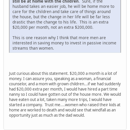
still be at home with the children
. Sure, if the
husband takes an easier job, he will be home more to
care for the children and take care of things around
the house, but the change in her life will be far less
drastic than the change to his life. This is an extra
$20,000 per month, not an extra $200,000.
This is one reason why I think that more men are
interested in saving money to invest in passive income
streams than women.
Just curious about this statement. $20,000 a month is a lot of
money. I can assure you, speaking as a woman, a financial
counselor, and a mom with grown children...if we had suddenly
had $20,000 extra per month, I would have hired a part time
nanny so I could have gotten out of the house more. We would
have eaten out a lot, taken many more trips, I would have
started a company. Trust me....women who raised their kids at
home are worked to death and would see that windfall as an
opportunity just as much as the dad would.