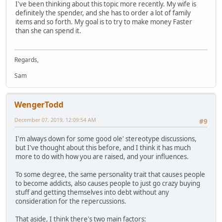
I've been thinking about this topic more recently. My wife is
definitely the spender, and she has to order a lot of family
items and so forth. My goal is to try to make money Faster
than she can spend it.
Regards,
Sam
WengerTodd
December 07, 2019, 12:09:54 AM
#9
I'm always down for some good ole' stereotype discussions,
but I've thought about this before, and I think it has much
more to do with how you are raised, and your influences.
To some degree, the same personality trait that causes people
to become addicts, also causes people to just go crazy buying
stuff and getting themselves into debt without any
consideration for the repercussions.
That aside, I think there's two main factors: