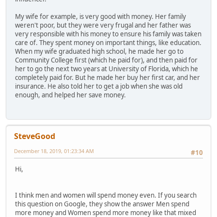
My wife for example, is very good with money. Her family
weren't poor, but they were very frugal and her father was
very responsible with his money to ensure his family was taken
care of. They spent money on important things, like education.
When my wife graduated high school, he made her go to
Community College first (which he paid for), and then paid for
her to go the next two years at University of Florida, which he
completely paid for. But he made her buy her first car, and her
insurance. He also told her to get a job when she was old
enough, and helped her save money.
SteveGood
December 18, 2019, 01:23:34 AM
#10
Hi,
I think men and women will spend money even. If you search
this question on Google, they show the answer Men spend
more money and Women spend more money like that mixed