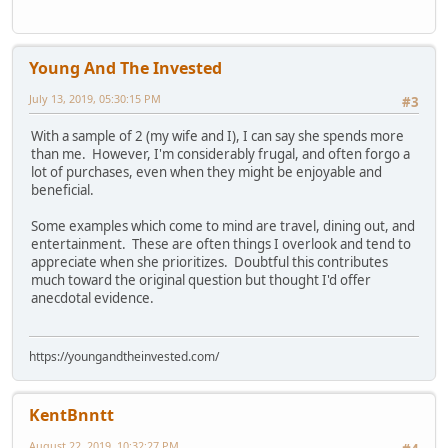
Young And The Invested
July 13, 2019, 05:30:15 PM
#3
With a sample of 2 (my wife and I), I can say she spends more
than me. However, I'm considerably frugal, and often forgo a
lot of purchases, even when they might be enjoyable and
beneficial.
Some examples which come to mind are travel, dining out, and
entertainment. These are often things I overlook and tend to
appreciate when she prioritizes. Doubtful this contributes
much toward the original question but thought I'd offer
anecdotal evidence.
https://youngandtheinvested.com/
KentBnntt
August 22, 2019, 10:32:27 PM