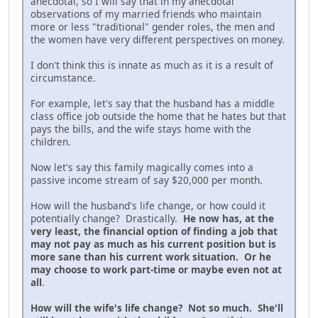
anecdotal, so I will say that in my anecdotal
observations of my married friends who maintain
more or less "traditional" gender roles, the men and
the women have very different perspectives on money.
I don't think this is innate as much as it is a result of
circumstance.
For example, let's say that the husband has a middle
class office job outside the home that he hates but that
pays the bills, and the wife stays home with the
children.
Now let's say this family magically comes into a
passive income stream of say $20,000 per month.
How will the husband's life change, or how could it
potentially change? Drastically.
He now has, at the
very least, the financial option of finding a job that
may not pay as much as his current position but is
more sane than his current work situation. Or he
may choose to work part-time or maybe even not at
all
.
How will the wife's life change? Not so much. She'll