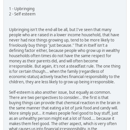
1 - Upbringing
2 - Self esteem
Upbringing isn't the end-all be all, but I've seen that many
people who are raised in a lower income household, that have
never had nice things growing up, tend to be more likely to
frivolously buy things "just because." That in itself isn't a
defining factor either, because people who grow up in wealthy
households often times do not have the same respect for
money as their parents did, and will often become
irresponsible. But again, it's not a steadfast rule. The one thing
is for certain though... when the family (regardless of
economic-status) actively teaches financial responsibility to the
children, they are less likely to grow up being irresponsible.
Self-esteem is also another issue, but equally as common.
There are two perspectives to consider... the first is that
buying things can provide that chemical reaction in the brain in
the same manner that eating a lot of junk food and candy will.
More simply put... it makes people feel good to buy stuff, just
as an unhealthy person might eat a lot of food.... because it
makes them feel good. The other aspect, which is very often
what causes us into financial irresponsibility, is the