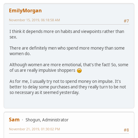
EmilyMorgan
November 15, 2019, 06:18:58 AM
#7
I think it depends more on habits and viewpoints rather than
sex.
There are definitely men who spend more money than some
women do.
Although women are more emotional, that's the fact! So, some
of us are really impulsive shoppers
As for me, I usually try not to spend money on impulse. It's
better to delay some purchases and they really turn to be not
so necessary as it seemed yesterday.
Sam
Shogun, Administrator
November 21, 2019, 01:30:02 PM
#8