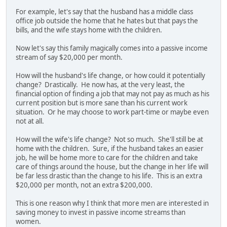
For example, let's say that the husband has a middle class
office job outside the home that he hates but that pays the
bills, and the wife stays home with the children.
Now let's say this family magically comes into a passive income
stream of say $20,000 per month.
How will the husband's life change, or how could it potentially
change? Drastically. He now has, at the very least, the
financial option of finding a job that may not pay as much as his
current position but is more sane than his current work
situation. Or he may choose to work part-time or maybe even
not at all.
How will the wife's life change? Not so much. She'll still be at
home with the children. Sure, if the husband takes an easier
job, he will be home more to care for the children and take
care of things around the house, but the change in her life will
be far less drastic than the change to his life. This is an extra
$20,000 per month, not an extra $200,000.
This is one reason why I think that more men are interested in
saving money to invest in passive income streams than
women.