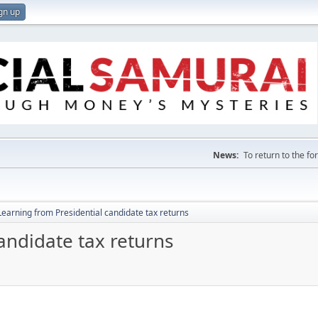
gn up
News:
To return to the f
Learning from Presidential candidate tax returns
andidate tax returns