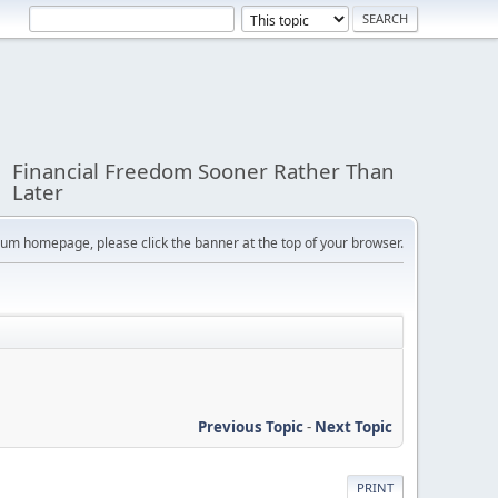
Financial Freedom Sooner Rather Than
Later
orum homepage, please click the banner at the top of your browser.
Previous Topic
-
Next Topic
PRINT