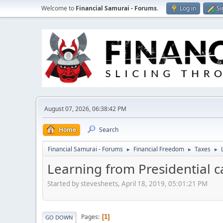
Welcome to
Financial Samurai - Forums
.
Log in
Si
August 07, 2026, 06:38:42 PM
Home
Search
Financial Samurai - Forums
Financial Freedom
Taxes
►
►
►
Learning from Presidential c
Started by stevesheets, April 18, 2019, 05:01:21 PM
Pages
1
GO DOWN