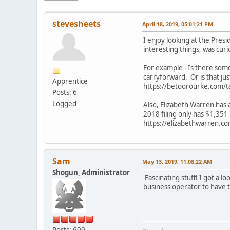
stevesheets
April 18, 2019, 05:01:21 PM
I enjoy looking at the Presi
interesting things, was cur
For example - Is there som
carryforward. Or is that just
Apprentice
https://betoorourke.com/t
Posts: 6
Logged
Also, Elizabeth Warren has a
2018 filing only has $1,351
https://elizabethwarren.co
Sam
May 13, 2019, 11:08:22 AM
Shogun, Administrator
Fascinating stuff! I got a l
business operator to have t
Posts: 600