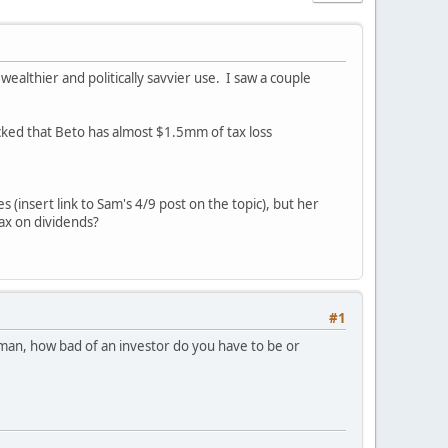
wealthier and politically savvier use. I saw a couple
cked that Beto has almost $1.5mm of tax loss
 (insert link to Sam's 4/9 post on the topic), but her
tax on dividends?
#1
ut man, how bad of an investor do you have to be or