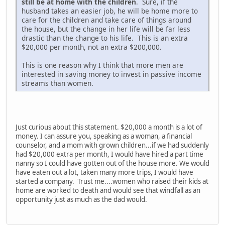
still be at home with the children
. Sure, if the
husband takes an easier job, he will be home more to
care for the children and take care of things around
the house, but the change in her life will be far less
drastic than the change to his life. This is an extra
$20,000 per month, not an extra $200,000.
This is one reason why I think that more men are
interested in saving money to invest in passive income
streams than women.
Just curious about this statement. $20,000 a month is a lot of
money. I can assure you, speaking as a woman, a financial
counselor, and a mom with grown children...if we had suddenly
had $20,000 extra per month, I would have hired a part time
nanny so I could have gotten out of the house more. We would
have eaten out a lot, taken many more trips, I would have
started a company. Trust me....women who raised their kids at
home are worked to death and would see that windfall as an
opportunity just as much as the dad would.