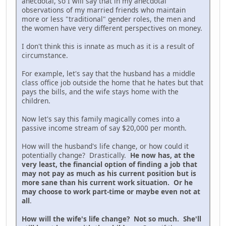
anecdotal, so I will say that in my anecdotal
observations of my married friends who maintain
more or less "traditional" gender roles, the men and
the women have very different perspectives on money.
I don't think this is innate as much as it is a result of
circumstance.
For example, let's say that the husband has a middle
class office job outside the home that he hates but that
pays the bills, and the wife stays home with the
children.
Now let's say this family magically comes into a
passive income stream of say $20,000 per month.
How will the husband's life change, or how could it
potentially change? Drastically.
He now has, at the
very least, the financial option of finding a job that
may not pay as much as his current position but is
more sane than his current work situation. Or he
may choose to work part-time or maybe even not at
all
.
How will the wife's life change? Not so much. She'll