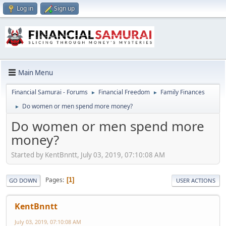
Log in
Sign up
Main Menu
Financial Samurai - Forums
Financial Freedom
Family Finances
►
►
Do women or men spend more money?
►
Do women or men spend more
money?
Started by KentBnntt, July 03, 2019, 07:10:08 AM
Pages
1
GO DOWN
USER ACTIONS
KentBnntt
July 03, 2019, 07:10:08 AM