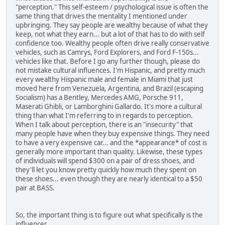
"perception." This self-esteem / psychological issue is often the
same thing that drives the mentality I mentioned under
upbringing. They say people are wealthy because of what they
keep, not what they earn... but a lot of that has to do with self
confidence too. Wealthy people often drive really conservative
vehicles, such as Camrys, Ford Explorers, and Ford F-150s...
vehicles like that. Before I go any further though, please do
not mistake cultural influences. I'm Hispanic, and pretty much
every wealthy Hispanic male and female in Miami that just
moved here from Venezuela, Argentina, and Brazil (escaping
Socialism) has a Bentley, Mercedes AMG, Porsche 911,
Maserati Ghibli, or Lamborghini Gallardo. It's more a cultural
thing than what I'm referring to in regards to perception.
When I talk about perception, there is an "insecurity" that
many people have when they buy expensive things. They need
to have a very expensive car... and the *appearance* of cost is
generally more important than quality. Likewise, these types
of individuals will spend $300 on a pair of dress shoes, and
they'll let you know pretty quickly how much they spent on
these shoes... even though they are nearly identical to a $50
pair at BASS.
So, the important thing is to figure out what specifically is the
influencer.