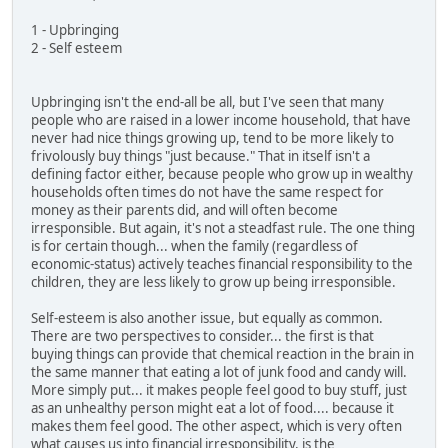
1 - Upbringing
2 - Self esteem
Upbringing isn't the end-all be all, but I've seen that many
people who are raised in a lower income household, that have
never had nice things growing up, tend to be more likely to
frivolously buy things "just because." That in itself isn't a
defining factor either, because people who grow up in wealthy
households often times do not have the same respect for
money as their parents did, and will often become
irresponsible. But again, it's not a steadfast rule. The one thing
is for certain though... when the family (regardless of
economic-status) actively teaches financial responsibility to the
children, they are less likely to grow up being irresponsible.
Self-esteem is also another issue, but equally as common.
There are two perspectives to consider... the first is that
buying things can provide that chemical reaction in the brain in
the same manner that eating a lot of junk food and candy will.
More simply put... it makes people feel good to buy stuff, just
as an unhealthy person might eat a lot of food.... because it
makes them feel good. The other aspect, which is very often
what causes us into financial irresponsibility, is the