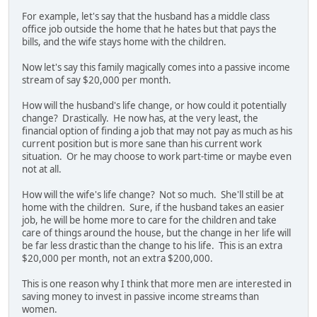
For example, let's say that the husband has a middle class
office job outside the home that he hates but that pays the
bills, and the wife stays home with the children.
Now let's say this family magically comes into a passive income
stream of say $20,000 per month.
How will the husband's life change, or how could it potentially
change? Drastically. He now has, at the very least, the
financial option of finding a job that may not pay as much as his
current position but is more sane than his current work
situation. Or he may choose to work part-time or maybe even
not at all.
How will the wife's life change? Not so much. She'll still be at
home with the children. Sure, if the husband takes an easier
job, he will be home more to care for the children and take
care of things around the house, but the change in her life will
be far less drastic than the change to his life. This is an extra
$20,000 per month, not an extra $200,000.
This is one reason why I think that more men are interested in
saving money to invest in passive income streams than
women.