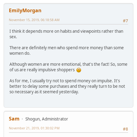
EmilyMorgan
November 15, 2019, 06:18:58 AM
#7
I think it depends more on habits and viewpoints rather than
sex.
There are definitely men who spend more money than some
women do.
Although women are more emotional, that's the fact! So, some
of us are really impulsive shoppers
As for me, I usually try not to spend money on impulse. It's
better to delay some purchases and they really turn to be not
so necessary as it seemed yesterday.
Sam
Shogun, Administrator
November 21, 2019, 01:30:02 PM
#8