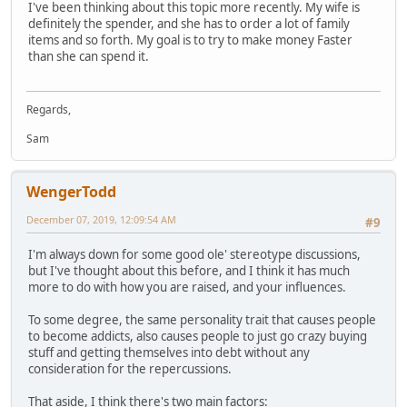
I've been thinking about this topic more recently. My wife is
definitely the spender, and she has to order a lot of family
items and so forth. My goal is to try to make money Faster
than she can spend it.
Regards,
Sam
WengerTodd
December 07, 2019, 12:09:54 AM
#9
I'm always down for some good ole' stereotype discussions,
but I've thought about this before, and I think it has much
more to do with how you are raised, and your influences.
To some degree, the same personality trait that causes people
to become addicts, also causes people to just go crazy buying
stuff and getting themselves into debt without any
consideration for the repercussions.
That aside, I think there's two main factors: