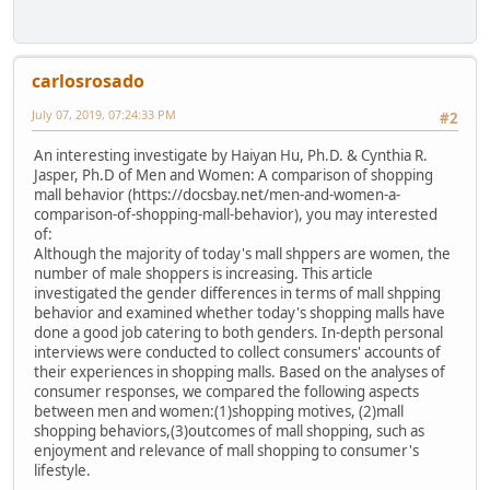
carlosrosado
July 07, 2019, 07:24:33 PM
#2
An interesting investigate by Haiyan Hu, Ph.D. & Cynthia R.
Jasper, Ph.D of Men and Women: A comparison of shopping
mall behavior (https://docsbay.net/men-and-women-a-
comparison-of-shopping-mall-behavior), you may interested
of:
Although the majority of today's mall shppers are women, the
number of male shoppers is increasing. This article
investigated the gender differences in terms of mall shpping
behavior and examined whether today's shopping malls have
done a good job catering to both genders. In-depth personal
interviews were conducted to collect consumers' accounts of
their experiences in shopping malls. Based on the analyses of
consumer responses, we compared the following aspects
between men and women:(1)shopping motives, (2)mall
shopping behaviors,(3)outcomes of mall shopping, such as
enjoyment and relevance of mall shopping to consumer's
lifestyle.