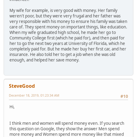
My wife for example, is very good with money. Her family
weren't poor, but they were very frugal and her father was
very responsible with his money to ensure his family was taken
care of. They spent money on important things, like education.
When my wife graduated high school, he made her go to
Community College first (which he paid for), and then paid for
her to go the next two years at University of Florida, which he
completely paid for. But he made her buy her first car, and her
insurance. He also told her to get a job when she was old
enough, and helped her save money.
SteveGood
December 18, 2019, 01:23:34 AM
#10
Hi,
I think men and women will spend money even. If you search
this question on Google, they show the answer Men spend
more money and Women spend more money like that mixed