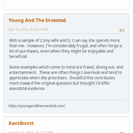
Young And The Invested
July 13, 2019, 05:30:15 PM
#3
With a sample of 2 (my wife and I), I can say she spends more
than me. However, I'm considerably frugal, and often forgo a
lot of purchases, even when they might be enjoyable and
beneficial.
Some examples which come to mind are travel, dining out, and
entertainment. These are often things I overlook and tend to
appreciate when she prioritizes. Doubtful this contributes
much toward the original question but thought I'd offer
anecdotal evidence.
https://youngandtheinvested.com/
KentBnntt
August 22, 2019, 10:32:27 PM