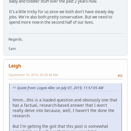
baby and toddler stuff over the past 2 years now.
It's a little tricky for us since we both don't have steady day
jobs. We're also both pretty conservative. But we need to
spend more now in the second half of our lives.
Regards,
Sam
Leigh
September 15, 2019, 05:20:38 AM
#6
Quote from: Logan Allec on July 07, 2019, 11:57:05 AM
Hmm...this is a loaded question and obviously one that
has a factual, research-based answer that I won't
really delve into because, well, I haven't the done the
research.
But I'm getting the gist that this post is somewhat