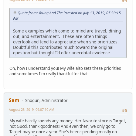
#4
Quote from: Young And The Invested on July 13, 2019, 05:30:15
PM
Some examples which come to mind are travel, dining
out, and entertainment. These are often things I
overlook and tend to appreciate when she prioritizes.
Doubtful this contributes much toward the original
question but thought I'd offer anecdotal evidence.
Oh, how I understand you! My wife also sets these priorities
and sometimes I'm really thankful for that.
Sam
Shogun, Administrator
August 23, 2019, 09:07:10 AM
#5
My wife hardly spends any money. Her favorite store is Target,
not Gucci, thank goodness! And even then, we only go to
Target maybe once a year. She's been spending mostly on