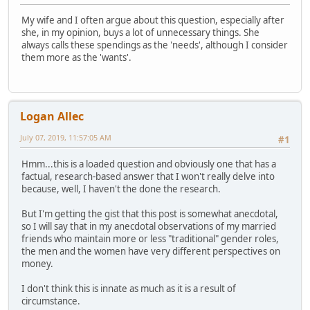
My wife and I often argue about this question, especially after
she, in my opinion, buys a lot of unnecessary things. She
always calls these spendings as the 'needs', although I consider
them more as the 'wants'.
Logan Allec
July 07, 2019, 11:57:05 AM
#1
Hmm...this is a loaded question and obviously one that has a
factual, research-based answer that I won't really delve into
because, well, I haven't the done the research.
But I'm getting the gist that this post is somewhat anecdotal,
so I will say that in my anecdotal observations of my married
friends who maintain more or less "traditional" gender roles,
the men and the women have very different perspectives on
money.
I don't think this is innate as much as it is a result of
circumstance.