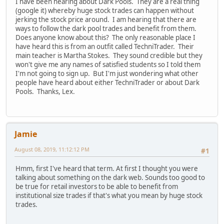
I have been hearing about Dark Pools. They are a real thing
(google it) whereby huge stock trades can happen without
jerking the stock price around. I am hearing that there are
ways to follow the dark pool trades and benefit from them.
Does anyone know about this? The only reasonable place I
have heard this is from an outfit called TechniTrader. Their
main teacher is Martha Stokes. They sound credible but they
won't give me any names of satisfied students so I told them
I'm not going to sign up. But I'm just wondering what other
people have heard about either TechniTrader or about Dark
Pools. Thanks, Lex.
Jamie
August 08, 2019, 11:12:12 PM
#1
Hmm, first I've heard that term. At first I thought you were
talking about something on the dark web. Sounds too good to
be true for retail investors to be able to benefit from
institutional size trades if that's what you mean by huge stock
trades.