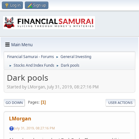
Log in
Sign up
Main Menu
Financial Samurai - Forums
General Investing
►
Stocks And Index Funds
Dark pools
►
►
Dark pools
Started by LMorgan, July 31, 2019, 08:27:16 PM
Pages
1
GO DOWN
USER ACTIONS
LMorgan
July 31, 2019, 08:27:16 PM