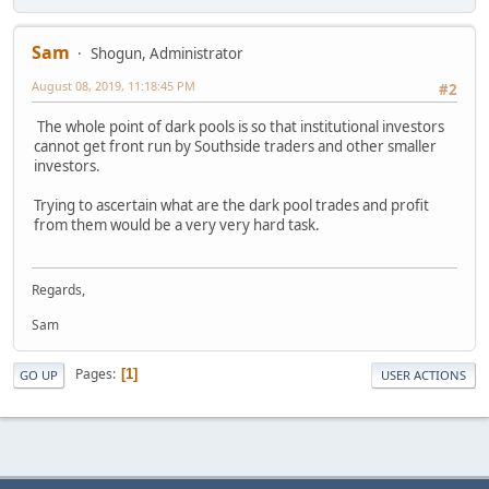
Sam
Shogun, Administrator
August 08, 2019, 11:18:45 PM
#2
The whole point of dark pools is so that institutional investors
cannot get front run by Southside traders and other smaller
investors.
Trying to ascertain what are the dark pool trades and profit
from them would be a very very hard task.
Regards,
Sam
Pages
1
GO UP
USER ACTIONS