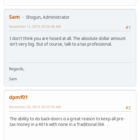
Sam
Shogun, Administrator
November 11, 2019, 05:50:46 AM
#1
I don't think you are hosed at all. The absolute dollar amount
isn't very big. But of course, talk to a tax professional.
Regards,
Sam
dpmf01
November 20, 2019, 03:25:54 AM
#2
The ability to do back-doors is a great reason to keep all pre-
tax money in a 401k with none in a Traditional IRA