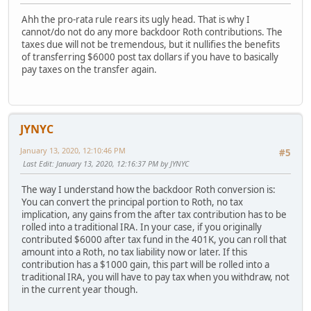
Ahh the pro-rata rule rears its ugly head. That is why I
cannot/do not do any more backdoor Roth contributions. The
taxes due will not be tremendous, but it nullifies the benefits
of transferring $6000 post tax dollars if you have to basically
pay taxes on the transfer again.
JYNYC
January 13, 2020, 12:10:46 PM
#5
Last Edit
: January 13, 2020, 12:16:37 PM by JYNYC
The way I understand how the backdoor Roth conversion is:
You can convert the principal portion to Roth, no tax
implication, any gains from the after tax contribution has to be
rolled into a traditional IRA. In your case, if you originally
contributed $6000 after tax fund in the 401K, you can roll that
amount into a Roth, no tax liability now or later. If this
contribution has a $1000 gain, this part will be rolled into a
traditional IRA, you will have to pay tax when you withdraw, not
in the current year though.