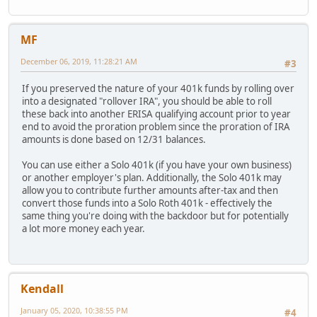
MF
December 06, 2019, 11:28:21 AM
#3
If you preserved the nature of your 401k funds by rolling over
into a designated "rollover IRA", you should be able to roll
these back into another ERISA qualifying account prior to year
end to avoid the proration problem since the proration of IRA
amounts is done based on 12/31 balances.
You can use either a Solo 401k (if you have your own business)
or another employer's plan. Additionally, the Solo 401k may
allow you to contribute further amounts after-tax and then
convert those funds into a Solo Roth 401k - effectively the
same thing you're doing with the backdoor but for potentially
a lot more money each year.
Kendall
January 05, 2020, 10:38:55 PM
#4