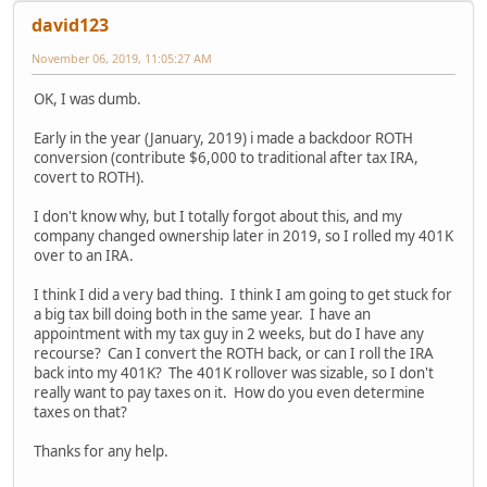
david123
November 06, 2019, 11:05:27 AM
OK, I was dumb.
Early in the year (January, 2019) i made a backdoor ROTH
conversion (contribute $6,000 to traditional after tax IRA,
covert to ROTH).
I don't know why, but I totally forgot about this, and my
company changed ownership later in 2019, so I rolled my 401K
over to an IRA.
I think I did a very bad thing. I think I am going to get stuck for
a big tax bill doing both in the same year. I have an
appointment with my tax guy in 2 weeks, but do I have any
recourse? Can I convert the ROTH back, or can I roll the IRA
back into my 401K? The 401K rollover was sizable, so I don't
really want to pay taxes on it. How do you even determine
taxes on that?
Thanks for any help.