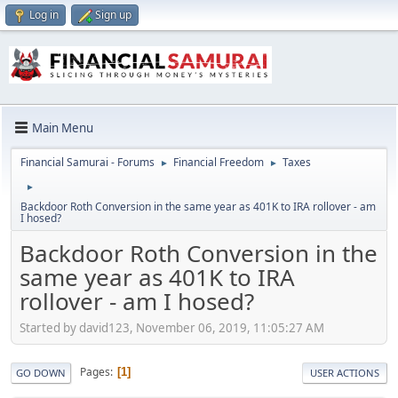
Log in
Sign up
Main Menu
Financial Samurai - Forums
Financial Freedom
Taxes
►
►
►
Backdoor Roth Conversion in the same year as 401K to IRA rollover - am
I hosed?
Backdoor Roth Conversion in the
same year as 401K to IRA
rollover - am I hosed?
Started by david123, November 06, 2019, 11:05:27 AM
Pages
1
GO DOWN
USER ACTIONS