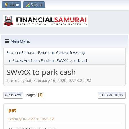
Log in
Sign up
Main Menu
Financial Samurai - Forums
General Investing
►
Stocks And Index Funds
SWVXX to park cash
►
►
SWVXX to park cash
Started by pat, February 16, 2020, 07:28:29 PM
Pages
1
GO DOWN
USER ACTIONS
pat
February 16, 2020, 07:28:29 PM