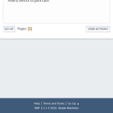
How is SWVXX to park cash
Pages
1
GO UP
USER ACTIONS
|
|
Help
Terms and Rules
Go Up ▲
,
SMF 2.1.1 © 2022
Simple Machines