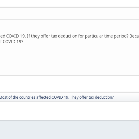
ted COVID 19. If they offer tax deduction for particular time period? Bec
of COVID 19?
Most of the countries affected COVID 19, They offer tax deduction?