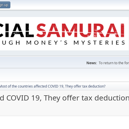
gn up
News:
To return to the f
Most of the countries affected COVID 19, They offer tax deduction?
ed COVID 19, They offer tax deductio