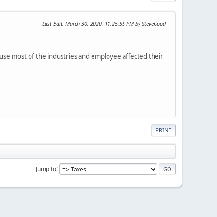
Last Edit
: March 30, 2020, 11:25:55 PM by SteveGood
ause most of the industries and employee affected their
PRINT
Jump to