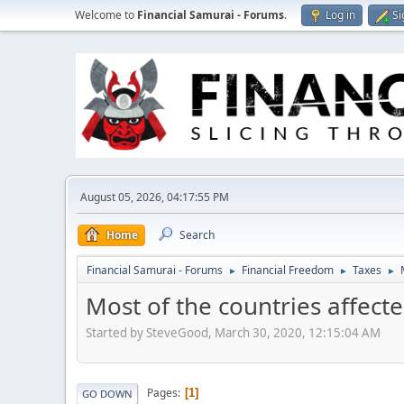
Welcome to
Financial Samurai - Forums
.
Log in
Si
August 05, 2026, 04:17:55 PM
Home
Search
Financial Samurai - Forums
Financial Freedom
Taxes
►
►
►
Most of the countries affect
Started by SteveGood, March 30, 2020, 12:15:04 AM
Pages
1
GO DOWN