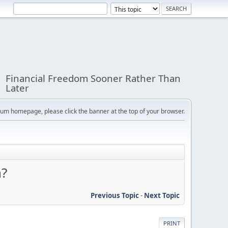
Financial Freedom Sooner Rather Than
Later
orum homepage, please click the banner at the top of your browser.
n?
Previous Topic
-
Next Topic
PRINT