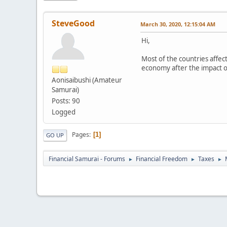
SteveGood
March 30, 2020, 12:15:04 AM
Hi,
Most of the countries affec
economy after the impact 
Aonisaibushi (Amateur
Samurai)
Posts: 90
Logged
Pages
1
GO UP
Financial Samurai - Forums
Financial Freedom
Taxes
►
►
►