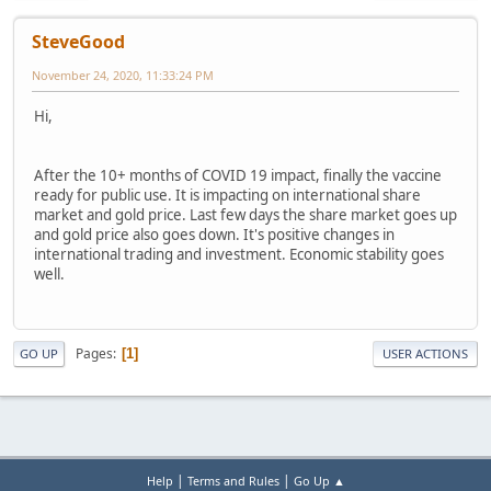
SteveGood
November 24, 2020, 11:33:24 PM
Hi,
After the 10+ months of COVID 19 impact, finally the vaccine
ready for public use. It is impacting on international share
market and gold price. Last few days the share market goes up
and gold price also goes down. It's positive changes in
international trading and investment. Economic stability goes
well.
Pages
1
GO UP
USER ACTIONS
|
|
Help
Terms and Rules
Go Up ▲