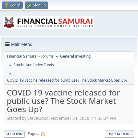
Log in
Sign up
Main Menu
Financial Samurai - Forums
General Investing
►
Stocks And Index Funds
►
►
COVID 19 vaccine released for public use? The Stock Market Goes Up?
COVID 19 vaccine released for
public use? The Stock Market
Goes Up?
Started by SteveGood, November 24, 2020, 11:33:24 PM
Pages
1
GO DOWN
USER ACTIONS