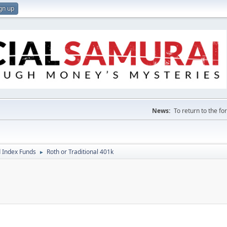
gn up
News:
To return to the f
 Index Funds
Roth or Traditional 401k
►