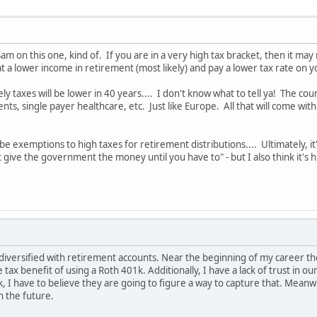
am on this one, kind of. If you are in a very high tax bracket, then it ma
 at a lower income in retirement (most likely) and pay a lower tax rate on y
kely taxes will be lower in 40 years.... I don't know what to tell ya! The c
ts, single payer healthcare, etc. Just like Europe. All that will come with
be exemptions to high taxes for retirement distributions.... Ultimately, it
t give the government the money until you have to" - but I also think it's 
 diversified with retirement accounts. Near the beginning of my career the
tax benefit of using a Roth 401k. Additionally, I have a lack of trust in o
 I have to believe they are going to figure a way to capture that. Meanwhile
n the future.