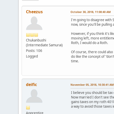
Cheezus
October 30, 2018, 11:08:40 AM
I'm going to disagree with S
now, since you'll be pulling
However, if you think it's li
moving left, more entitlemen
Chukanbushi
Roth, I would do a Roth.
(Intermediate Samurai)
Posts: 106
Of course, there could also 
Logged
do like the concept of "don'
time.
deific
November 05, 2018, 10:30:41 AM
I believe you should be tax
Now married I don't see the 
gains taxes on my roth 401k,
a way to avoid those taxes i
Apprentice