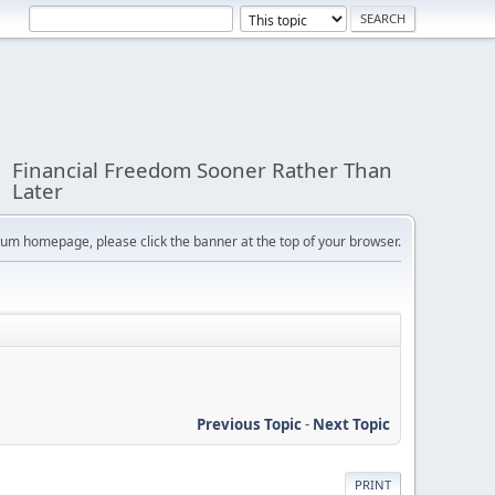
Financial Freedom Sooner Rather Than
Later
orum homepage, please click the banner at the top of your browser.
Previous Topic
-
Next Topic
PRINT