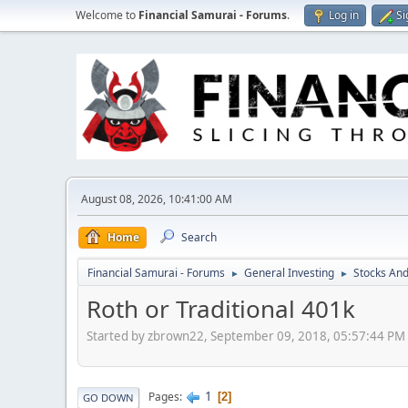
Welcome to
Financial Samurai - Forums
.
Log in
Si
August 08, 2026, 10:41:00 AM
Home
Search
Financial Samurai - Forums
General Investing
Stocks And
►
►
Roth or Traditional 401k
Started by zbrown22, September 09, 2018, 05:57:44 PM
1
Pages
2
GO DOWN