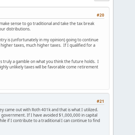
#20
y make sense to go traditional and take the tax break
our distributions.
ountry is (unfortunately in my opinion) going to continue
 higher taxes, much higher taxes. If I qualified for a
's truly a gamble on what you think the future holds. I
highly unlikely taxes will be favorable come retirement
#21
y came out with Roth 401k and that is what I utilized.
ur government. If I have avoided $1,000,000 in capital
 if I contribute to a traditional I can continue to find