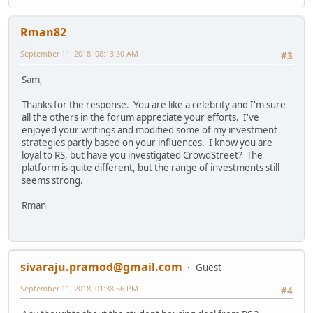
Rman82
September 11, 2018, 08:13:50 AM
#3
Sam,
Thanks for the response. You are like a celebrity and I'm sure
all the others in the forum appreciate your efforts. I've
enjoyed your writings and modified some of my investment
strategies partly based on your influences. I know you are
loyal to RS, but have you investigated CrowdStreet? The
platform is quite different, but the range of investments still
seems strong.
Rman
sivaraju.pramod@gmail.com
Guest
September 11, 2018, 01:38:56 PM
#4