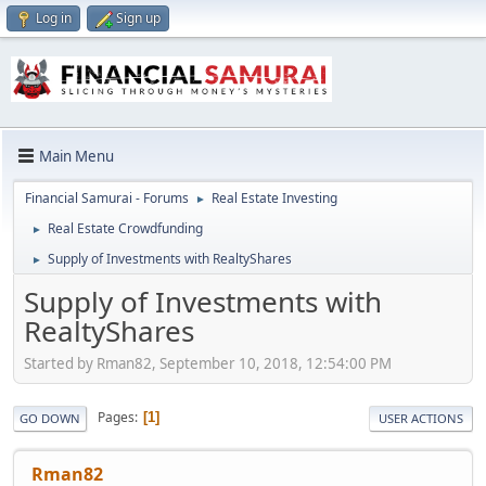
Log in
Sign up
Main Menu
Financial Samurai - Forums
Real Estate Investing
►
Real Estate Crowdfunding
►
Supply of Investments with RealtyShares
►
Supply of Investments with
RealtyShares
Started by Rman82, September 10, 2018, 12:54:00 PM
Pages
1
GO DOWN
USER ACTIONS
Rman82