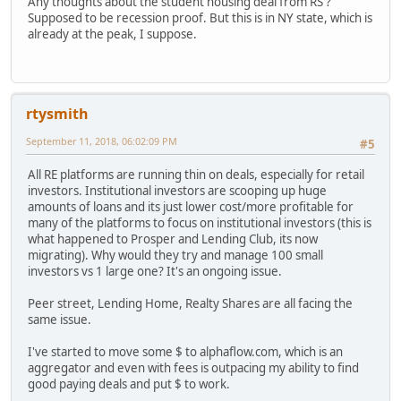
Any thoughts about the student housing deal from RS ?
Supposed to be recession proof. But this is in NY state, which is
already at the peak, I suppose.
rtysmith
September 11, 2018, 06:02:09 PM
#5
All RE platforms are running thin on deals, especially for retail
investors. Institutional investors are scooping up huge
amounts of loans and its just lower cost/more profitable for
many of the platforms to focus on institutional investors (this is
what happened to Prosper and Lending Club, its now
migrating). Why would they try and manage 100 small
investors vs 1 large one? It's an ongoing issue.
Peer street, Lending Home, Realty Shares are all facing the
same issue.
I've started to move some $ to alphaflow.com, which is an
aggregator and even with fees is outpacing my ability to find
good paying deals and put $ to work.