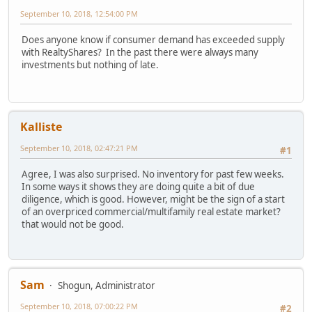
September 10, 2018, 12:54:00 PM
Does anyone know if consumer demand has exceeded supply
with RealtyShares? In the past there were always many
investments but nothing of late.
Kalliste
September 10, 2018, 02:47:21 PM
#1
Agree, I was also surprised. No inventory for past few weeks.
In some ways it shows they are doing quite a bit of due
diligence, which is good. However, might be the sign of a start
of an overpriced commercial/multifamily real estate market?
that would not be good.
Sam
Shogun, Administrator
September 10, 2018, 07:00:22 PM
#2