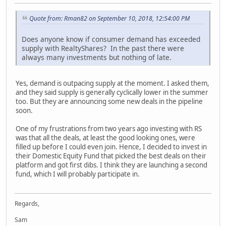
Quote from: Rman82 on September 10, 2018, 12:54:00 PM
Does anyone know if consumer demand has exceeded
supply with RealtyShares? In the past there were
always many investments but nothing of late.
Yes, demand is outpacing supply at the moment. I asked them,
and they said supply is generally cyclically lower in the summer
too. But they are announcing some new deals in the pipeline
soon.
One of my frustrations from two years ago investing with RS
was that all the deals, at least the good looking ones, were
filled up before I could even join. Hence, I decided to invest in
their Domestic Equity Fund that picked the best deals on their
platform and got first dibs. I think they are launching a second
fund, which I will probably participate in.
Regards,
Sam