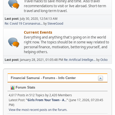
Travel hacks to save money and time. Also travel
recommendations to visit or live abroad. Short-term
travel and long-term travel.
Last post:
July 30, 2020, 12:54:13 AM
Re: Covid 19 Coronavirus...
by
SteveGood
Current Events
Everything and anything that's going on in the world
right now. The topics should be in some way related to
personal finance, motivation, bettering yourself, and
helping others.
Last post:
January 28, 2021, 01:05:48 PM
Re: Artificial Intellige...
by
Ocko
Financial Samurai - Forums - Info Center
Forum Stats
4,617 Posts in 512 Topics by 2,420 Members
Latest Post:
"
Girls From Your Town - A...
"
(June 17, 2026, 07:20:45
PM)
View the most recent posts on the forum.