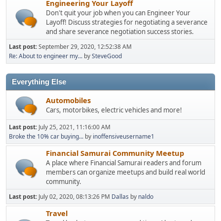
Engineering Your Layoff
Don't quit your job when you can Engineer Your
Layoff! Discuss strategies for negotiating a severance
and share severance negotiation success stories.
Last post:
September 29, 2020, 12:52:38 AM
Re: About to engineer my...
by
SteveGood
Everything Else
Automobiles
Cars, motorbikes, electric vehicles and more!
Last post:
July 25, 2021, 11:16:00 AM
Broke the 10% car buying...
by
inoffensiveusername1
Financial Samurai Community Meetup
A place where Financial Samurai readers and forum
members can organize meetups and build real world
community.
Last post:
July 02, 2020, 08:13:26 PM
Dallas
by
naldo
Travel