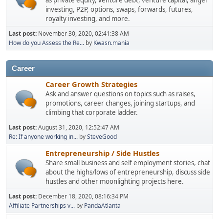
as private equity, venture debt, venture capital, angel
investing, P2P, options, swaps, forwards, futures,
royalty investing, and more.
Last post:
November 30, 2020, 02:41:38 AM
How do you Assess the Re...
by
Kwasn.mania
Career
Career Growth Strategies
Ask and answer questions on topics such as raises,
promotions, career changes, joining startups, and
climbing that corporate ladder.
Last post:
August 31, 2020, 12:52:47 AM
Re: If anyone working in...
by
SteveGood
Entrepreneurship / Side Hustles
Share small business and self employment stories, chat
about the highs/lows of entrepreneurship, discuss side
hustles and other moonlighting projects here.
Last post:
December 18, 2020, 08:16:34 PM
Affiliate Partnerships v...
by
PandaAtlanta