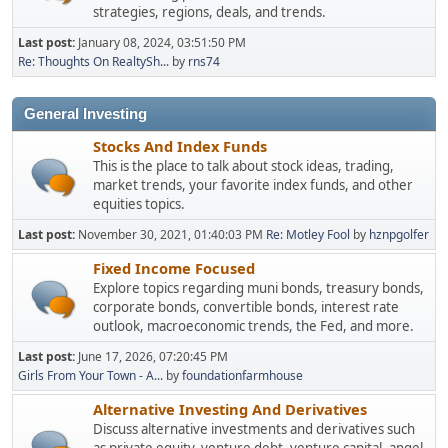
strategies, regions, deals, and trends.
Last post:
January 08, 2024, 03:51:50 PM
Re: Thoughts On RealtySh...
by
rns74
General Investing
Stocks And Index Funds
This is the place to talk about stock ideas, trading,
market trends, your favorite index funds, and other
equities topics.
Last post:
November 30, 2021, 01:40:03 PM
Re: Motley Fool
by
hznpgolfer
Fixed Income Focused
Explore topics regarding muni bonds, treasury bonds,
corporate bonds, convertible bonds, interest rate
outlook, macroeconomic trends, the Fed, and more.
Last post:
June 17, 2026, 07:20:45 PM
Girls From Your Town - A...
by
foundationfarmhouse
Alternative Investing And Derivatives
Discuss alternative investments and derivatives such