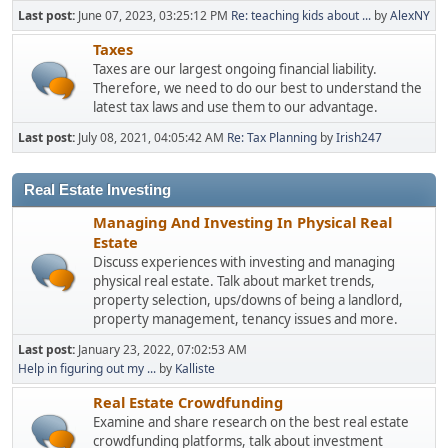
Last post:
June 07, 2023, 03:25:12 PM
Re: teaching kids about ...
by
AlexNY
Taxes
Taxes are our largest ongoing financial liability.
Therefore, we need to do our best to understand the
latest tax laws and use them to our advantage.
Last post:
July 08, 2021, 04:05:42 AM
Re: Tax Planning
by
Irish247
Real Estate Investing
Managing And Investing In Physical Real
Estate
Discuss experiences with investing and managing
physical real estate. Talk about market trends,
property selection, ups/downs of being a landlord,
property management, tenancy issues and more.
Last post:
January 23, 2022, 07:02:53 AM
Help in figuring out my ...
by
Kalliste
Real Estate Crowdfunding
Examine and share research on the best real estate
crowdfunding platforms, talk about investment