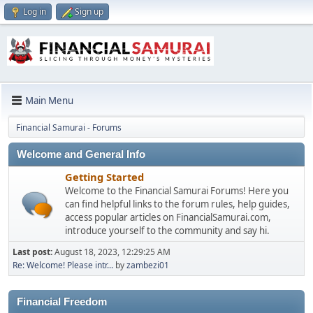
Log in
Sign up
Main Menu
Financial Samurai - Forums
Welcome and General Info
Getting Started
Welcome to the Financial Samurai Forums! Here you
can find helpful links to the forum rules, help guides,
access popular articles on FinancialSamurai.com,
introduce yourself to the community and say hi.
Last post:
August 18, 2023, 12:29:25 AM
Re: Welcome! Please intr...
by
zambezi01
Financial Freedom