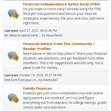
Financial Independence Retire Early (FIRE)
Do you hope to retire early? Already living the FIRE
lifestyle? Ask questions and discuss your favorite
strategies, experiences, the pros and cons, and more
right here.
Last post:
April 07, 2021, 09:55:09 PM
Re: Ideas to spend some ...
by
stevesheets
Financial Advice From The Community /
Reader Profiles
Need advice or like to help others? Share your financial
situation, ask questions, and get feedback from other
members. This is for suggestions and info only, not a
place to ask for money.
Last post:
October 19, 2024, 09:21:56 PM
Find Girls from your cit...
by
sherlock47
Family Finances
Finances get a lot more complicated once kids and/or
aging parents are involved. Let's try and figure
everything out from daycare, to college savings, grade
school, elder care and more.