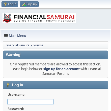
Log in
Sign up
Main Menu
Financial Samurai - Forums
Warning!
Only registered members are allowed to access this section.
Please login below or
sign up for an account
with Financial
Samurai - Forums
Log in
Username:
Password: