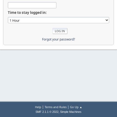
Time to stay logged in:
Forgot your password?
|
|
Help
Terms and Rules
Go Up ▲
,
SMF 2.1.1 © 2022
Simple Machines