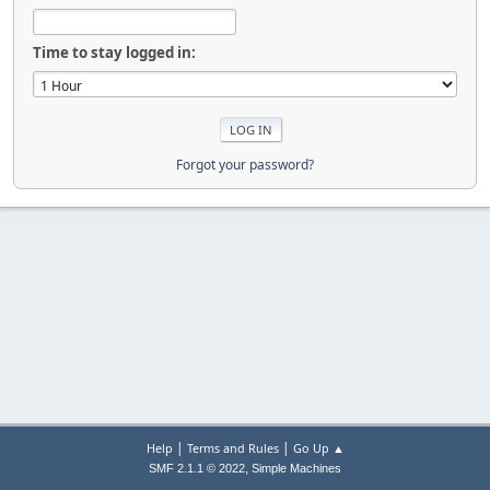
Time to stay logged in:
Forgot your password?
|
|
Help
Terms and Rules
Go Up ▲
,
SMF 2.1.1 © 2022
Simple Machines