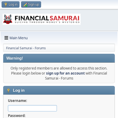
Log in
Sign up
Main Menu
Financial Samurai - Forums
Warning!
Only registered members are allowed to access this section.
Please login below or
sign up for an account
with Financial
Samurai - Forums
Log in
Username:
Password: