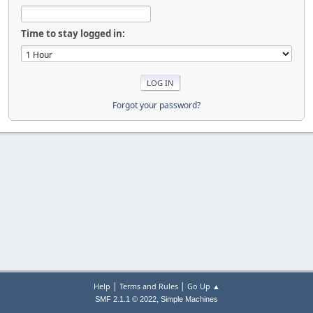
Time to stay logged in:
Forgot your password?
|
|
Help
Terms and Rules
Go Up ▲
,
SMF 2.1.1 © 2022
Simple Machines