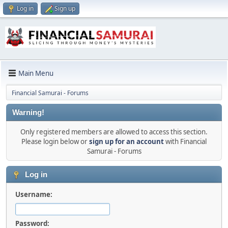
Log in
Sign up
Main Menu
Financial Samurai - Forums
Warning!
Only registered members are allowed to access this section.
Please login below or
sign up for an account
with Financial
Samurai - Forums
Log in
Username:
Password: