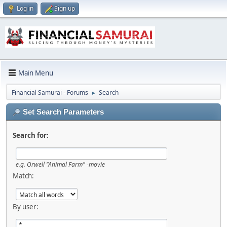
Log in
Sign up
Main Menu
Financial Samurai - Forums
Search
►
Set Search Parameters
Search for:
e.g.
Orwell "Animal Farm" -movie
Match:
By user: