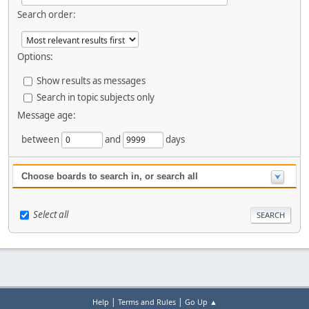
Search order:
Options:
Show results as messages
Search in topic subjects only
Message age:
between
and
days
Choose boards to search in, or search all
Select all
|
|
Help
Terms and Rules
Go Up ▲