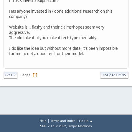
https://invest.realpha.com/
Has anyone invested in / done additional research on this
company?
Website is... flashy and their claims/hopes seem very
aggressive.
The old fake it til you make it tech type mentality.
I do like the idea but without more data, it's been impossible
for me to get a good feel for their model.
Pages
1
GO UP
USER ACTIONS
|
|
Help
Terms and Rules
Go Up ▲
,
SMF 2.1.1 © 2022
Simple Machines