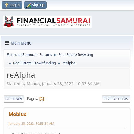
Log in
Sign up
Main Menu
Financial Samurai - Forums
Real Estate Investing
►
Real Estate Crowdfunding
reAlpha
►
►
reAlpha
Started by Mobius, January 28, 2022, 10:53:34 AM
Pages
1
GO DOWN
USER ACTIONS
Mobius
January 28, 2022, 10:53:34 AM