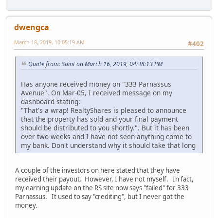
dwengca
March 18, 2019, 10:05:19 AM
#402
Quote from: Saint on March 16, 2019, 04:38:13 PM
Has anyone received money on "333 Parnassus
Avenue". On Mar-05, I received message on my
dashboard stating:
"That's a wrap! RealtyShares is pleased to announce
that the property has sold and your final payment
should be distributed to you shortly.". But it has been
over two weeks and I have not seen anything come to
my bank. Don't understand why it should take that long
A couple of the investors on here stated that they have
received their payout. However, I have not myself. In fact,
my earning update on the RS site now says "failed" for 333
Parnassus. It used to say "crediting", but I never got the
money.