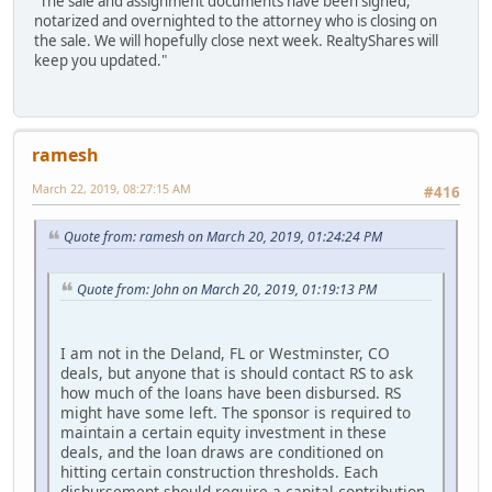
"The sale and assignment documents have been signed,
notarized and overnighted to the attorney who is closing on
the sale. We will hopefully close next week. RealtyShares will
keep you updated."
ramesh
March 22, 2019, 08:27:15 AM
#416
Quote from: ramesh on March 20, 2019, 01:24:24 PM
Quote from: John on March 20, 2019, 01:19:13 PM
I am not in the Deland, FL or Westminster, CO
deals, but anyone that is should contact RS to ask
how much of the loans have been disbursed. RS
might have some left. The sponsor is required to
maintain a certain equity investment in these
deals, and the loan draws are conditioned on
hitting certain construction thresholds. Each
disbursement should require a capital contribution