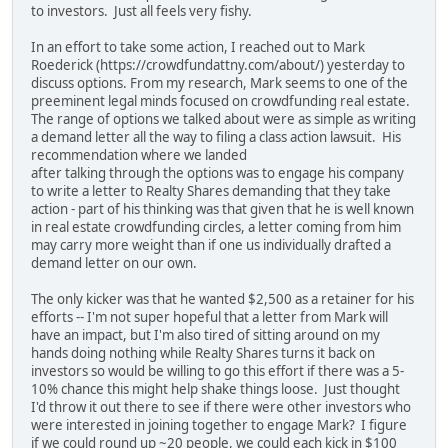
to investors. Just all feels very fishy.
In an effort to take some action, I reached out to Mark
Roederick (https://crowdfundattny.com/about/) yesterday to
discuss options. From my research, Mark seems to one of the
preeminent legal minds focused on crowdfunding real estate.
The range of options we talked about were as simple as writing
a demand letter all the way to filing a class action lawsuit. His
recommendation where we landed
after talking through the options was to engage his company
to write a letter to Realty Shares demanding that they take
action - part of his thinking was that given that he is well known
in real estate crowdfunding circles, a letter coming from him
may carry more weight than if one us individually drafted a
demand letter on our own.
The only kicker was that he wanted $2,500 as a retainer for his
efforts -- I'm not super hopeful that a letter from Mark will
have an impact, but I'm also tired of sitting around on my
hands doing nothing while Realty Shares turns it back on
investors so would be willing to go this effort if there was a 5-
10% chance this might help shake things loose. Just thought
I'd throw it out there to see if there were other investors who
were interested in joining together to engage Mark? I figure
if we could round up ~20 people, we could each kick in $100