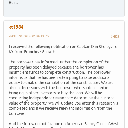
Best,
kt1984
March 20, 2019, 03:56:19 PM
#408
I received the following notification on Captain D in Shelbyville
KY from Franchise Growth.
The borrower has informed us that the completion of the
property has been delayed because the borrower has
insufficient funds to complete construction. The borrower
informs us that he has been attempting to raise additional
equity to enable the completion of the construction. We are
also in discussions with the borrower who is interested in
bringing in other investors to buy the loan. We will be
conducting independent research to determine the current
value of the property. We will update you after this research is
completed and if we receive relevant information from the
borrower.
And the following notification on American Family Care in West