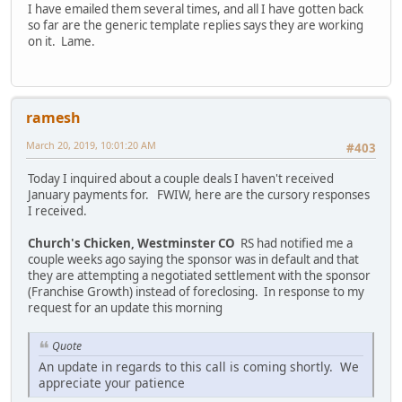
I have emailed them several times, and all I have gotten back
so far are the generic template replies says they are working
on it. Lame.
ramesh
March 20, 2019, 10:01:20 AM
#403
Today I inquired about a couple deals I haven't received
January payments for. FWIW, here are the cursory responses
I received.
Church's Chicken, Westminster CO
RS had notified me a
couple weeks ago saying the sponsor was in default and that
they are attempting a negotiated settlement with the sponsor
(Franchise Growth) instead of foreclosing. In response to my
request for an update this morning
Quote
An update in regards to this call is coming shortly. We
appreciate your patience