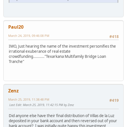
Paul20
March 24, 2019, 09:46:08 PM
#418
IMO, Just hearing the name of the investment personifies the
irrational exuberance of real estate
crowdfunding.........."Texarkana Multifamily Bridge Loan
Tranche"
Zenz
March 25, 2019, 11:38:48 PM
#419
Last Edit
: March 25, 2019, 11:42:15 PM by Zenz
Did anyone else have their final distribution of Villas de la Luz
deposited in your bank account and then reversed out of your
bank account? I was initially quite happy this investment