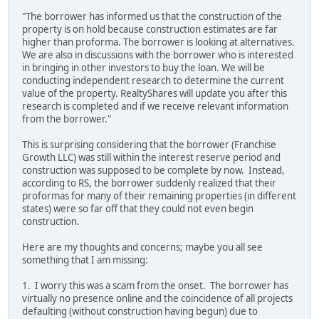
"The borrower has informed us that the construction of the
property is on hold because construction estimates are far
higher than proforma. The borrower is looking at alternatives.
We are also in discussions with the borrower who is interested
in bringing in other investors to buy the loan. We will be
conducting independent research to determine the current
value of the property. RealtyShares will update you after this
research is completed and if we receive relevant information
from the borrower."
This is surprising considering that the borrower (Franchise
Growth LLC) was still within the interest reserve period and
construction was supposed to be complete by now. Instead,
according to RS, the borrower suddenly realized that their
proformas for many of their remaining properties (in different
states) were so far off that they could not even begin
construction.
Here are my thoughts and concerns; maybe you all see
something that I am missing:
1. I worry this was a scam from the onset. The borrower has
virtually no presence online and the coincidence of all projects
defaulting (without construction having begun) due to