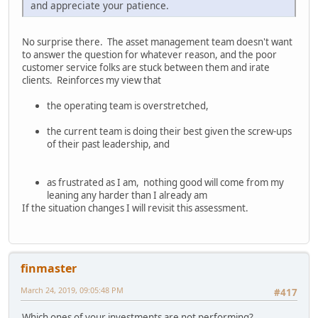
and appreciate your patience.
No surprise there. The asset management team doesn't want
to answer the question for whatever reason, and the poor
customer service folks are stuck between them and irate
clients. Reinforces my view that
the operating team is overstretched,
the current team is doing their best given the screw-ups
of their past leadership, and
as frustrated as I am, nothing good will come from my
leaning any harder than I already am
If the situation changes I will revisit this assessment.
finmaster
March 24, 2019, 09:05:48 PM
#417
Which ones of your investments are not performing?