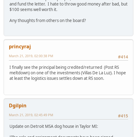
and fund the letter. I hate to throw good money after bad, but
$100 seems well worth it.
Any thoughts from others on the board?
princyraj
March 21, 2019, 02:00:38 PM
#414
I finally see the principal being credited/returned (Post RS
meltdown) on one of the investments (Villas De La Luz). I hope
at least the logistics issues settles down at RS soon.
Dgilpin
March 21, 2019, 02:45:49 PM
#415
Update on Detroit MSA dog house in Taylor MI: