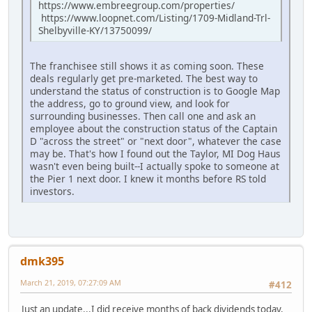
https://www.embreegroup.com/properties/
https://www.loopnet.com/Listing/1709-Midland-Trl-
Shelbyville-KY/13750099/
The franchisee still shows it as coming soon. These
deals regularly get pre-marketed. The best way to
understand the status of construction is to Google Map
the address, go to ground view, and look for
surrounding businesses. Then call one and ask an
employee about the construction status of the Captain
D "across the street" or "next door", whatever the case
may be. That's how I found out the Taylor, MI Dog Haus
wasn't even being built--I actually spoke to someone at
the Pier 1 next door. I knew it months before RS told
investors.
dmk395
March 21, 2019, 07:27:09 AM
#412
Just an update...I did receive months of back dividends today,