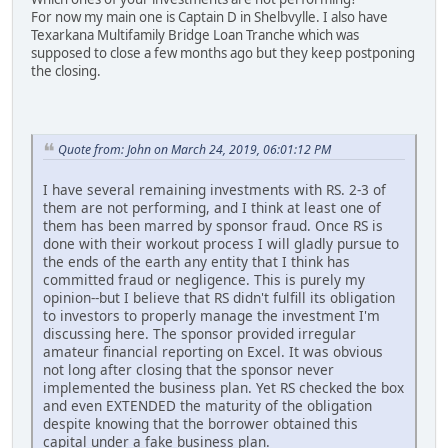
For now my main one is Captain D in Shelbvylle. I also have
Texarkana Multifamily Bridge Loan Tranche which was
supposed to close a few months ago but they keep postponing
the closing.
Quote from: John on March 24, 2019, 06:01:12 PM
I have several remaining investments with RS. 2-3 of
them are not performing, and I think at least one of
them has been marred by sponsor fraud. Once RS is
done with their workout process I will gladly pursue to
the ends of the earth any entity that I think has
committed fraud or negligence. This is purely my
opinion--but I believe that RS didn't fulfill its obligation
to investors to properly manage the investment I'm
discussing here. The sponsor provided irregular
amateur financial reporting on Excel. It was obvious
not long after closing that the sponsor never
implemented the business plan. Yet RS checked the box
and even EXTENDED the maturity of the obligation
despite knowing that the borrower obtained this
capital under a fake business plan.