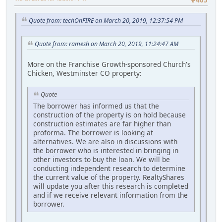
#405
Quote from: techOnFIRE on March 20, 2019, 12:37:54 PM
Quote from: ramesh on March 20, 2019, 11:24:47 AM
More on the Franchise Growth-sponsored Church's
Chicken, Westminster CO property:
Quote
The borrower has informed us that the
construction of the property is on hold because
construction estimates are far higher than
proforma. The borrower is looking at
alternatives. We are also in discussions with
the borrower who is interested in bringing in
other investors to buy the loan. We will be
conducting independent research to determine
the current value of the property. RealtyShares
will update you after this research is completed
and if we receive relevant information from the
borrower.