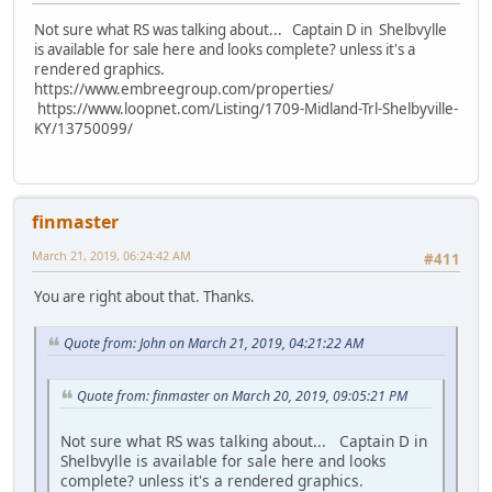
Not sure what RS was talking about... Captain D in Shelbvylle
is available for sale here and looks complete? unless it's a
rendered graphics.
https://www.embreegroup.com/properties/
https://www.loopnet.com/Listing/1709-Midland-Trl-Shelbyville-
KY/13750099/
finmaster
March 21, 2019, 06:24:42 AM
#411
You are right about that. Thanks.
Quote from: John on March 21, 2019, 04:21:22 AM
Quote from: finmaster on March 20, 2019, 09:05:21 PM
Not sure what RS was talking about... Captain D in
Shelbvylle is available for sale here and looks
complete? unless it's a rendered graphics.