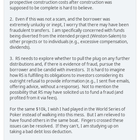
prospective construction costs after construction was
supposed to be complete is hard to believe.
2. Even if this was not a scam, and the borrower was
extremely unlucky or inept, I worry that there may have been
fraudulent transfers. I am specifically concerned with funds
being diverted from the intended project (Winston-Salem) to
other projects or to individuals (e.g., excessive compensation,
dividends).
3. RS needs to explore whether to pull the plug on any further
distributions and, if there is evidence of fraud, pursue the
borrower and be candid with investors. It is hard to imagine
how RS is fulfilling its obligations to investors considering its
outright refusal to provide information (e.g., I sent five emails,
offering advice, without a response). Not to mention the
possibility that RS may have solicited us to fund a fraud (and
profited from it via fees).
For the same $10k, I wish I had played in the World Series of
Poker instead of walking into this mess. But I am relieved to
have found others in the same boat. Fingers crossed these
issues can be resolved. If they can't, I am studying up on
taking a bad debt loss deduction.