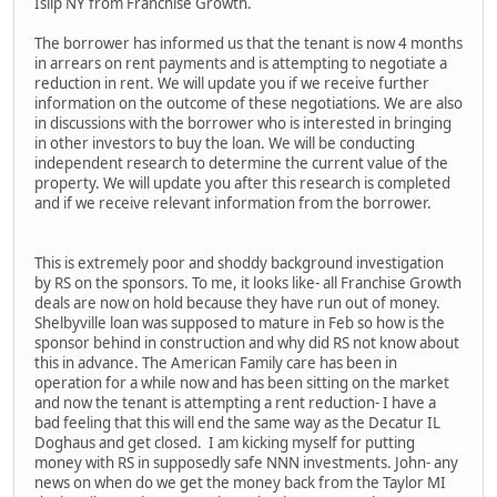
Islip NY from Franchise Growth.
The borrower has informed us that the tenant is now 4 months
in arrears on rent payments and is attempting to negotiate a
reduction in rent. We will update you if we receive further
information on the outcome of these negotiations. We are also
in discussions with the borrower who is interested in bringing
in other investors to buy the loan. We will be conducting
independent research to determine the current value of the
property. We will update you after this research is completed
and if we receive relevant information from the borrower.
This is extremely poor and shoddy background investigation
by RS on the sponsors. To me, it looks like- all Franchise Growth
deals are now on hold because they have run out of money.
Shelbyville loan was supposed to mature in Feb so how is the
sponsor behind in construction and why did RS not know about
this in advance. The American Family care has been in
operation for a while now and has been sitting on the market
and now the tenant is attempting a rent reduction- I have a
bad feeling that this will end the same way as the Decatur IL
Doghaus and get closed. I am kicking myself for putting
money with RS in supposedly safe NNN investments. John- any
news on when do we get the money back from the Taylor MI