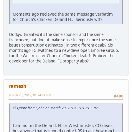
Moments ago recieved the same message verbatim
for Church's Chicken Deland FL. Seriously wtf?
Dodgy. Granted it's the same sponsor and the same
franchisee, but does it make sense to experience the same
issue ("construction estimates") in two different deals? Six
months ago FG switched to a new developer, Embree Group,
for the Westminster Church's Chicken deal. Is Embree the
developer for the Deland, FL property also?
ramesh
March 20, 2019, 01:24:24 PM
#406
Quote from: John on March 20, 2019, 01:19:13 PM
I am not in the Deland, FL or Westminster, CO deals,
but anyone that is should contact RS to ask how much