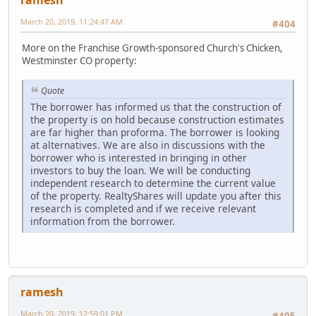
March 20, 2019, 11:24:47 AM
#404
More on the Franchise Growth-sponsored Church's Chicken,
Westminster CO property:
Quote
The borrower has informed us that the construction of
the property is on hold because construction estimates
are far higher than proforma. The borrower is looking
at alternatives. We are also in discussions with the
borrower who is interested in bringing in other
investors to buy the loan. We will be conducting
independent research to determine the current value
of the property. RealtyShares will update you after this
research is completed and if we receive relevant
information from the borrower.
ramesh
March 20, 2019, 12:59:01 PM