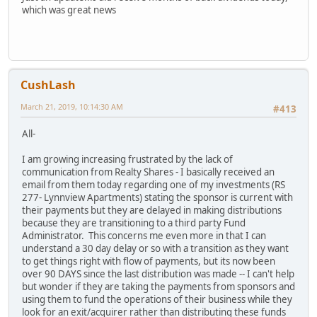
which was great news
CushLash
March 21, 2019, 10:14:30 AM
#413
All-
I am growing increasing frustrated by the lack of
communication from Realty Shares - I basically received an
email from them today regarding one of my investments (RS
277- Lynnview Apartments) stating the sponsor is current with
their payments but they are delayed in making distributions
because they are transitioning to a third party Fund
Administrator. This concerns me even more in that I can
understand a 30 day delay or so with a transition as they want
to get things right with flow of payments, but its now been
over 90 DAYS since the last distribution was made -- I can't help
but wonder if they are taking the payments from sponsors and
using them to fund the operations of their business while they
look for an exit/acquirer rather than distributing these funds