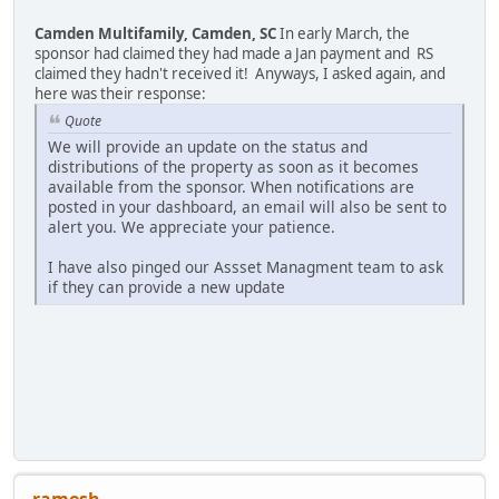
Camden Multifamily, Camden, SC
In early March, the
sponsor had claimed they had made a Jan payment and RS
claimed they hadn't received it! Anyways, I asked again, and
here was their response:
Quote
We will provide an update on the status and
distributions of the property as soon as it becomes
available from the sponsor. When notifications are
posted in your dashboard, an email will also be sent to
alert you. We appreciate your patience.
I have also pinged our Assset Managment team to ask
if they can provide a new update
ramesh