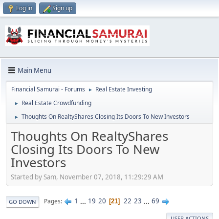
Log in
Sign up
Main Menu
Financial Samurai - Forums
Real Estate Investing
►
Real Estate Crowdfunding
►
Thoughts On RealtyShares Closing Its Doors To New Investors
►
Thoughts On RealtyShares
Closing Its Doors To New
Investors
Started by Sam, November 07, 2018, 11:29:29 AM
1
...
19
20
22
23
...
69
Pages
21
GO DOWN
USER ACTIONS