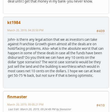
deal until I get that money in my bank- you never know.
kt1984
March 20, 2019, 04:20:50 PM
#409
John- is there any legal action that we as investors can take
against Franchise Growth given almost all the deals are on
hold/facing problems. Also- what is the absolute worst that can
happen in some of these deals in case all the funds have been
disbursed? Do you think we can have any 10 cents on the
dollar type scenarios? The worst case scenario would be they
just sell the land and the building is worthless which would in
most cases net 10 cents on the dollars. I hope we can at least
get 50-75 % back, but not sure if that is being optimistic.
finmaster
March 20, 2019, 09:05:21 PM
#410
Last Edit
: March 20, 2019, 09:24:48 PM by finmaster