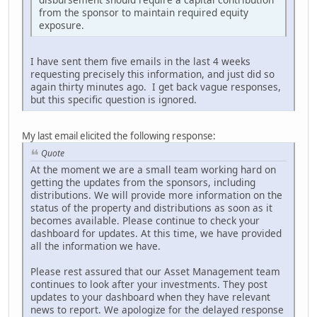
from the sponsor to maintain required equity
exposure.
I have sent them five emails in the last 4 weeks
requesting precisely this information, and just did so
again thirty minutes ago. I get back vague responses,
but this specific question is ignored.
My last email elicited the following response:
Quote
At the moment we are a small team working hard on
getting the updates from the sponsors, including
distributions. We will provide more information on the
status of the property and distributions as soon as it
becomes available. Please continue to check your
dashboard for updates. At this time, we have provided
all the information we have.
Please rest assured that our Asset Management team
continues to look after your investments. They post
updates to your dashboard when they have relevant
news to report. We apologize for the delayed response