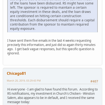
of the loans have been disbursed. RS might have some
left. The sponsor is required to maintain a certain
equity investment in these deals, and the loan draws
are conditioned on hitting certain construction
thresholds. Each disbursement should require a capital
contribution from the sponsor to maintain required
equity exposure.
I have sent them five emails in the last 4 weeks requesting
precisely this information, and just did so again thirty minutes
ago. I get back vague responses, but this specific question is
ignored.
Chicago81
March 20, 2019, 03:29:43 PM
#407
Hi everyone - I am glad to have found this forum. According to
RS notifications, my investment in Church's Chicken - Winston
Salem, also appears to be in default, and I received the same
message today: