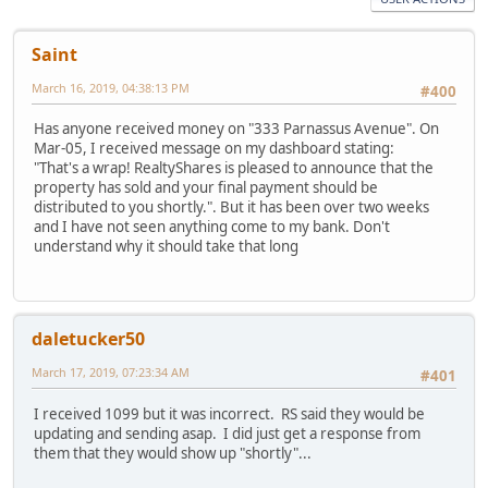
Saint
March 16, 2019, 04:38:13 PM
#400
Has anyone received money on "333 Parnassus Avenue". On
Mar-05, I received message on my dashboard stating:
"That's a wrap! RealtyShares is pleased to announce that the
property has sold and your final payment should be
distributed to you shortly.". But it has been over two weeks
and I have not seen anything come to my bank. Don't
understand why it should take that long
daletucker50
March 17, 2019, 07:23:34 AM
#401
I received 1099 but it was incorrect. RS said they would be
updating and sending asap. I did just get a response from
them that they would show up "shortly"...