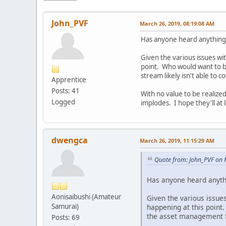
John_PVF
March 26, 2019, 08:19:08 AM
Has anyone heard anything 
Given the various issues wit
point. Who would want to 
stream likely isn't able to 
Apprentice
Posts: 41
With no value to be realized
Logged
implodes. I hope they'll at
dwengca
March 26, 2019, 11:15:29 AM
Quote from: John_PVF on 
Has anyone heard anythi
Aonisaibushi (Amateur
Given the various issues
Samurai)
happening at this poin
the asset management fee
Posts: 69