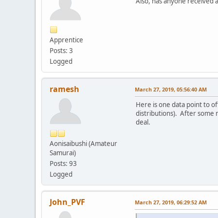
Also, has anyone received a
Apprentice
Posts: 3
Logged
ramesh
March 27, 2019, 05:56:40 AM
Here is one data point to o
distributions). After some m
deal.
Aonisaibushi (Amateur
Samurai)
Posts: 93
Logged
John_PVF
March 27, 2019, 06:29:52 AM