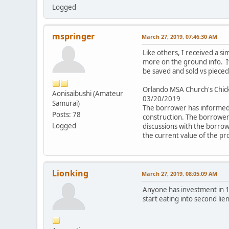
Logged
mspringer
March 27, 2019, 07:46:30 AM
Like others, I received a si
more on the ground info. It 
be saved and sold vs pieced
Orlando MSA Church's Chic
Aonisaibushi (Amateur
03/20/2019
Samurai)
The borrower has informed 
Posts: 78
construction. The borrower 
Logged
discussions with the borrow
the current value of the pr
Lionking
March 27, 2019, 08:05:09 AM
Anyone has investment in 1
start eating into second lie