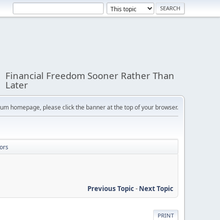
Financial Freedom Sooner Rather Than
Later
orum homepage, please click the banner at the top of your browser.
ors
Previous Topic
-
Next Topic
PRINT