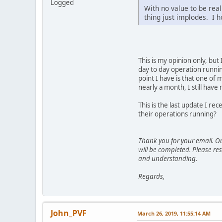
Logged
With no value to be real
thing just implodes. I h
This is my opinion only, but
day to day operation runnin
point I have is that one of
nearly a month, I still hav
This is the last update I r
their operations running?
Thank you for your email. Ou
will be completed. Please res
and understanding.
Regards,
John_PVF
March 26, 2019, 11:55:14 AM