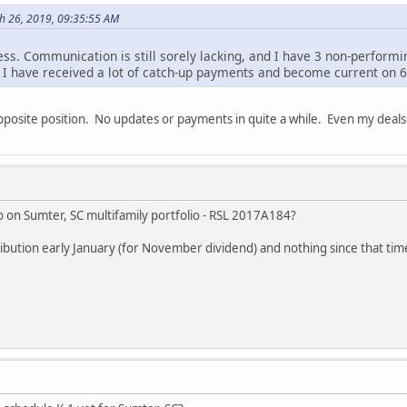
h 26, 2019, 09:35:55 AM
ess. Communication is still sorely lacking, and I have 3 non-performi
s I have received a lot of catch-up payments and become current on 6
pposite position. No updates or payments in quite a while. Even my deal
 on Sumter, SC multifamily portfolio - RSL 2017A184?
ribution early January (for November dividend) and nothing since that tim