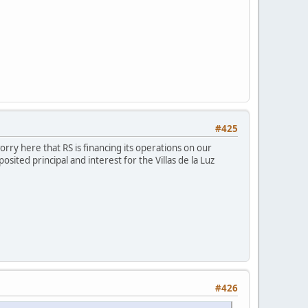
#425
rry here that RS is financing its operations on our
ited principal and interest for the Villas de la Luz
#426