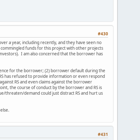
#430
over a year, including recently, and they have seen no
 commingled funds for this project with other projects
 investors). I am also concerned that the borrower has
ence for the borrower; (2) borrower default during the
 RS has refused to provide information or even respond
s against RS and even claims against the borrower
 point, the course of conduct by the borrower and RS is
sue/threaten/demand could just distract RS and hurt us
else.
#431