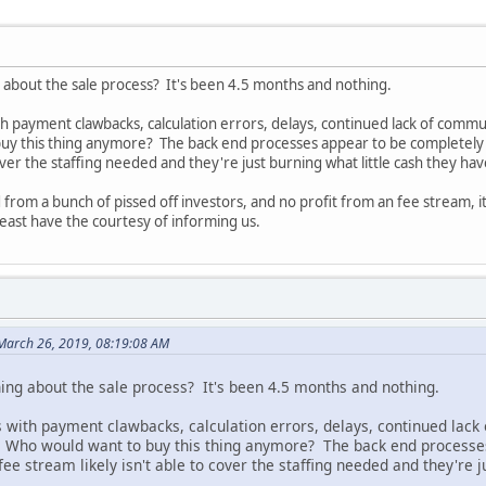
about the sale process? It's been 4.5 months and nothing.
h payment clawbacks, calculation errors, delays, continued lack of communi
buy this thing anymore? The back end processes appear to be completel
cover the staffing needed and they're just burning what little cash they hav
 from a bunch of pissed off investors, and no profit from an fee stream, i
 least have the courtesy of informing us.
March 26, 2019, 08:19:08 AM
ng about the sale process? It's been 4.5 months and nothing.
 with payment clawbacks, calculation errors, delays, continued lack 
t. Who would want to buy this thing anymore? The back end process
 stream likely isn't able to cover the staffing needed and they're ju