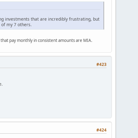
ng investments that are incredibly frustrating, but
 of my 7 others.
s that pay monthly in consistent amounts are MIA.
#423
e.
#424