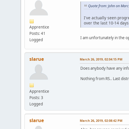
Quote from: John on Marc
I've actually seen progr
over the last 10-14 day
Apprentice
Posts: 41
I am unfortunately in the o
Logged
slarue
March 26, 2019, 02:04:15 PM
Does anybody have any info
Nothing from RS.. Last dist
Apprentice
Posts: 3
Logged
slarue
March 26, 2019, 02:08:42 PM