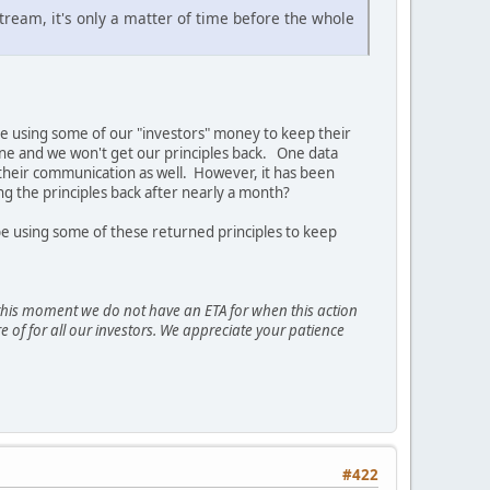
stream, it's only a matter of time before the whole
n be using some of our "investors" money to keep their
 gone and we won't get our principles back. One data
n their communication as well. However, it has been
ng the principles back after nearly a month?
 be using some of these returned principles to keep
t this moment we do not have an ETA for when this action
e of for all our investors. We appreciate your patience
#422