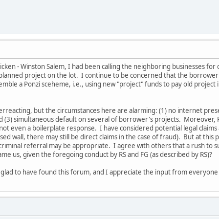
icken - Winston Salem, I had been calling the neighboring businesses for 
 planned project on the lot. I continue to be concerned that the borrower
semble a Ponzi sceheme, i.e., using new "project" funds to pay old project
rreacting, but the circumstances here are alarming: (1) no internet pres
nd (3) simultaneous default on several of borrower's projects. Moreover,
 not even a boilerplate response. I have considered potential legal claim
d wall, there may still be direct claims in the case of fraud). But at this
 criminal referral may be appropriate. I agree with others that a rush to 
me us, given the foregoing conduct by RS and FG (as described by RS)?
ly glad to have found this forum, and I appreciate the input from everyone 