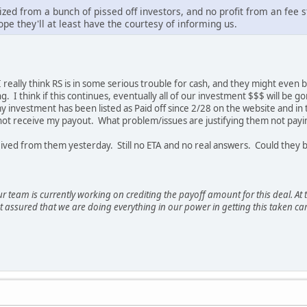
ized from a bunch of pissed off investors, and no profit from an fee 
ope they'll at least have the courtesy of informing us.
 I really think RS is in some serious trouble for cash, and they might eve
g. I think if this continues, eventually all of our investment $$$ will be
 my investment has been listed as Paid off since 2/28 on the website and i
e not receive my payout. What problem/issues are justifying them not payi
eceived from them yesterday. Still no ETA and no real answers. Could they
r team is currently working on crediting the payoff amount for this deal. A
t assured that we are doing everything in our power in getting this taken car