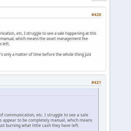
#420
cation, etc. I struggle to see a sale happening at this
y manual, which means the asset management fee
e left.
t's only a matter of time before the whole thing just
#421
of communication, etc. I struggle to see a sale
es appear to be completely manual, which means
st burning what little cash they have left.