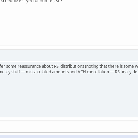
 schedule K-1 yet for Sumter, SC?
ffer some reassurance about RS' distributions (noting that there is some wo
essy stuff — miscalculated amounts and ACH cancellation — RS finally depos