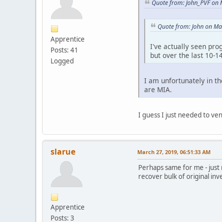
Quote from: John_PVF on 
Quote from: John on Ma
Apprentice
I've actually seen pro
Posts: 41
but over the last 10-
Logged
I am unfortunately in t
are MIA.
I guess I just needed to ven
slarue
March 27, 2019, 06:51:33 AM
Perhaps same for me - just
recover bulk of original inv
Apprentice
Posts: 3