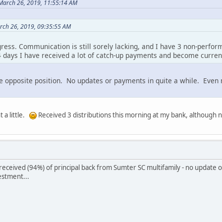
March 26, 2019, 11:55:14 AM
rch 26, 2019, 09:35:55 AM
gress. Communication is still sorely lacking, and I have 3 non-perfor
14 days I have received a lot of catch-up payments and become curren
he opposite position. No updates or payments in quite a while. Even
t a little.
Received 3 distributions this morning at my bank, although 
 received (94%) of principal back from Sumter SC multifamily - no update
estment...