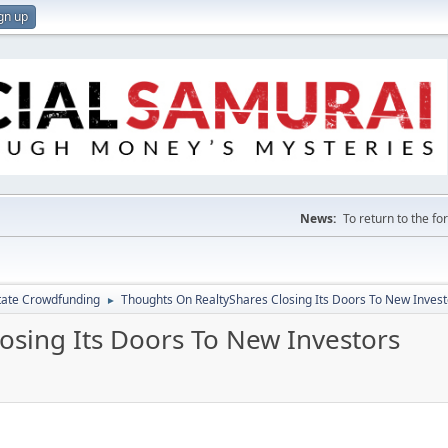
gn up
News:
To return to the f
tate Crowdfunding
Thoughts On RealtyShares Closing Its Doors To New Invest
►
osing Its Doors To New Investors