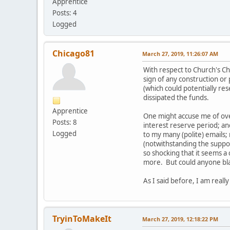
Apprentice
Posts: 4
Logged
Chicago81
March 27, 2019, 11:26:07 AM
With respect to Church's Ch
sign of any construction or
(which could potentially re
dissipated the funds.
Apprentice
One might accuse me of ove
Posts: 8
interest reserve period; a
Logged
to my many (polite) emails;
(notwithstanding the suppose
so shocking that it seems a
more. But could anyone bla
As I said before, I am real
TryinToMakeIt
March 27, 2019, 12:18:22 PM