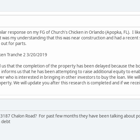
milar response on my FG of Church's Chicken in Orlando (Apopka, FL). I like t
was my understanding that this was near construction and had a recent sale
 out for parts.
ken Tranche 2 3/20/2019
us that the completion of the property has been delayed because the bo
informs us that he has been attempting to raise additional equity to enab
er who is interested in bringing in other investors to buy the loan. We 
operty. We will update you after this research is completed and if we rec
3187 Chalon Road? For past few months they have been talking about pote
n debt