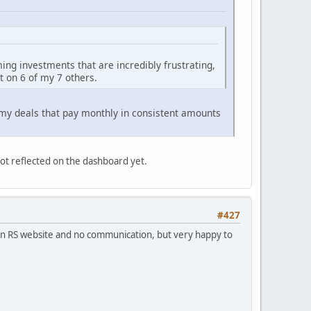
ming investments that are incredibly frustrating,
t on 6 of my 7 others.
 my deals that pay monthly in consistent amounts
not reflected on the dashboard yet.
#427
 on RS website and no communication, but very happy to