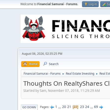
Welcome to
Financial Samurai - Forums
.
Log in
Si
August 06, 2026, 02:35:25 PM
Home
Search
Financial Samurai - Forums
Real Estate Investing
Real Es
►
►
Thoughts On RealtyShares Cl
Started by Sam, November 07, 2018, 11:29:29 AM
1
...
20
21
23
24
...
69
Pages
22
GO DOWN