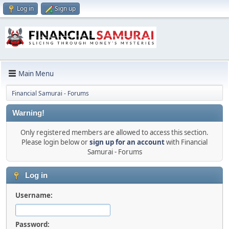
Log in
Sign up
Main Menu
Financial Samurai - Forums
Warning!
Only registered members are allowed to access this section.
Please login below or
sign up for an account
with Financial
Samurai - Forums
Log in
Username:
Password: