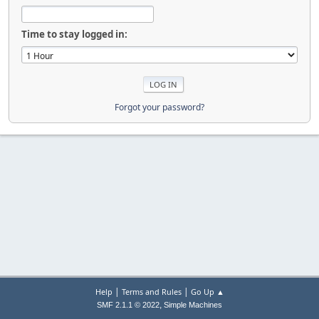
Time to stay logged in:
Forgot your password?
|
|
Help
Terms and Rules
Go Up ▲
,
SMF 2.1.1 © 2022
Simple Machines