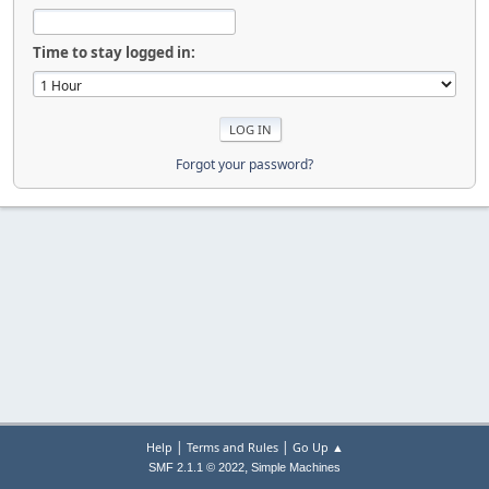
Time to stay logged in:
Forgot your password?
|
|
Help
Terms and Rules
Go Up ▲
,
SMF 2.1.1 © 2022
Simple Machines