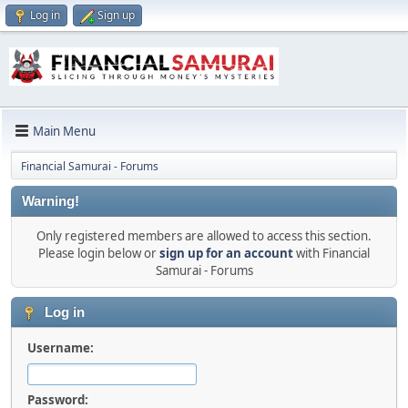
Log in
Sign up
Main Menu
Financial Samurai - Forums
Warning!
Only registered members are allowed to access this section.
Please login below or
sign up for an account
with Financial
Samurai - Forums
Log in
Username:
Password: