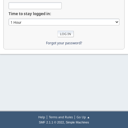
Time to stay logged in:
Forgot your password?
|
|
Help
Terms and Rules
Go Up ▲
,
SMF 2.1.1 © 2022
Simple Machines