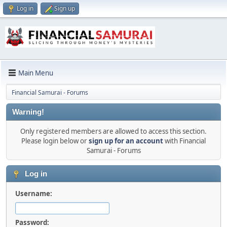
Log in
Sign up
Main Menu
Financial Samurai - Forums
Warning!
Only registered members are allowed to access this section.
Please login below or
sign up for an account
with Financial
Samurai - Forums
Log in
Username:
Password: