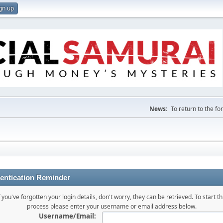
gn up
News:
To return to the f
entication Reminder
f you've forgotten your login details, don't worry, they can be retrieved. To start th
process please enter your username or email address below.
Username/Email: