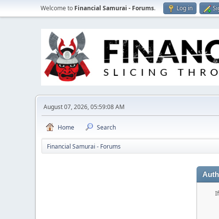
Welcome to
Financial Samurai - Forums
.
Log in
Si
August 07, 2026, 05:59:08 AM
Home
Search
Financial Samurai - Forums
Auth
I