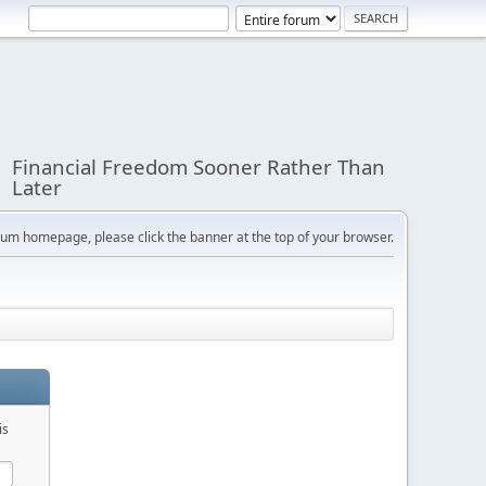
Financial Freedom Sooner Rather Than
Later
orum homepage, please click the banner at the top of your browser.
is