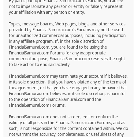
By participating in FinancialSamurai.com's Forums, you agree
not to impersonate any person or entity or falsely represent
your affiliation with any person or entity.
Topics, message boards, Web pages, blogs, and other services
provided by FinancialSamurai.com's Forums may not be used
for unauthorized commercial purposes, including participation
in any affiliate program. If, in the sole discretion of
FinancialSamurai.com, you are found to be using the
FinancialSamurai.com Forums for any inappropriate
commercial purpose, FinancialSamurai.com reserves the right
to take action to end said activity.
FinancialSamurai.com may terminate your account if it believes,
in its sole discretion, that you have violated any of the terms of
this agreement, or that you have engaged in any behavior that
FinancialSamurai.com believes, in its sole discretion, is harmful
to the operation of FinancialSamurai.com and the
FinancialSamurai.com Forums.
FinancialSamurai.com does not screen, edit or confirm the
validity of all posts in the FinancialSamurai.com Forums, and as
such, is not responsible for the content contained within. We do
not warrant the accuracy, completeness, or usefulness of any