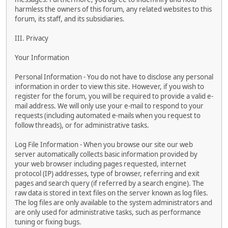
harmless the owners of this forum, any related websites to this
forum, its staff, and its subsidiaries.
III. Privacy
Your Information
Personal Information - You do not have to disclose any personal
information in order to view this site. However, if you wish to
register for the forum, you will be required to provide a valid e-
mail address. We will only use your e-mail to respond to your
requests (including automated e-mails when you request to
follow threads), or for administrative tasks.
Log File Information - When you browse our site our web
server automatically collects basic information provided by
your web browser including pages requested, internet
protocol (IP) addresses, type of browser, referring and exit
pages and search query (if referred by a search engine). The
raw data is stored in text files on the server known as log files.
The log files are only available to the system administrators and
are only used for administrative tasks, such as performance
tuning or fixing bugs.