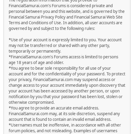
The registration information that you provide to
FinancialSamurai.com's Forums is considered private and
personal between you and this website, and is governed by the
Financial Samurai Privacy Policy and Financial Samurai Web Site
Terms and Conditions of Use. In addition, all user accounts are
governed by and subject to the following rules:
*Use of your account is expressly limited to you. Your account
may not be transferred or shared with any other party,
temporarily or permanently.
*FinancialSamurai.com's Forums access is limited to persons
age 18 years of age and older.
*You agree to bear sole responsibility for all use of your
account and for the confidentiality of your password. To protect
your privacy, FinancialSamurai.com may suspend access or
change access to your account immediately upon discovery that
your account has been accessed by another person, or upon
notification by you that your password has been lost, stolen or
otherwise compromised.
*You agree to provide an accurate email address.
FinancialSamurai.com may, at its sole discretion, suspend any
account that is found to contain an invalid email address.
*Usernames must be inoffensive, in accordance with all other
forum policies, and not misleading. Examples of usernames