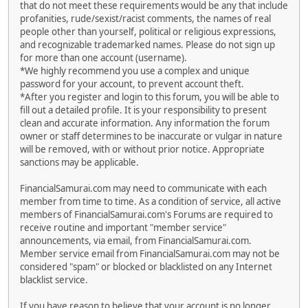
that do not meet these requirements would be any that include
profanities, rude/sexist/racist comments, the names of real
people other than yourself, political or religious expressions,
and recognizable trademarked names. Please do not sign up
for more than one account (username).
*We highly recommend you use a complex and unique
password for your account, to prevent account theft.
*After you register and login to this forum, you will be able to
fill out a detailed profile. It is your responsibility to present
clean and accurate information. Any information the forum
owner or staff determines to be inaccurate or vulgar in nature
will be removed, with or without prior notice. Appropriate
sanctions may be applicable.
FinancialSamurai.com may need to communicate with each
member from time to time. As a condition of service, all active
members of FinancialSamurai.com's Forums are required to
receive routine and important "member service"
announcements, via email, from FinancialSamurai.com.
Member service email from FinancialSamurai.com may not be
considered "spam" or blocked or blacklisted on any Internet
blacklist service.
If you have reason to believe that your account is no longer