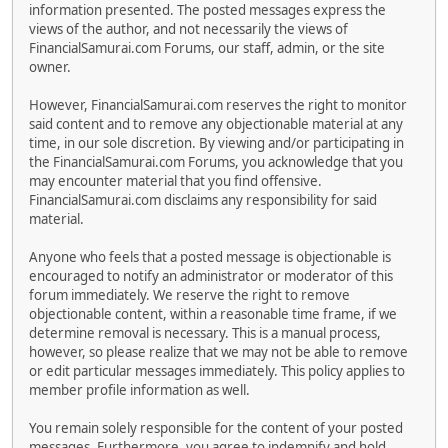
information presented. The posted messages express the
views of the author, and not necessarily the views of
FinancialSamurai.com Forums, our staff, admin, or the site
owner.
However, FinancialSamurai.com reserves the right to monitor
said content and to remove any objectionable material at any
time, in our sole discretion. By viewing and/or participating in
the FinancialSamurai.com Forums, you acknowledge that you
may encounter material that you find offensive.
FinancialSamurai.com disclaims any responsibility for said
material.
Anyone who feels that a posted message is objectionable is
encouraged to notify an administrator or moderator of this
forum immediately. We reserve the right to remove
objectionable content, within a reasonable time frame, if we
determine removal is necessary. This is a manual process,
however, so please realize that we may not be able to remove
or edit particular messages immediately. This policy applies to
member profile information as well.
You remain solely responsible for the content of your posted
messages. Furthermore, you agree to indemnify and hold