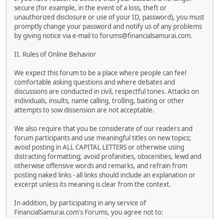
secure (for example, in the event of a loss, theft or
unauthorized disclosure or use of your ID, password), you must
promptly change your password and notify us of any problems
by giving notice via e-mail to forums@financialsamurai.com.
II. Rules of Online Behavior
We expect this forum to be a place where people can feel
comfortable asking questions and where debates and
discussions are conducted in civil, respectful tones. Attacks on
individuals, insults, name calling, trolling, baiting or other
attempts to sow dissension are not acceptable.
We also require that you be considerate of our readers and
forum participants and use meaningful titles on new topics;
avoid posting in ALL CAPITAL LETTERS or otherwise using
distracting formatting; avoid profanities, obscenities, lewd and
otherwise offensive words and remarks, and refrain from
posting naked links - all links should include an explanation or
excerpt unless its meaning is clear from the context.
In addition, by participating in any service of
FinancialSamurai.com's Forums, you agree not to: