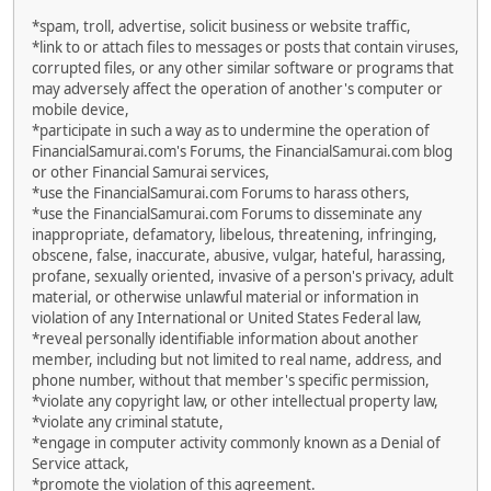
*spam, troll, advertise, solicit business or website traffic,
*link to or attach files to messages or posts that contain viruses,
corrupted files, or any other similar software or programs that
may adversely affect the operation of another's computer or
mobile device,
*participate in such a way as to undermine the operation of
FinancialSamurai.com's Forums, the FinancialSamurai.com blog
or other Financial Samurai services,
*use the FinancialSamurai.com Forums to harass others,
*use the FinancialSamurai.com Forums to disseminate any
inappropriate, defamatory, libelous, threatening, infringing,
obscene, false, inaccurate, abusive, vulgar, hateful, harassing,
profane, sexually oriented, invasive of a person's privacy, adult
material, or otherwise unlawful material or information in
violation of any International or United States Federal law,
*reveal personally identifiable information about another
member, including but not limited to real name, address, and
phone number, without that member's specific permission,
*violate any copyright law, or other intellectual property law,
*violate any criminal statute,
*engage in computer activity commonly known as a Denial of
Service attack,
*promote the violation of this agreement.