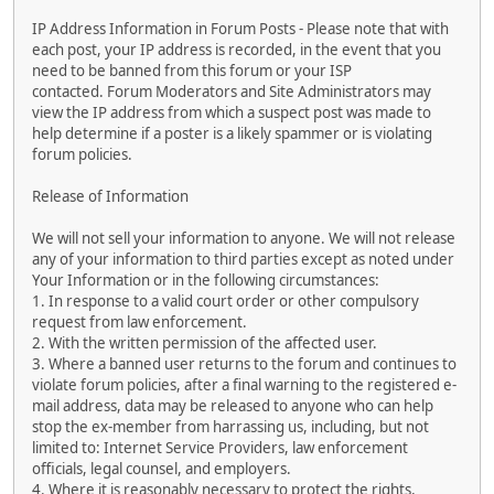
IP Address Information in Forum Posts - Please note that with
each post, your IP address is recorded, in the event that you
need to be banned from this forum or your ISP
contacted. Forum Moderators and Site Administrators may
view the IP address from which a suspect post was made to
help determine if a poster is a likely spammer or is violating
forum policies.
Release of Information
We will not sell your information to anyone. We will not release
any of your information to third parties except as noted under
Your Information or in the following circumstances:
1. In response to a valid court order or other compulsory
request from law enforcement.
2. With the written permission of the affected user.
3. Where a banned user returns to the forum and continues to
violate forum policies, after a final warning to the registered e-
mail address, data may be released to anyone who can help
stop the ex-member from harrassing us, including, but not
limited to: Internet Service Providers, law enforcement
officials, legal counsel, and employers.
4. Where it is reasonably necessary to protect the rights,