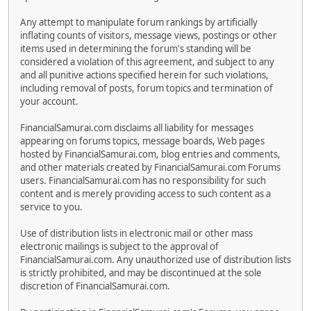
Any attempt to manipulate forum rankings by artificially
inflating counts of visitors, message views, postings or other
items used in determining the forum's standing will be
considered a violation of this agreement, and subject to any
and all punitive actions specified herein for such violations,
including removal of posts, forum topics and termination of
your account.
FinancialSamurai.com disclaims all liability for messages
appearing on forums topics, message boards, Web pages
hosted by FinancialSamurai.com, blog entries and comments,
and other materials created by FinancialSamurai.com Forums
users. FinancialSamurai.com has no responsibility for such
content and is merely providing access to such content as a
service to you.
Use of distribution lists in electronic mail or other mass
electronic mailings is subject to the approval of
FinancialSamurai.com. Any unauthorized use of distribution lists
is strictly prohibited, and may be discontinued at the sole
discretion of FinancialSamurai.com.