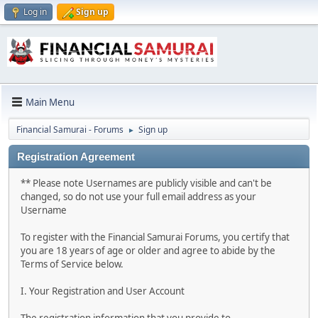
Log in
Sign up
Main Menu
Financial Samurai - Forums
Sign up
►
Registration Agreement
** Please note Usernames are publicly visible and can't be
changed, so do not use your full email address as your
Username
To register with the Financial Samurai Forums, you certify that
you are 18 years of age or older and agree to abide by the
Terms of Service below.
I. Your Registration and User Account