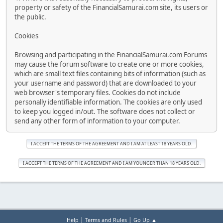
property or safety of the FinancialSamurai.com site, its users or
the public.
Cookies
Browsing and participating in the FinancialSamurai.com Forums
may cause the forum software to create one or more cookies,
which are small text files containing bits of information (such as
your username and password) that are downloaded to your
web browser's temporary files. Cookies do not include
personally identifiable information. The cookies are only used
to keep you logged in/out. The software does not collect or
send any other form of information to your computer.
|
|
Help
Terms and Rules
Go Up ▲