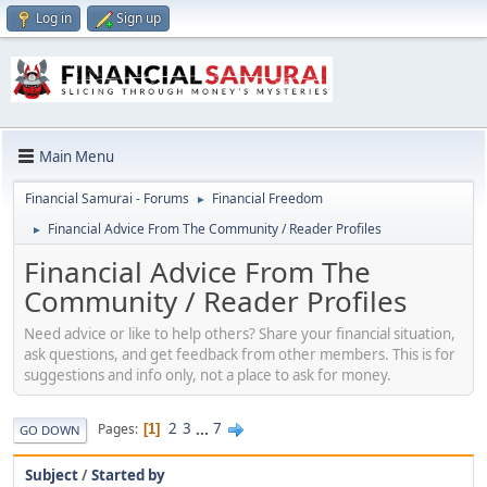
Log in
Sign up
Main Menu
Financial Samurai - Forums
Financial Freedom
►
Financial Advice From The Community / Reader Profiles
►
Financial Advice From The
Community / Reader Profiles
Need advice or like to help others? Share your financial situation,
ask questions, and get feedback from other members. This is for
suggestions and info only, not a place to ask for money.
2
3
...
7
Pages
1
GO DOWN
Subject
/
Started by