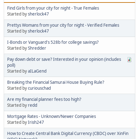
Find Girls from your city for night - True Females
Started by
sherlock47
Prettys Womans from your city for night - Verified Females
Started by
sherlock47
I-Bonds or Vanguard's 528b for college savings?
Started by
Shredder
Pay down debt or save? Interested in your opinion (includes
poll)
Started by
aILaGend
Breaking the Financial Samurai House Buying Rule?
Started by
curiouschad
Are my financial planner fees too high?
Started by
redd
Mortgage Rates - Unknown/Newer Companies
Started by
Irish247
How to Create Central Bank Digital Currency (CBDC) over XinFin