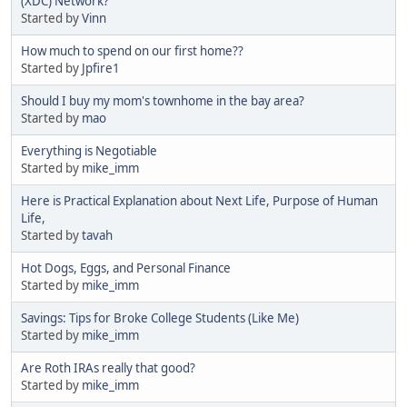
(XDC) Network?
Started by
Vinn
How much to spend on our first home??
Started by
Jpfire1
Should I buy my mom's townhome in the bay area?
Started by
mao
Everything is Negotiable
Started by
mike_imm
Here is Practical Explanation about Next Life, Purpose of Human
Life,
Started by
tavah
Hot Dogs, Eggs, and Personal Finance
Started by
mike_imm
Savings: Tips for Broke College Students (Like Me)
Started by
mike_imm
Are Roth IRAs really that good?
Started by
mike_imm