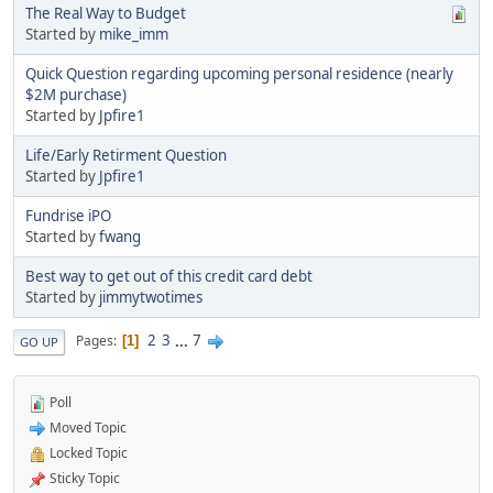
The Real Way to Budget
Started by
mike_imm
Quick Question regarding upcoming personal residence (nearly
$2M purchase)
Started by
Jpfire1
Life/Early Retirment Question
Started by
Jpfire1
Fundrise iPO
Started by
fwang
Best way to get out of this credit card debt
Started by
jimmytwotimes
2
3
...
7
Pages
1
GO UP
Poll
Moved Topic
Locked Topic
Sticky Topic