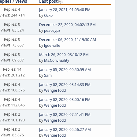
eplies
/
Views
Last post
Replies: 4
January 28, 2021, 01:05:48 PM
Views: 244,714
by
Ocko
Replies: 0
December 22, 2020, 04:02:13 PM
Views: 83,324
by
peaceypz
Replies: 0
December 06, 2020, 11:19:30 AM
Views: 73,657
by
lgdelvalle
Replies: 0
March 26, 2020, 03:18:12 PM
Views: 69,637
by
Ms.Conviviality
Replies: 14
January 05, 2020, 09:50:59 AM
Views: 201,212
by
Sam
Replies: 4
January 02, 2020, 08:14:33 PM
Views: 108,575
by
WengerTodd
Replies: 4
January 02, 2020, 08:00:16 PM
Views: 112,046
by
WengerTodd
Replies: 2
January 02, 2020, 07:51:41 PM
Views: 101,190
by
WengerTodd
Replies: 2
January 02, 2020, 05:56:27 AM
Views: 85,875
by
WengerTodd