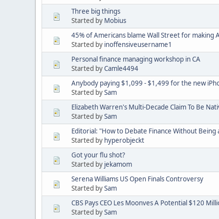
Three big things
Started by
Mobius
45% of Americans blame Wall Street for making
Started by
inoffensiveusername1
Personal finance managing workshop in CA
Started by
Camle4494
Anybody paying $1,099 - $1,499 for the new iPh
Started by
Sam
Elizabeth Warren's Multi-Decade Claim To Be Nat
Started by
Sam
Editorial: "How to Debate Finance Without Being 
Started by
hyperobjeckt
Got your flu shot?
Started by
jekamom
Serena Williams US Open Finals Controversy
Started by
Sam
CBS Pays CEO Les Moonves A Potential $120 Mill
Started by
Sam