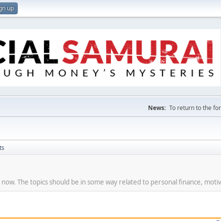
gn up
News:
To return to the f
ts
t now. The topics should be in some way related to personal finance, motiv