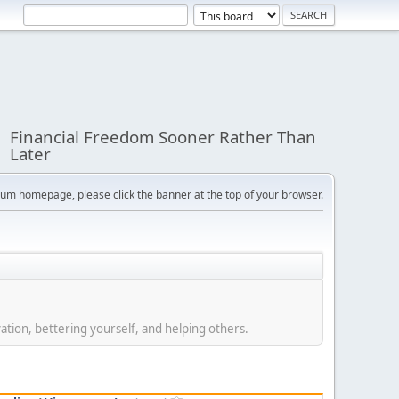
Financial Freedom Sooner Rather Than
Later
orum homepage, please click the banner at the top of your browser.
ation, bettering yourself, and helping others.