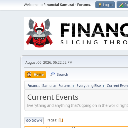
Welcome to
Financial Samurai - Forums
.
Log in
Si
August 06, 2026, 06:22:52 PM
Home
Search
Financial Samurai - Forums
Everything Else
Current Even
►
►
Current Events
Everything and anything that's going on in the world righ
Pages
1
GO DOWN