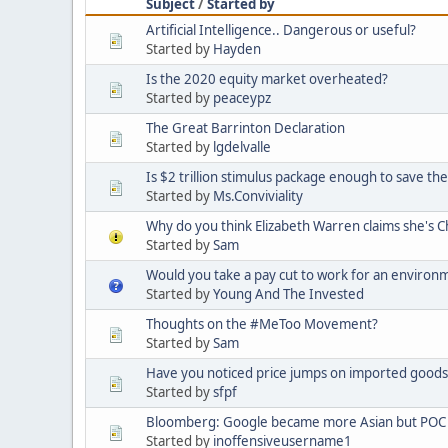
Subject
/
Started by
Artificial Intelligence.. Dangerous or useful?
Started by
Hayden
Is the 2020 equity market overheated?
Started by
peaceypz
The Great Barrinton Declaration
Started by
lgdelvalle
Is $2 trillion stimulus package enough to save t
Started by
Ms.Conviviality
Why do you think Elizabeth Warren claims she's 
Started by
Sam
Would you take a pay cut to work for an environ
Started by
Young And The Invested
Thoughts on the #MeToo Movement?
Started by
Sam
Have you noticed price jumps on imported goods 
Started by
sfpf
Bloomberg: Google became more Asian but POC 
Started by
inoffensiveusername1