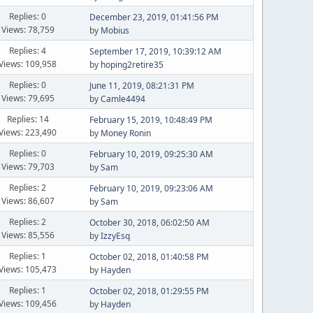
Replies: 0
December 23, 2019, 01:41:56 PM
Views: 78,759
by
Mobius
Replies: 4
September 17, 2019, 10:39:12 AM
Views: 109,958
by
hoping2retire35
Replies: 0
June 11, 2019, 08:21:31 PM
Views: 79,695
by
Camle4494
Replies: 14
February 15, 2019, 10:48:49 PM
Views: 223,490
by
Money Ronin
Replies: 0
February 10, 2019, 09:25:30 AM
Views: 79,703
by
Sam
Replies: 2
February 10, 2019, 09:23:06 AM
Views: 86,607
by
Sam
Replies: 2
October 30, 2018, 06:02:50 AM
Views: 85,556
by
IzzyEsq
Replies: 1
October 02, 2018, 01:40:58 PM
Views: 105,473
by
Hayden
Replies: 1
October 02, 2018, 01:29:55 PM
Views: 109,456
by
Hayden