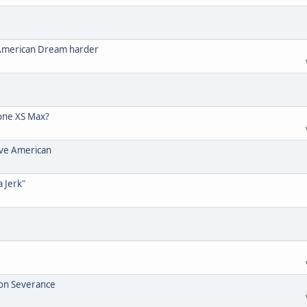
 American Dream harder
one XS Max?
ive American
a Jerk"
ion Severance