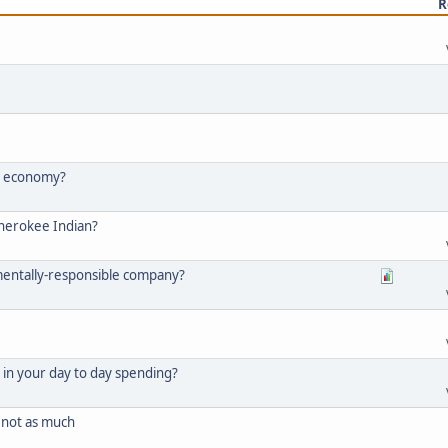
R
he economy?
Cherokee Indian?
mentally-responsible company?
in your day to day spending?
not as much