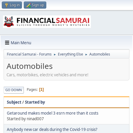
Log in
Sign up
Main Menu
Financial Samurai - Forums
Everything Else
Automobiles
►
►
Automobiles
Cars, motorbikes, electric vehicles and more!
Pages
1
GO DOWN
Subject
/
Started by
Getaround makes model 3 esrn more than it costs
Started by ninad007
Anybody new car deals during the Covid-19 crisis?