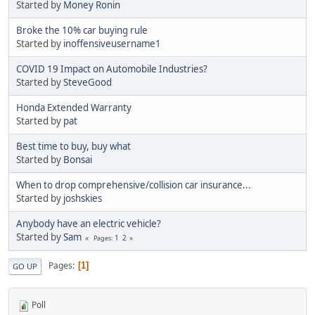
Started by
Money Ronin
Broke the 10% car buying rule
Started by
inoffensiveusername1
COVID 19 Impact on Automobile Industries?
Started by
SteveGood
Honda Extended Warranty
Started by
pat
Best time to buy, buy what
Started by
Bonsai
When to drop comprehensive/collision car insurance...
Started by
joshskies
Anybody have an electric vehicle?
Started by
Sam
1
2
Pages
Pages
1
GO UP
Poll