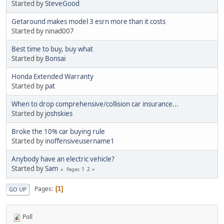
Started by
SteveGood
Getaround makes model 3 esrn more than it costs
Started by ninad007
Best time to buy, buy what
Started by
Bonsai
Honda Extended Warranty
Started by
pat
When to drop comprehensive/collision car insurance...
Started by
joshskies
Broke the 10% car buying rule
Started by
inoffensiveusername1
Anybody have an electric vehicle?
Started by
Sam
1
2
Pages
Pages
1
GO UP
Poll