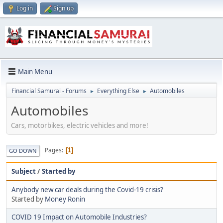
Log in
Sign up
Main Menu
Financial Samurai - Forums
Everything Else
Automobiles
►
►
Automobiles
Cars, motorbikes, electric vehicles and more!
Pages
1
GO DOWN
Subject
/
Started by
Anybody new car deals during the Covid-19 crisis?
Started by
Money Ronin
COVID 19 Impact on Automobile Industries?