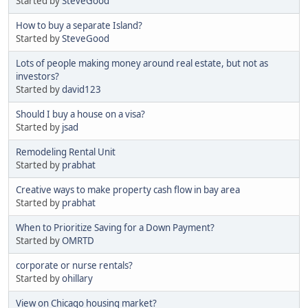
Started by
SteveGood
How to buy a separate Island?
Started by
SteveGood
Lots of people making money around real estate, but not as
investors?
Started by
david123
Should I buy a house on a visa?
Started by
jsad
Remodeling Rental Unit
Started by
prabhat
Creative ways to make property cash flow in bay area
Started by
prabhat
When to Prioritize Saving for a Down Payment?
Started by
OMRTD
corporate or nurse rentals?
Started by
ohillary
View on Chicago housing market?