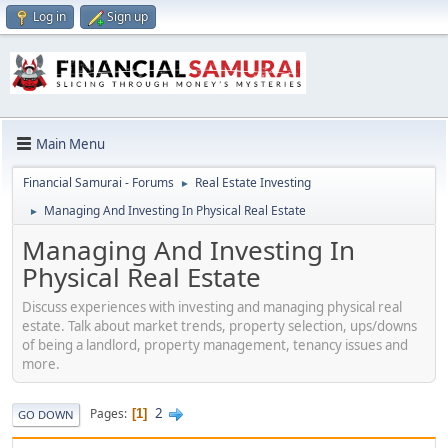
Log in
Sign up
Main Menu
Financial Samurai - Forums
Real Estate Investing
►
Managing And Investing In Physical Real Estate
►
Managing And Investing In
Physical Real Estate
Discuss experiences with investing and managing physical real
estate. Talk about market trends, property selection, ups/downs
of being a landlord, property management, tenancy issues and
more.
2
Pages
1
GO DOWN