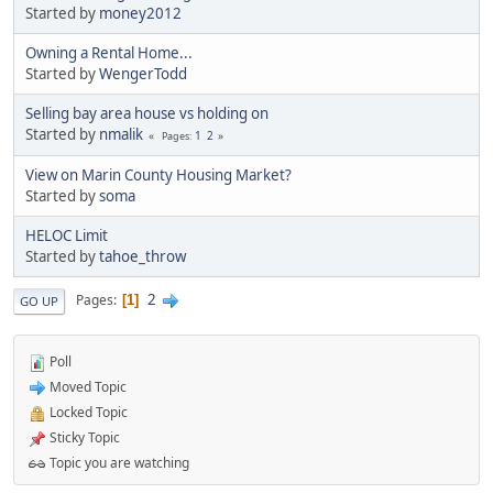
Started by
money2012
Owning a Rental Home...
Started by
WengerTodd
Selling bay area house vs holding on
Started by
nmalik
1
2
Pages
View on Marin County Housing Market?
Started by
soma
HELOC Limit
Started by
tahoe_throw
2
Pages
1
GO UP
Poll
Moved Topic
Locked Topic
Sticky Topic
Topic you are watching