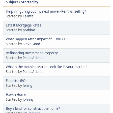
Subject
/
Started by
Help in figuring out my next move - Rent vs. Selling?
Started by
Kalliste
Latest Mortgage Rates
Started by
prabhat
What Happen After Impact of COVID 19?
Started by
SteveGood
Refinancing Investment Property
Started by
PandaAtlanta
What is the Housing Market look like in your market?
Started by
PandaAtlanta
Fundrise iPO
Started by
fwang
Hawaii Home
Started by
Johnny
Buy a land for construct the home?