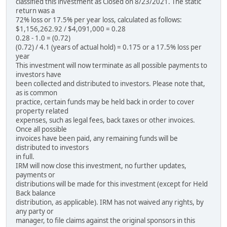
classified this investment as Closed on 8/23/2021. The static
return was a
72% loss or 17.5% per year loss, calculated as follows:
$1,156,262.92 / $4,091,000 = 0.28
0.28 - 1.0 = (0.72)
(0.72) / 4.1 (years of actual hold) = 0.175 or a 17.5% loss per
year
This investment will now terminate as all possible payments to
investors have
been collected and distributed to investors. Please note that,
as is common
practice, certain funds may be held back in order to cover
property related
expenses, such as legal fees, back taxes or other invoices.
Once all possible
invoices have been paid, any remaining funds will be
distributed to investors
in full.
IRM will now close this investment, no further updates,
payments or
distributions will be made for this investment (except for Held
Back balance
distribution, as applicable). IRM has not waived any rights, by
any party or
manager, to file claims against the original sponsors in this