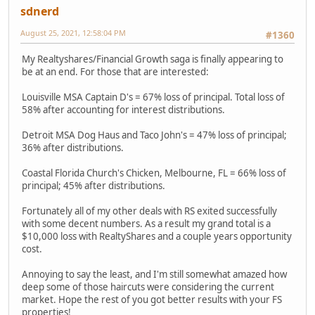
sdnerd
August 25, 2021, 12:58:04 PM
#1360
My Realtyshares/Financial Growth saga is finally appearing to
be at an end. For those that are interested:
Louisville MSA Captain D's = 67% loss of principal. Total loss of
58% after accounting for interest distributions.
Detroit MSA Dog Haus and Taco John's = 47% loss of principal;
36% after distributions.
Coastal Florida Church's Chicken, Melbourne, FL = 66% loss of
principal; 45% after distributions.
Fortunately all of my other deals with RS exited successfully
with some decent numbers. As a result my grand total is a
$10,000 loss with RealtyShares and a couple years opportunity
cost.
Annoying to say the least, and I'm still somewhat amazed how
deep some of those haircuts were considering the current
market. Hope the rest of you got better results with your FS
properties!