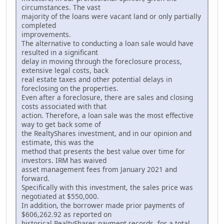
circumstances. The vast
majority of the loans were vacant land or only partially
completed
improvements.
The alternative to conducting a loan sale would have
resulted in a significant
delay in moving through the foreclosure process,
extensive legal costs, back
real estate taxes and other potential delays in
foreclosing on the properties.
Even after a foreclosure, there are sales and closing
costs associated with that
action. Therefore, a loan sale was the most effective
way to get back some of
the RealtyShares investment, and in our opinion and
estimate, this was the
method that presents the best value over time for
investors. IRM has waived
asset management fees from January 2021 and
forward.
Specifically with this investment, the sales price was
negotiated at $550,000.
In addition, the borrower made prior payments of
$606,262.92 as reported on
historical RealtyShares payment records, for a total