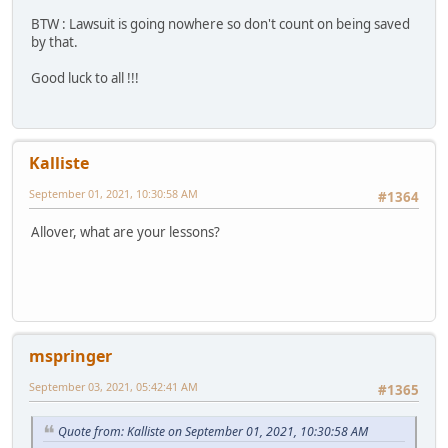
BTW : Lawsuit is going nowhere so don't count on being saved
by that.
Good luck to all !!!
Kalliste
September 01, 2021, 10:30:58 AM
#1364
Allover, what are your lessons?
mspringer
September 03, 2021, 05:42:41 AM
#1365
Quote from: Kalliste on September 01, 2021, 10:30:58 AM