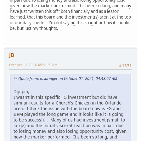
given how the marker performed. It's been so long, and many
have just "written this off" both financially and as a lesson
learned, that this board and the investment(s) aren't at the top
of our daily checks. I'm not saying this is right or how it should
be, but just my thoughts.
JD
October 12, 2021, 05:31:59 AM
#1371
Quote from: mspringer on October 01, 2021, 04:48:07 AM
Dgilpin,
I wasn't in this specific FG investment but did have
similar results for a Church's Chicken in the Orlando
area. I think the issue with the board now is FG and
IIRM played the long game and it looks like it is going
to be successful. Many of us had investment (small to
large) and the initial visceral reaction was in part due
to losing money and also losing opportunity cost, given
how the marker performed. It's been so long, and