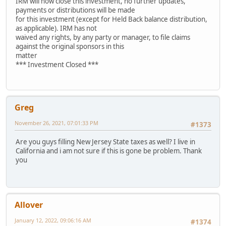
IRM will now close this investment, no further updates,
payments or distributions will be made
for this investment (except for Held Back balance distribution,
as applicable). IRM has not
waived any rights, by any party or manager, to file claims
against the original sponsors in this
matter
*** Investment Closed ***
Greg
November 26, 2021, 07:01:33 PM
#1373
Are you guys filling New Jersey State taxes as well? I live in
California and i am not sure if this is gone be problem. Thank
you
Allover
January 12, 2022, 09:06:16 AM
#1374