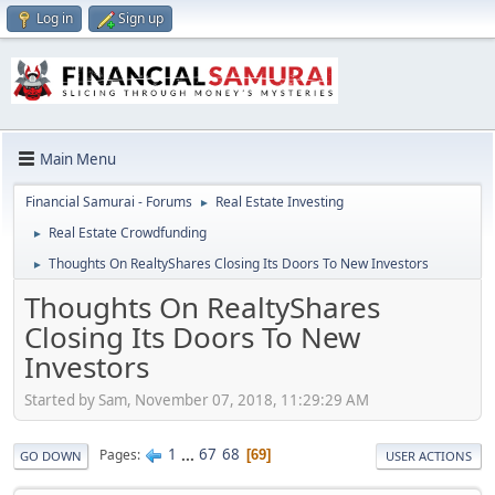
Log in
Sign up
Main Menu
Financial Samurai - Forums
Real Estate Investing
►
Real Estate Crowdfunding
►
Thoughts On RealtyShares Closing Its Doors To New Investors
►
Thoughts On RealtyShares
Closing Its Doors To New
Investors
Started by Sam, November 07, 2018, 11:29:29 AM
1
...
67
68
Pages
69
GO DOWN
USER ACTIONS