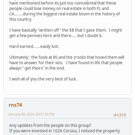
have mentioned before its just too coincidental that these
people could lose money on real estate in both FL and
CA.......during the biggest real estate boom in the history of
this country.
I have basically "written off " the $$ that I gave them. I might
get a few pennies here and there.....but I doubt it.
Hard earned......easily lost.
Ultimately : the fools at RS and the crooks that hosed them will
have to answer for their sins. I have found in life that people
always " get theirs" in the end.
I wish all of you the very best of luck.
rns74
January 08, 2024, 03:51:50 PM
#1375
Any updates from the people on this group?
If you were invested in 1026 Corsica, I noticed the property