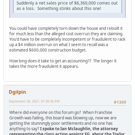
Suddenly a net sales price of $8,360,000 comes out
as a loss. Something stinks about this one!
You could have completely torn down the house and rebuilt it
for much less than the alleged cost overrun they are claiming.
You'd have to be completely incompetent or fraudulent to rack
up a $4 million overrun on what I seem to recall was a
estimated $600,000 construction budget.
How long does it take to get an accounting?? The longer it
takes the more fraudulent it appears.
Dgilpin
September 30, 2021, 01:30:56 PM
#1369
Where did everyone on this forum go? When Franchise
Growth was failing, this board was blowing up, now we are
getting the stunningly poor settlements and no one has
anything to say?
I spoke to Ian Mclaughlin, the attorney
representing the class action against FG, about the Taylor