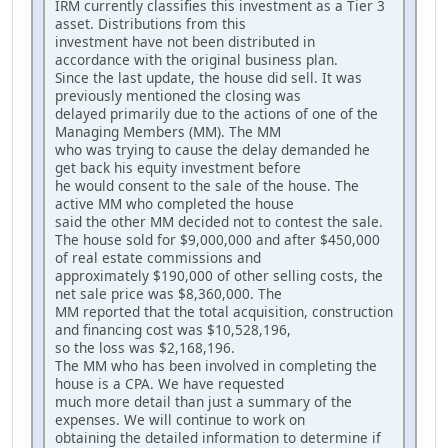
IRM currently classifies this investment as a Tier 3
asset. Distributions from this
investment have not been distributed in
accordance with the original business plan.
Since the last update, the house did sell. It was
previously mentioned the closing was
delayed primarily due to the actions of one of the
Managing Members (MM). The MM
who was trying to cause the delay demanded he
get back his equity investment before
he would consent to the sale of the house. The
active MM who completed the house
said the other MM decided not to contest the sale.
The house sold for $9,000,000 and after $450,000
of real estate commissions and
approximately $190,000 of other selling costs, the
net sale price was $8,360,000. The
MM reported that the total acquisition, construction
and financing cost was $10,528,196,
so the loss was $2,168,196.
The MM who has been involved in completing the
house is a CPA. We have requested
much more detail than just a summary of the
expenses. We will continue to work on
obtaining the detailed information to determine if