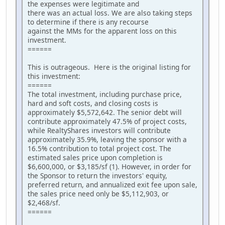
the expenses were legitimate and
there was an actual loss. We are also taking steps
to determine if there is any recourse
against the MMs for the apparent loss on this
investment.
======
This is outrageous. Here is the original listing for
this investment:
======
The total investment, including purchase price,
hard and soft costs, and closing costs is
approximately $5,572,642. The senior debt will
contribute approximately 47.5% of project costs,
while RealtyShares investors will contribute
approximately 35.9%, leaving the sponsor with a
16.5% contribution to total project cost. The
estimated sales price upon completion is
$6,600,000, or $3,185/sf (1). However, in order for
the Sponsor to return the investors' equity,
preferred return, and annualized exit fee upon sale,
the sales price need only be $5,112,903, or
$2,468/sf.
======