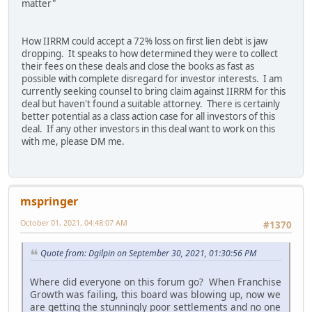
matter"
How IIRRM could accept a 72% loss on first lien debt is jaw
dropping. It speaks to how determined they were to collect
their fees on these deals and close the books as fast as
possible with complete disregard for investor interests. I am
currently seeking counsel to bring claim against IIRRM for this
deal but haven't found a suitable attorney. There is certainly
better potential as a class action case for all investors of this
deal. If any other investors in this deal want to work on this
with me, please DM me.
mspringer
October 01, 2021, 04:48:07 AM
#1370
Quote from: Dgilpin on September 30, 2021, 01:30:56 PM
Where did everyone on this forum go? When Franchise
Growth was failing, this board was blowing up, now we
are getting the stunningly poor settlements and no one