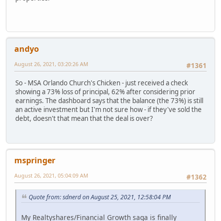
andyo
August 26, 2021, 03:20:26 AM
#1361
So - MSA Orlando Church's Chicken - just received a check
showing a 73% loss of principal, 62% after considering prior
earnings. The dashboard says that the balance (the 73%) is still
an active investment but I'm not sure how - if they've sold the
debt, doesn't that mean that the deal is over?
mspringer
August 26, 2021, 05:04:09 AM
#1362
Quote from: sdnerd on August 25, 2021, 12:58:04 PM
My Realtyshares/Financial Growth saga is finally