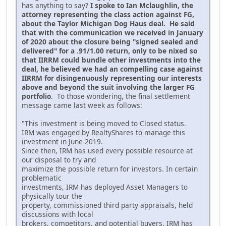
has anything to say?
I spoke to Ian Mclaughlin, the
attorney representing the class action against FG,
about the Taylor Michigan Dog Haus deal. He said
that with the communication we received in January
of 2020 about the closure being "signed sealed and
delivered" for a .91/1.00 return, only to be nixed so
that IIRRM could bundle other investments into the
deal, he believed we had an compelling case against
IIRRM for disingenuously representing our interests
above and beyond the suit involving the larger FG
portfolio
. To those wondering, the final settlement
message came last week as follows:
"This investment is being moved to Closed status.
IRM was engaged by RealtyShares to manage this
investment in June 2019.
Since then, IRM has used every possible resource at
our disposal to try and
maximize the possible return for investors. In certain
problematic
investments, IRM has deployed Asset Managers to
physically tour the
property, commissioned third party appraisals, held
discussions with local
brokers, competitors, and potential buyers. IRM has