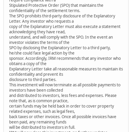
Stipulated Protective Order (SPO) that maintains the
confidentiality of the settlement terms.
The SPO prohibits third-party disclosure of the Explanatory
Letter. Any investor who requests a
copy of the Explanatory Letter must also execute a statement
acknowledging they have read,
understand, and will comply with the SPO. In the event an
investor violates the terms of the
SPO by disclosing the Explanatory Letter to a third party,
he/she could face legal action by the
sponsor. Accordingly, IRM recommends that any investor who
obtains a copy of the
Explanatory Letter take all reasonable measures to maintain its
confidentiality and prevent its
disclosure to third parties.
This investment will now terminate as all possible payments to
investors have been collected
and distributed to investors, less fees and expenses. Please
note that, as is common practice,
certain funds may be held back in order to cover property
related expenses, such as legal fees,
back taxes or other invoices. Once all possible invoices have
been paid, any remaining funds
will be distributed to investors in full.