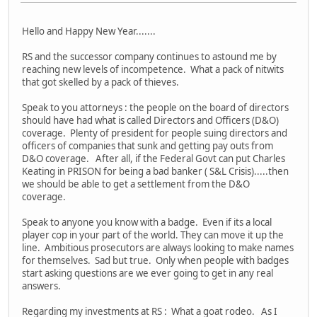
Hello and Happy New Year.......
RS and the successor company continues to astound me by
reaching new levels of incompetence. What a pack of nitwits
that got skelled by a pack of thieves.
Speak to you attorneys : the people on the board of directors
should have had what is called Directors and Officers (D&O)
coverage. Plenty of president for people suing directors and
officers of companies that sunk and getting pay outs from
D&O coverage. After all, if the Federal Govt can put Charles
Keating in PRISON for being a bad banker ( S&L Crisis).....then
we should be able to get a settlement from the D&O
coverage.
Speak to anyone you know with a badge. Even if its a local
player cop in your part of the world. They can move it up the
line. Ambitious prosecutors are always looking to make names
for themselves. Sad but true. Only when people with badges
start asking questions are we ever going to get in any real
answers.
Regarding my investments at RS : What a goat rodeo. As I