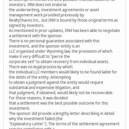
investors. IRM does not endorse
the underwriting, investment agreements or asset
management work provided previously by
RealtyShares Inc., but IRM is bound by those original terms as
signed by investors.
As mentioned in prior updates, IRM has been able to negotiate
a settlement with the sponsor.
There is no personal guarantee associated with this
investment, and the sponsor entity is an
LLC organized under Wyoming law, the provisions of which
make it very difficult to "pierce the
corporate veil" to obtain recovery from individual assets.
There was no legal process by which
the individual LLC members would likely to be found liable for
the debts of the entity. Attempting
to obtain a judgment against the entity would require
substantial and expensive litigation, and
that judgment, if obtained, would likely not be recoverable.
For these reasons, it was decided
that a settlement was the best possible outcome for this
investment.
The sponsor did provide a lengthy letter describing in detail
why the investment failed (the
"Explanatory Letter"). The terms of the settlement agreement
require compliance with a