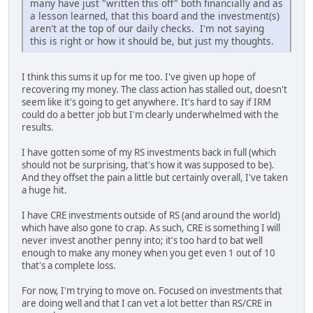
many have just "written this off" both financially and as
a lesson learned, that this board and the investment(s)
aren't at the top of our daily checks. I'm not saying
this is right or how it should be, but just my thoughts.
I think this sums it up for me too. I've given up hope of
recovering my money. The class action has stalled out, doesn't
seem like it's going to get anywhere. It's hard to say if IRM
could do a better job but I'm clearly underwhelmed with the
results.
I have gotten some of my RS investments back in full (which
should not be surprising, that's how it was supposed to be).
And they offset the pain a little but certainly overall, I've taken
a huge hit.
I have CRE investments outside of RS (and around the world)
which have also gone to crap. As such, CRE is something I will
never invest another penny into; it's too hard to bat well
enough to make any money when you get even 1 out of 10
that's a complete loss.
For now, I'm trying to move on. Focused on investments that
are doing well and that I can vet a lot better than RS/CRE in