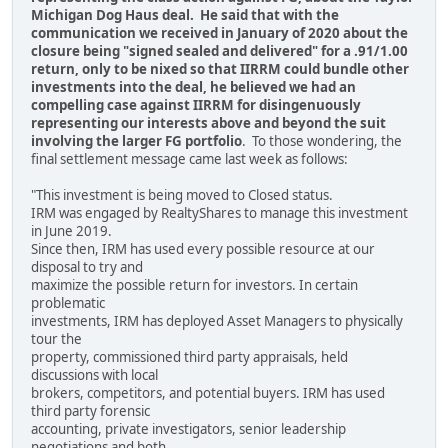
Michigan Dog Haus deal. He said that with the
communication we received in January of 2020 about the
closure being "signed sealed and delivered" for a .91/1.00
return, only to be nixed so that IIRRM could bundle other
investments into the deal, he believed we had an
compelling case against IIRRM for disingenuously
representing our interests above and beyond the suit
involving the larger FG portfolio
. To those wondering, the
final settlement message came last week as follows:
"This investment is being moved to Closed status.
IRM was engaged by RealtyShares to manage this investment
in June 2019.
Since then, IRM has used every possible resource at our
disposal to try and
maximize the possible return for investors. In certain
problematic
investments, IRM has deployed Asset Managers to physically
tour the
property, commissioned third party appraisals, held
discussions with local
brokers, competitors, and potential buyers. IRM has used
third party forensic
accounting, private investigators, senior leadership
negotiations and both