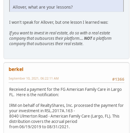
Allover, what are your lessons?
I won't speak for Allover, but one lesson I learned was:
If you want to invest in real estate, do so with a real estate
company that outsources their platform....
NOT
a platform
company that outsources their real estate.
berkel
September 10, 2021, 06:22:11 AM
#1366
Received a payment for the FG American Family Care in Largo
FL. Here is the notification:
IRM on behalf of RealtyShares, Inc. processed the payment for
your investment in RSL.2017A.163 -
8040 Ulmerton Road - American Family Care (Largo, FL). This
distribution covers the accrual period
from 06/19/2019 to 08/31/2021.