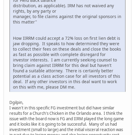
for Held Back balance
distribution, as applicable). IRM has not waived any
rights, by any party or
manager, to file claims against the original sponsors in
this matter"
How IIRRM could accept a 72% loss on first lien debt is
jaw dropping. It speaks to how determined they were
to collect their fees on these deals and close the books
as fast as possible with complete disregard for
investor interests. I am currently seeking counsel to
bring claim against IIRRM for this deal but haven't
found a suitable attorney. There is certainly better
potential as a class action case for all investors of this
deal. If any other investors in this deal want to work
on this with me, please DM me.
Dgilpin,
I wasn't in this specific FG investment but did have similar
results for a Church's Chicken in the Orlando area. I think the
issue with the board now is FG and IIRM played the long game
and it looks like it is going to be successful. Many of us had
investment (small to large) and the initial visceral reaction was
in part due to losing money and also losing opportunity cost,