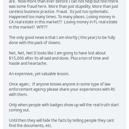
are. Now more than ever before I can not help but feel there
was some fraud here. More than just stupidity. More than just
careless business practice. Fraud. Its just too systematic.
Happened too many times. To many places. Losing money in
CA real estate in this market?? Losing money in FL real estate
in this market? WTF??
The only good news is that I am shortly ( this year) to be fully
done with this pack of clowns.
Net, Net, Net It looks like I am going to have lost about
$15,000 after its all said and done. Plus a ton of time and
hassle and heartache.
An expensive, yet valuable lesson.
Once again ; If anyone knows anyone in some type of law
enforcement agency please share your experiences with RS
with them.
Only when people with badges show up will the real truth start
coming out.
Until then they will hide the facts by telling people they cant
find the documents, etc.