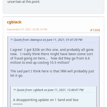
uncertain at this point.
cgblack
September 27, 2021, 02:00:14 PM
#1368
Quote from: dwengca on June 11, 2021, 01:47:39 PM
I agree! I got $20k on this one, and probably all gone
now. I really think there might have been some sort
of fraud going on here... how did they go from 6.6
million to end up costing 10.5 million?
The sad part I think here is that IRM will probably just
let it go.
Quote from: cgblack on June 11, 2021, 12:46:07 PM
A disappointing update on 1 Sand and Sea:
=====