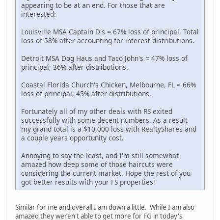
appearing to be at an end. For those that are
interested:
Louisville MSA Captain D's = 67% loss of principal. Total
loss of 58% after accounting for interest distributions.
Detroit MSA Dog Haus and Taco John's = 47% loss of
principal; 36% after distributions.
Coastal Florida Church's Chicken, Melbourne, FL = 66%
loss of principal; 45% after distributions.
Fortunately all of my other deals with RS exited
successfully with some decent numbers. As a result
my grand total is a $10,000 loss with RealtyShares and
a couple years opportunity cost.
Annoying to say the least, and I'm still somewhat
amazed how deep some of those haircuts were
considering the current market. Hope the rest of you
got better results with your FS properties!
Similar for me and overall I am down a little. While I am also
amazed they weren't able to get more for FG in today's