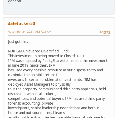
general.
daletucker50
November 24, 2021, 03:57:25 AM
#1372
Just got this:
ROIPGM Unlevered Diversified Fund:
This investment is being moved to Closed status.
IRM was engaged by RealtyShares to manage this investment
in June 2019. Since then, IRM
has used every possible resource at our disposal to try and
maximize the possible return for
investors. In certain problematic investments, IRM has
deployed Asset Managers to physically
tour the property, commissioned third party appraisals, held
discussions with local brokers,
competitors, and potential buyers. IRM has used third party
forensic accounting, private
investigators, senior leadership negotiations and both in-
house and out-sourced legal teams in
an attempt to extract the best possible financial outcome for