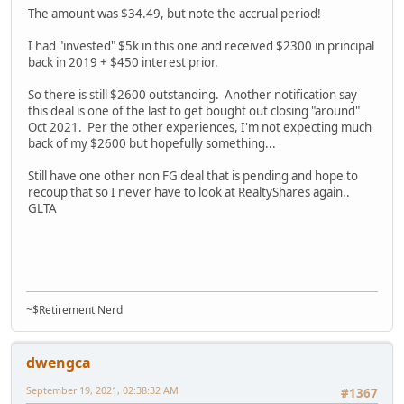
The amount was $34.49, but note the accrual period!
I had "invested" $5k in this one and received $2300 in principal
back in 2019 + $450 interest prior.
So there is still $2600 outstanding. Another notification say
this deal is one of the last to get bought out closing "around"
Oct 2021. Per the other experiences, I'm not expecting much
back of my $2600 but hopefully something...
Still have one other non FG deal that is pending and hope to
recoup that so I never have to look at RealtyShares again..
GLTA
~$Retirement Nerd
dwengca
September 19, 2021, 02:38:32 AM
#1367