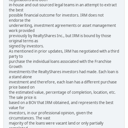
in-house and out-sourced legal teams in an attempt to extract
the best
possible financial outcome for investors. IRM does not
endorse the
underwriting, investment agreements or asset management
work provided
previously by RealtyShares Inc., but IRM is bound by those
original terms as
signed by investors.
As mentioned in prior updates, IRM has negotiated with a third
party to
purchase the individual loans associated with the Franchise
Growth
investments the RealtyShares investors had made. Each loan is
a stand alone
investment and therefore, each loan has a different purchase
price based on
the estimated value, percentage of completion, location, etc.
The sale price is
based on a BOV that IRM obtained, and represents the best
value for
investors, in our professional opinion, given the
circumstances. The vast
majority of the loans were vacant land or only partially