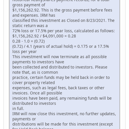
gross payment of
$1,156,262.92. This is the gross payment before fees
and expenses. IRM has
classified this investment as Closed on 8/23/2021. The
static return was a
72% loss or 17.5% per year loss, calculated as follows:
$1,156,262.92 / $4,091,000 = 0.28
0.28 - 1.0 = (0.72)
(0.72) / 4.1 (years of actual hold) = 0.175 or a 17.5%
loss per year
This investment will now terminate as all possible
payments to investors have
been collected and distributed to investors. Please
note that, as is common
practice, certain funds may be held back in order to
cover property related
expenses, such as legal fees, back taxes or other
invoices. Once all possible
invoices have been paid, any remaining funds will be
distributed to investors
in full.
IRM will now close this investment, no further updates,
payments or
distributions will be made for this investment (except