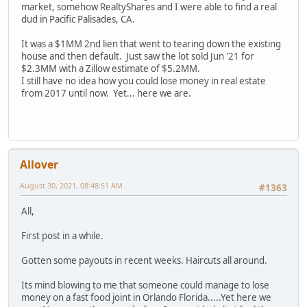
market, somehow RealtyShares and I were able to find a real
dud in Pacific Palisades, CA.
It was a $1MM 2nd lien that went to tearing down the existing
house and then default. Just saw the lot sold Jun '21 for
$2.3MM with a Zillow estimate of $5.2MM.
I still have no idea how you could lose money in real estate
from 2017 until now. Yet... here we are.
Allover
August 30, 2021, 08:48:51 AM
#1363
All,
First post in a while.
Gotten some payouts in recent weeks. Haircuts all around.
Its mind blowing to me that someone could manage to lose
money on a fast food joint in Orlando Florida.....Yet here we