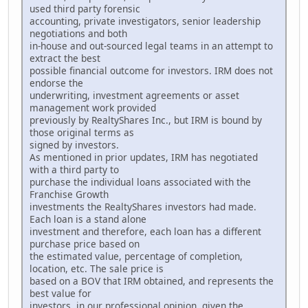
used third party forensic
accounting, private investigators, senior leadership
negotiations and both
in-house and out-sourced legal teams in an attempt to
extract the best
possible financial outcome for investors. IRM does not
endorse the
underwriting, investment agreements or asset
management work provided
previously by RealtyShares Inc., but IRM is bound by
those original terms as
signed by investors.
As mentioned in prior updates, IRM has negotiated
with a third party to
purchase the individual loans associated with the
Franchise Growth
investments the RealtyShares investors had made.
Each loan is a stand alone
investment and therefore, each loan has a different
purchase price based on
the estimated value, percentage of completion,
location, etc. The sale price is
based on a BOV that IRM obtained, and represents the
best value for
investors, in our professional opinion, given the