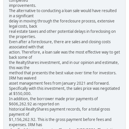
completed
improvements.
The alternative to conducting a loan sale would have resulted
in a significant
delay in moving through the foreclosure process, extensive
legal costs, back
real estate taxes and other potential delays in foreclosing on
the properties.
Even after a foreclosure, there are sales and closing costs
associated with that
action. Therefore, a loan sale was the most effective way to get
back some of
the RealtyShares investment, and in our opinion and estimate,
this was the
method that presents the best value over time for investors.
IRM has waived
asset management fees from January 2021 and forward.
Specifically with this investment, the sales price was negotiated
at $550,000.
In addition, the borrower made prior payments of
$606,262.92 as reported on
historical RealtyShares payment records, for a total gross
payment of
$1,156,262.92. This is the gross payment before fees and
expenses. IRM has