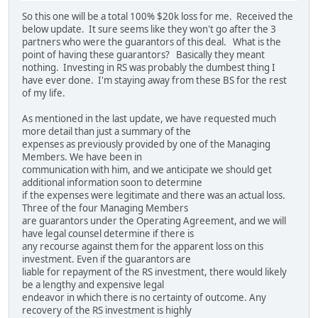
So this one will be a total 100% $20k loss for me. Received the
below update. It sure seems like they won't go after the 3
partners who were the guarantors of this deal. What is the
point of having these guarantors? Basically they meant
nothing. Investing in RS was probably the dumbest thing I
have ever done. I'm staying away from these BS for the rest
of my life.
As mentioned in the last update, we have requested much
more detail than just a summary of the
expenses as previously provided by one of the Managing
Members. We have been in
communication with him, and we anticipate we should get
additional information soon to determine
if the expenses were legitimate and there was an actual loss.
Three of the four Managing Members
are guarantors under the Operating Agreement, and we will
have legal counsel determine if there is
any recourse against them for the apparent loss on this
investment. Even if the guarantors are
liable for repayment of the RS investment, there would likely
be a lengthy and expensive legal
endeavor in which there is no certainty of outcome. Any
recovery of the RS investment is highly