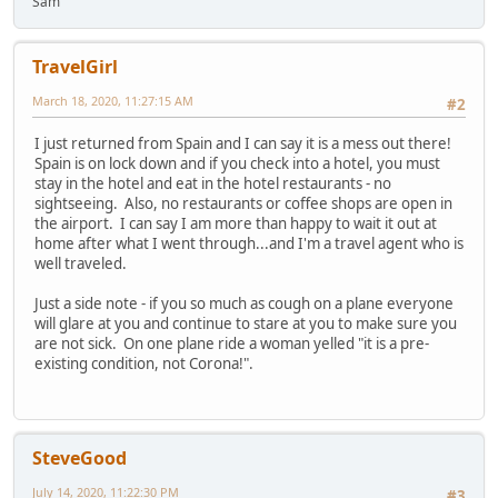
Sam
TravelGirl
March 18, 2020, 11:27:15 AM
#2
I just returned from Spain and I can say it is a mess out there!
Spain is on lock down and if you check into a hotel, you must
stay in the hotel and eat in the hotel restaurants - no
sightseeing. Also, no restaurants or coffee shops are open in
the airport. I can say I am more than happy to wait it out at
home after what I went through...and I'm a travel agent who is
well traveled.
Just a side note - if you so much as cough on a plane everyone
will glare at you and continue to stare at you to make sure you
are not sick. On one plane ride a woman yelled "it is a pre-
existing condition, not Corona!".
SteveGood
July 14, 2020, 11:22:30 PM
#3