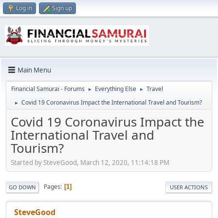
Log in
Sign up
Main Menu
Financial Samurai - Forums
Everything Else
Travel
►
►
Covid 19 Coronavirus Impact the International Travel and Tourism?
►
Covid 19 Coronavirus Impact the
International Travel and
Tourism?
Started by SteveGood, March 12, 2020, 11:14:18 PM
Pages
1
GO DOWN
USER ACTIONS
SteveGood