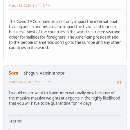
March 12, 2020, 11:14:18 PM
The Covid 19 Coronavirus is not only impact the international
trading and economy, it is also impact the travel and tourism
business. Most of the countries in the world restricted visa and
other formalities for foreigners. The American president said
to the people of america, don't go to the Europe and any other
countries in the world.
Sam
Shogun, Administrator
March 16, 2020, 07:44:11 PM
#1
I would never want to travel internationally now because of
the massive massive weights at airports in the highly likelihood
that you will have to be quarantine for 14 days.
Regards,