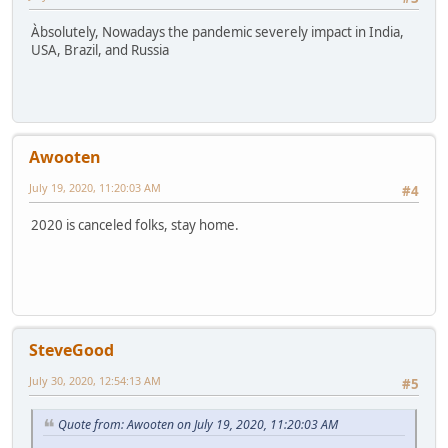
Àbsolutely, Nowadays the pandemic severely impact in India,
USA, Brazil, and Russia
Awooten
July 19, 2020, 11:20:03 AM
#4
2020 is canceled folks, stay home.
SteveGood
July 30, 2020, 12:54:13 AM
#5
Quote from: Awooten on July 19, 2020, 11:20:03 AM