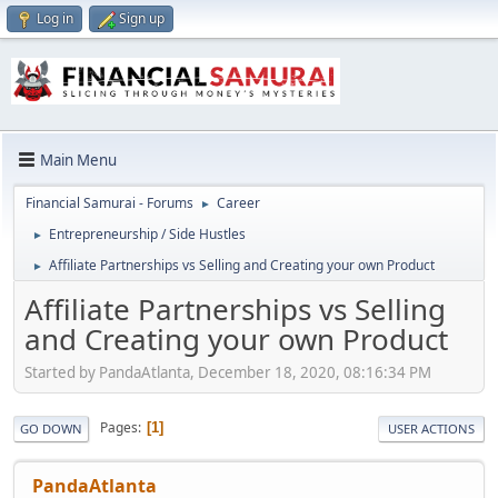
Log in
Sign up
Main Menu
Financial Samurai - Forums
Career
►
Entrepreneurship / Side Hustles
►
Affiliate Partnerships vs Selling and Creating your own Product
►
Affiliate Partnerships vs Selling
and Creating your own Product
Started by PandaAtlanta, December 18, 2020, 08:16:34 PM
Pages
1
GO DOWN
USER ACTIONS
PandaAtlanta