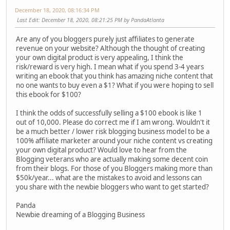
December 18, 2020, 08:16:34 PM
Last Edit
: December 18, 2020, 08:21:25 PM by PandaAtlanta
Are any of you bloggers purely just affiliates to generate
revenue on your website? Although the thought of creating
your own digital product is very appealing, I think the
risk/reward is very high. I mean what if you spend 3-4 years
writing an ebook that you think has amazing niche content that
no one wants to buy even a $1? What if you were hoping to sell
this ebook for $100?
I think the odds of successfully selling a $100 ebook is like 1
out of 10,000. Please do correct me if I am wrong. Wouldn't it
be a much better / lower risk blogging business model to be a
100% affiliate marketer around your niche content vs creating
your own digital product? Would love to hear from the
Blogging veterans who are actually making some decent coin
from their blogs. For those of you Bloggers making more than
$50k/year... what are the mistakes to avoid and lessons can
you share with the newbie bloggers who want to get started?
Panda
Newbie dreaming of a Blogging Business