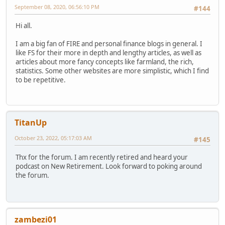
September 08, 2020, 06:56:10 PM
#144
Hi all.
I am a big fan of FIRE and personal finance blogs in general. I
like FS for their more in depth and lengthy articles, as well as
articles about more fancy concepts like farmland, the rich,
statistics. Some other websites are more simplistic, which I find
to be repetitive.
TitanUp
October 23, 2022, 05:17:03 AM
#145
Thx for the forum. I am recently retired and heard your
podcast on New Retirement. Look forward to poking around
the forum.
zambezi01