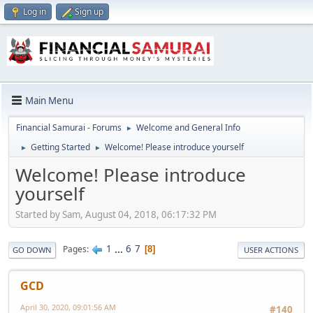
Log in
Sign up
Main Menu
Financial Samurai - Forums
Welcome and General Info
►
Getting Started
Welcome! Please introduce yourself
►
►
Welcome! Please introduce
yourself
Started by Sam, August 04, 2018, 06:17:32 PM
1
...
6
7
Pages
8
GO DOWN
USER ACTIONS
GCD
April 30, 2020, 09:01:56 AM
#140