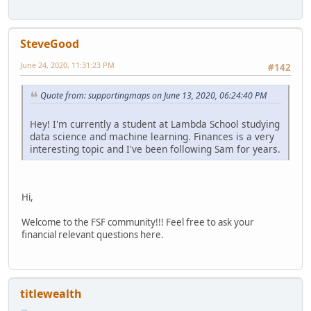
SteveGood
June 24, 2020, 11:31:23 PM
#142
Quote from: supportingmaps on June 13, 2020, 06:24:40 PM
Hey! I'm currently a student at Lambda School studying
data science and machine learning. Finances is a very
interesting topic and I've been following Sam for years.
Hi,
Welcome to the FSF community!!! Feel free to ask your
financial relevant questions here.
titlewealth