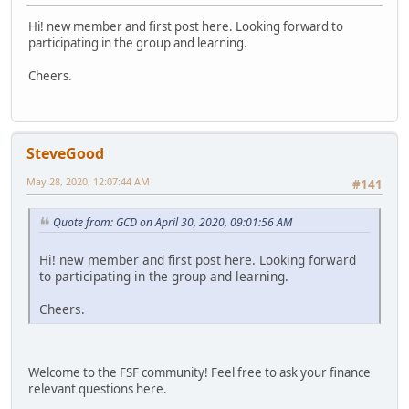
Hi! new member and first post here. Looking forward to
participating in the group and learning.
Cheers.
SteveGood
May 28, 2020, 12:07:44 AM
#141
Quote from: GCD on April 30, 2020, 09:01:56 AM
Hi! new member and first post here. Looking forward
to participating in the group and learning.
Cheers.
Welcome to the FSF community! Feel free to ask your finance
relevant questions here.