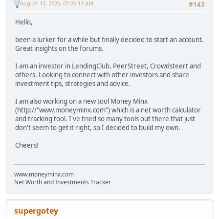
August 13, 2020, 07:26:11 AM
#143
Hello,
been a lurker for a while but finally decided to start an account.
Great insights on the forums.
I am an investor in LendingClub, PeerStreet, Crowdsteert and
others. Looking to connect with other investors and share
investment tips, strategies and advice.
I am also working on a new tool Money Minx
(http://"www.moneyminx.com") which is a net worth calculator
and tracking tool. I've tried so many tools out there that just
don't seem to get it right, so I decided to build my own.
Cheers!
www.moneyminx.com
Net Worth and Investments Tracker
supergotey