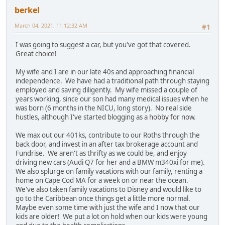
berkel
March 04, 2021, 11:12:32 AM
#1
I was going to suggest a car, but you've got that covered.
Great choice!
My wife and I are in our late 40s and approaching financial
independence. We have had a traditional path through staying
employed and saving diligently. My wife missed a couple of
years working, since our son had many medical issues when he
was born (6 months in the NICU, long story). No real side
hustles, although I've started blogging as a hobby for now.
We max out our 401ks, contribute to our Roths through the
back door, and invest in an after tax brokerage account and
Fundrise. We aren't as thrifty as we could be, and enjoy
driving new cars (Audi Q7 for her and a BMW m340xi for me).
We also splurge on family vacations with our family, renting a
home on Cape Cod MA for a week on or near the ocean.
We've also taken family vacations to Disney and would like to
go to the Caribbean once things get a little more normal.
Maybe even some time with just the wife and I now that our
kids are older! We put a lot on hold when our kids were young