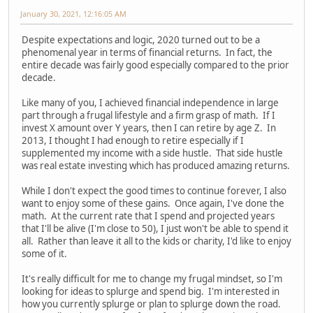
January 30, 2021, 12:16:05 AM
Despite expectations and logic, 2020 turned out to be a
phenomenal year in terms of financial returns. In fact, the
entire decade was fairly good especially compared to the prior
decade.
Like many of you, I achieved financial independence in large
part through a frugal lifestyle and a firm grasp of math. If I
invest X amount over Y years, then I can retire by age Z. In
2013, I thought I had enough to retire especially if I
supplemented my income with a side hustle. That side hustle
was real estate investing which has produced amazing returns.
While I don't expect the good times to continue forever, I also
want to enjoy some of these gains. Once again, I've done the
math. At the current rate that I spend and projected years
that I'll be alive (I'm close to 50), I just won't be able to spend it
all. Rather than leave it all to the kids or charity, I'd like to enjoy
some of it.
It's really difficult for me to change my frugal mindset, so I'm
looking for ideas to splurge and spend big. I'm interested in
how you currently splurge or plan to splurge down the road.