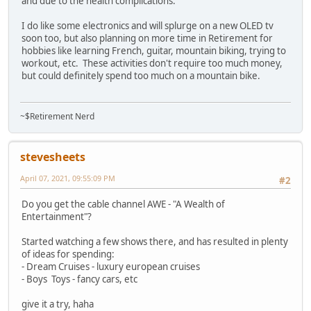
and due to the health complications.
I do like some electronics and will splurge on a new OLED tv
soon too, but also planning on more time in Retirement for
hobbies like learning French, guitar, mountain biking, trying to
workout, etc. These activities don't require too much money,
but could definitely spend too much on a mountain bike.
~$Retirement Nerd
stevesheets
April 07, 2021, 09:55:09 PM
#2
Do you get the cable channel AWE - "A Wealth of
Entertainment"?
Started watching a few shows there, and has resulted in plenty
of ideas for spending:
- Dream Cruises - luxury european cruises
- Boys Toys - fancy cars, etc
give it a try, haha