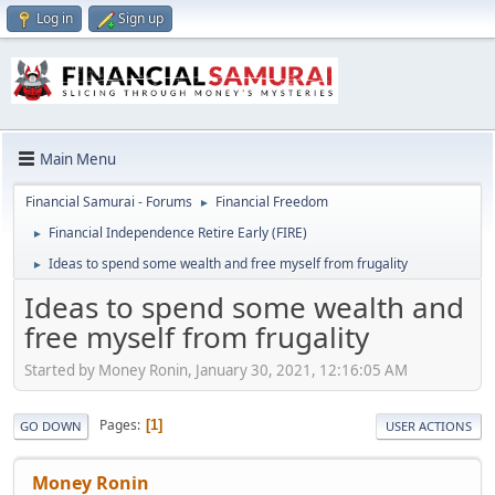
Log in
Sign up
Main Menu
Financial Samurai - Forums
Financial Freedom
►
Financial Independence Retire Early (FIRE)
►
Ideas to spend some wealth and free myself from frugality
►
Ideas to spend some wealth and
free myself from frugality
Started by Money Ronin, January 30, 2021, 12:16:05 AM
Pages
1
GO DOWN
USER ACTIONS
Money Ronin