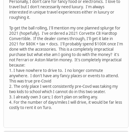
Personally, I don't care for fancy food or electronics. I love to
travel but I don't necessarily need luxury. I'm always
interested in unique travel experiences either in luxury or
roughing it.
Tp get the ball rolling, I'll mention my one planned splurge for
2021 (hopefully). I've ordered a 2021 Corvette C8 Hardtop
Convertible. If the dealer comes through, I'll get it late in
2021 for $80K + tax + docs. I'll probably spend $100K once I'm
done with the accessories. This is a completely impractical
purchase but what else am I going to do with the money? it's
not Ferrari or Aston Martin money. It's completely impractical
because:
1. I have nowhere to drive to. I no longer commute
anywhere. I don't have any fancy places or events to attend.
This was true pre-Covid
2. The only place I went consistently pre-Covd was taking my
two kids to school which I cannot do in this two seater.
3. I already own 3 cars; I don't plan on selling any.
4. For the number of days/miles I will drive, it would be far less
costly to rent it on Turo.